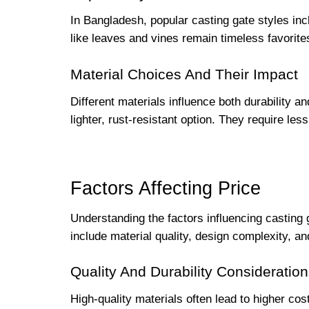
In Bangladesh, popular casting gate styles incl
like leaves and vines remain timeless favorite
Material Choices And Their Impact
Different materials influence both durability a
lighter, rust-resistant option. They require le
Factors Affecting Price
Understanding the factors influencing casting 
include material quality, design complexity, 
Quality And Durability Consideratio
High-quality materials often lead to higher cos