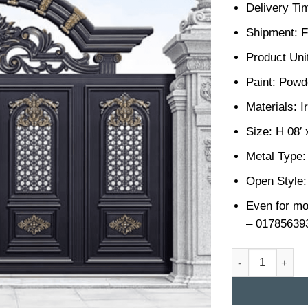
Delivery Ti
Shipment: F
Product Unit
Paint: Powd
Materials: I
Size: H 08′ 
Metal Type:
Open Style:
Even for mo
– 01785639
Casting Gate De