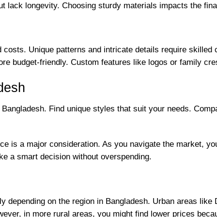
t lack longevity. Choosing sturdy materials impacts the final 
osts. Unique patterns and intricate details require skilled 
e budget-friendly. Custom features like logos or family cres
desh
n Bangladesh. Find unique styles that suit your needs. Com
e is a major consideration. As you navigate the market, you’
ke a smart decision without overspending.
ntly depending on the region in Bangladesh. Urban areas lik
ever, in more rural areas, you might find lower prices becau