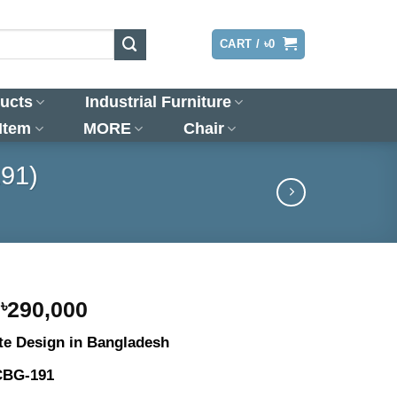
LOGIN
CART /
৳
0
ucts
Industrial Furniture
 Item
MORE
Chair
191)
Original
Current
৳
290,000
price
price
te Design in Bangladesh
was:
is:
৳300,000.
৳290,000.
CBG-191