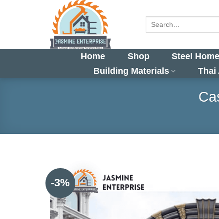
Skip
to
Search
for:
content
Home
Shop
Steel Home
Building Materials
Thai
Cas
-3%