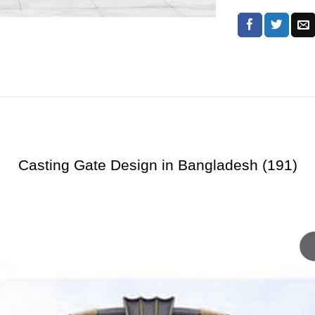
Casting Gate Design in Bangladesh (191)