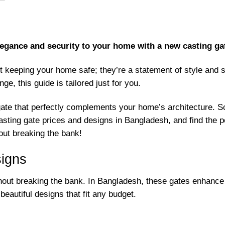
egance and security to your home with a new casting gat
t keeping your home safe; they’re a statement of style and 
ge, this guide is tailored just for you.
gate that perfectly complements your home’s architecture. So
ting gate prices and designs in Bangladesh, and find the per
out breaking the bank!
signs
thout breaking the bank. In Bangladesh, these gates enhance 
eautiful designs that fit any budget.