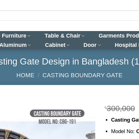
 Furniture
Table & Chair
Garments Prod
 Aluminum
Cabinet
Door
Hospital
ting Gate Design in Bangladesh (
HOME
/
CASTING BOUNDARY GATE
৳
300,000
Casting Ga
Model No: