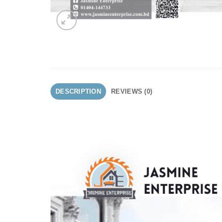
DESCRIPTION
REVIEWS (0)