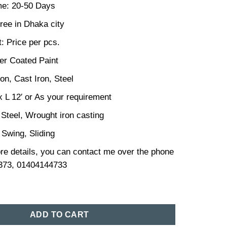
me: 20-50 Days
ree in Dhaka city
: Price per pcs.
er Coated Paint
ron, Cast Iron, Steel
x L 12′ or As your requirement
 Steel, Wrought iron casting
 Swing, Sliding
re details, you can contact me over the phone
373, 01404144733
sign in Bangladesh (191) quantity
ADD TO CART