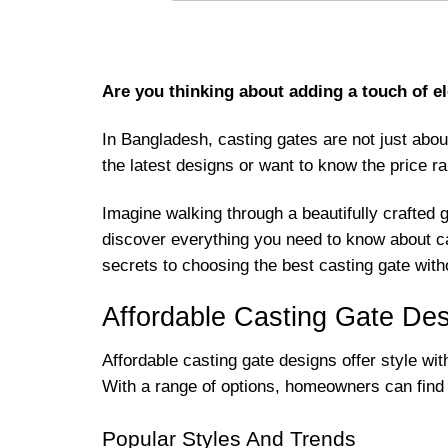
Are you thinking about adding a touch of el
In Bangladesh, casting gates are not just abou
the latest designs or want to know the price ran
Imagine walking through a beautifully crafted 
discover everything you need to know about cas
secrets to choosing the best casting gate with
Affordable Casting Gate De
Affordable casting gate designs offer style wi
With a range of options, homeowners can find b
Popular Styles And Trends