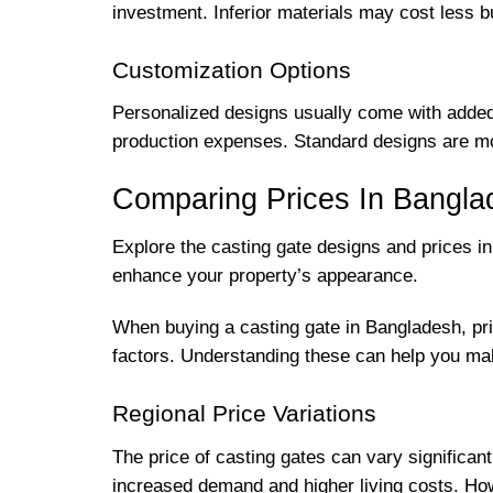
investment. Inferior materials may cost less bu
Customization Options
Personalized designs usually come with added c
production expenses. Standard designs are mor
Comparing Prices In Bangla
Explore the casting gate designs and prices i
enhance your property’s appearance.
When buying a casting gate in Bangladesh, pric
factors. Understanding these can help you ma
Regional Price Variations
The price of casting gates can vary significa
increased demand and higher living costs. How