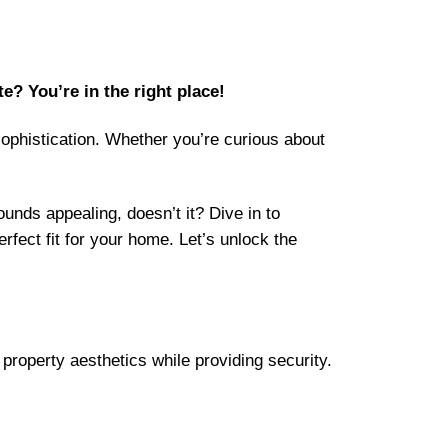
e? You’re in the right place!
sophistication. Whether you’re curious about
unds appealing, doesn’t it? Dive in to
fect fit for your home. Let’s unlock the
property aesthetics while providing security.