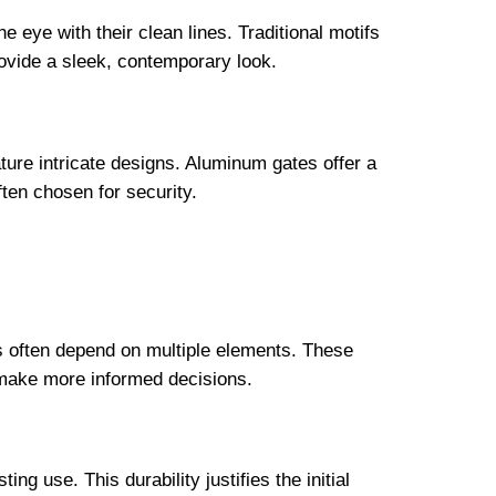
e eye with their clean lines. Traditional motifs
rovide a sleek, contemporary look.
ature intricate designs. Aluminum gates offer a
ften chosen for security.
ns often depend on multiple elements. These
 make more informed decisions.
g use. This durability justifies the initial