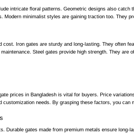
ude intricate floral patterns. Geometric designs also catch th
s. Modern minimalist styles are gaining traction too. They p
nd cost. Iron gates are sturdy and long-lasting. They often fe
ss maintenance. Steel gates provide high strength. They are o
gate prices in Bangladesh is vital for buyers. Price variatio
and customization needs. By grasping these factors, you can
ns
ts. Durable gates made from premium metals ensure long-lastin