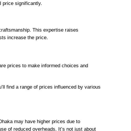
price significantly.
craftsmanship. This expertise raises
ts increase the price.
pare prices to make informed choices and
ll find a range of prices influenced by various
e Dhaka may have higher prices due to
se of reduced overheads. It’s not just about