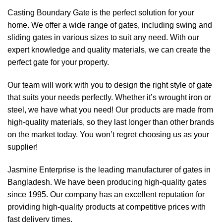
Casting Boundary Gate is the perfect solution for your
home. We offer a wide range of gates, including swing and
sliding gates in various sizes to suit any need. With our
expert knowledge and quality materials, we can create the
perfect gate for your property.
Our team will work with you to design the right style of gate
that suits your needs perfectly. Whether it’s wrought iron or
steel, we have what you need! Our products are made from
high-quality materials, so they last longer than other brands
on the market today. You won’t regret choosing us as your
supplier!
Jasmine Enterprise is the leading manufacturer of gates in
Bangladesh. We have been producing high-quality gates
since 1995. Our company has an excellent reputation for
providing high-quality products at competitive prices with
fast delivery times.