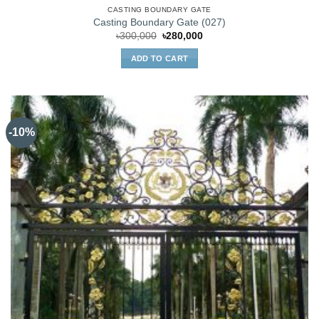
CASTING BOUNDARY GATE
Casting Boundary Gate (027)
Original
Current
৳
300,000
৳
280,000
price
price
was:
is:
ADD TO CART
৳300,000.
৳280,000.
-10%