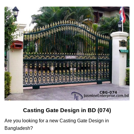
Casting Gate Design in BD (074)
Are you looking for a new Casting Gate Design in
Bangladesh?