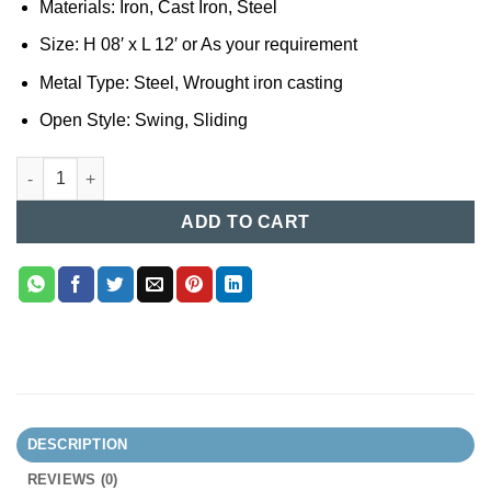
Materials: Iron, Cast Iron, Steel
Size: H 08′ x L 12′ or As your requirement
Metal Type: Steel, Wrought iron casting
Open Style: Swing, Sliding
Casting Gate Design in BD (074) quantity
ADD TO CART
DESCRIPTION
REVIEWS (0)