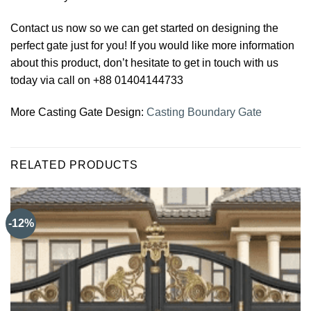
Contact us now so we can get started on designing the
perfect gate just for you! If you would like more information
about this product, don’t hesitate to get in touch with us
today via call on +88 01404144733
More Casting Gate Design:
Casting Boundary Gate
RELATED PRODUCTS
-12%