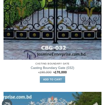
CASTING BOUNDARY GATE
Casting Boundary Gate (032)
Original
Current
৳
190,000
৳
170,000
price
price
was:
is:
ADD TO CART
৳190,000.
৳170,000.
-7%