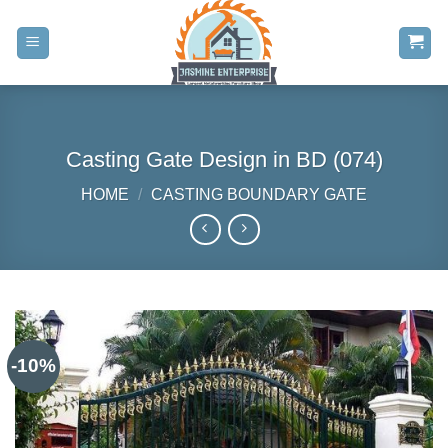
Skip
to
content
Casting Gate Design in BD (074)
HOME
/
CASTING BOUNDARY GATE
-10%