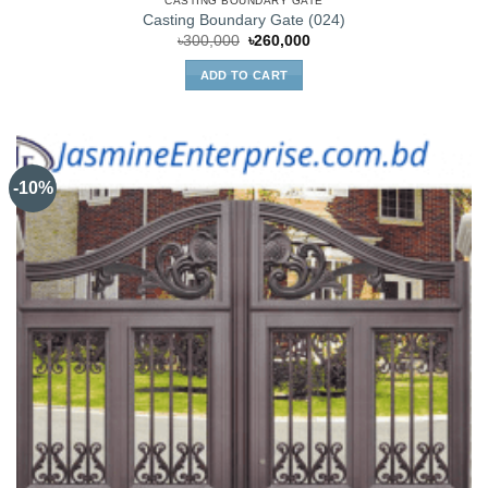
CASTING BOUNDARY GATE
Casting Boundary Gate (024)
Original
Current
৳
300,000
৳
260,000
price
price
was:
is:
ADD TO CART
৳300,000.
৳260,000.
-10%