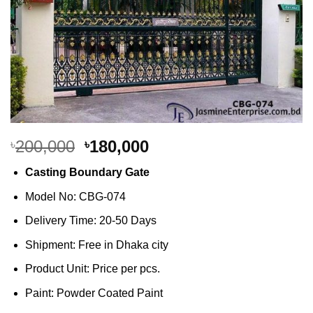
Original
Current
200,000
180,000
৳
৳
price
price
Casting Boundary Gate
was:
is:
৳200,000.
৳180,000.
Model No: CBG-074
Delivery Time: 20-50 Days
Shipment: Free in Dhaka city
Product Unit: Price per pcs.
Paint: Powder Coated Paint