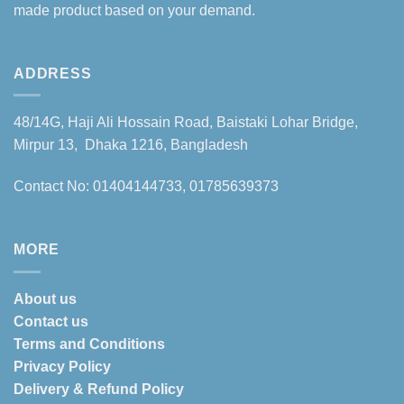
made product based on your demand.
ADDRESS
48/14G, Haji Ali Hossain Road, Baistaki Lohar Bridge,
Mirpur 13, Dhaka 1216, Bangladesh
Contact No: 01404144733, 01785639373
MORE
About us
Contact us
Terms and Conditions
Privacy Policy
Delivery & Refund Policy