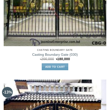
CASTING BOUNDARY GATE
Casting Boundary Gate (030)
Original
Current
৳
200,000
৳
180,000
price
price
was:
is:
ADD TO CART
৳200,000.
৳180,000.
-13%