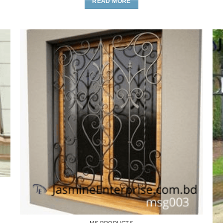
READ MORE