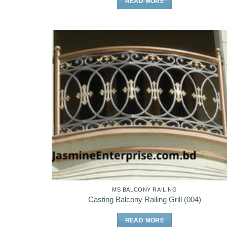
READ MORE
MS BALCONY RAILING
Casting Balcony Railing Grill (004)
READ MORE