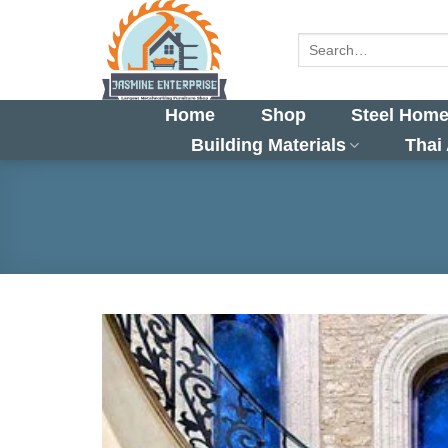
Skip
to
Search
for:
content
Home
Shop
Steel Home
Building Materials
Thai