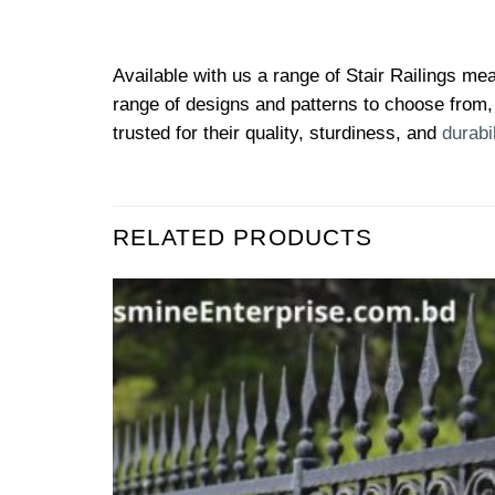
Available with us a range of Stair Railings mea
range of designs and patterns to choose from, 
trusted for their quality, sturdiness, and
durabil
RELATED PRODUCTS