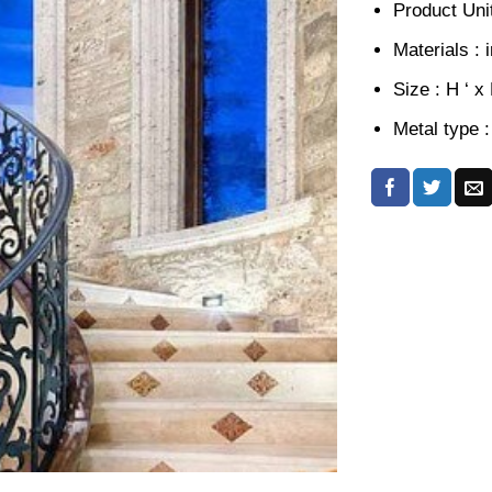
Product Unit
Materials : 
Size : H ‘ x
Metal type :