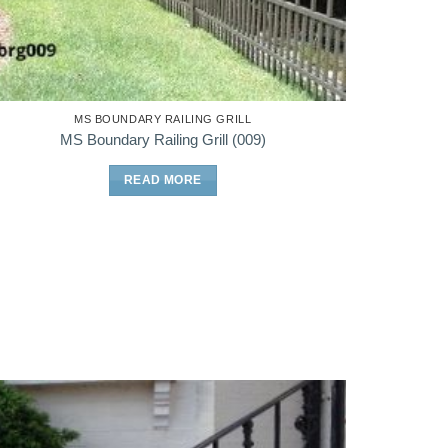
MS BOUNDARY RAILING GRILL
MS Boundary Railing Grill (009)
READ MORE