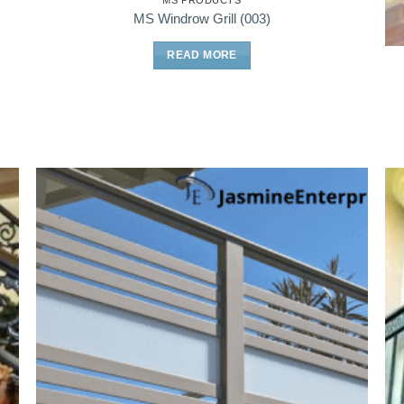
MS PRODUCTS
MS Windrow Grill (003)
READ MORE