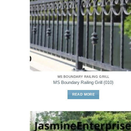
MS BOUNDARY RAILING GRILL
MS Boundary Railing Grill (010)
READ MORE