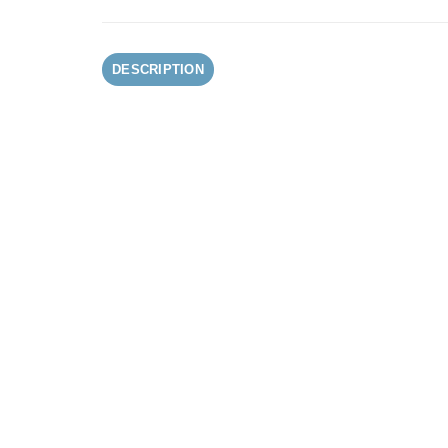
DESCRIPTION