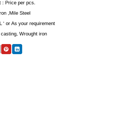
 : Price per pcs.
iron ,Mile Steel
 L ‘ or As your requirement
 casting, Wrought iron