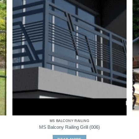
MS BALCONY RAILING
MS Balcony Railing Grill (006)