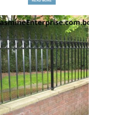
READ MORE