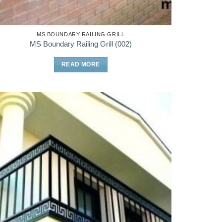
MS BOUNDARY RAILING GRILL
MS Boundary Railing Grill (002)
READ MORE