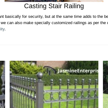
Casting Stair Railing
nt basically for security, but at the same time adds to the be
we can also make specially customized railings as per the cli
ity
.