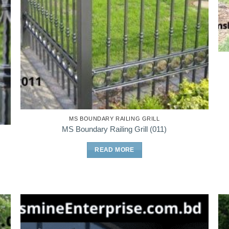
MS BOUNDARY RAILING GRILL
MS Boundary Railing Grill (011)
READ MORE