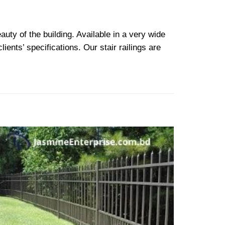
auty of the building. Available in a very wide
ents’ specifications. Our stair railings are