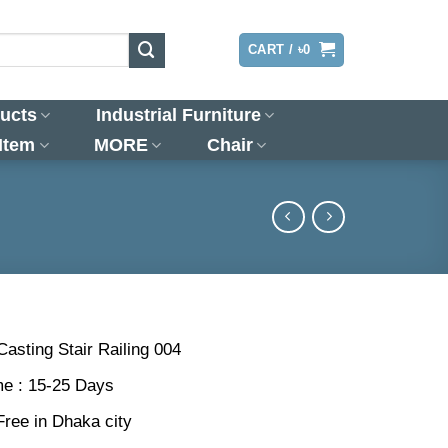
LOGIN
CART /
৳
0
ucts
Industrial Furniture
 Item
MORE
Chair
Casting Stair Railing 004
me : 15-25 Days
Free in Dhaka city