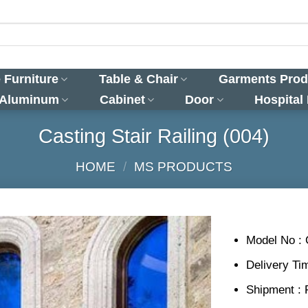
 Furniture
Table & Chair
Garments Prod
 Aluminum
Cabinet
Door
Hospital
Casting Stair Railing (004)
HOME
/
MS PRODUCTS
Model No : 
Delivery Ti
Shipment : 