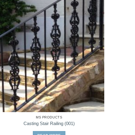
MS PRODUCTS
Casting Stair Railing (001)