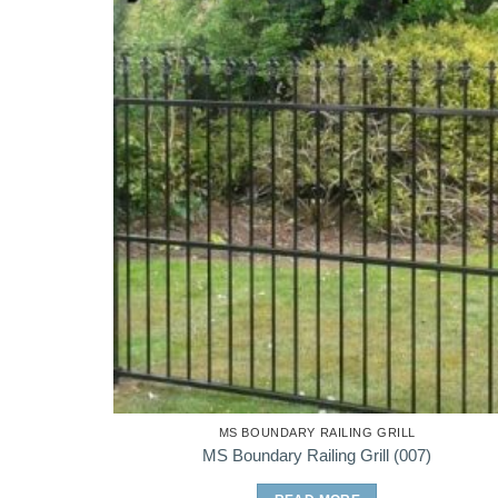
MS BOUNDARY RAILING GRILL
MS Boundary Railing Grill (007)