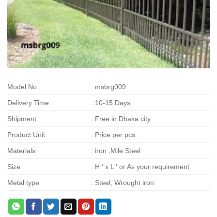
Model No
: msbrg009
Delivery Time
: 10-15 Days
Shipment
: Free in Dhaka city
Product Unit
: Price per pcs.
Materials
: iron ,Mile Steel
Size
: H ‘ x L ‘ or As your requirement
Metal type
: Steel, Wrought iron