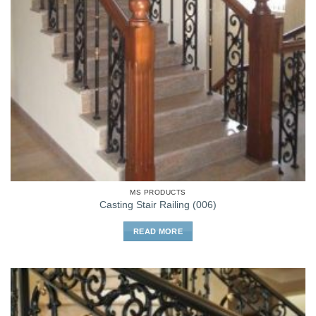
MS PRODUCTS
Casting Stair Railing (006)
READ MORE