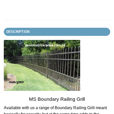
DESCRIPTION
MS Boundary Railing Grill
Available with us a range of Boundary Railing Grill meant