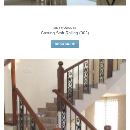
MS PRODUCTS
Casting Stair Railing (002)
READ MORE