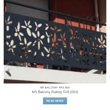
MS BALCONY RAILING
MS Balcony Railing Grill (003)
READ MORE