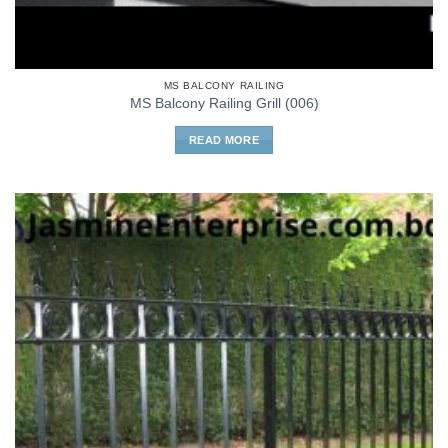
MS BALCONY RAILING
MS Balcony Railing Grill (006)
READ MORE