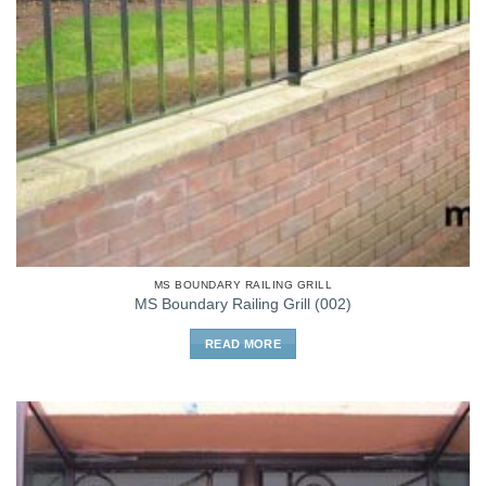
MS BOUNDARY RAILING GRILL
MS Boundary Railing Grill (002)
READ MORE