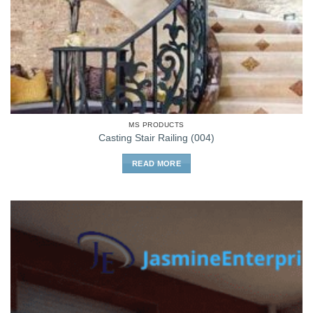
MS PRODUCTS
Casting Stair Railing (004)
READ MORE