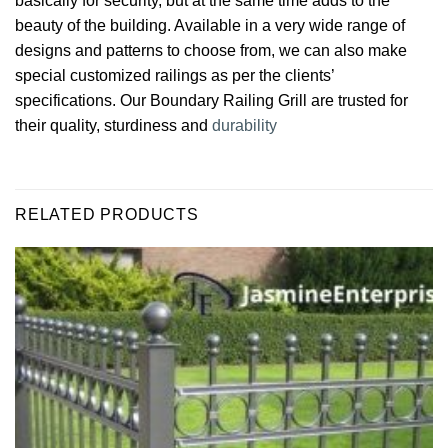
basically for security, but at the same time adds to the
beauty of the building. Available in a very wide range of
designs and patterns to choose from, we can also make
special customized railings as per the clients’
specifications. Our Boundary Railing Grill are trusted for
their quality, sturdiness and
durability
RELATED PRODUCTS