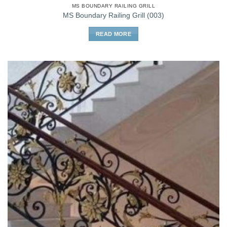
MS BOUNDARY RAILING GRILL
MS Boundary Railing Grill (003)
READ MORE