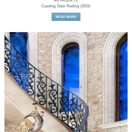
MS PRODUCTS
Casting Stair Railing (003)
READ MORE