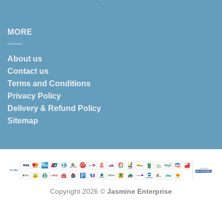
MORE
About us
Contact us
Terms and Conditions
Privacy Policy
Delivery & Refund Policy
Sitemap
Copyright 2026 ©
Jasmine Enterprise