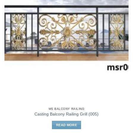
MS BALCONY RAILING
Casting Balcony Railing Grill (005)
READ MORE