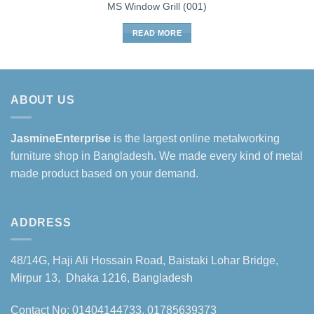
MS Window Grill (001)
READ MORE
ABOUT US
JasmineEnterprise
is the largest online metalworking
furniture shop in Bangladesh. We made every kind of metal
made product based on your demand.
ADDRESS
48/14G, Haji Ali Hossain Road, Baistaki Lohar Bridge,
Mirpur 13, Dhaka 1216, Bangladesh
Contact No: 01404144733, 01785639373