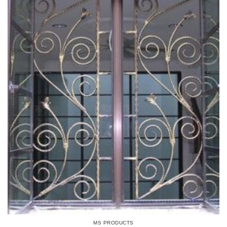
MS PRODUCTS