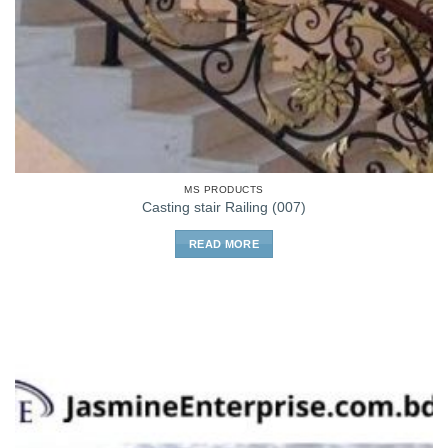
MS PRODUCTS
Casting stair Railing (007)
READ MORE