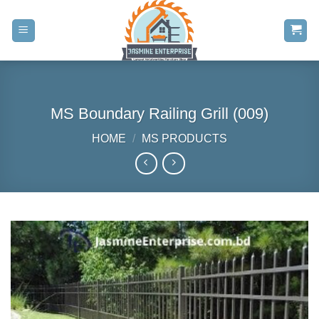
Skip
to
content
MS Boundary Railing Grill (009)
HOME
/
MS PRODUCTS