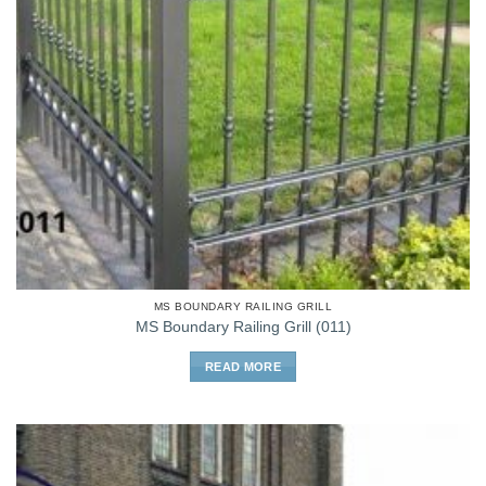
MS BOUNDARY RAILING GRILL
MS Boundary Railing Grill (011)
READ MORE