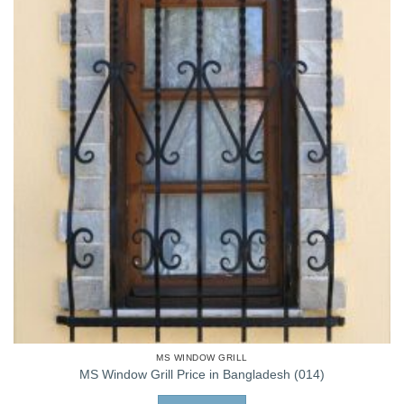
MS WINDOW GRILL
MS Window Grill Price in Bangladesh (014)