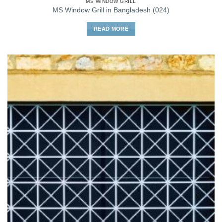
MS WINDOW GRILL
MS Window Grill in Bangladesh (024)
READ MORE