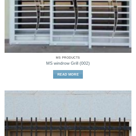
MS PRODUCTS
MS windrow Grill (002)
READ MORE