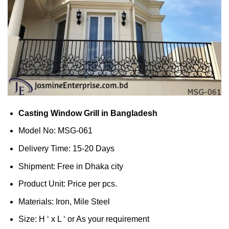
Casting Window Grill in Bangladesh
Model No: MSG-061
Delivery Time: 15-20 Days
Shipment: Free in Dhaka city
Product Unit: Price per pcs.
Materials: Iron, Mile Steel
Size: H ‘ x L ‘ or As your requirement