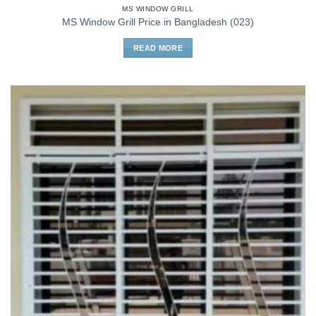
MS WINDOW GRILL
MS Window Grill Price in Bangladesh (023)
READ MORE