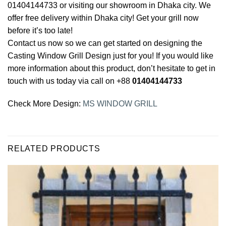
01404144733 or visiting our showroom in Dhaka city. We
offer free delivery within Dhaka city! Get your grill now
before it’s too late!
Contact us now so we can get started on designing the
Casting Window Grill Design just for you! If you would like
more information about this product, don’t hesitate to get in
touch with us today via call on +88
01404144733
Check More Design:
MS WINDOW GRILL
RELATED PRODUCTS