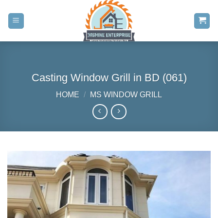
Skip
to
content
Casting Window Grill in BD (061)
HOME
/
MS WINDOW GRILL