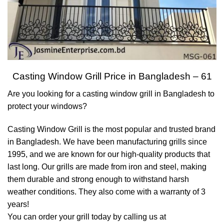
Casting Window Grill Price in Bangladesh – 61
Are you looking for a casting window grill in Bangladesh to
protect your windows?
Casting Window Grill is the most popular and trusted brand
in Bangladesh. We have been manufacturing grills since
1995, and we are known for our high-quality products that
last long. Our grills are made from iron and steel, making
them durable and strong enough to withstand harsh
weather conditions. They also come with a warranty of 3
years!
You can order your grill today by calling us at