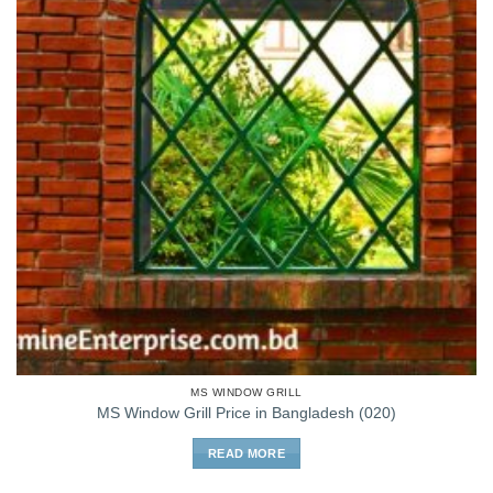
MS WINDOW GRILL
MS Window Grill Price in Bangladesh (020)
READ MORE