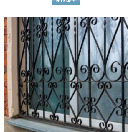
READ MORE