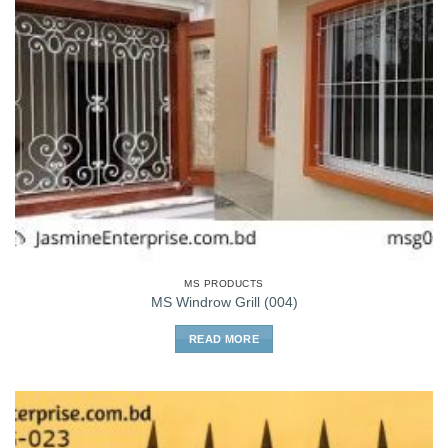
MS PRODUCTS
MS Windrow Grill (004)
READ MORE