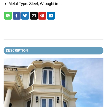
Metal Type: Steel, Wrought iron
DESCRIPTION