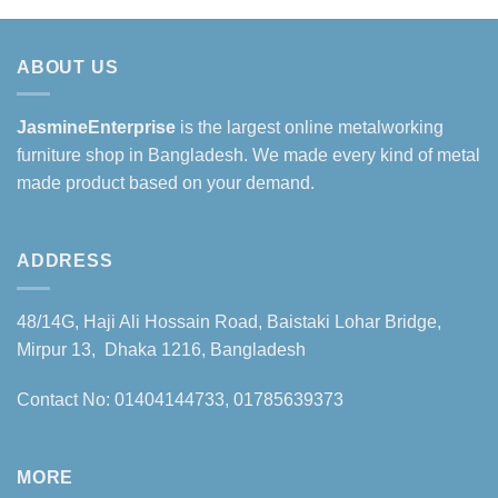
ABOUT US
JasmineEnterprise
is the largest online metalworking
furniture shop in Bangladesh. We made every kind of metal
made product based on your demand.
ADDRESS
48/14G, Haji Ali Hossain Road, Baistaki Lohar Bridge,
Mirpur 13, Dhaka 1216, Bangladesh
Contact No: 01404144733, 01785639373
MORE