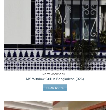
MS WINDOW GRILL
MS Window Grill in Bangladesh (026)
READ MORE