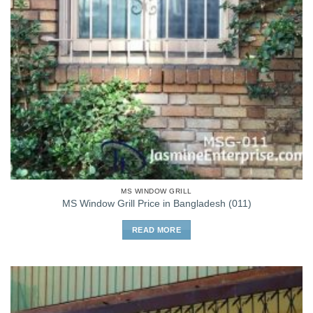
MS WINDOW GRILL
MS Window Grill Price in Bangladesh (011)
READ MORE