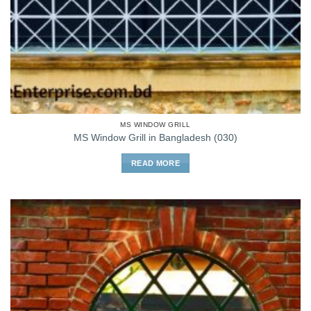
MS WINDOW GRILL
MS Window Grill in Bangladesh (030)
READ MORE