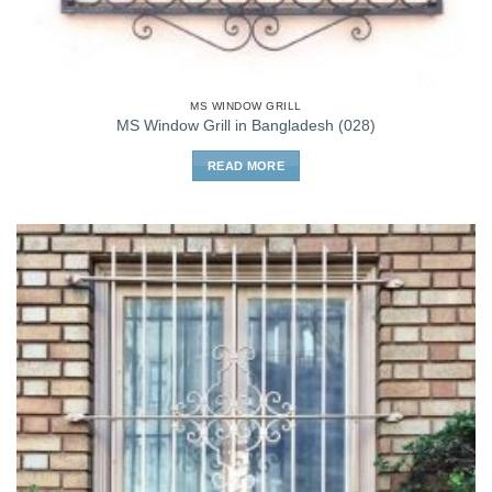
MS WINDOW GRILL
MS Window Grill in Bangladesh (028)
READ MORE