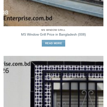
MS WINDOW GRILL
MS Window Grill Price in Bangladesh (008)
READ MORE