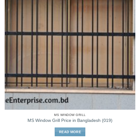
MS WINDOW GRILL
MS Window Grill Price in Bangladesh (019)
READ MORE