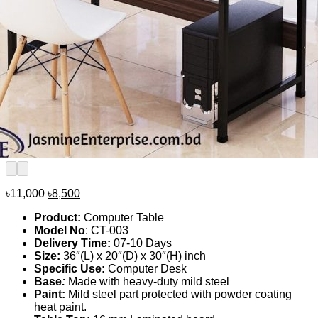
Original
Current
৳
11,000
৳
8,500
price
price
Product:
Computer Table
was:
is:
Model No
: CT-003
৳11,000.
৳8,500.
Delivery Time:
07-10 Days
Size:
36″(L) x 20″(D) x 30″(H) inch
Specific Use:
Computer Desk
Base
:
Made with heavy-duty mild steel
Paint:
Mild steel part protected with powder coating
heat paint.