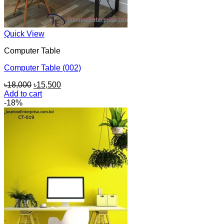
Quick View
Computer Table
Computer Table (002)
Original
Current
৳
18,000
৳
15,500
price
price
Add to cart
was:
is:
-18%
৳18,000.
৳15,500.