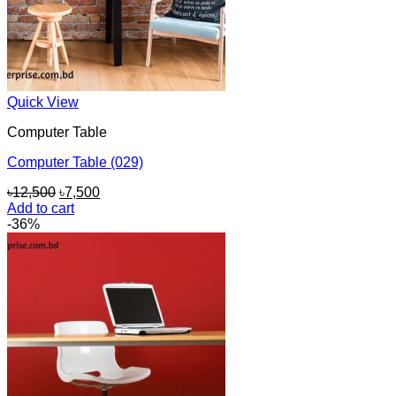
Quick View
Computer Table
Computer Table (029)
Original
Current
৳
12,500
৳
7,500
price
price
Add to cart
was:
is:
-36%
৳12,500.
৳7,500.