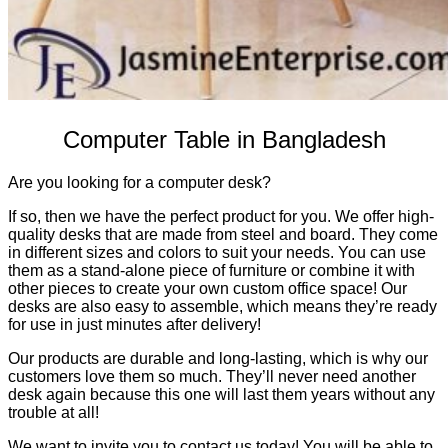
Computer Table in Bangladesh
Are you looking for a computer desk?
If so, then we have the perfect product for you. We offer high-
quality desks that are made from steel and board. They come
in different sizes and colors to suit your needs. You can use
them as a stand-alone piece of furniture or combine it with
other pieces to create your own custom office space! Our
desks are also easy to assemble, which means they’re ready
for use in just minutes after delivery!
Our products are durable and long-lasting, which is why our
customers love them so much. They’ll never need another
desk again because this one will last them years without any
trouble at all!
We want to invite you to contact us today! You will be able to