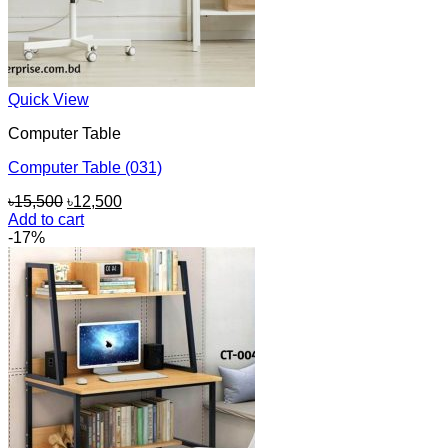
Quick View
Computer Table
Computer Table (031)
Original
Current
৳
15,500
৳
12,500
price
price
Add to cart
was:
is:
-17%
৳15,500.
৳12,500.