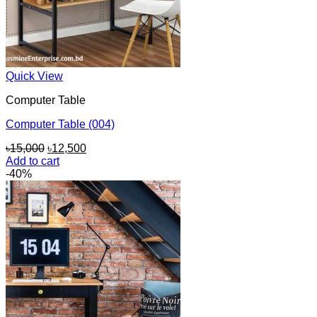
Quick View
Computer Table
Computer Table (004)
Original
Current
৳
15,000
৳
12,500
price
price
Add to cart
was:
is:
-40%
৳15,000.
৳12,500.