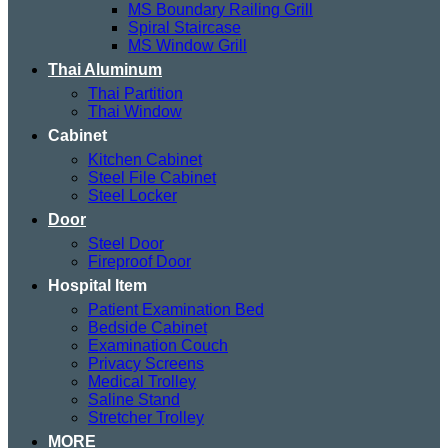
MS Boundary Railing Grill
Spiral Staircase
MS Window Grill
Thai Aluminum
Thai Partition
Thai Window
Cabinet
Kitchen Cabinet
Steel File Cabinet
Steel Locker
Door
Steel Door
Fireproof Door
Hospital Item
Patient Examination Bed
Bedside Cabinet
Examination Couch
Privacy Screens
Medical Trolley
Saline Stand
Stretcher Trolley
MORE