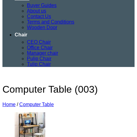
Buyer Guides
About us
Contact Us
Terms and Conditions
Wooden Door
Chair
CEO Chair
Office Chair
Manager chair
Pulip Chair
Tulip Chair
Computer Table (003)
Home
/
Computer Table