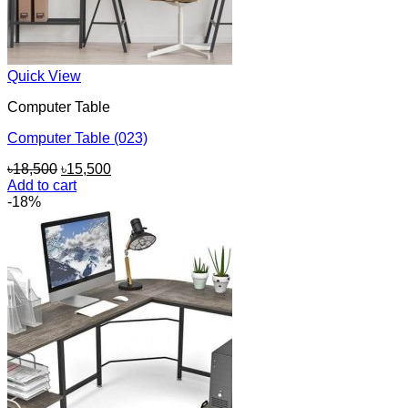
Quick View
Computer Table
Computer Table (023)
Original
Current
৳
18,500
৳
15,500
price
price
Add to cart
was:
is:
-18%
৳18,500.
৳15,500.