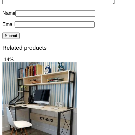
Name
Email
Related products
-14%