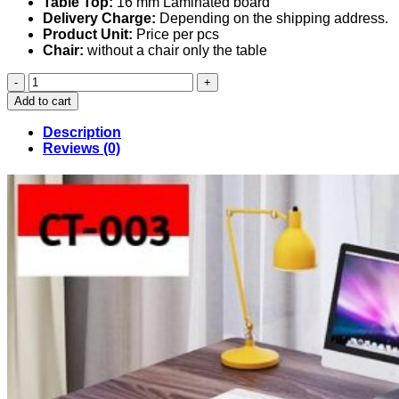
Table Top:
16 mm Laminated board
Delivery Charge:
Depending on the shipping address.
Product Unit:
Price per pcs
Chair:
without a chair only the table
Computer
Table
Add to cart
(003)
quantity
Description
Reviews (0)