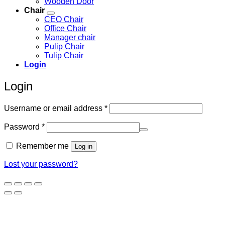
Wooden Door
Chair
CEO Chair
Office Chair
Manager chair
Pulip Chair
Tulip Chair
Login
Login
Required
Username or email address
*
Required
Password
*
Remember me
Log in
Lost your password?