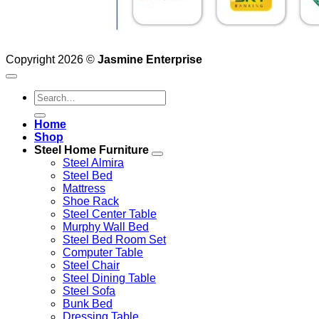
Copyright 2026 ©
Jasmine Enterprise
Search
for:
Home
Shop
Steel Home Furniture
Steel Almira
Steel Bed
Mattress
Shoe Rack
Steel Center Table
Murphy Wall Bed
Steel Bed Room Set
Computer Table
Steel Chair
Steel Dining Table
Steel Sofa
Bunk Bed
Dressing Table