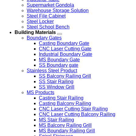
Supermarket Gondola
Warehouse Storage Solution
Steel File Cabinet
Steel Locker
Steel School Bench
Building Materials
Boundary Gates
Casting Boundary Gate
CNC Laser Cutting Gate
Industrial Boundary Gate
MS Boundary Gate
SS Boundary gate
Stainless Steel Product
SS Balcony Railing Grill
SS Stair Railing
SS Window Grill
MS Products
Casting Stair Railing
Casting Balcony Railing
CNC Laser Cutting Stair Railing
CNC Laser Cutting Balcony Railing
MS Stair Railing
MS Balcony Railing Grill
MS Boundary Railing Grill