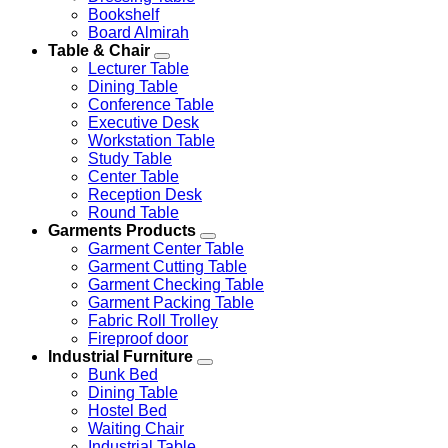
Bookshelf
Board Almirah
Table & Chair
Lecturer Table
Dining Table
Conference Table
Executive Desk
Workstation Table
Study Table
Center Table
Reception Desk
Round Table
Garments Products
Garment Center Table
Garment Cutting Table
Garment Checking Table
Garment Packing Table
Fabric Roll Trolley
Fireproof door
Industrial Furniture
Bunk Bed
Dining Table
Hostel Bed
Waiting Chair
Industrial Table