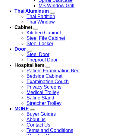
Spiral Staircase
MS Window Grill
Thai Aluminum
Thai Partition
Thai Window
Cabinet
Kitchen Cabinet
Steel File Cabinet
Steel Locker
Door
Steel Door
Fireproof Door
Hospital Item
Patient Examination Bed
Bedside Cabinet
Examination Couch
Privacy Screens
Medical Trolley
Saline Stand
Stretcher Trolley
MORE
Buyer Guides
About us
Contact Us
Terms and Conditions