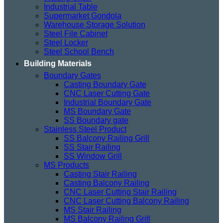
Industrial Table
Supermarket Gondola
Warehouse Storage Solution
Steel File Cabinet
Steel Locker
Steel School Bench
Building Materials
Boundary Gates
Casting Boundary Gate
CNC Laser Cutting Gate
Industrial Boundary Gate
MS Boundary Gate
SS Boundary gate
Stainless Steel Product
SS Balcony Railing Grill
SS Stair Railing
SS Window Grill
MS Products
Casting Stair Railing
Casting Balcony Railing
CNC Laser Cutting Stair Railing
CNC Laser Cutting Balcony Railing
MS Stair Railing
MS Balcony Railing Grill