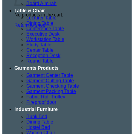
Board Almirah
Table & Chair
No products in the cart.
Lecturer Table
Dining Table
Return to shop
Conference Table
Executive Desk
Workstation Table
Study Table
Center Table
Reception Desk
Round Table
Garments Products
Garment Center Table
Garment Cutting Table
Garment Checking Table
Garment Packing Table
Fabric Roll Trolley
Fireproof door
Industrial Furniture
Bunk Bed
Dining Table
Hostel Bed
Waiting Chair