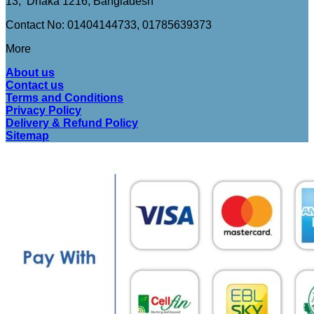
13, Dhaka 1216, Bangladesh
Contact No: 01404144733, 01785639373
More
About us
Contact us
Terms and Conditions
Privacy Policy
Delivery & Refund Policy
Sitemap