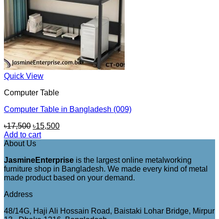
Quick View
Computer Table
Computer Table in Bangladesh (009)
Original
Current
৳
17,500
৳
15,500
price
price
Add to cart
was:
is:
About Us
৳17,500.
৳15,500.
JasmineEnterprise
is the largest online metalworking
furniture shop in Bangladesh. We made every kind of metal
made product based on your demand.
Address
48/14G, Haji Ali Hossain Road, Baistaki Lohar Bridge, Mirpur