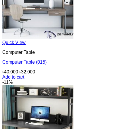
Quick View
Computer Table
Computer Table (015)
Original
Current
৳
40,000
৳
32,000
price
price
Add to cart
was:
is:
-11%
৳40,000.
৳32,000.