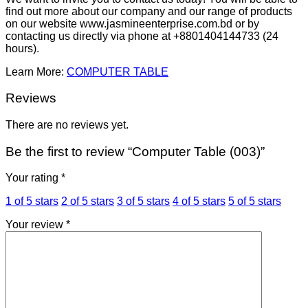
find out more about our company and our range of products
on our website www.jasmineenterprise.com.bd or by
contacting us directly via phone at +8801404144733 (24
hours).
Learn More:
COMPUTER TABLE
Reviews
There are no reviews yet.
Be the first to review “Computer Table (003)”
Your rating
*
1 of 5 stars
2 of 5 stars
3 of 5 stars
4 of 5 stars
5 of 5 stars
Your review
*