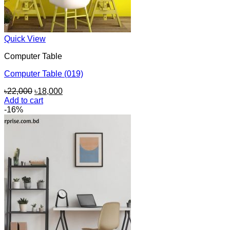
Quick View
Computer Table
Computer Table (019)
Original
Current
৳
22,000
৳
18,000
price
price
Add to cart
was:
is:
-16%
৳22,000.
৳18,000.