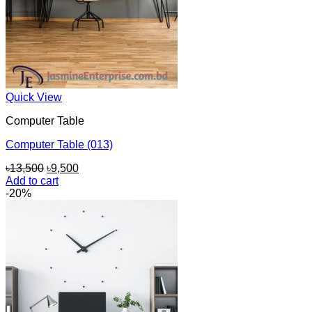
Quick View
Computer Table
Computer Table (013)
Original
Current
৳
13,500
৳
9,500
price
price
Add to cart
was:
is:
-20%
৳13,500.
৳9,500.