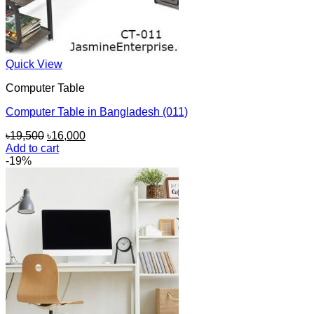
Quick View
Computer Table
Computer Table in Bangladesh (011)
Original
Current
৳
19,500
৳
16,000
price
price
Add to cart
was:
is:
-19%
৳19,500.
৳16,000.