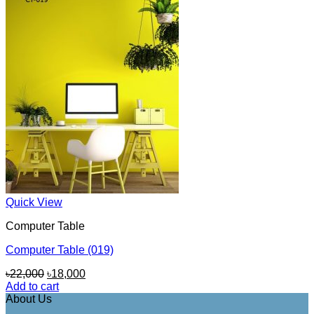
Quick View
Computer Table
Computer Table (019)
Original
Current
৳
22,000
৳
18,000
price
price
Add to cart
was:
is:
About Us
৳22,000.
৳18,000.