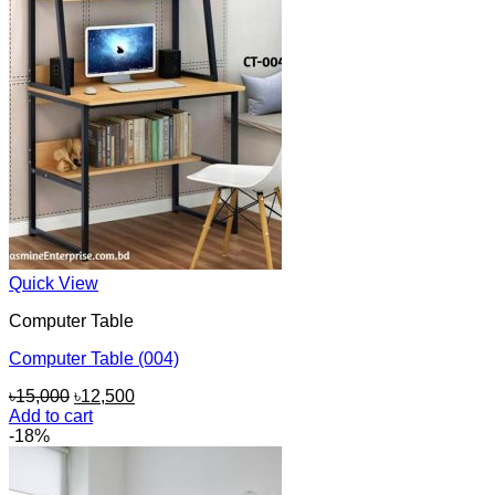
Quick View
Computer Table
Computer Table (004)
Original
Current
৳
15,000
৳
12,500
price
price
Add to cart
was:
is:
-18%
৳15,000.
৳12,500.