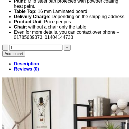
Paint:
Mild steel part protected with powder coating
heat paint.
Table Top:
16 mm Laminated board
Delivery Charge:
Depending on the shipping address.
Product Unit:
Price per pcs
Chair:
without a chair only the table
Even for more details, you can contact over phone –
01785639373, 01404144733
Computer
Table
Add to cart
in
Bangladesh
Description
(048)
Reviews (0)
quantity