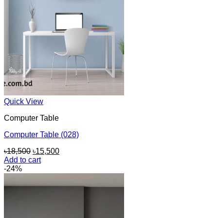
Quick View
Computer Table
Computer Table (028)
Original
Current
৳
18,500
৳
15,500
price
price
Add to cart
was:
is:
-24%
৳18,500.
৳15,500.