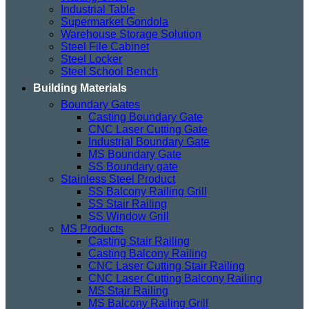
Industrial Table
Supermarket Gondola
Warehouse Storage Solution
Steel File Cabinet
Steel Locker
Steel School Bench
Building Materials
Boundary Gates
Casting Boundary Gate
CNC Laser Cutting Gate
Industrial Boundary Gate
MS Boundary Gate
SS Boundary gate
Stainless Steel Product
SS Balcony Railing Grill
SS Stair Railing
SS Window Grill
MS Products
Casting Stair Railing
Casting Balcony Railing
CNC Laser Cutting Stair Railing
CNC Laser Cutting Balcony Railing
MS Stair Railing
MS Balcony Railing Grill