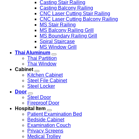
Casting Stair Railing
Casting Balcony Railing
CNC Laser Cutting Stair Railing
CNC Laser Cutting Balcony Railing
MS Stair Railing
MS Balcony Railing Grill
MS Boundary Railing Grill
Spiral Staircase
MS Window Grill
Thai Aluminum
Thai Partition
Thai Window
Cabinet
Kitchen Cabinet
Steel File Cabinet
Steel Locker
Door
Steel Door
Fireproof Door
Hospital Item
Patient Examination Bed
Bedside Cabinet
Examination Couch
Privacy Screens
Medical Trolley