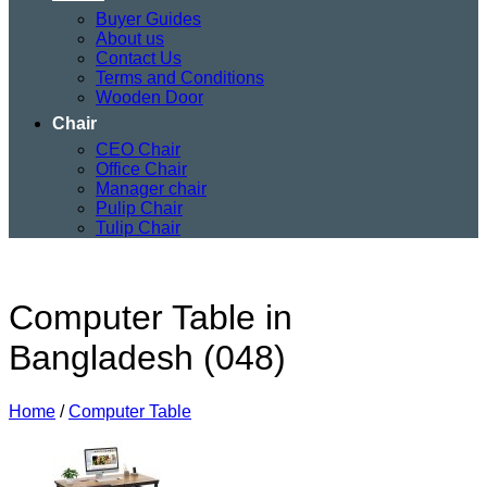
Buyer Guides
About us
Contact Us
Terms and Conditions
Wooden Door
Chair
CEO Chair
Office Chair
Manager chair
Pulip Chair
Tulip Chair
Computer Table in
Bangladesh (048)
Home
/
Computer Table