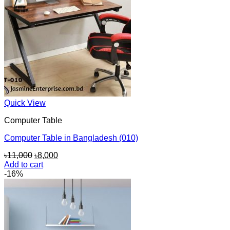
Quick View
Computer Table
Computer Table in Bangladesh (010)
Original
Current
৳
11,000
৳
8,000
price
price
Add to cart
was:
is:
-16%
৳11,000.
৳8,000.