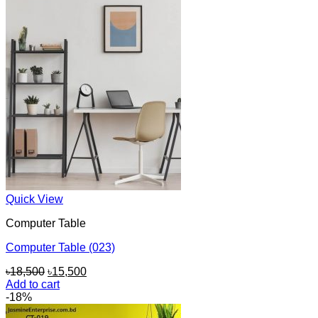
Quick View
Computer Table
Computer Table (023)
Original
Current
৳
18,500
৳
15,500
price
price
Add to cart
was:
is:
-18%
৳18,500.
৳15,500.