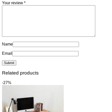
Your review
*
Name
Email
Related products
-27%