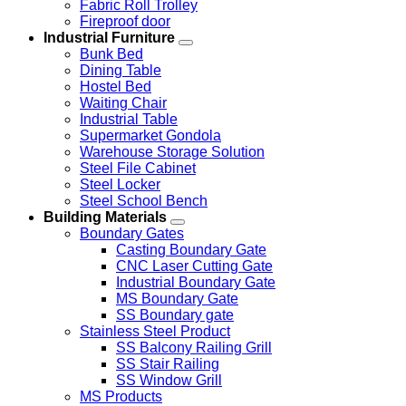
Fabric Roll Trolley
Fireproof door
Industrial Furniture
Bunk Bed
Dining Table
Hostel Bed
Waiting Chair
Industrial Table
Supermarket Gondola
Warehouse Storage Solution
Steel File Cabinet
Steel Locker
Steel School Bench
Building Materials
Boundary Gates
Casting Boundary Gate
CNC Laser Cutting Gate
Industrial Boundary Gate
MS Boundary Gate
SS Boundary gate
Stainless Steel Product
SS Balcony Railing Grill
SS Stair Railing
SS Window Grill
MS Products