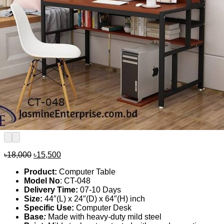
Original
Current
৳
18,000
৳
15,500
price
price
Product:
Computer Table
was:
is:
Model No
: CT-048
৳18,000.
৳15,500.
Delivery Time:
07-10 Days
Size:
44″(L) x 24″(D) x 64″(H) inch
Specific Use:
Computer Desk
Base
:
Made with heavy-duty mild steel