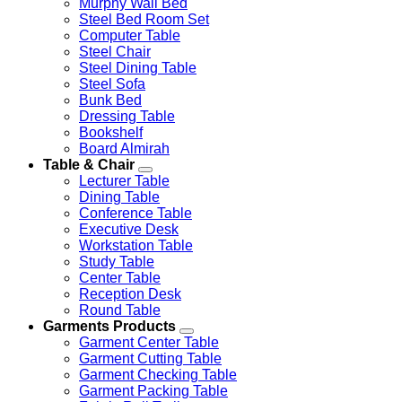
Murphy Wall Bed
Steel Bed Room Set
Computer Table
Steel Chair
Steel Dining Table
Steel Sofa
Bunk Bed
Dressing Table
Bookshelf
Board Almirah
Table & Chair
Lecturer Table
Dining Table
Conference Table
Executive Desk
Workstation Table
Study Table
Center Table
Reception Desk
Round Table
Garments Products
Garment Center Table
Garment Cutting Table
Garment Checking Table
Garment Packing Table