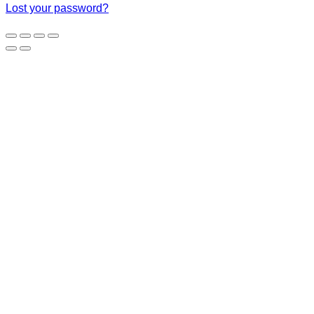
Lost your password?