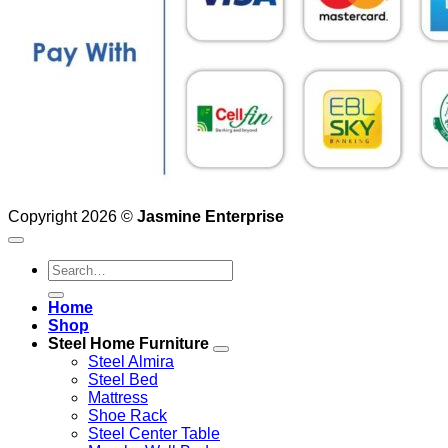
Copyright 2026 ©
Jasmine Enterprise
Search
for:
Home
Shop
Steel Home Furniture
Steel Almira
Steel Bed
Mattress
Shoe Rack
Steel Center Table