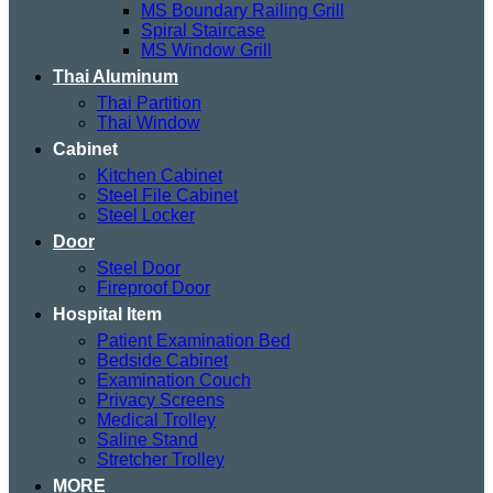
MS Boundary Railing Grill
Spiral Staircase
MS Window Grill
Thai Aluminum
Thai Partition
Thai Window
Cabinet
Kitchen Cabinet
Steel File Cabinet
Steel Locker
Door
Steel Door
Fireproof Door
Hospital Item
Patient Examination Bed
Bedside Cabinet
Examination Couch
Privacy Screens
Medical Trolley
Saline Stand
Stretcher Trolley
MORE