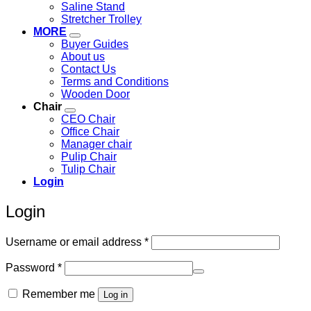
Saline Stand
Stretcher Trolley
MORE
Buyer Guides
About us
Contact Us
Terms and Conditions
Wooden Door
Chair
CEO Chair
Office Chair
Manager chair
Pulip Chair
Tulip Chair
Login
Login
Required
Username or email address
*
Required
Password
*
Remember me
Log in