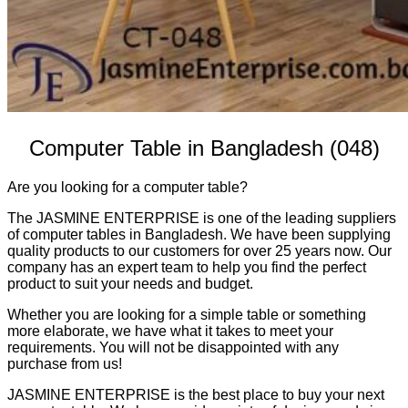
Computer Table in Bangladesh (048)
Are you looking for a computer table?
The JASMINE ENTERPRISE is one of the leading suppliers
of computer tables in Bangladesh. We have been supplying
quality products to our customers for over 25 years now. Our
company has an expert team to help you find the perfect
product to suit your needs and budget.
Whether you are looking for a simple table or something
more elaborate, we have what it takes to meet your
requirements. You will not be disappointed with any
purchase from us!
JASMINE ENTERPRISE is the best place to buy your next