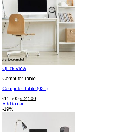
Quick View
Computer Table
Computer Table (031)
Original
Current
৳
15,500
৳
12,500
price
price
Add to cart
was:
is:
-19%
৳15,500.
৳12,500.