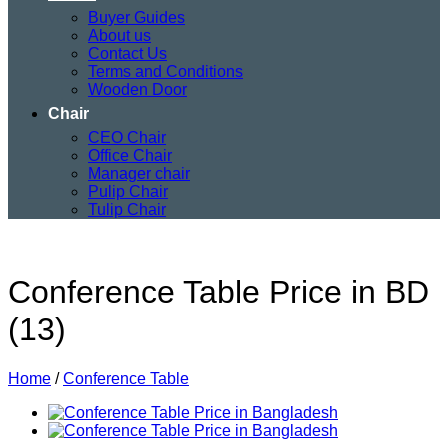
Buyer Guides
About us
Contact Us
Terms and Conditions
Wooden Door
Chair
CEO Chair
Office Chair
Manager chair
Pulip Chair
Tulip Chair
Conference Table Price in BD
(13)
Home
/
Conference Table