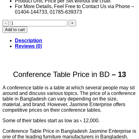
Product Unit: Price per Set without the chair.
For More Details, Feel Free to Contact Us via Phone –
01404-144733, 01785-639373
Conference
Table
Add to cart
Price
in
Description
BD
Reviews (0)
(13)
quantity
Conference Table Price in BD
– 13
A conference table is a table at which several people may sit
around and discuss various topics. The price of a conference
table in Bangladesh can vary depending on the size,
material, and brand. However, Jasmine Enterprise offers
competitive prices on their conference tables.
Some of their tables start as low as ৳ 12,000.
Conference Table Price in Bangladesh Jasmine Enterprise is
one of the leading furniture manufacturers in Bangladesh.