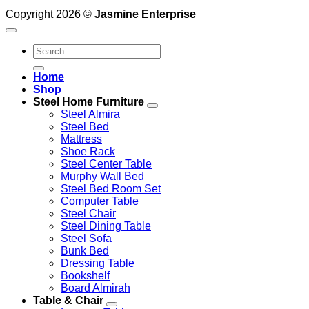
Copyright 2026 ©
Jasmine Enterprise
Search
for:
Home
Shop
Steel Home Furniture
Steel Almira
Steel Bed
Mattress
Shoe Rack
Steel Center Table
Murphy Wall Bed
Steel Bed Room Set
Computer Table
Steel Chair
Steel Dining Table
Steel Sofa
Bunk Bed
Dressing Table
Bookshelf
Board Almirah
Table & Chair