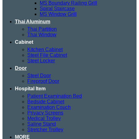
MS Boundary Railing Grill
Spiral Staircase
MS Window Grill
Thai Aluminum
Thai Partition
Thai Window
Cabinet
Kitchen Cabinet
Steel File Cabinet
Steel Locker
Door
Steel Door
Fireproof Door
Hospital Item
Patient Examination Bed
Bedside Cabinet
Examination Couch
Privacy Screens
Medical Trolley
Saline Stand
Stretcher Trolley
MORE