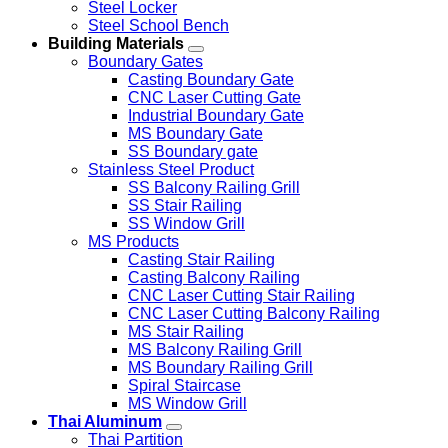
Steel Locker
Steel School Bench
Building Materials
Boundary Gates
Casting Boundary Gate
CNC Laser Cutting Gate
Industrial Boundary Gate
MS Boundary Gate
SS Boundary gate
Stainless Steel Product
SS Balcony Railing Grill
SS Stair Railing
SS Window Grill
MS Products
Casting Stair Railing
Casting Balcony Railing
CNC Laser Cutting Stair Railing
CNC Laser Cutting Balcony Railing
MS Stair Railing
MS Balcony Railing Grill
MS Boundary Railing Grill
Spiral Staircase
MS Window Grill
Thai Aluminum
Thai Partition