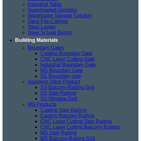
Industrial Table
Supermarket Gondola
Warehouse Storage Solution
Steel File Cabinet
Steel Locker
Steel School Bench
Building Materials
Boundary Gates
Casting Boundary Gate
CNC Laser Cutting Gate
Industrial Boundary Gate
MS Boundary Gate
SS Boundary gate
Stainless Steel Product
SS Balcony Railing Grill
SS Stair Railing
SS Window Grill
MS Products
Casting Stair Railing
Casting Balcony Railing
CNC Laser Cutting Stair Railing
CNC Laser Cutting Balcony Railing
MS Stair Railing
MS Balcony Railing Grill