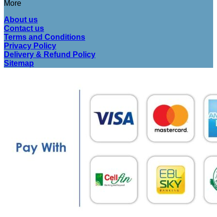
More
About us
Contact us
Terms and Conditions
Privacy Policy
Delivery & Refund Policy
Sitemap