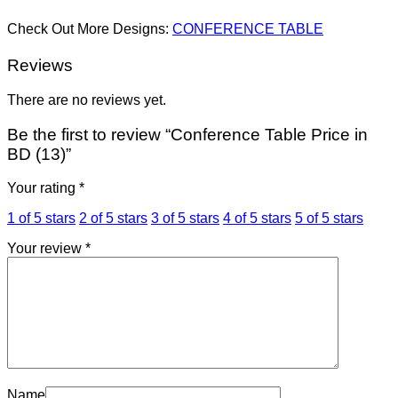
Check Out More Designs:
CONFERENCE TABLE
Reviews
There are no reviews yet.
Be the first to review “Conference Table Price in
BD (13)”
Your rating
*
1 of 5 stars
2 of 5 stars
3 of 5 stars
4 of 5 stars
5 of 5 stars
Your review
*
Name