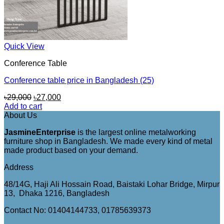
Quick View
Conference Table
Conference table price in Bangladesh (25)
Original
Current
৳
29,000
৳
27,000
price
price
Add to cart
was:
is:
About Us
৳29,000.
৳27,000.
JasmineEnterprise
is the largest online metalworking
furniture shop in Bangladesh. We made every kind of metal
made product based on your demand.
Address
48/14G, Haji Ali Hossain Road, Baistaki Lohar Bridge, Mirpur
13, Dhaka 1216, Bangladesh
Contact No: 01404144733, 01785639373