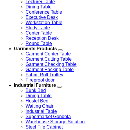
Lecturer Table
Dining Table
Conference Table
Executive Desk
Workstation Table
Study Table
Center Table
Reception Desk
Round Table
Garments Products
Garment Center Table
Garment Cutting Table
Garment Checking Table
Garment Packing Table
Fabric Roll Trolley
Fireproof door
Industrial Furniture
Bunk Bed
Dining Table
Hostel Bed
Waiting Chair
Industrial Table
Supermarket Gondola
Warehouse Storage Solution
Steel File Cabinet