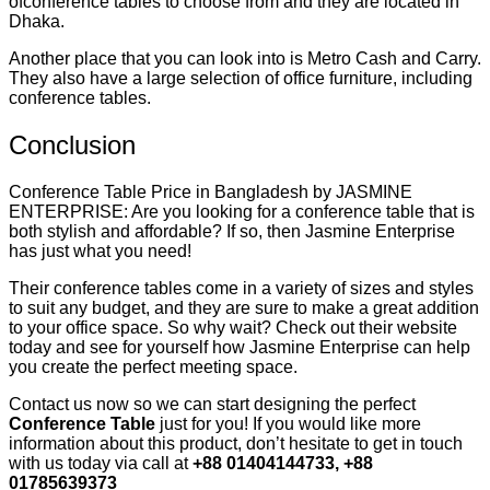
ofconference tables to choose from and they are located in
Dhaka.
Another place that you can look into is Metro Cash and Carry.
They also have a large selection of office furniture, including
conference tables.
Conclusion
Conference Table Price in Bangladesh by JASMINE
ENTERPRISE: Are you looking for a conference table that is
both stylish and affordable? If so, then Jasmine Enterprise
has just what you need!
Their conference tables come in a variety of sizes and styles
to suit any budget, and they are sure to make a great addition
to your office space. So why wait? Check out their website
today and see for yourself how Jasmine Enterprise can help
you create the perfect meeting space.
Contact us now so we can start designing the perfect
Conference Table
just for you! If you would like more
information about this product, don’t hesitate to get in touch
with us today via call at
+88 01404144733, +88
01785639373