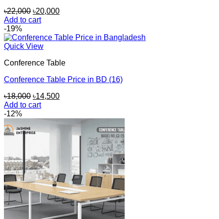
Original
Current
৳
22,000
৳
20,000
price
price
Add to cart
was:
is:
-19%
৳22,000.
৳20,000.
Quick View
Conference Table
Conference Table Price in BD (16)
Original
Current
৳
18,000
৳
14,500
price
price
Add to cart
was:
is:
-12%
৳18,000.
৳14,500.