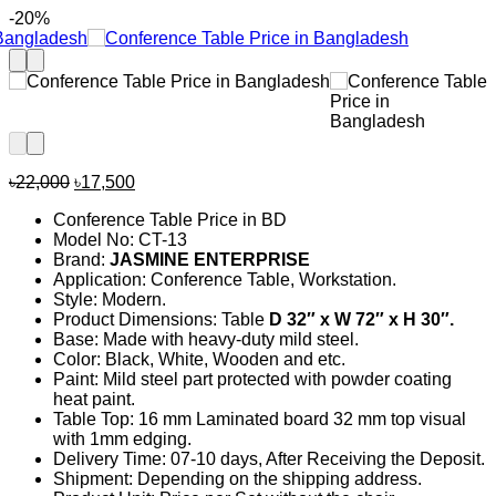
-20%
Original
Current
৳
22,000
৳
17,500
price
price
Conference Table Price in BD
was:
is:
Model No: CT-13
৳22,000.
৳17,500.
Brand:
JASMINE ENTERPRISE
Application: Conference Table, Workstation.
Style: Modern.
Product Dimensions: Table
D 32
″ x W 72″ x H 30″.
Base: Made with heavy-duty mild steel.
Color: Black, White, Wooden and etc.
Paint: Mild steel part protected with powder coating
heat paint.
Table Top: 16 mm Laminated board 32 mm top visual
with 1mm edging.
Delivery Time: 07-10 days, After Receiving the Deposit.
Shipment: Depending on the shipping address.