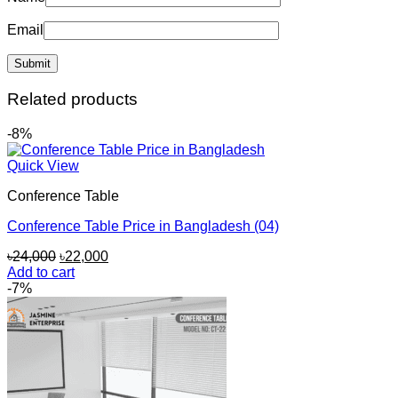
Email
Related products
-8%
Quick View
Conference Table
Conference Table Price in Bangladesh (04)
Original
Current
৳
24,000
৳
22,000
price
price
Add to cart
was:
is:
-7%
৳24,000.
৳22,000.