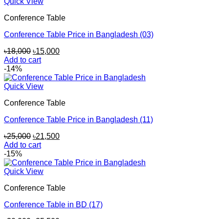
Quick View
Conference Table
Conference Table Price in Bangladesh (03)
Original
Current
৳
18,000
৳
15,000
price
price
Add to cart
was:
is:
-14%
৳18,000.
৳15,000.
Quick View
Conference Table
Conference Table Price in Bangladesh (11)
Original
Current
৳
25,000
৳
21,500
price
price
Add to cart
was:
is:
-15%
৳25,000.
৳21,500.
Quick View
Conference Table
Conference Table in BD (17)