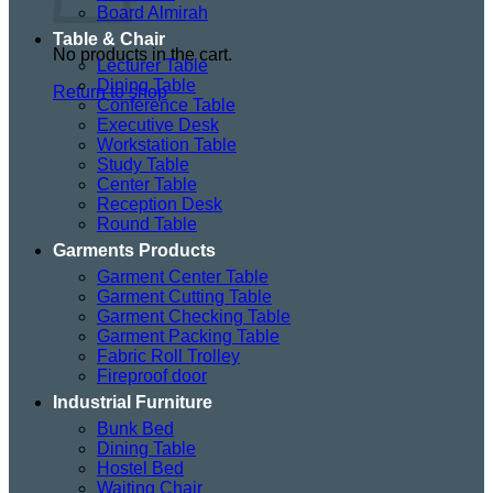
Board Almirah
Table & Chair
No products in the cart.
Lecturer Table
Dining Table
Return to shop
Conference Table
Executive Desk
Workstation Table
Study Table
Center Table
Reception Desk
Round Table
Garments Products
Garment Center Table
Garment Cutting Table
Garment Checking Table
Garment Packing Table
Fabric Roll Trolley
Fireproof door
Industrial Furniture
Bunk Bed
Dining Table
Hostel Bed
Waiting Chair