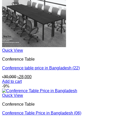
Quick View
Conference Table
Conference table price in Bangladesh (22)
Original
Current
৳
30,000
৳
28,000
price
price
Add to cart
was:
is:
-9%
৳30,000.
৳28,000.
Quick View
Conference Table
Conference Table Price in Bangladesh (06)