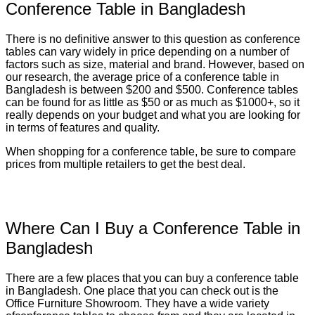
Conference Table in Bangladesh
There is no definitive answer to this question as conference
tables can vary widely in price depending on a number of
factors such as size, material and brand. However, based on
our research, the average price of a conference table in
Bangladesh is between $200 and $500. Conference tables
can be found for as little as $50 or as much as $1000+, so it
really depends on your budget and what you are looking for
in terms of features and quality.
When shopping for a conference table, be sure to compare
prices from multiple retailers to get the best deal.
Where Can I Buy a Conference Table in
Bangladesh
There are a few places that you can buy a conference table
in Bangladesh. One place that you can check out is the
Office Furniture Showroom. They have a wide variety