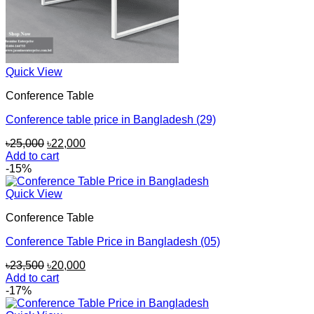
Quick View
Conference Table
Conference table price in Bangladesh (29)
Original
Current
৳
25,000
৳
22,000
price
price
Add to cart
was:
is:
-15%
৳25,000.
৳22,000.
Quick View
Conference Table
Conference Table Price in Bangladesh (05)
Original
Current
৳
23,500
৳
20,000
price
price
Add to cart
was:
is:
-17%
৳23,500.
৳20,000.