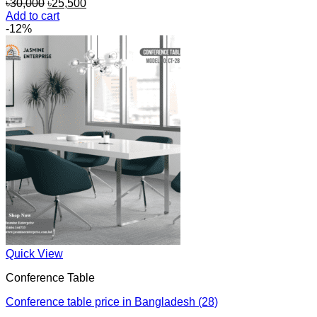
Original
Current
৳
30,000
৳
25,500
price
price
Add to cart
was:
is:
-12%
৳30,000.
৳25,500.
Quick View
Conference Table
Conference table price in Bangladesh (28)