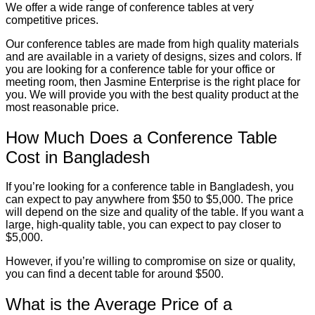
We offer a wide range of conference tables at very
competitive prices.
Our conference tables are made from high quality materials
and are available in a variety of designs, sizes and colors. If
you are looking for a conference table for your office or
meeting room, then Jasmine Enterprise is the right place for
you. We will provide you with the best quality product at the
most reasonable price.
How Much Does a Conference Table
Cost in Bangladesh
If you’re looking for a conference table in Bangladesh, you
can expect to pay anywhere from $50 to $5,000. The price
will depend on the size and quality of the table. If you want a
large, high-quality table, you can expect to pay closer to
$5,000.
However, if you’re willing to compromise on size or quality,
you can find a decent table for around $500.
What is the Average Price of a