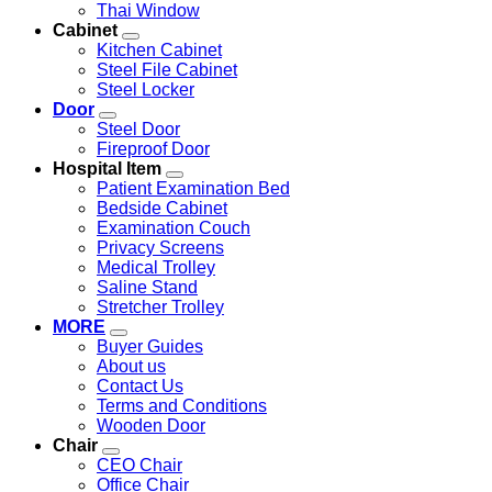
Thai Window
Cabinet
Kitchen Cabinet
Steel File Cabinet
Steel Locker
Door
Steel Door
Fireproof Door
Hospital Item
Patient Examination Bed
Bedside Cabinet
Examination Couch
Privacy Screens
Medical Trolley
Saline Stand
Stretcher Trolley
MORE
Buyer Guides
About us
Contact Us
Terms and Conditions
Wooden Door
Chair
CEO Chair
Office Chair