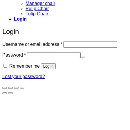
Manager chair
Pulip Chair
Tulip Chair
Login
Login
Required
Username or email address
*
Required
Password
*
Remember me
Log in
Lost your password?