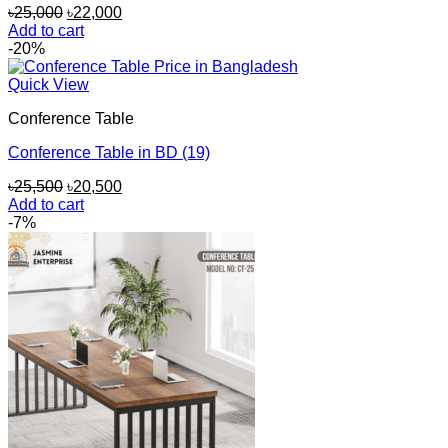
Original
Current
৳
25,000
৳
22,000
price
price
Add to cart
was:
is:
-20%
৳25,000.
৳22,000.
Quick View
Conference Table
Conference Table in BD (19)
Original
Current
৳
25,500
৳
20,500
price
price
Add to cart
was:
is:
-7%
৳25,500.
৳20,500.