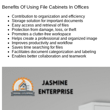
Benefits Of Using File Cabinets In Offices
Contribution to organization and efficiency
Storage solution for important documents
Easy access and retrieval of files
Protection from damage, loss, or theft
Promotes a clutter-free workspace
Helps create a professional and organized image
Improves productivity and workflow
Saves time searching for files
Facilitates document categorization and labeling
Enables better collaboration and teamwork