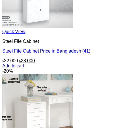
Quick View
Steel File Cabinet
Steel File Cabinet Price in Bangladesh (41)
Original
Current
৳
32,000
৳
28,000
price
price
Add to cart
was:
is:
-20%
৳32,000.
৳28,000.