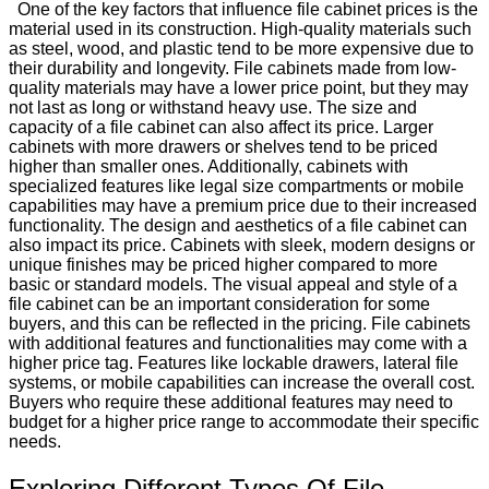
One of the key factors that influence file cabinet prices is the
material used in its construction. High-quality materials such
as steel, wood, and plastic tend to be more expensive due to
their durability and longevity. File cabinets made from low-
quality materials may have a lower price point, but they may
not last as long or withstand heavy use. The size and
capacity of a file cabinet can also affect its price. Larger
cabinets with more drawers or shelves tend to be priced
higher than smaller ones. Additionally, cabinets with
specialized features like legal size compartments or mobile
capabilities may have a premium price due to their increased
functionality. The design and aesthetics of a file cabinet can
also impact its price. Cabinets with sleek, modern designs or
unique finishes may be priced higher compared to more
basic or standard models. The visual appeal and style of a
file cabinet can be an important consideration for some
buyers, and this can be reflected in the pricing. File cabinets
with additional features and functionalities may come with a
higher price tag. Features like lockable drawers, lateral file
systems, or mobile capabilities can increase the overall cost.
Buyers who require these additional features may need to
budget for a higher price range to accommodate their specific
needs.
Exploring Different Types Of File