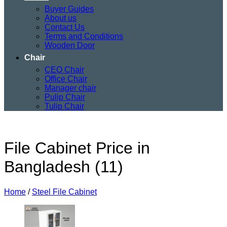
Buyer Guides
About us
Contact Us
Terms and Conditions
Wooden Door
Chair
CEO Chair
Office Chair
Manager chair
Pulip Chair
Tulip Chair
File Cabinet Price in
Bangladesh (11)
Home
/
Steel File Cabinet