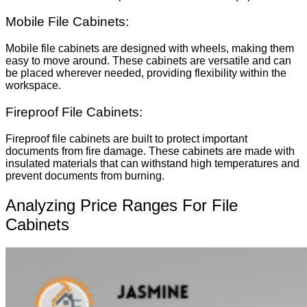
Mobile File Cabinets:
Mobile file cabinets are designed with wheels, making them
easy to move around. These cabinets are versatile and can
be placed wherever needed, providing flexibility within the
workspace.
Fireproof File Cabinets:
Fireproof file cabinets are built to protect important
documents from fire damage. These cabinets are made with
insulated materials that can withstand high temperatures and
prevent documents from burning.
Analyzing Price Ranges For File
Cabinets