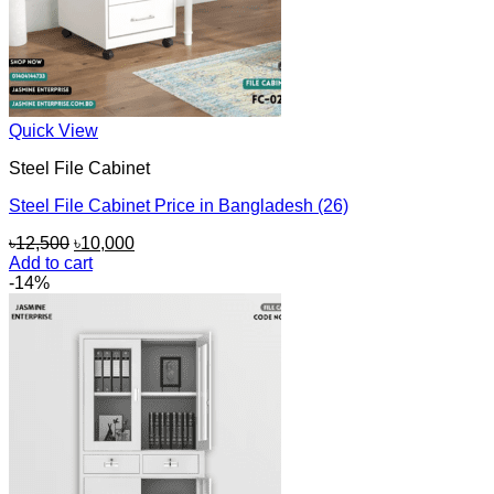
Quick View
Steel File Cabinet
Steel File Cabinet Price in Bangladesh (26)
Original
Current
৳
12,500
৳
10,000
price
price
Add to cart
was:
is:
-14%
৳12,500.
৳10,000.