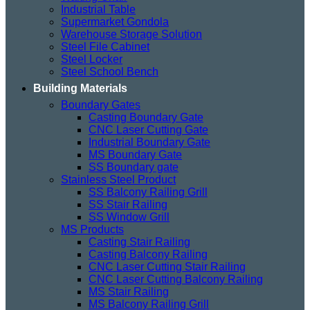
Industrial Table
Supermarket Gondola
Warehouse Storage Solution
Steel File Cabinet
Steel Locker
Steel School Bench
Building Materials
Boundary Gates
Casting Boundary Gate
CNC Laser Cutting Gate
Industrial Boundary Gate
MS Boundary Gate
SS Boundary gate
Stainless Steel Product
SS Balcony Railing Grill
SS Stair Railing
SS Window Grill
MS Products
Casting Stair Railing
Casting Balcony Railing
CNC Laser Cutting Stair Railing
CNC Laser Cutting Balcony Railing
MS Stair Railing
MS Balcony Railing Grill