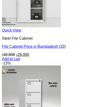
Quick View
Steel File Cabinet
File Cabinet Price in Bangladesh (33)
Original
Current
৳
32,500
৳
28,000
price
price
Add to cart
was:
is:
-13%
৳32,500.
৳28,000.