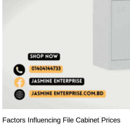
Factors Influencing File Cabinet Prices