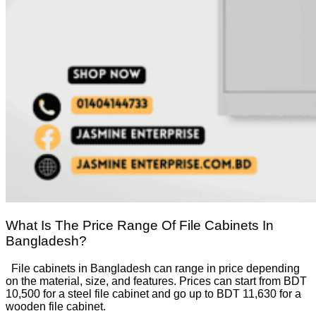
What Is The Price Range Of File Cabinets In
Bangladesh?
File cabinets in Bangladesh can range in price depending
on the material, size, and features. Prices can start from BDT
10,500 for a steel file cabinet and go up to BDT 11,630 for a
wooden file cabinet.