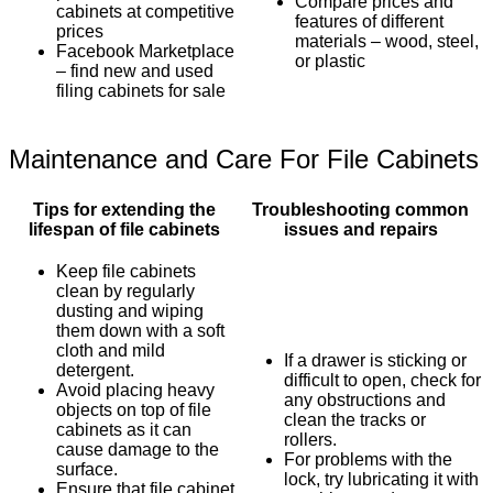
Compare prices and
cabinets at competitive
features of different
prices
materials – wood, steel,
Facebook Marketplace
or plastic
– find new and used
filing cabinets for sale
Maintenance and Care For File Cabinets
Tips for extending the
Troubleshooting common
lifespan of file cabinets
issues and repairs
Keep file cabinets
clean by regularly
dusting and wiping
them down with a soft
cloth and mild
If a drawer is sticking or
detergent.
difficult to open, check for
Avoid placing heavy
any obstructions and
objects on top of file
clean the tracks or
cabinets as it can
rollers.
cause damage to the
For problems with the
surface.
lock, try lubricating it with
Ensure that file cabinet