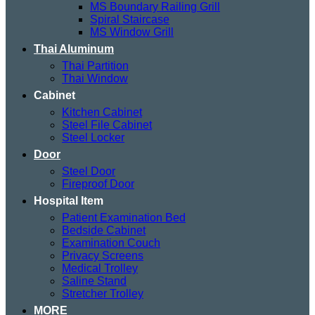
MS Boundary Railing Grill
Spiral Staircase
MS Window Grill
Thai Aluminum
Thai Partition
Thai Window
Cabinet
Kitchen Cabinet
Steel File Cabinet
Steel Locker
Door
Steel Door
Fireproof Door
Hospital Item
Patient Examination Bed
Bedside Cabinet
Examination Couch
Privacy Screens
Medical Trolley
Saline Stand
Stretcher Trolley
MORE