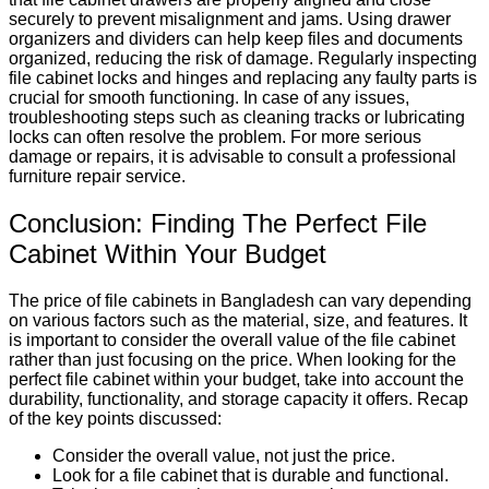
securely to prevent misalignment and jams. Using drawer
organizers and dividers can help keep files and documents
organized, reducing the risk of damage. Regularly inspecting
file cabinet locks and hinges and replacing any faulty parts is
crucial for smooth functioning. In case of any issues,
troubleshooting steps such as cleaning tracks or lubricating
locks can often resolve the problem. For more serious
damage or repairs, it is advisable to consult a professional
furniture repair service.
Conclusion: Finding The Perfect File
Cabinet Within Your Budget
The price of file cabinets in Bangladesh can vary depending
on various factors such as the material, size, and features. It
is important to consider the overall value of the file cabinet
rather than just focusing on the price. When looking for the
perfect file cabinet within your budget, take into account the
durability, functionality, and storage capacity it offers. Recap
of the key points discussed:
Consider the overall value, not just the price.
Look for a file cabinet that is durable and functional.