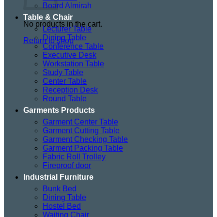
Board Almirah
Table & Chair
No products in the cart.
Lecturer Table
Dining Table
Return to shop
Conference Table
Executive Desk
Workstation Table
Study Table
Center Table
Reception Desk
Round Table
Garments Products
Garment Center Table
Garment Cutting Table
Garment Checking Table
Garment Packing Table
Fabric Roll Trolley
Fireproof door
Industrial Furniture
Bunk Bed
Dining Table
Hostel Bed
Waiting Chair