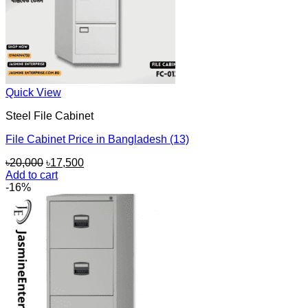
Quick View
Steel File Cabinet
File Cabinet Price in Bangladesh (13)
Original
Current
৳
20,000
৳
17,500
price
price
Add to cart
was:
is:
-16%
৳20,000.
৳17,500.