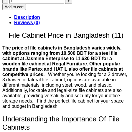
Cabinet
Add to cart
Price
in
Description
Bangladesh
Reviews (0)
(11)
quantity
File Cabinet Price in Bangladesh (11)
The price of file cabinets in Bangladesh varies widely,
with options ranging from 10,500 BDT for a steel file
cabinet at Jasmine Enterprise to 11,630 BDT for a
wooden file cabinet at Regal Furniture. Other popular
brands like Partex and HATIL also offer file cabinets at
competitive prices.
Whether you’re looking for a 2 drawer,
3 drawer, or lateral file cabinet, options are available in
different materials, including steel, wood, and plastic.
Additionally, lockable and legal-size file cabinets are also
available, providing versatility and security for your office
storage needs. Find the perfect file cabinet for your space
and budget in Bangladesh.
Understanding the Importance Of File
Cabinets