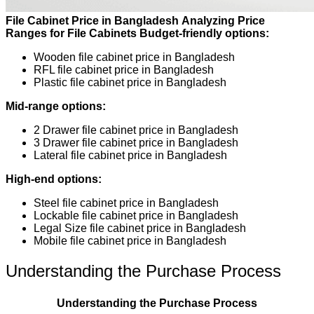
File Cabinet Price in Bangladesh
Analyzing Price
Ranges for File Cabinets
Budget-friendly options:
Wooden file cabinet price in Bangladesh
RFL file cabinet price in Bangladesh
Plastic file cabinet price in Bangladesh
Mid-range options:
2 Drawer file cabinet price in Bangladesh
3 Drawer file cabinet price in Bangladesh
Lateral file cabinet price in Bangladesh
High-end options:
Steel file cabinet price in Bangladesh
Lockable file cabinet price in Bangladesh
Legal Size file cabinet price in Bangladesh
Mobile file cabinet price in Bangladesh
Understanding the Purchase Process
Understanding the Purchase Process