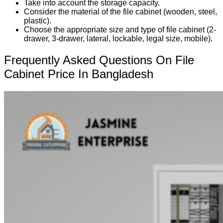
Take into account the storage capacity.
Consider the material of the file cabinet (wooden, steel,
plastic).
Choose the appropriate size and type of file cabinet (2-
drawer, 3-drawer, lateral, lockable, legal size, mobile).
Frequently Asked Questions On File
Cabinet Price In Bangladesh