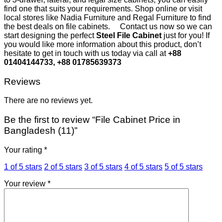
find one that suits your requirements. Shop online or visit
local stores like Nadia Furniture and Regal Furniture to find
the best deals on file cabinets.
Contact us now so we can
start designing the perfect
Steel File Cabinet
just for you! If
you would like more information about this product, don’t
hesitate to get in touch with us today via call at
+88
01404144733, +88 01785639373
Reviews
There are no reviews yet.
Be the first to review “File Cabinet Price in
Bangladesh (11)”
Your rating
*
1 of 5 stars
2 of 5 stars
3 of 5 stars
4 of 5 stars
5 of 5 stars
Your review
*