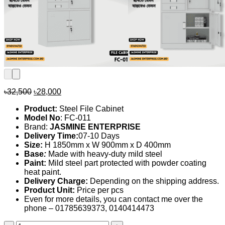
Original
Current
৳
32,500
৳
28,000
price
price
Product:
Steel File Cabinet
was:
is:
Model No
: FC-011
৳32,500.
৳28,000.
Brand:
JASMINE ENTERPRISE
Delivery Time:
07-10 Days
Size:
H 1850mm x W 900mm x D 400mm
Base
:
Made with heavy-duty mild steel
Paint:
Mild steel part protected with powder coating
heat paint.
Delivery Charge:
Depending on the shipping address.
Product Unit:
Price per pcs
Even for more details, you can contact me over the
phone – 01785639373, 0140414473
File