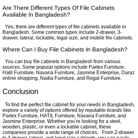
Are There Different Types Of File Cabinets
Available In Bangladesh?
Yes, there are different types of file cabinets available in
Bangladesh. Some common types include 2-drawer, 3-
drawer, lateral, lockable, legal size, and mobile file cabinets.
Where Can I Buy File Cabinets In Bangladesh?
You can buy file cabinets in Bangladesh from various
sources. Some popular options include Partex Furniture,
Hatil Furniture, Navana Furniture, Jasmine Enterprise, Daraz
online shopping, Nadia Furniture, and Regal Furniture.
Conclusion
To find the perfect file cabinet for your needs in Bangladesh,
explore a variety of options offered by reputable brands like
Partex Furniture, HATIL Furniture, Navana Furniture, and
Jasmine Enterprise. Whether you’re looking for a steel,
wooden, plastic, or even a lockable cabinet, these
companies provide a wide range of choices.
From 2-drawer
to 3-drawer, lateral, and legal size cabinets, you can easily