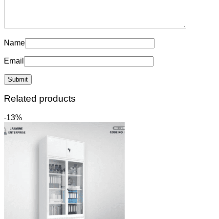
Name
Email
Related products
-13%