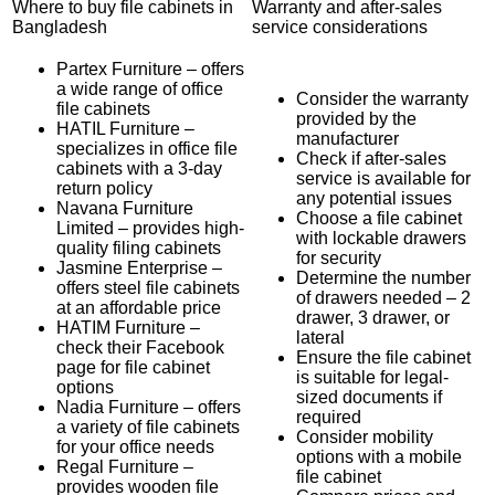
Where to buy file cabinets in
Warranty and after-sales
Bangladesh
service considerations
Partex Furniture – offers
a wide range of office
Consider the warranty
file cabinets
provided by the
HATIL Furniture –
manufacturer
specializes in office file
Check if after-sales
cabinets with a 3-day
service is available for
return policy
any potential issues
Navana Furniture
Choose a file cabinet
Limited – provides high-
with lockable drawers
quality filing cabinets
for security
Jasmine Enterprise –
Determine the number
offers steel file cabinets
of drawers needed – 2
at an affordable price
drawer, 3 drawer, or
HATIM Furniture –
lateral
check their Facebook
Ensure the file cabinet
page for file cabinet
is suitable for legal-
options
sized documents if
Nadia Furniture – offers
required
a variety of file cabinets
Consider mobility
for your office needs
options with a mobile
Regal Furniture –
file cabinet
provides wooden file