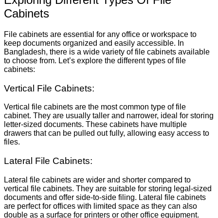
Cabinets
File cabinets are essential for any office or workspace to
keep documents organized and easily accessible. In
Bangladesh, there is a wide variety of file cabinets available
to choose from. Let’s explore the different types of file
cabinets:
Vertical File Cabinets:
Vertical file cabinets are the most common type of file
cabinet. They are usually taller and narrower, ideal for storing
letter-sized documents. These cabinets have multiple
drawers that can be pulled out fully, allowing easy access to
files.
Lateral File Cabinets:
Lateral file cabinets are wider and shorter compared to
vertical file cabinets. They are suitable for storing legal-sized
documents and offer side-to-side filing. Lateral file cabinets
are perfect for offices with limited space as they can also
double as a surface for printers or other office equipment.