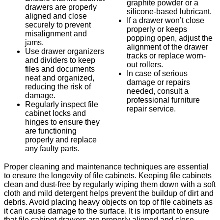
graphite powder or a
drawers are properly
silicone-based lubricant.
aligned and close
If a drawer won’t close
securely to prevent
properly or keeps
misalignment and
popping open, adjust the
jams.
alignment of the drawer
Use drawer organizers
tracks or replace worn-
and dividers to keep
out rollers.
files and documents
In case of serious
neat and organized,
damage or repairs
reducing the risk of
needed, consult a
damage.
professional furniture
Regularly inspect file
repair service.
cabinet locks and
hinges to ensure they
are functioning
properly and replace
any faulty parts.
Proper cleaning and maintenance techniques are essential
to ensure the longevity of file cabinets. Keeping file cabinets
clean and dust-free by regularly wiping them down with a soft
cloth and mild detergent helps prevent the buildup of dirt and
debris. Avoid placing heavy objects on top of file cabinets as
it can cause damage to the surface. It is important to ensure
that file cabinet drawers are properly aligned and close