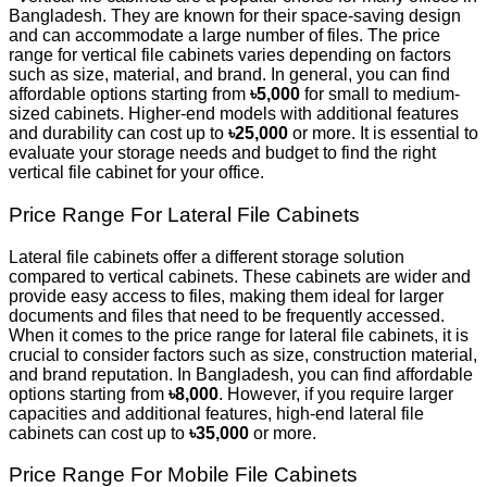
Bangladesh. They are known for their space-saving design
and can accommodate a large number of files. The price
range for vertical file cabinets varies depending on factors
such as size, material, and brand. In general, you can find
affordable options starting from
৳5,000
for small to medium-
sized cabinets. Higher-end models with additional features
and durability can cost up to
৳25,000
or more. It is essential to
evaluate your storage needs and budget to find the right
vertical file cabinet for your office.
Price Range For Lateral File Cabinets
Lateral file cabinets offer a different storage solution
compared to vertical cabinets. These cabinets are wider and
provide easy access to files, making them ideal for larger
documents and files that need to be frequently accessed.
When it comes to the price range for lateral file cabinets, it is
crucial to consider factors such as size, construction material,
and brand reputation. In Bangladesh, you can find affordable
options starting from
৳8,000
. However, if you require larger
capacities and additional features, high-end lateral file
cabinets can cost up to
৳35,000
or more.
Price Range For Mobile File Cabinets