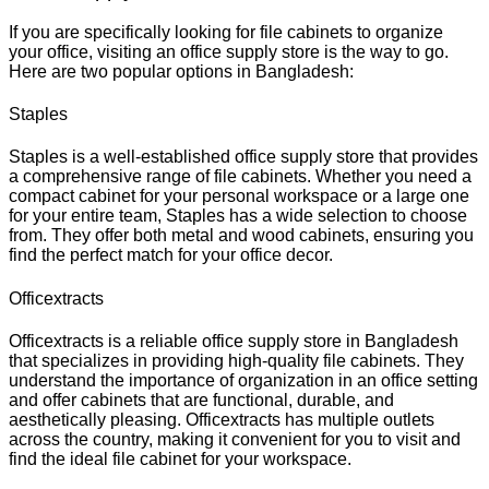
If you are specifically looking for file cabinets to organize
your office, visiting an office supply store is the way to go.
Here are two popular options in Bangladesh:
Staples
Staples is a well-established office supply store that provides
a comprehensive range of file cabinets. Whether you need a
compact cabinet for your personal workspace or a large one
for your entire team, Staples has a wide selection to choose
from. They offer both metal and wood cabinets, ensuring you
find the perfect match for your office decor.
Officextracts
Officextracts is a reliable office supply store in Bangladesh
that specializes in providing high-quality file cabinets. They
understand the importance of organization in an office setting
and offer cabinets that are functional, durable, and
aesthetically pleasing. Officextracts has multiple outlets
across the country, making it convenient for you to visit and
find the ideal file cabinet for your workspace.