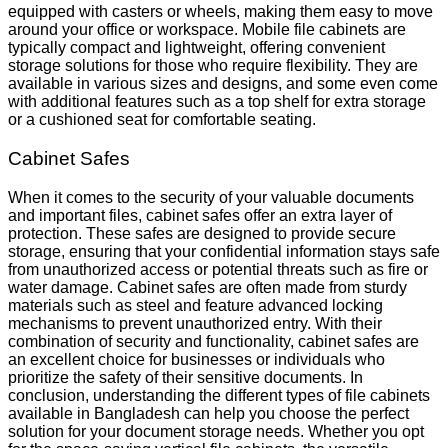
equipped with casters or wheels, making them easy to move
around your office or workspace. Mobile file cabinets are
typically compact and lightweight, offering convenient
storage solutions for those who require flexibility. They are
available in various sizes and designs, and some even come
with additional features such as a top shelf for extra storage
or a cushioned seat for comfortable seating.
Cabinet Safes
When it comes to the security of your valuable documents
and important files, cabinet safes offer an extra layer of
protection. These safes are designed to provide secure
storage, ensuring that your confidential information stays safe
from unauthorized access or potential threats such as fire or
water damage. Cabinet safes are often made from sturdy
materials such as steel and feature advanced locking
mechanisms to prevent unauthorized entry. With their
combination of security and functionality, cabinet safes are
an excellent choice for businesses or individuals who
prioritize the safety of their sensitive documents. In
conclusion, understanding the different types of file cabinets
available in Bangladesh can help you choose the perfect
solution for your document storage needs. Whether you opt