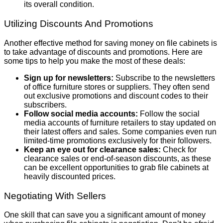
its overall condition.
Utilizing Discounts And Promotions
Another effective method for saving money on file cabinets is
to take advantage of discounts and promotions. Here are
some tips to help you make the most of these deals:
Sign up for newsletters:
Subscribe to the newsletters
of office furniture stores or suppliers. They often send
out exclusive promotions and discount codes to their
subscribers.
Follow social media accounts:
Follow the social
media accounts of furniture retailers to stay updated on
their latest offers and sales. Some companies even run
limited-time promotions exclusively for their followers.
Keep an eye out for clearance sales:
Check for
clearance sales or end-of-season discounts, as these
can be excellent opportunities to grab file cabinets at
heavily discounted prices.
Negotiating With Sellers
One skill that can save you a significant amount of money