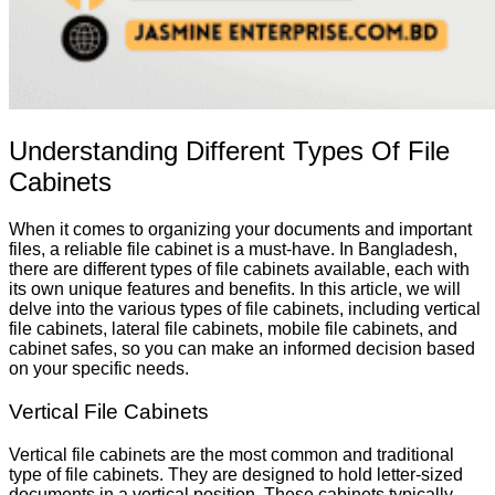
Understanding Different Types Of File
Cabinets
When it comes to organizing your documents and important
files, a reliable file cabinet is a must-have. In Bangladesh,
there are different types of file cabinets available, each with
its own unique features and benefits. In this article, we will
delve into the various types of file cabinets, including vertical
file cabinets, lateral file cabinets, mobile file cabinets, and
cabinet safes, so you can make an informed decision based
on your specific needs.
Vertical File Cabinets
Vertical file cabinets are the most common and traditional
type of file cabinets. They are designed to hold letter-sized
documents in a vertical position. These cabinets typically