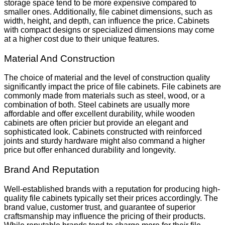
storage space tend to be more expensive compared to
smaller ones. Additionally, file cabinet dimensions, such as
width, height, and depth, can influence the price. Cabinets
with compact designs or specialized dimensions may come
at a higher cost due to their unique features.
Material And Construction
The choice of material and the level of construction quality
significantly impact the price of file cabinets. File cabinets are
commonly made from materials such as steel, wood, or a
combination of both. Steel cabinets are usually more
affordable and offer excellent durability, while wooden
cabinets are often pricier but provide an elegant and
sophisticated look. Cabinets constructed with reinforced
joints and sturdy hardware might also command a higher
price but offer enhanced durability and longevity.
Brand And Reputation
Well-established brands with a reputation for producing high-
quality file cabinets typically set their prices accordingly. The
brand value, customer trust, and guarantee of superior
craftsmanship may influence the pricing of their products.