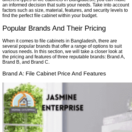
an informed decision that suits your needs. Take into account
factors such as size, material, features, and security levels to
find the perfect file cabinet within your budget.
Popular Brands And Their Pricing
When it comes to file cabinets in Bangladesh, there are
several popular brands that offer a range of options to suit
various needs. In this section, we will take a closer look at
the pricing and features of three reputable brands: Brand A,
Brand B, and Brand C.
Brand A: File Cabinet Price And Features