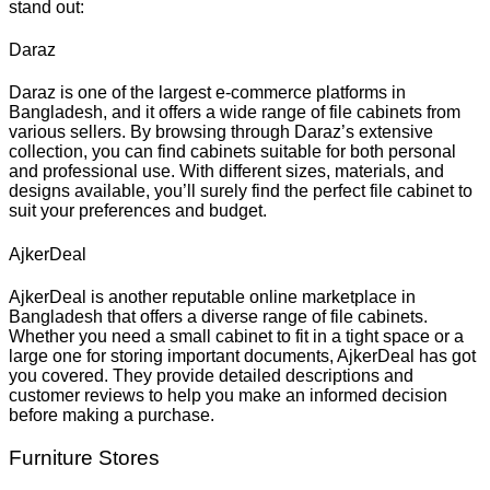
stand out:
Daraz
Daraz is one of the largest e-commerce platforms in
Bangladesh, and it offers a wide range of file cabinets from
various sellers. By browsing through Daraz’s extensive
collection, you can find cabinets suitable for both personal
and professional use. With different sizes, materials, and
designs available, you’ll surely find the perfect file cabinet to
suit your preferences and budget.
AjkerDeal
AjkerDeal is another reputable online marketplace in
Bangladesh that offers a diverse range of file cabinets.
Whether you need a small cabinet to fit in a tight space or a
large one for storing important documents, AjkerDeal has got
you covered. They provide detailed descriptions and
customer reviews to help you make an informed decision
before making a purchase.
Furniture Stores