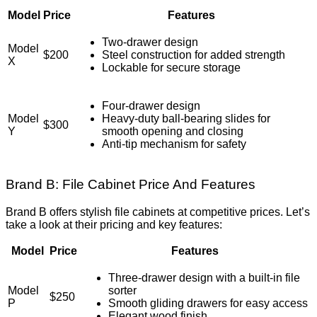
Model
Price
Features
Two-drawer design
Model
$200
Steel construction for added strength
X
Lockable for secure storage
Four-drawer design
Model
Heavy-duty ball-bearing slides for
$300
Y
smooth opening and closing
Anti-tip mechanism for safety
Brand B: File Cabinet Price And Features
Brand B offers stylish file cabinets at competitive prices. Let’s
take a look at their pricing and key features:
Model
Price
Features
Three-drawer design with a built-in file
Model
sorter
$250
P
Smooth gliding drawers for easy access
Elegant wood finish