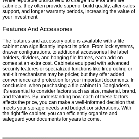
While reputable brands tend to charge more for their file
cabinets, they often provide superior build quality, after-sales
support, and longer warranty periods, increasing the value of
your investment.
Features And Accessories
The features and accessory options available with a file
cabinet can significantly impact its price. From lock systems,
drawer configurations, to additional accessories like label
holders, dividers, and hanging file frames, each add-on
comes at an extra cost. Cabinets equipped with advanced
security features or specialized functions like fireproofing or
anti-tilt mechanisms may be pricier, but they offer added
convenience and protection for your important documents. In
conclusion, when purchasing a file cabinet in Bangladesh,
it’s essential to consider factors such as size, material, brand,
and features. By understanding how each of these factors
affects the price, you can make a well-informed decision that
meets your storage needs and budget considerations. With
the right file cabinet, you can efficiently organize and
safeguard your documents for years to come.