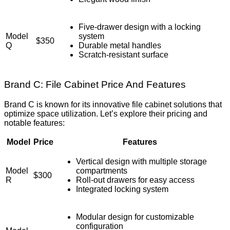
Five-drawer design with a locking
Model
system
$350
Q
Durable metal handles
Scratch-resistant surface
Brand C: File Cabinet Price And Features
Brand C is known for its innovative file cabinet solutions that
optimize space utilization. Let’s explore their pricing and
notable features:
Model
Price
Features
Vertical design with multiple storage
Model
compartments
$300
R
Roll-out drawers for easy access
Integrated locking system
Modular design for customizable
configuration