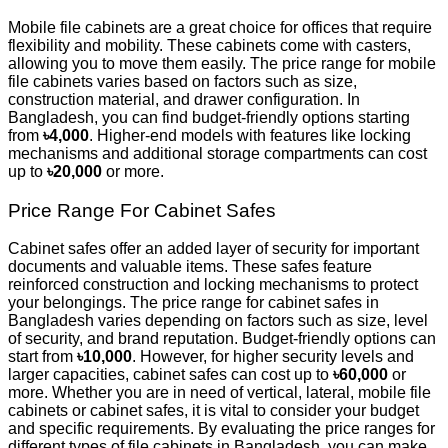
Mobile file cabinets are a great choice for offices that require
flexibility and mobility. These cabinets come with casters,
allowing you to move them easily. The price range for mobile
file cabinets varies based on factors such as size,
construction material, and drawer configuration. In
Bangladesh, you can find budget-friendly options starting
from
৳4,000
. Higher-end models with features like locking
mechanisms and additional storage compartments can cost
up to
৳20,000
or more.
Price Range For Cabinet Safes
Cabinet safes offer an added layer of security for important
documents and valuable items. These safes feature
reinforced construction and locking mechanisms to protect
your belongings. The price range for cabinet safes in
Bangladesh varies depending on factors such as size, level
of security, and brand reputation. Budget-friendly options can
start from
৳10,000
. However, for higher security levels and
larger capacities, cabinet safes can cost up to
৳60,000
or
more. Whether you are in need of vertical, lateral, mobile file
cabinets or cabinet safes, it is vital to consider your budget
and specific requirements. By evaluating the price ranges for
different types of file cabinets in Bangladesh, you can make