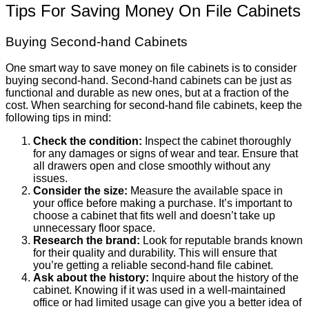
Tips For Saving Money On File Cabinets
Buying Second-hand Cabinets
One smart way to save money on file cabinets is to consider
buying second-hand. Second-hand cabinets can be just as
functional and durable as new ones, but at a fraction of the
cost. When searching for second-hand file cabinets, keep the
following tips in mind:
Check the condition:
Inspect the cabinet thoroughly
for any damages or signs of wear and tear. Ensure that
all drawers open and close smoothly without any
issues.
Consider the size:
Measure the available space in
your office before making a purchase. It’s important to
choose a cabinet that fits well and doesn’t take up
unnecessary floor space.
Research the brand:
Look for reputable brands known
for their quality and durability. This will ensure that
you’re getting a reliable second-hand file cabinet.
Ask about the history:
Inquire about the history of the
cabinet. Knowing if it was used in a well-maintained
office or had limited usage can give you a better idea of