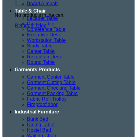
Board Almirah
Table & Chair
No products in the cart.
Lecturer Table
Dining Table
Return to shop
Conference Table
Executive Desk
Workstation Table
Study Table
Center Table
Reception Desk
Round Table
Garments Products
Garment Center Table
Garment Cutting Table
Garment Checking Table
Garment Packing Table
Fabric Roll Trolley
Fireproof door
Industrial Furniture
Bunk Bed
Dining Table
Hostel Bed
Waiting Chair