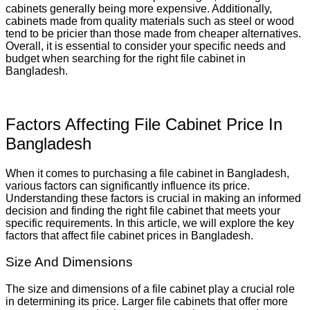
cabinets generally being more expensive. Additionally,
cabinets made from quality materials such as steel or wood
tend to be pricier than those made from cheaper alternatives.
Overall, it is essential to consider your specific needs and
budget when searching for the right file cabinet in
Bangladesh.
Factors Affecting File Cabinet Price In
Bangladesh
When it comes to purchasing a file cabinet in Bangladesh,
various factors can significantly influence its price.
Understanding these factors is crucial in making an informed
decision and finding the right file cabinet that meets your
specific requirements. In this article, we will explore the key
factors that affect file cabinet prices in Bangladesh.
Size And Dimensions
The size and dimensions of a file cabinet play a crucial role
in determining its price. Larger file cabinets that offer more