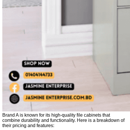
Brand A is known for its high-quality file cabinets that
combine durability and functionality. Here is a breakdown of
their pricing and features: