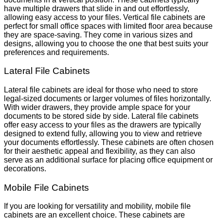
have multiple drawers that slide in and out effortlessly,
allowing easy access to your files. Vertical file cabinets are
perfect for small office spaces with limited floor area because
they are space-saving. They come in various sizes and
designs, allowing you to choose the one that best suits your
preferences and requirements.
Lateral File Cabinets
Lateral file cabinets are ideal for those who need to store
legal-sized documents or larger volumes of files horizontally.
With wider drawers, they provide ample space for your
documents to be stored side by side. Lateral file cabinets
offer easy access to your files as the drawers are typically
designed to extend fully, allowing you to view and retrieve
your documents effortlessly. These cabinets are often chosen
for their aesthetic appeal and flexibility, as they can also
serve as an additional surface for placing office equipment or
decorations.
Mobile File Cabinets
If you are looking for versatility and mobility, mobile file
cabinets are an excellent choice. These cabinets are