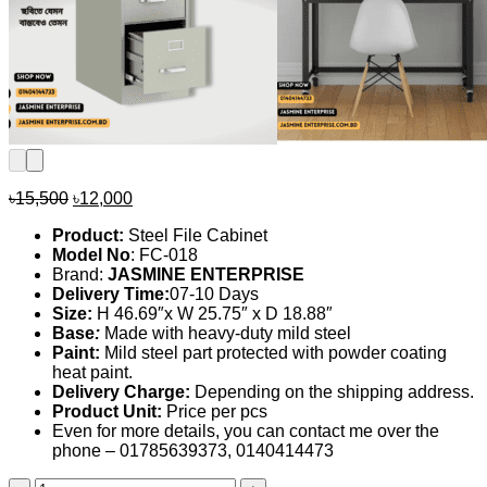
Original
Current
৳
15,500
৳
12,000
price
price
Product:
Steel File Cabinet
was:
is:
Model No
: FC-018
৳15,500.
৳12,000.
Brand:
JASMINE ENTERPRISE
Delivery Time:
07-10 Days
Size:
H 46.69″x W 25.75″ x D 18.88″
Base
:
Made with heavy-duty mild steel
Paint:
Mild steel part protected with powder coating
heat paint.
Delivery Charge:
Depending on the shipping address.
Product Unit:
Price per pcs
Even for more details, you can contact me over the
phone – 01785639373, 0140414473
File