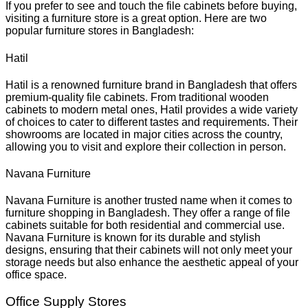
If you prefer to see and touch the file cabinets before buying,
visiting a furniture store is a great option. Here are two
popular furniture stores in Bangladesh:
Hatil
Hatil is a renowned furniture brand in Bangladesh that offers
premium-quality file cabinets. From traditional wooden
cabinets to modern metal ones, Hatil provides a wide variety
of choices to cater to different tastes and requirements. Their
showrooms are located in major cities across the country,
allowing you to visit and explore their collection in person.
Navana Furniture
Navana Furniture is another trusted name when it comes to
furniture shopping in Bangladesh. They offer a range of file
cabinets suitable for both residential and commercial use.
Navana Furniture is known for its durable and stylish
designs, ensuring that their cabinets will not only meet your
storage needs but also enhance the aesthetic appeal of your
office space.
Office Supply Stores