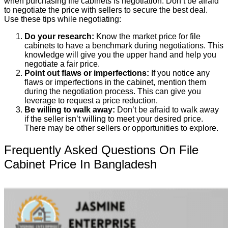
when purchasing file cabinets is negotiation. Don’t be afraid
to negotiate the price with sellers to secure the best deal.
Use these tips while negotiating:
Do your research:
Know the market price for file
cabinets to have a benchmark during negotiations. This
knowledge will give you the upper hand and help you
negotiate a fair price.
Point out flaws or imperfections:
If you notice any
flaws or imperfections in the cabinet, mention them
during the negotiation process. This can give you
leverage to request a price reduction.
Be willing to walk away:
Don’t be afraid to walk away
if the seller isn’t willing to meet your desired price.
There may be other sellers or opportunities to explore.
Frequently Asked Questions On File
Cabinet Price In Bangladesh