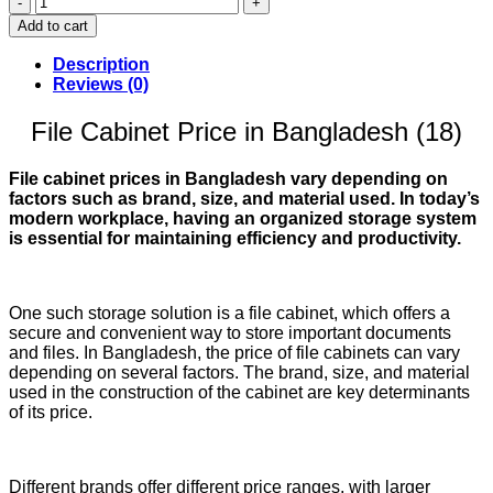
Cabinet
Add to cart
Price
in
Description
Bangladesh
Reviews (0)
(18)
quantity
File Cabinet Price in Bangladesh (18)
File cabinet prices in Bangladesh vary depending on
factors such as brand, size, and material used. In today’s
modern workplace, having an organized storage system
is essential for maintaining efficiency and productivity.
One such storage solution is a file cabinet, which offers a
secure and convenient way to store important documents
and files. In Bangladesh, the price of file cabinets can vary
depending on several factors. The brand, size, and material
used in the construction of the cabinet are key determinants
of its price.
Different brands offer different price ranges, with larger