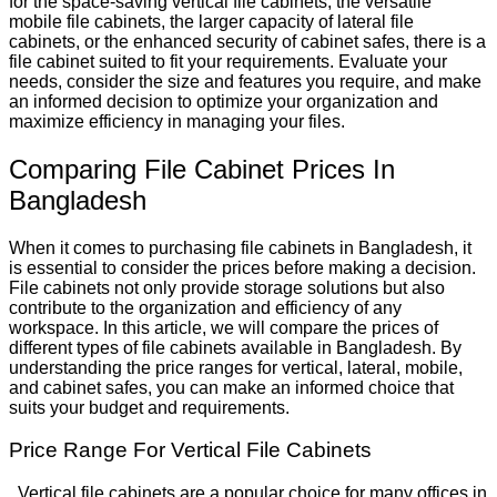
for the space-saving vertical file cabinets, the versatile
mobile file cabinets, the larger capacity of lateral file
cabinets, or the enhanced security of cabinet safes, there is a
file cabinet suited to fit your requirements. Evaluate your
needs, consider the size and features you require, and make
an informed decision to optimize your organization and
maximize efficiency in managing your files.
Comparing File Cabinet Prices In
Bangladesh
When it comes to purchasing file cabinets in Bangladesh, it
is essential to consider the prices before making a decision.
File cabinets not only provide storage solutions but also
contribute to the organization and efficiency of any
workspace. In this article, we will compare the prices of
different types of file cabinets available in Bangladesh. By
understanding the price ranges for vertical, lateral, mobile,
and cabinet safes, you can make an informed choice that
suits your budget and requirements.
Price Range For Vertical File Cabinets
Vertical file cabinets are a popular choice for many offices in