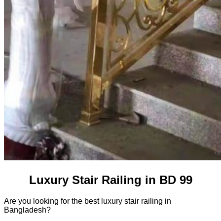
Luxury Stair Railing in BD 99
Are you looking for the best luxury stair railing in
Bangladesh?