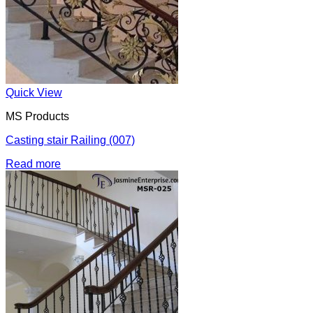
Quick View
MS Products
Casting stair Railing (007)
Read more