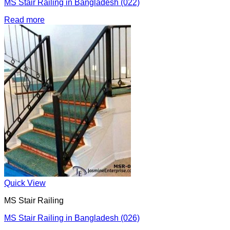
MS Stair Railing in Bangladesh (022)
Read more
Quick View
MS Stair Railing
MS Stair Railing in Bangladesh (026)