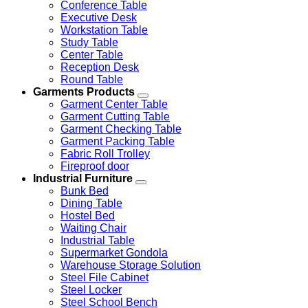
Conference Table
Executive Desk
Workstation Table
Study Table
Center Table
Reception Desk
Round Table
Garments Products
Garment Center Table
Garment Cutting Table
Garment Checking Table
Garment Packing Table
Fabric Roll Trolley
Fireproof door
Industrial Furniture
Bunk Bed
Dining Table
Hostel Bed
Waiting Chair
Industrial Table
Supermarket Gondola
Warehouse Storage Solution
Steel File Cabinet
Steel Locker
Steel School Bench