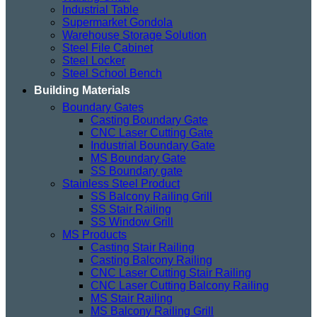
Industrial Table
Supermarket Gondola
Warehouse Storage Solution
Steel File Cabinet
Steel Locker
Steel School Bench
Building Materials
Boundary Gates
Casting Boundary Gate
CNC Laser Cutting Gate
Industrial Boundary Gate
MS Boundary Gate
SS Boundary gate
Stainless Steel Product
SS Balcony Railing Grill
SS Stair Railing
SS Window Grill
MS Products
Casting Stair Railing
Casting Balcony Railing
CNC Laser Cutting Stair Railing
CNC Laser Cutting Balcony Railing
MS Stair Railing
MS Balcony Railing Grill