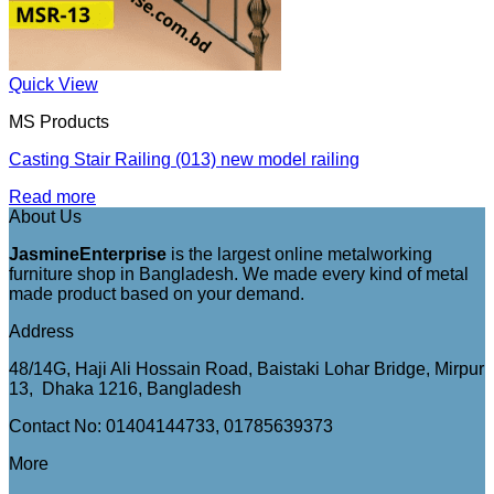
Quick View
MS Products
Casting Stair Railing (013) new model railing
Read more
About Us
JasmineEnterprise
is the largest online metalworking
furniture shop in Bangladesh. We made every kind of metal
made product based on your demand.
Address
48/14G, Haji Ali Hossain Road, Baistaki Lohar Bridge, Mirpur
13, Dhaka 1216, Bangladesh
Contact No: 01404144733, 01785639373
More