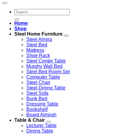
Search
for:
Home
Shop
Steel Home Furniture
Steel Almira
Steel Bed
Mattress
Shoe Rack
Steel Center Table
Murphy Wall Bed
Steel Bed Room Set
Computer Table
Steel Chair
Steel Dining Table
Steel Sofa
Bunk Bed
Dressing Table
Bookshelf
Board Almirah
Table & Chair
Lecturer Table
Dining Table