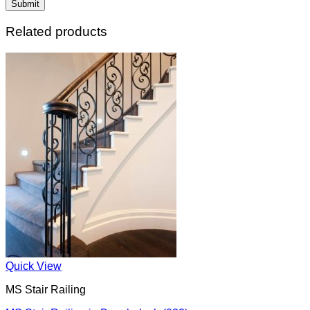
Related products
Quick View
MS Stair Railing