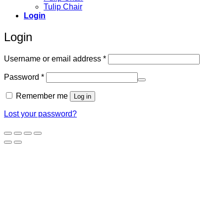
Tulip Chair
Login
Login
Required
Username or email address
*
Required
Password
*
Remember me
Log in
Lost your password?