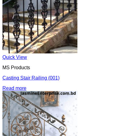
Quick View
MS Products
Casting Stair Railing (001)
Read more