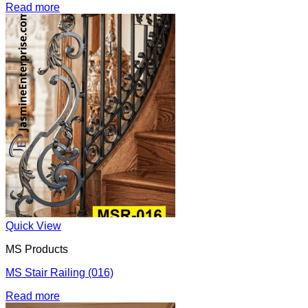
Read more
Quick View
MS Products
MS Stair Railing (016)
Read more