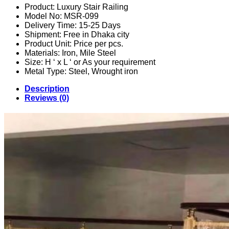
Product: Luxury Stair Railing
Model No: MSR-099
Delivery Time: 15-25 Days
Shipment: Free in Dhaka city
Product Unit: Price per pcs.
Materials: Iron, Mile Steel
Size: H ‘ x L ‘ or As your requirement
Metal Type: Steel, Wrought iron
Description
Reviews (0)