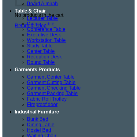
Board Almirah
Table & Chair
No products in the cart.
Lecturer Table
Dining Table
Return to shop
Conference Table
Executive Desk
Workstation Table
Study Table
Center Table
Reception Desk
Round Table
Garments Products
Garment Center Table
Garment Cutting Table
Garment Checking Table
Garment Packing Table
Fabric Roll Trolley
Fireproof door
Industrial Furniture
Bunk Bed
Dining Table
Hostel Bed
Waiting Chair