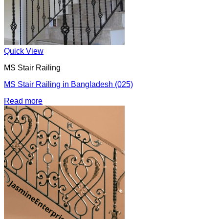
Quick View
MS Stair Railing
MS Stair Railing in Bangladesh (025)
Read more