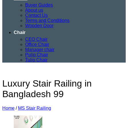
Buyer Guides
About us
Contact Us
Terms and Conditions
Wooden Door
Chair
CEO Chair
Office Chair
Manager chair
Pulip Chair
Tulip Chair
Luxury Stair Railing in
Bangladesh 99
Home
/
MS Stair Railing