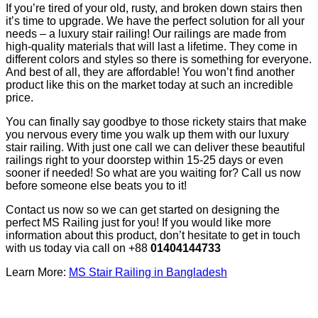
If you’re tired of your old, rusty, and broken down stairs then
it’s time to upgrade. We have the perfect solution for all your
needs – a luxury stair railing! Our railings are made from
high-quality materials that will last a lifetime. They come in
different colors and styles so there is something for everyone.
And best of all, they are affordable! You won’t find another
product like this on the market today at such an incredible
price.
You can finally say goodbye to those rickety stairs that make
you nervous every time you walk up them with our luxury
stair railing. With just one call we can deliver these beautiful
railings right to your doorstep within 15-25 days or even
sooner if needed! So what are you waiting for? Call us now
before someone else beats you to it!
Contact us now so we can get started on designing the
perfect MS Railing just for you! If you would like more
information about this product, don’t hesitate to get in touch
with us today via call on +88
01404144733
Learn More:
MS Stair Railing in Bangladesh