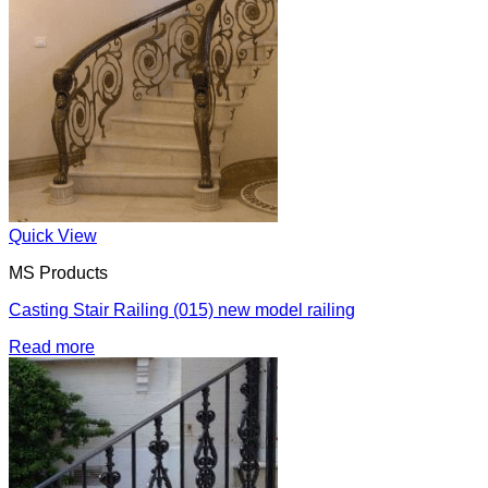
Quick View
MS Products
Casting Stair Railing (015) new model railing
Read more