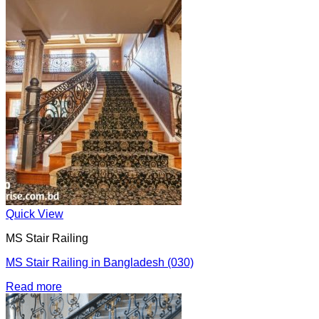
Quick View
MS Stair Railing
MS Stair Railing in Bangladesh (030)
Read more