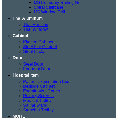
MS Boundary Railing Grill
Spiral Staircase
MS Window Grill
Thai Aluminum
Thai Partition
Thai Window
Cabinet
Kitchen Cabinet
Steel File Cabinet
Steel Locker
Door
Steel Door
Fireproof Door
Hospital Item
Patient Examination Bed
Bedside Cabinet
Examination Couch
Privacy Screens
Medical Trolley
Saline Stand
Stretcher Trolley
MORE