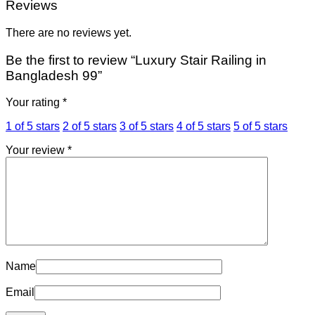
Reviews
There are no reviews yet.
Be the first to review “Luxury Stair Railing in
Bangladesh 99”
Your rating
*
1 of 5 stars
2 of 5 stars
3 of 5 stars
4 of 5 stars
5 of 5 stars
Your review
*
Name
Email