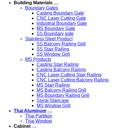
Building Materials
Boundary Gates
Casting Boundary Gate
CNC Laser Cutting Gate
Industrial Boundary Gate
MS Boundary Gate
SS Boundary gate
Stainless Steel Product
SS Balcony Railing Grill
SS Stair Railing
SS Window Grill
MS Products
Casting Stair Railing
Casting Balcony Railing
CNC Laser Cutting Stair Railing
CNC Laser Cutting Balcony Railing
MS Stair Railing
MS Balcony Railing Grill
MS Boundary Railing Grill
Spiral Staircase
MS Window Grill
Thai Aluminum
Thai Partition
Thai Window
Cabinet