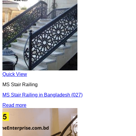
Quick View
MS Stair Railing
MS Stair Railing in Bangladesh (027)
Read more