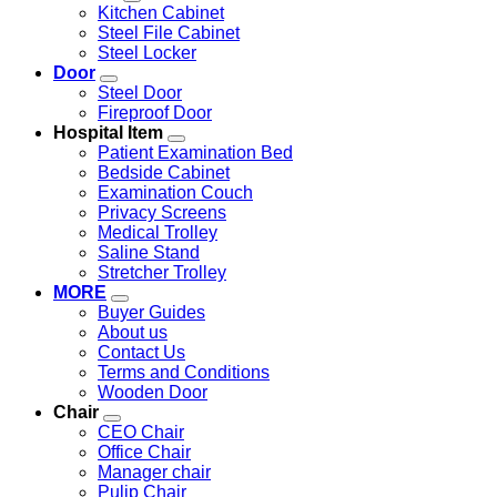
Kitchen Cabinet
Steel File Cabinet
Steel Locker
Door
Steel Door
Fireproof Door
Hospital Item
Patient Examination Bed
Bedside Cabinet
Examination Couch
Privacy Screens
Medical Trolley
Saline Stand
Stretcher Trolley
MORE
Buyer Guides
About us
Contact Us
Terms and Conditions
Wooden Door
Chair
CEO Chair
Office Chair
Manager chair
Pulip Chair