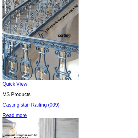
Quick View
MS Products
Casting stair Railing (009)
Read more