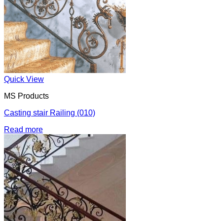
Quick View
MS Products
Casting stair Railing (010)
Read more