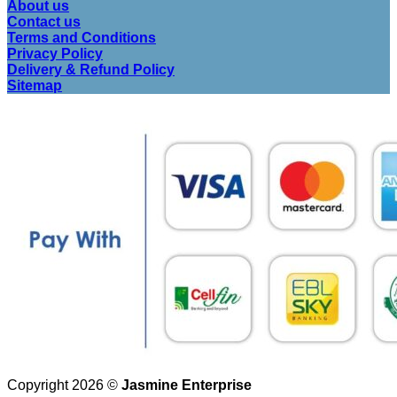
About us
Contact us
Terms and Conditions
Privacy Policy
Delivery & Refund Policy
Sitemap
Copyright 2026 ©
Jasmine Enterprise