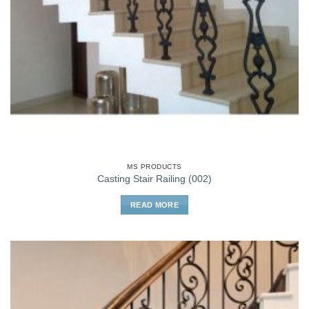
MS PRODUCTS
Casting Stair Railing (002)
READ MORE