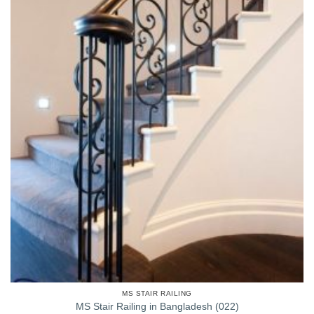
MS STAIR RAILING
MS Stair Railing in Bangladesh (022)