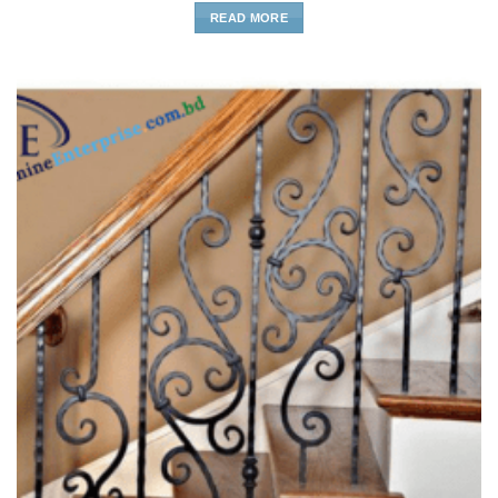
READ MORE