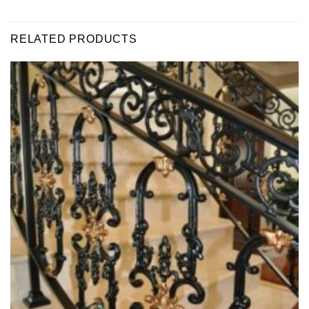
RELATED PRODUCTS