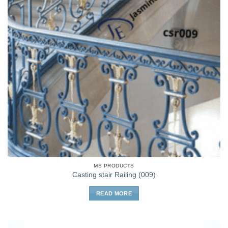
MS PRODUCTS
Casting stair Railing (009)
READ MORE