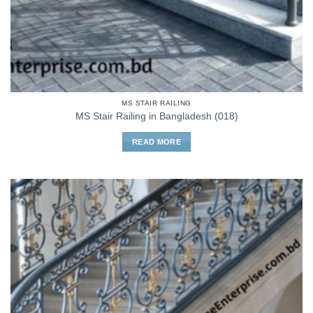
MS STAIR RAILING
MS Stair Railing in Bangladesh (018)
READ MORE