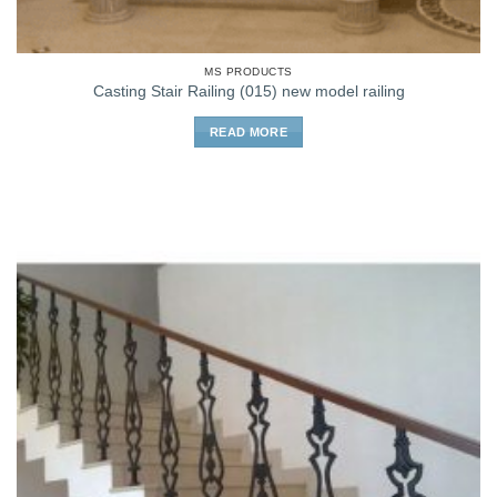
MS PRODUCTS
Casting Stair Railing (015) new model railing
READ MORE