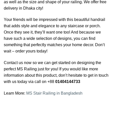
as well as the size and shape of your railing. We offer free
delivery in Dhaka city!
Your friends will be impressed with this beautiful handrail
that adds style and elegance to any staircase or porch.
Once they see it, they’ll want one too! And because we
have such a wide selection of designs, you can find
something that perfectly matches your home decor. Don’t
wait – order yours today!
Contact us now so we can get started on designing the
perfect MS Railing just for you! If you would like more
information about this product, don’t hesitate to get in touch
with us today via call on +88
01404144733
Learn More:
MS Stair Railing in Bangladesh