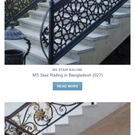
MS STAIR RAILING
MS Stair Railing in Bangladesh (027)
READ MORE