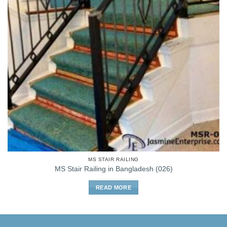
MS STAIR RAILING
MS Stair Railing in Bangladesh (026)
READ MORE