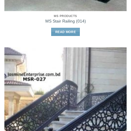
MS PRODUCTS
MS Stair Railing (014)
READ MORE