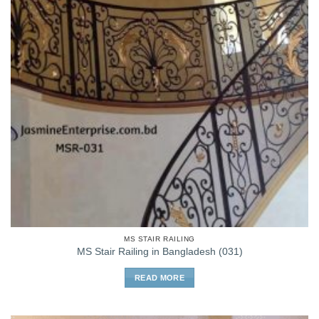
MS STAIR RAILING
MS Stair Railing in Bangladesh (031)
READ MORE