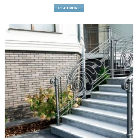
READ MORE