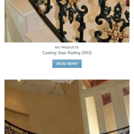
MS PRODUCTS
Casting Stair Railing (003)
READ MORE