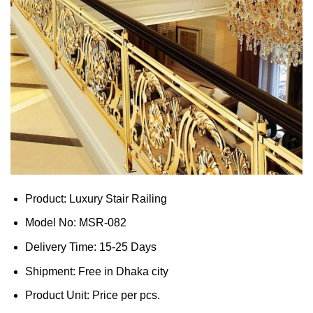
Product: Luxury Stair Railing
Model No: MSR-082
Delivery Time: 15-25 Days
Shipment: Free in Dhaka city
Product Unit: Price per pcs.