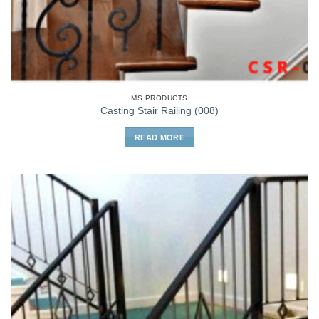
MS PRODUCTS
Casting Stair Railing (008)
READ MORE