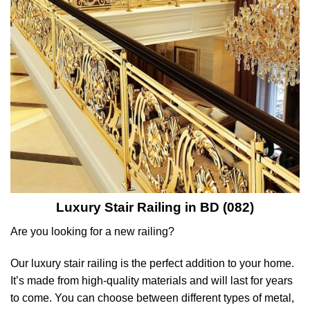
Luxury Stair Railing in BD (082
)
Are you looking for a new railing?
Our luxury stair railing is the perfect addition to your home.
It’s made from high-quality materials and will last for years
to come. You can choose between different types of metal,