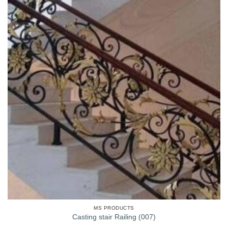
MS PRODUCTS
Casting stair Railing (007)