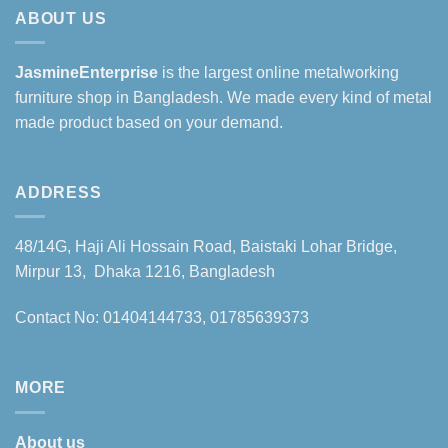
ABOUT US
JasmineEnterprise
is the largest online metalworking
furniture shop in Bangladesh. We made every kind of metal
made product based on your demand.
ADDRESS
48/14G, Haji Ali Hossain Road, Baistaki Lohar Bridge,
Mirpur 13, Dhaka 1216, Bangladesh
Contact No: 01404144733, 01785639373
MORE
About us