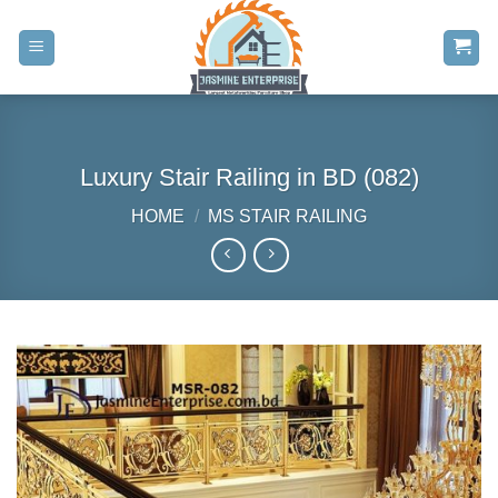
Skip
to
content
Luxury Stair Railing in BD (082)
HOME
/
MS STAIR RAILING