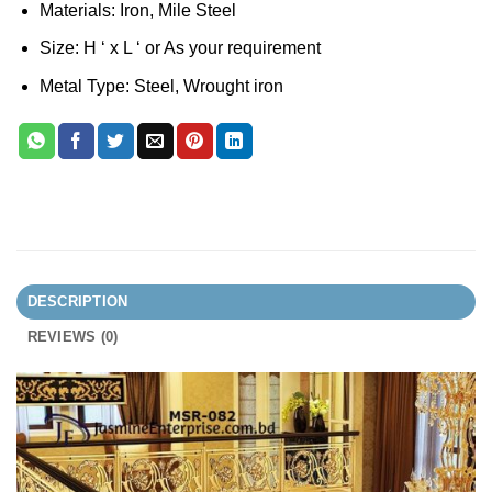
Materials: Iron, Mile Steel
Size: H ‘ x L ‘ or As your requirement
Metal Type: Steel, Wrought iron
DESCRIPTION
REVIEWS (0)