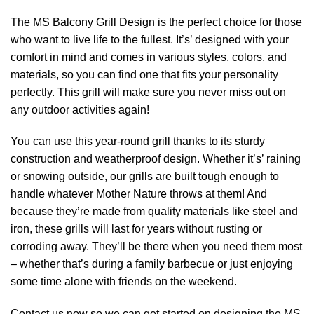
The MS Balcony Grill Design is the perfect choice for those
who want to live life to the fullest. It’s’ designed with your
comfort in mind and comes in various styles, colors, and
materials, so you can find one that fits your personality
perfectly. This grill will make sure you never miss out on
any outdoor activities again!
You can use this year-round grill thanks to its sturdy
construction and weatherproof design. Whether it’s’ raining
or snowing outside, our grills are built tough enough to
handle whatever Mother Nature throws at them! And
because they’re made from quality materials like steel and
iron, these grills will last for years without rusting or
corroding away. They’ll be there when you need them most
– whether that’s during a family barbecue or just enjoying
some time alone with friends on the weekend.
Contact us now so we can get started on designing the MS