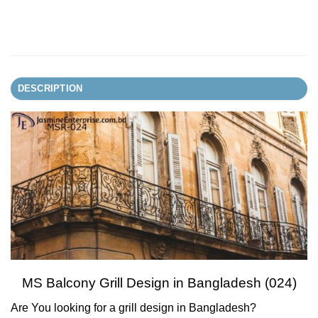
DESCRIPTION
MS Balcony Grill Design in Bangladesh (024)
Are You looking for a grill design in Bangladesh?