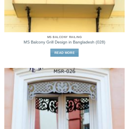
MS BALCONY RAILING
MS Balcony Grill Design in Bangladesh (028)
READ MORE