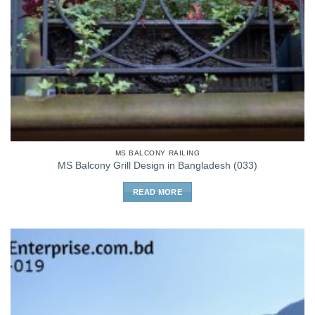
MS BALCONY RAILING
MS Balcony Grill Design in Bangladesh (033)
READ MORE