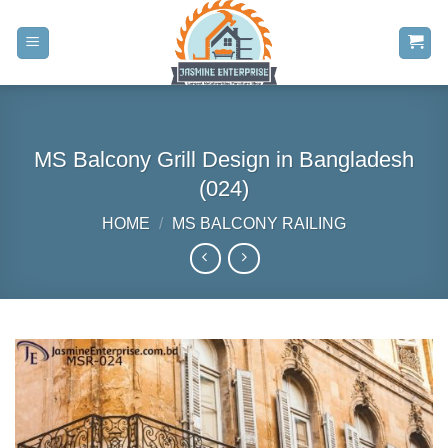
Skip
to
content
MS Balcony Grill Design in Bangladesh
(024)
HOME
/
MS BALCONY RAILING