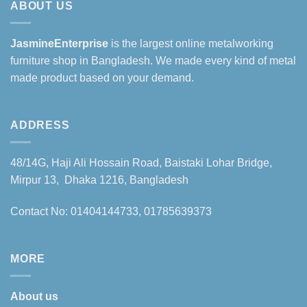
ABOUT US
JasmineEnterprise
is the largest online metalworking
furniture shop in Bangladesh. We made every kind of metal
made product based on your demand.
ADDRESS
48/14G, Haji Ali Hossain Road, Baistaki Lohar Bridge,
Mirpur 13, Dhaka 1216, Bangladesh
Contact No: 01404144733, 01785639373
MORE
About us