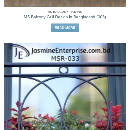
MS BALCONY RAILING
MS Balcony Grill Design in Bangladesh (008)
READ MORE