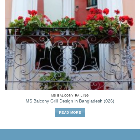
MS BALCONY RAILING
MS Balcony Grill Design in Bangladesh (026)
READ MORE