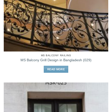
MS BALCONY RAILING
MS Balcony Grill Design in Bangladesh (029)
READ MORE