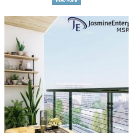
READ MORE