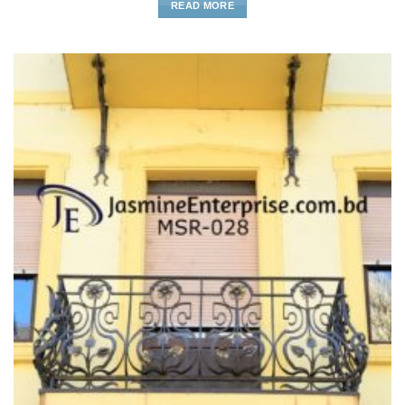
READ MORE