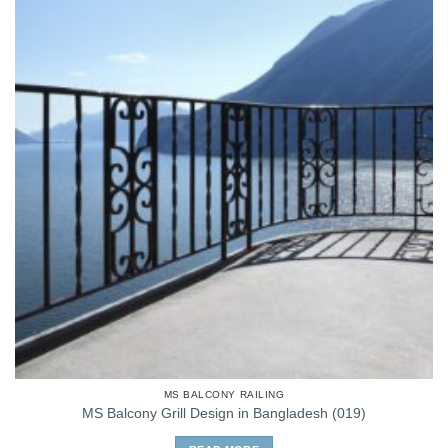
MS BALCONY RAILING
MS Balcony Grill Design in Bangladesh (019)