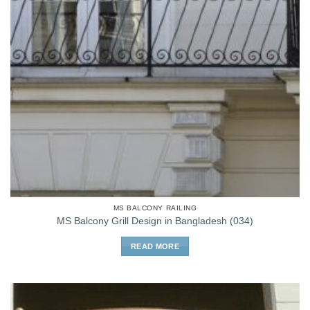
MS BALCONY RAILING
MS Balcony Grill Design in Bangladesh (034)
READ MORE