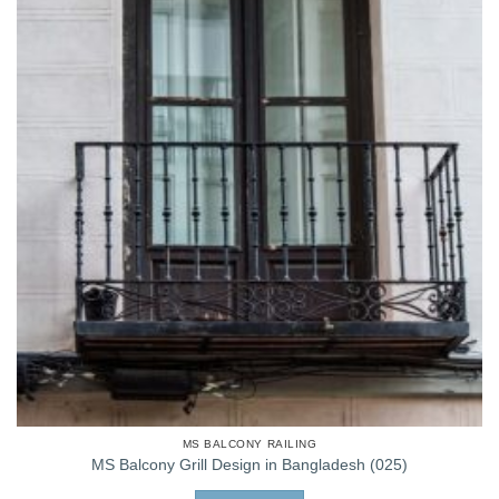
MS BALCONY RAILING
MS Balcony Grill Design in Bangladesh (025)