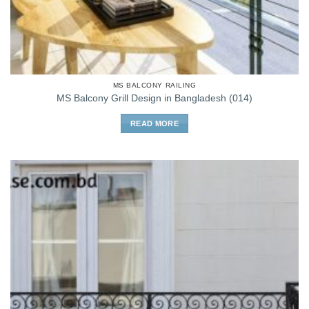
MS BALCONY RAILING
MS Balcony Grill Design in Bangladesh (014)
READ MORE