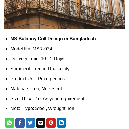
MS Balcony Grill Design in Bangladesh
Model No: MSR-024
Delivery Time: 10-15 Days
Shipment: Free in Dhaka city
Product Unit: Price per pcs.
Materials: iron, Mile Steel
Size: H ‘ x L ‘ or As your requirement
Metal Type: Steel, Wrought iron