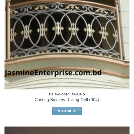
MS BALCONY RAILING
Casting Balcony Railing Grill (004)
READ MORE