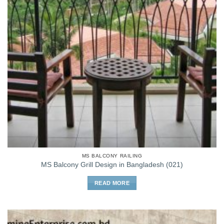
MS BALCONY RAILING
MS Balcony Grill Design in Bangladesh (021)
READ MORE