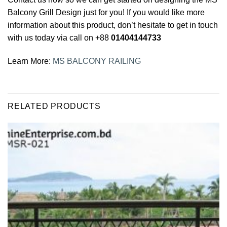
Balcony Grill Design just for you! If you would like more
information about this product, don’t hesitate to get in touch
with us today via call on +88
01404144733
Learn More:
MS BALCONY RAILING
RELATED PRODUCTS