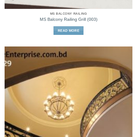
MS BALCONY RAILING
MS Balcony Railing Grill (003)
READ MORE