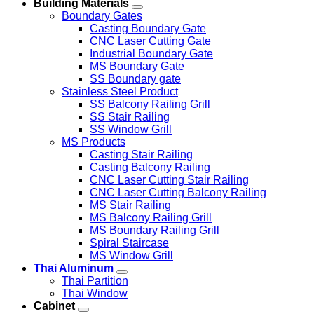
Building Materials
Boundary Gates
Casting Boundary Gate
CNC Laser Cutting Gate
Industrial Boundary Gate
MS Boundary Gate
SS Boundary gate
Stainless Steel Product
SS Balcony Railing Grill
SS Stair Railing
SS Window Grill
MS Products
Casting Stair Railing
Casting Balcony Railing
CNC Laser Cutting Stair Railing
CNC Laser Cutting Balcony Railing
MS Stair Railing
MS Balcony Railing Grill
MS Boundary Railing Grill
Spiral Staircase
MS Window Grill
Thai Aluminum
Thai Partition
Thai Window
Cabinet