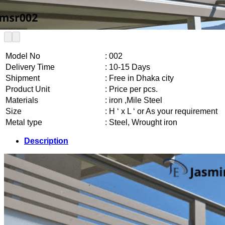
Model No
: 002
Delivery Time
: 10-15 Days
Shipment
: Free in Dhaka city
Product Unit
: Price per pcs.
Materials
: iron ,Mile Steel
Size
: H ‘ x L ‘ or As your requirement
Metal type
: Steel, Wrought iron
Description