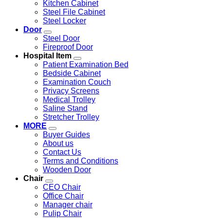
Kitchen Cabinet
Steel File Cabinet
Steel Locker
Door
Steel Door
Fireproof Door
Hospital Item
Patient Examination Bed
Bedside Cabinet
Examination Couch
Privacy Screens
Medical Trolley
Saline Stand
Stretcher Trolley
MORE
Buyer Guides
About us
Contact Us
Terms and Conditions
Wooden Door
Chair
CEO Chair
Office Chair
Manager chair
Pulip Chair