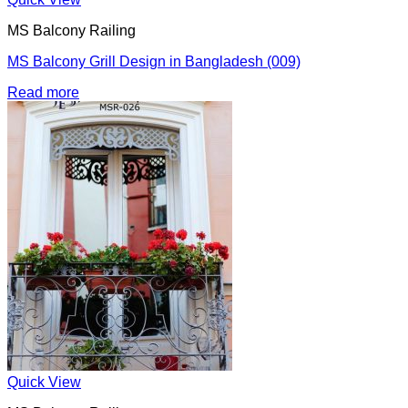
MS Balcony Railing
MS Balcony Grill Design in Bangladesh (009)
Read more
Quick View