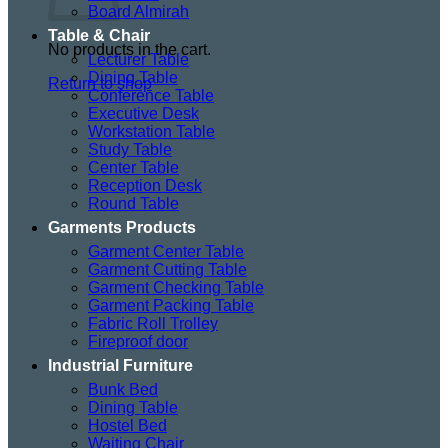
Board Almirah
Table & Chair
No products in the cart.
Lecturer Table
Dining Table
Return to shop
Conference Table
Executive Desk
Workstation Table
Study Table
Center Table
Reception Desk
Round Table
Garments Products
Garment Center Table
Garment Cutting Table
Garment Checking Table
Garment Packing Table
Fabric Roll Trolley
Fireproof door
Industrial Furniture
Bunk Bed
Dining Table
Hostel Bed
Waiting Chair