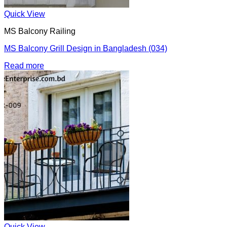
Quick View
MS Balcony Railing
MS Balcony Grill Design in Bangladesh (034)
Read more
Quick View