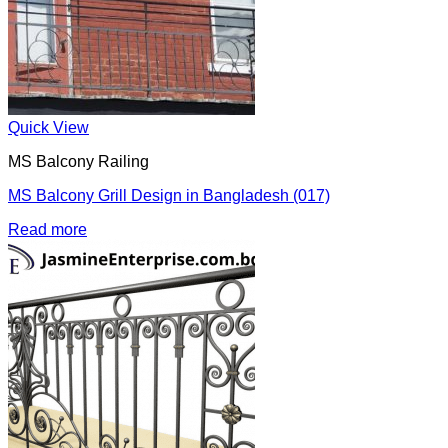
Quick View
MS Balcony Railing
MS Balcony Grill Design in Bangladesh (017)
Read more