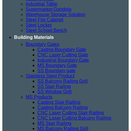
Industrial Table
Supermarket Gondola
Warehouse Storage Solution
Steel File Cabinet
Steel Locker
Steel School Bench
Building Materials
Boundary Gates
Casting Boundary Gate
CNC Laser Cutting Gate
Industrial Boundary Gate
MS Boundary Gate
SS Boundary gate
Stainless Steel Product
SS Balcony Railing Grill
SS Stair Railing
SS Window Grill
MS Products
Casting Stair Railing
Casting Balcony Railing
CNC Laser Cutting Stair Railing
CNC Laser Cutting Balcony Railing
MS Stair Railing
MS Balcony Railing Grill