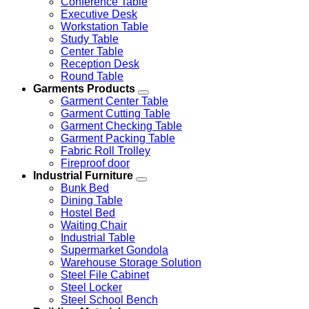
Conference Table
Executive Desk
Workstation Table
Study Table
Center Table
Reception Desk
Round Table
Garments Products
Garment Center Table
Garment Cutting Table
Garment Checking Table
Garment Packing Table
Fabric Roll Trolley
Fireproof door
Industrial Furniture
Bunk Bed
Dining Table
Hostel Bed
Waiting Chair
Industrial Table
Supermarket Gondola
Warehouse Storage Solution
Steel File Cabinet
Steel Locker
Steel School Bench