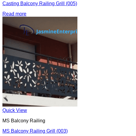
Casting Balcony Railing Grill (005)
Read more
Quick View
MS Balcony Railing
MS Balcony Railing Grill (003)