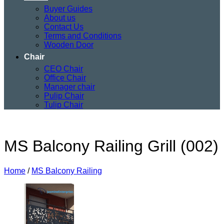
Buyer Guides
About us
Contact Us
Terms and Conditions
Wooden Door
Chair
CEO Chair
Office Chair
Manager chair
Pulip Chair
Tulip Chair
MS Balcony Railing Grill (002)
Home
/
MS Balcony Railing