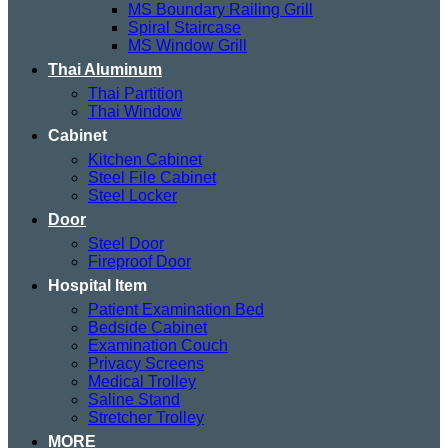
MS Boundary Railing Grill
Spiral Staircase
MS Window Grill
Thai Aluminum
Thai Partition
Thai Window
Cabinet
Kitchen Cabinet
Steel File Cabinet
Steel Locker
Door
Steel Door
Fireproof Door
Hospital Item
Patient Examination Bed
Bedside Cabinet
Examination Couch
Privacy Screens
Medical Trolley
Saline Stand
Stretcher Trolley
MORE