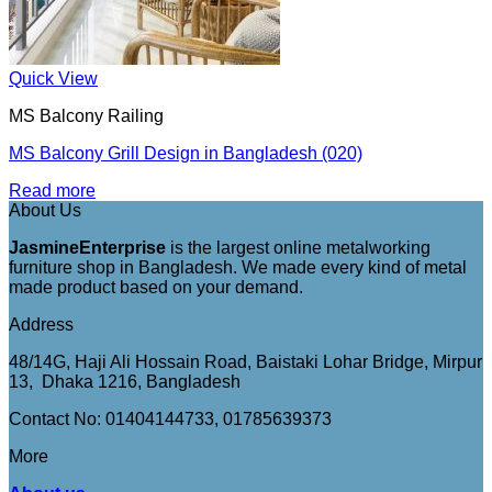
Quick View
MS Balcony Railing
MS Balcony Grill Design in Bangladesh (020)
Read more
About Us
JasmineEnterprise
is the largest online metalworking
furniture shop in Bangladesh. We made every kind of metal
made product based on your demand.
Address
48/14G, Haji Ali Hossain Road, Baistaki Lohar Bridge, Mirpur
13, Dhaka 1216, Bangladesh
Contact No: 01404144733, 01785639373
More