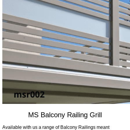
MS Balcony Railing Grill
Available with us a range of Balcony Railings meant