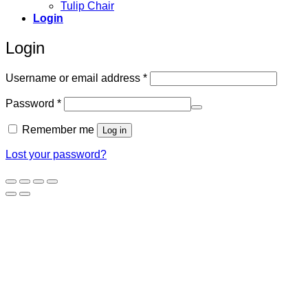
Tulip Chair
Login
Login
Required
Username or email address
*
Required
Password
*
Remember me
Log in
Lost your password?