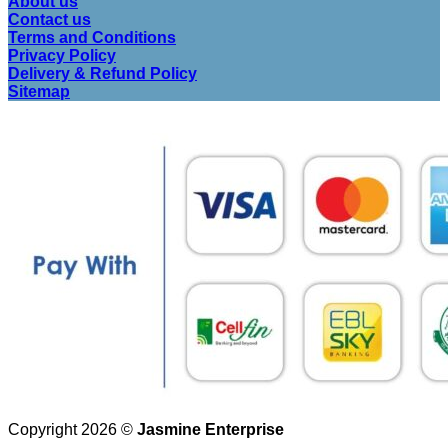
About us
Contact us
Terms and Conditions
Privacy Policy
Delivery & Refund Policy
Sitemap
Copyright 2026 ©
Jasmine Enterprise