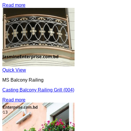
Read more
Quick View
MS Balcony Railing
Casting Balcony Railing Grill (004)
Read more