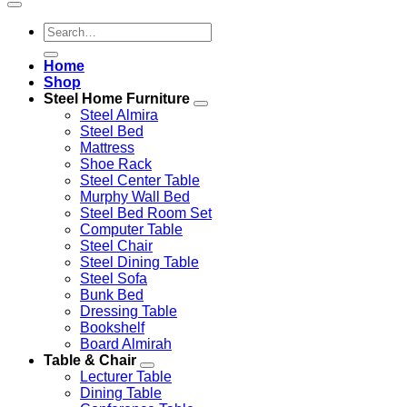
Search
for:
Home
Shop
Steel Home Furniture
Steel Almira
Steel Bed
Mattress
Shoe Rack
Steel Center Table
Murphy Wall Bed
Steel Bed Room Set
Computer Table
Steel Chair
Steel Dining Table
Steel Sofa
Bunk Bed
Dressing Table
Bookshelf
Board Almirah
Table & Chair
Lecturer Table
Dining Table