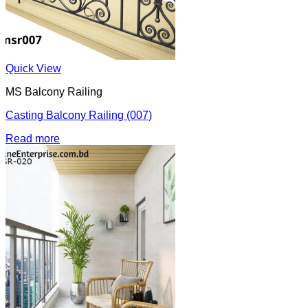
Quick View
MS Balcony Railing
Casting Balcony Railing (007)
Read more