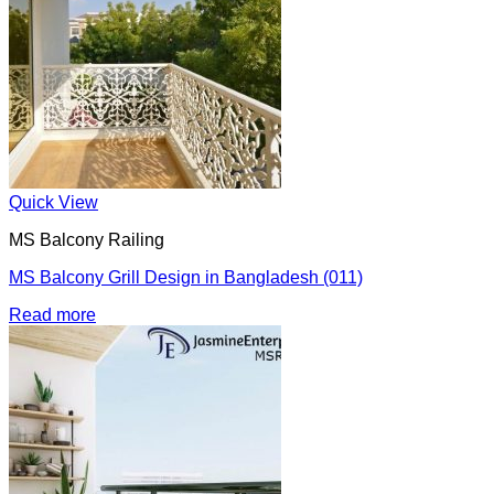
Quick View
MS Balcony Railing
MS Balcony Grill Design in Bangladesh (011)
Read more