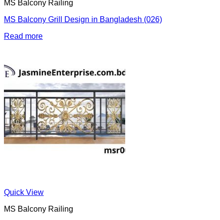
MS Balcony Railing
MS Balcony Grill Design in Bangladesh (026)
Read more
Quick View
MS Balcony Railing