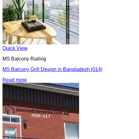
Quick View
MS Balcony Railing
MS Balcony Grill Design in Bangladesh (014)
Read more