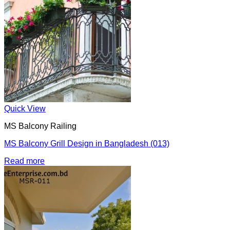
Quick View
MS Balcony Railing
MS Balcony Grill Design in Bangladesh (013)
Read more