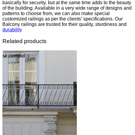
basically for security, but at the same time adds to the beauty
of the building. Available in a very wide range of designs and
patterns to choose from, we can also make special
customized railings as per the clients’ specifications. Our
Balcony railings are trusted for their quality, sturdiness and
durability
Related products