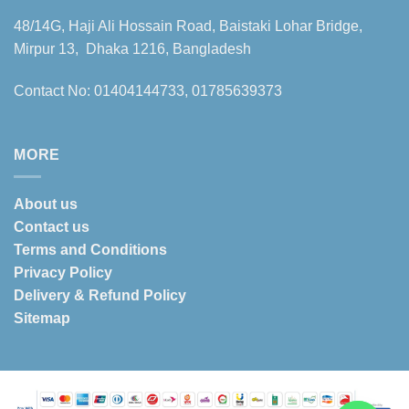
48/14G, Haji Ali Hossain Road, Baistaki Lohar Bridge,
Mirpur 13, Dhaka 1216, Bangladesh
Contact No: 01404144733, 01785639373
MORE
About us
Contact us
Terms and Conditions
Privacy Policy
Delivery & Refund Policy
Sitemap