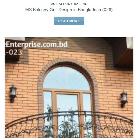
MS BALCONY RAILING
MS Balcony Grill Design in Bangladesh (026)
READ MORE