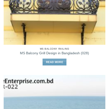
MS BALCONY RAILING
MS Balcony Grill Design in Bangladesh (028)
READ MORE