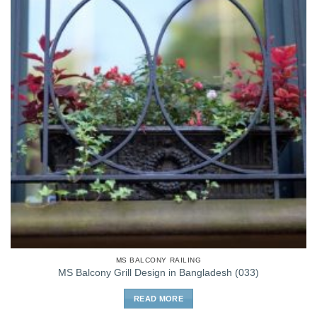
MS BALCONY RAILING
MS Balcony Grill Design in Bangladesh (033)
READ MORE