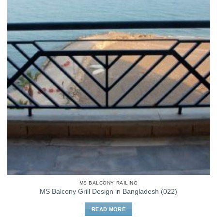
MS BALCONY RAILING
MS Balcony Grill Design in Bangladesh (022)
READ MORE