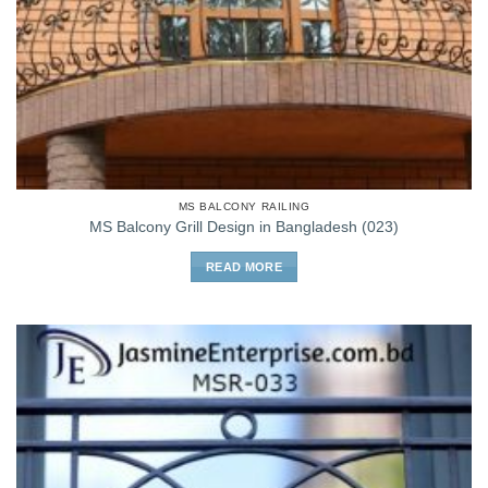
MS BALCONY RAILING
MS Balcony Grill Design in Bangladesh (023)
READ MORE