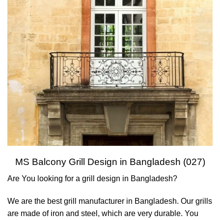
MS Balcony Grill Design in Bangladesh (027)
Are You looking for a grill design in Bangladesh?
We are the best grill manufacturer in Bangladesh. Our grills
are made of iron and steel, which are very durable. You