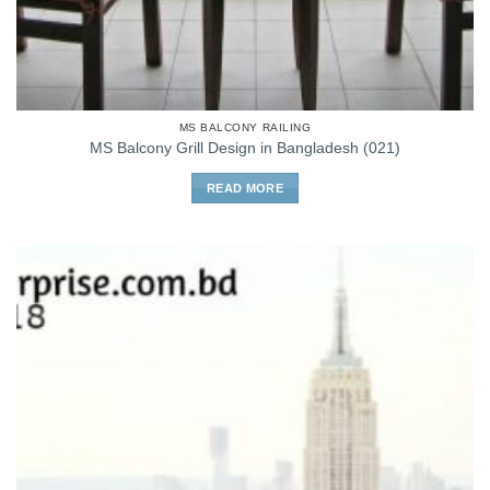
MS BALCONY RAILING
MS Balcony Grill Design in Bangladesh (021)
READ MORE