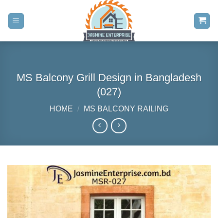
Skip
to
content
MS Balcony Grill Design in Bangladesh
(027)
HOME
/
MS BALCONY RAILING