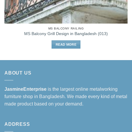
MS BALCONY RAILING
MS Balcony Grill Design in Bangladesh (013)
READ MORE
ABOUT US
JasmineEnterprise
is the largest online metalworking
furniture shop in Bangladesh. We made every kind of metal
made product based on your demand.
ADDRESS