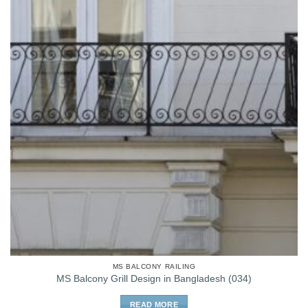
MS BALCONY RAILING
MS Balcony Grill Design in Bangladesh (034)
READ MORE