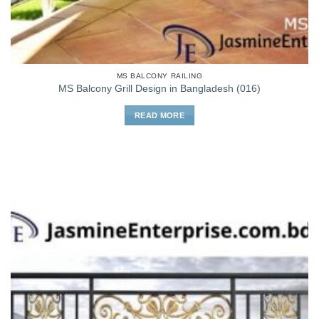
MS BALCONY RAILING
MS Balcony Grill Design in Bangladesh (016)
READ MORE