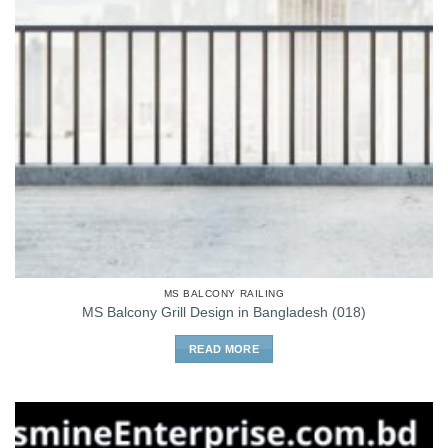
MS BALCONY RAILING
MS Balcony Grill Design in Bangladesh (018)
READ MORE