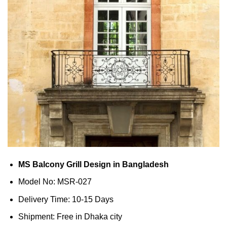
MS Balcony Grill Design in Bangladesh
Model No: MSR-027
Delivery Time: 10-15 Days
Shipment: Free in Dhaka city