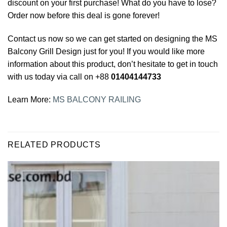
discount on your first purchase! What do you have to lose?
Order now before this deal is gone forever!
Contact us now so we can get started on designing the MS
Balcony Grill Design just for you! If you would like more
information about this product, don’t hesitate to get in touch
with us today via call on +88
01404144733
Learn More:
MS BALCONY RAILING
RELATED PRODUCTS