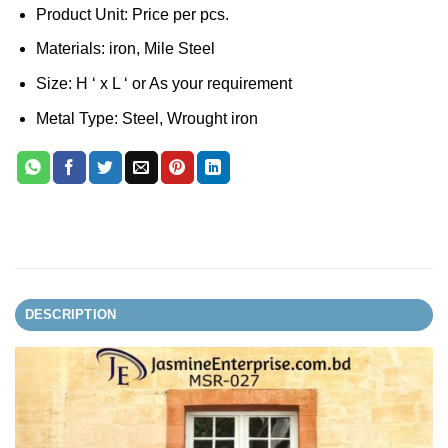
Product Unit: Price per pcs.
Materials: iron, Mile Steel
Size: H ‘ x L ‘ or As your requirement
Metal Type: Steel, Wrought iron
DESCRIPTION