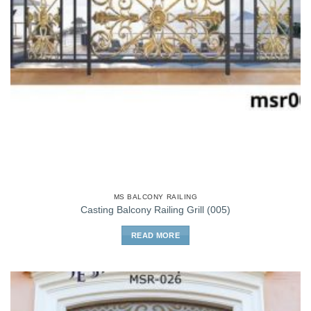
MS BALCONY RAILING
Casting Balcony Railing Grill (005)
READ MORE