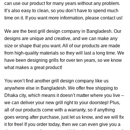
can use our product for many years without any problem.
It’s also easy to clean, so you don’t have to spend much
time on it. If you want more information, please contact us!
We are the best grill design company in Bangladesh. Our
designs are unique and creative, and we can make any
size or shape that you want. All of our products are made
from high-quality materials so they will last a long time. We
have been designing grills for over ten years, so we know
what makes a great product!
You won’t find another grill design company like us
anywhere else in Bangladesh. We offer free shipping to
Dhaka city, which means it doesn’t matter where you live –
we can deliver your new grill right to your doorstep! Plus,
all of our products come with a warranty, so if anything
goes wrong after purchase, just let us know, and we will fix
it for free! If you order today, then we can even give you a