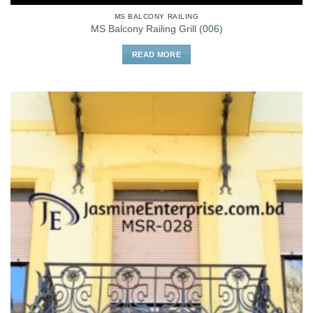
MS BALCONY RAILING
MS Balcony Railing Grill (006)
READ MORE