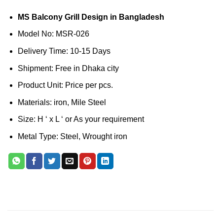
MS Balcony Grill Design in Bangladesh
Model No: MSR-026
Delivery Time: 10-15 Days
Shipment: Free in Dhaka city
Product Unit: Price per pcs.
Materials: iron, Mile Steel
Size: H ‘ x L ‘ or As your requirement
Metal Type: Steel, Wrought iron