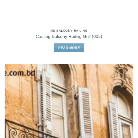
MS BALCONY RAILING
Casting Balcony Railing Grill (005)
READ MORE