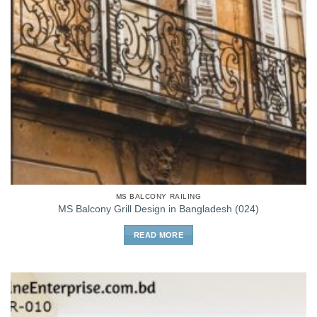
MS BALCONY RAILING
MS Balcony Grill Design in Bangladesh (024)
READ MORE