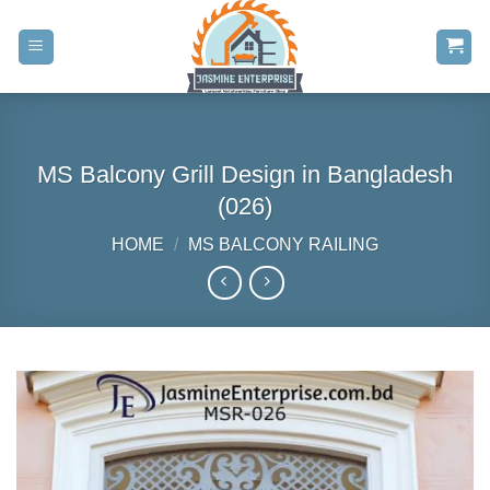
Skip
to
content
MS Balcony Grill Design in Bangladesh
(026)
HOME
/
MS BALCONY RAILING