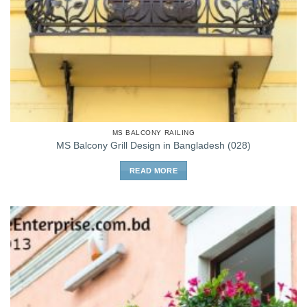
MS BALCONY RAILING
MS Balcony Grill Design in Bangladesh (028)
READ MORE