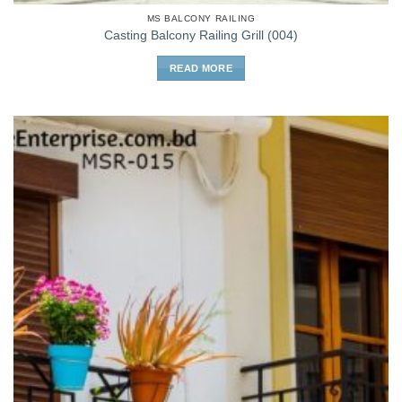
MS BALCONY RAILING
Casting Balcony Railing Grill (004)
READ MORE