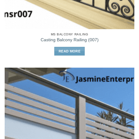
MS BALCONY RAILING
Casting Balcony Railing (007)
READ MORE