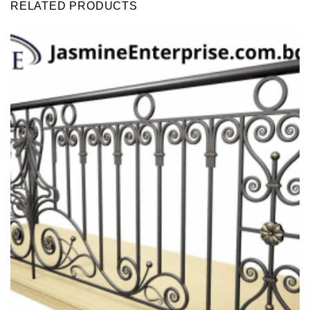
RELATED PRODUCTS