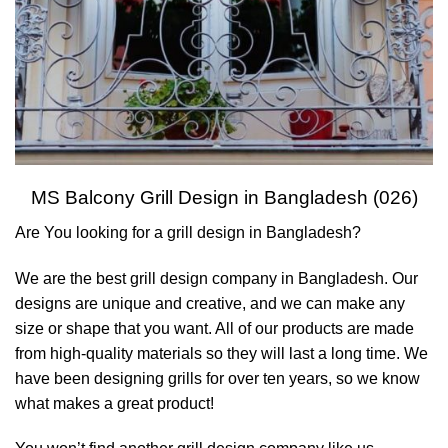
MS Balcony Grill Design in Bangladesh (026)
Are You looking for a grill design in Bangladesh?
We are the best grill design company in Bangladesh. Our
designs are unique and creative, and we can make any
size or shape that you want. All of our products are made
from high-quality materials so they will last a long time. We
have been designing grills for over ten years, so we know
what makes a great product!