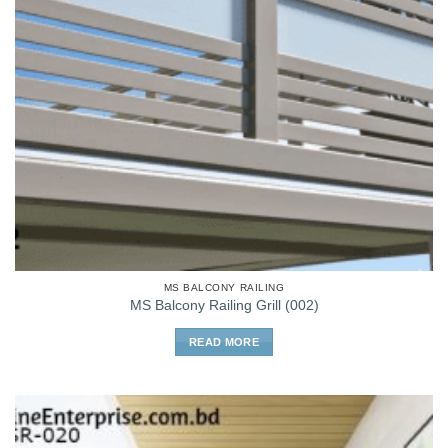
MS BALCONY RAILING
MS Balcony Railing Grill (002)
READ MORE