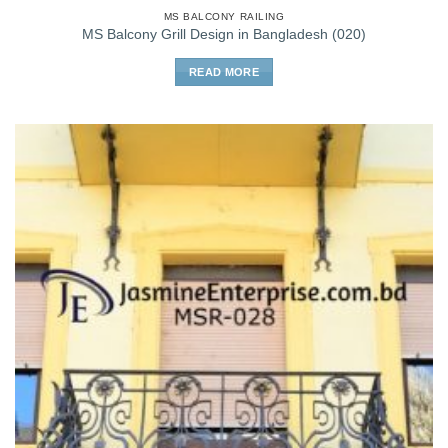
MS BALCONY RAILING
MS Balcony Grill Design in Bangladesh (020)
READ MORE