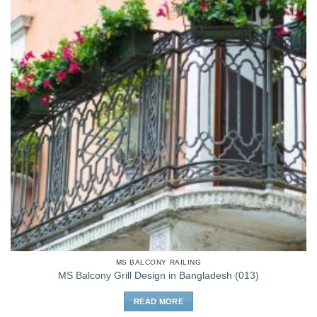
MS BALCONY RAILING
MS Balcony Grill Design in Bangladesh (013)
READ MORE