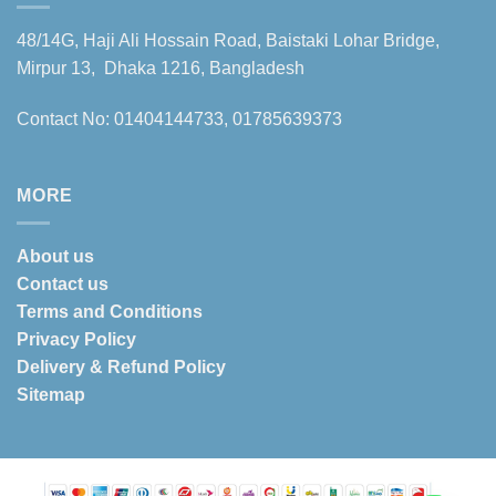
48/14G, Haji Ali Hossain Road, Baistaki Lohar Bridge,
Mirpur 13, Dhaka 1216, Bangladesh
Contact No: 01404144733, 01785639373
MORE
About us
Contact us
Terms and Conditions
Privacy Policy
Delivery & Refund Policy
Sitemap