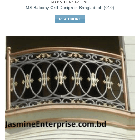
MS BALCONY RAILING
MS Balcony Grill Design in Bangladesh (010)
READ MORE