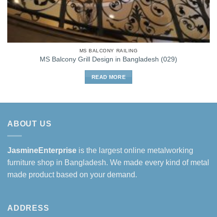
MS BALCONY RAILING
MS Balcony Grill Design in Bangladesh (029)
READ MORE
ABOUT US
JasmineEnterprise
is the largest online metalworking
furniture shop in Bangladesh. We made every kind of metal
made product based on your demand.
ADDRESS