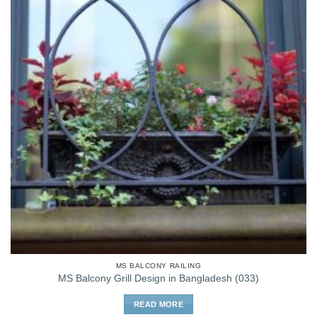
MS BALCONY RAILING
MS Balcony Grill Design in Bangladesh (033)
READ MORE