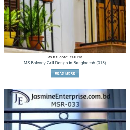
MS BALCONY RAILING
MS Balcony Grill Design in Bangladesh (015)
READ MORE