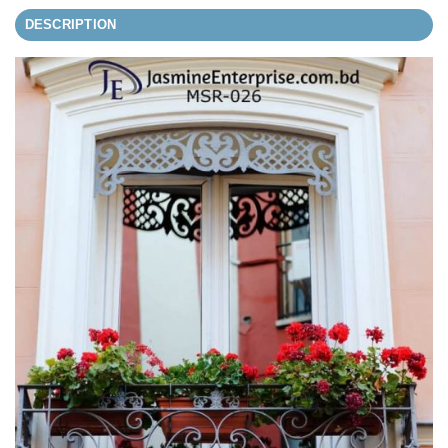
DESCRIPTION