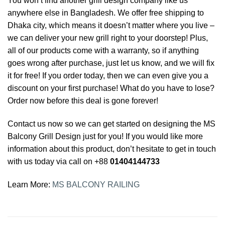
You won’t find another grill design company like us
anywhere else in Bangladesh. We offer free shipping to
Dhaka city, which means it doesn’t matter where you live –
we can deliver your new grill right to your doorstep! Plus,
all of our products come with a warranty, so if anything
goes wrong after purchase, just let us know, and we will fix
it for free! If you order today, then we can even give you a
discount on your first purchase! What do you have to lose?
Order now before this deal is gone forever!
Contact us now so we can get started on designing the MS
Balcony Grill Design just for you! If you would like more
information about this product, don’t hesitate to get in touch
with us today via call on +88
01404144733
Learn More:
MS BALCONY RAILING