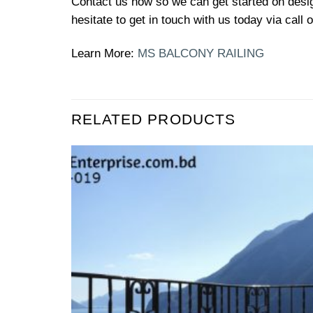
Contact us now so we can get started on design
hesitate to get in touch with us today via call
Learn More:
MS BALCONY RAILING
RELATED PRODUCTS