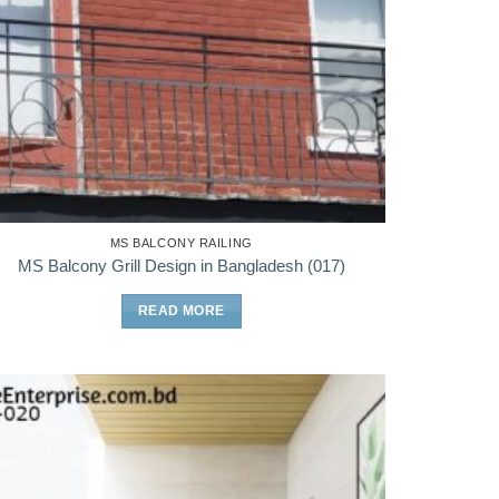
MS BALCONY RAILING
MS Balcony Grill Design in Bangladesh (017)
READ MORE