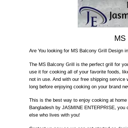
MS 
Are You looking for MS Balcony Grill Design 
The MS Balcony Grill is the perfect grill for yo
use it for cooking all of your favorite foods,
not in use. And with our free shipping service
long before enjoying cooking on your brand new
This is the best way to enjoy cooking at home
Bangladesh by JASMINE ENTERPRISE, you can sa
else who lives with you!