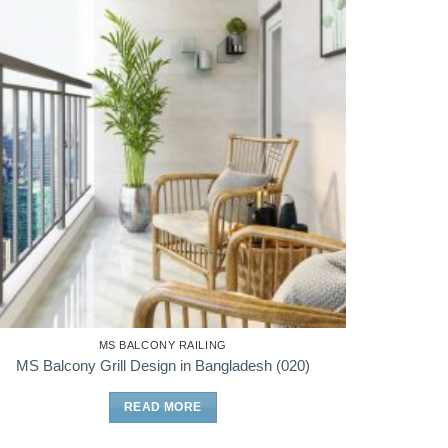
MS BALCONY RAILING
MS Balcony Grill Design in Bangladesh (020)
READ MORE