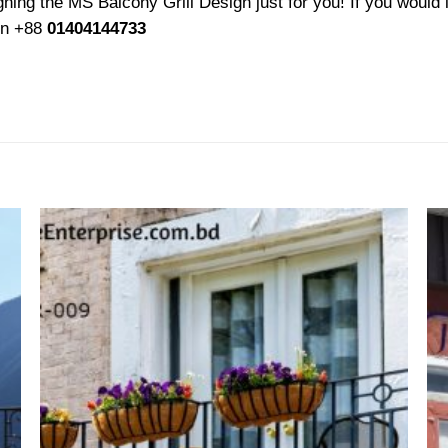
ing the MS Balcony Grill Design just for you! If you would l
 on +88
01404144733