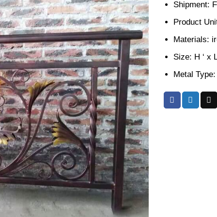
Shipment: F
Product Unit
Materials: i
Size: H ‘ x 
Metal Type: