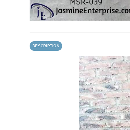
DESCRIPTION