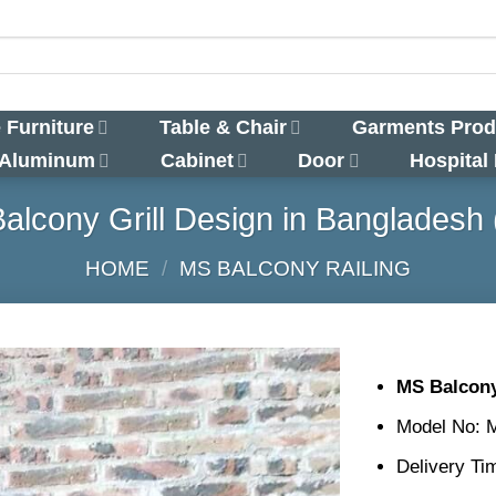
 Furniture
Table & Chair
Garments Prod
 Aluminum
Cabinet
Door
Hospital
alcony Grill Design in Bangladesh 
HOME
/
MS BALCONY RAILING
MS Balcony
Model No: 
Delivery Ti