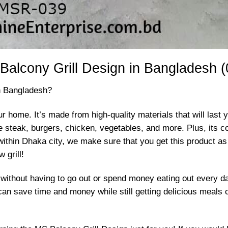
Balcony Grill Design in Bangladesh (
in Bangladesh?
ur home. It’s made from high-quality materials that will last y
 like steak, burgers, chicken, vegetables, and more. Plus, it
 within Dhaka city, we make sure that you get this product as
 grill!
 without having to go out or spend money eating out every d
ve time and money while still getting delicious meals coo