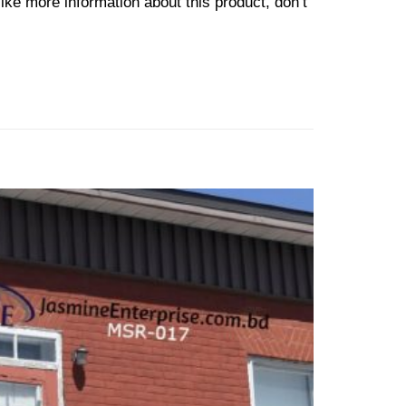
ike more information about this product, don’t