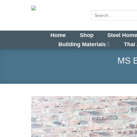
Skip
to
Search
for:
content
Home
Shop
Steel Home
Building Materials
Thai
MS B