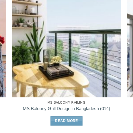
MS BALCONY RAILING
MS Balcony Grill Design in Bangladesh (014)
READ MORE