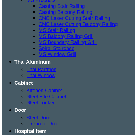
MS Products
Casting Stair Railing
Casting Balcony Railing
CNC Laser Cutting Stair Railing
CNC Laser Cutting Balcony Railing
MS Stair Railing
MS Balcony Railing Grill
MS Boundary Railing Grill
Spiral Staircase
MS Window Grill
Thai Aluminum
Thai Partition
Thai Window
Cabinet
Kitchen Cabinet
Steel File Cabinet
Steel Locker
Door
Steel Door
Fireproof Door
Hospital Item