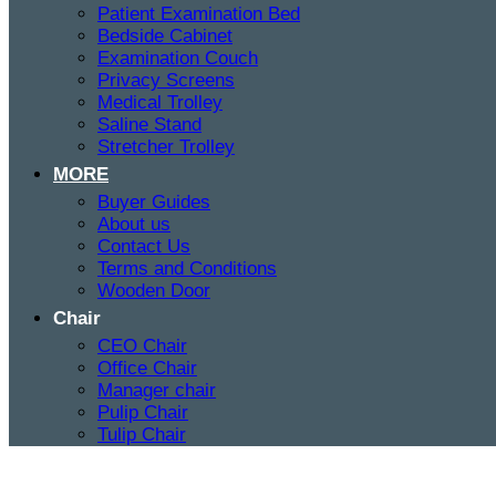
Patient Examination Bed
Bedside Cabinet
Examination Couch
Privacy Screens
Medical Trolley
Saline Stand
Stretcher Trolley
MORE
Buyer Guides
About us
Contact Us
Terms and Conditions
Wooden Door
Chair
CEO Chair
Office Chair
Manager chair
Pulip Chair
Tulip Chair