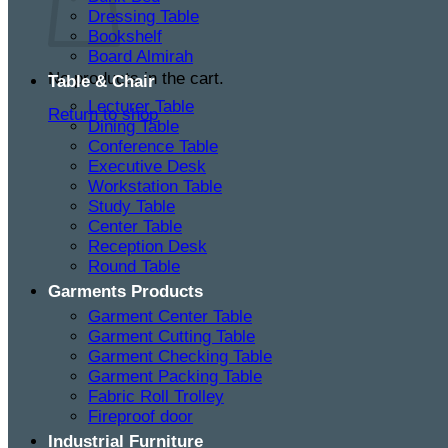
Dressing Table
Bookshelf
Board Almirah
No products in the cart.
Table & Chair
Lecturer Table
Return to shop
Dining Table
Conference Table
Executive Desk
Workstation Table
Study Table
Center Table
Reception Desk
Round Table
Garments Products
Garment Center Table
Garment Cutting Table
Garment Checking Table
Garment Packing Table
Fabric Roll Trolley
Fireproof door
Industrial Furniture