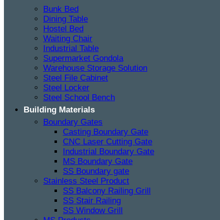
Bunk Bed
Dining Table
Hostel Bed
Waiting Chair
Industrial Table
Supermarket Gondola
Warehouse Storage Solution
Steel File Cabinet
Steel Locker
Steel School Bench
Building Materials
Boundary Gates
Casting Boundary Gate
CNC Laser Cutting Gate
Industrial Boundary Gate
MS Boundary Gate
SS Boundary gate
Stainless Steel Product
SS Balcony Railing Grill
SS Stair Railing
SS Window Grill