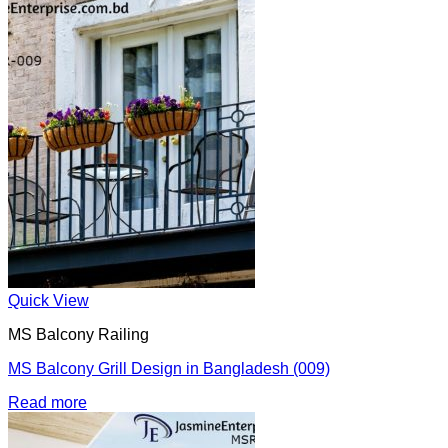
Quick View
MS Balcony Railing
MS Balcony Grill Design in Bangladesh (009)
Read more