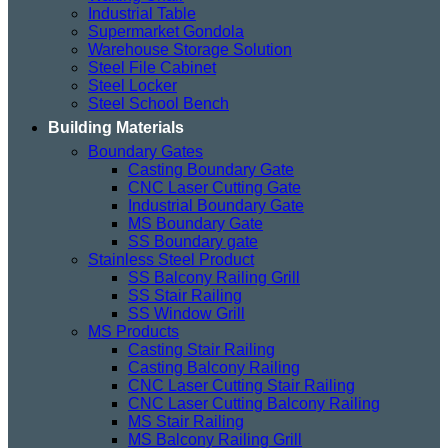
Industrial Table
Supermarket Gondola
Warehouse Storage Solution
Steel File Cabinet
Steel Locker
Steel School Bench
Building Materials
Boundary Gates
Casting Boundary Gate
CNC Laser Cutting Gate
Industrial Boundary Gate
MS Boundary Gate
SS Boundary gate
Stainless Steel Product
SS Balcony Railing Grill
SS Stair Railing
SS Window Grill
MS Products
Casting Stair Railing
Casting Balcony Railing
CNC Laser Cutting Stair Railing
CNC Laser Cutting Balcony Railing
MS Stair Railing
MS Balcony Railing Grill