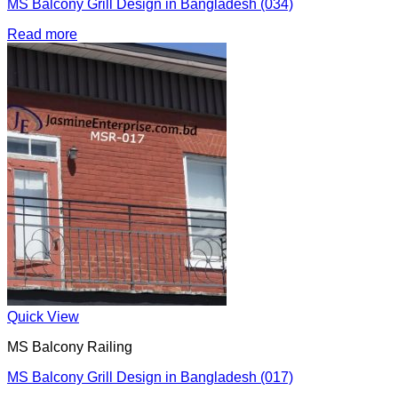
MS Balcony Grill Design in Bangladesh (034)
Read more
Quick View
MS Balcony Railing
MS Balcony Grill Design in Bangladesh (017)