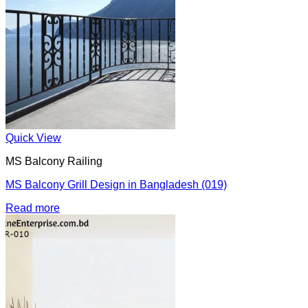
Quick View
MS Balcony Railing
MS Balcony Grill Design in Bangladesh (019)
Read more