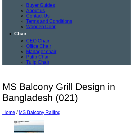
Buyer Guides
About us
Contact Us
Terms and Conditions
Wooden Door
Chair
CEO Chair
Office Chair
Manager chair
Pulip Chair
Tulip Chair
MS Balcony Grill Design in
Bangladesh (021)
Home
/
MS Balcony Railing