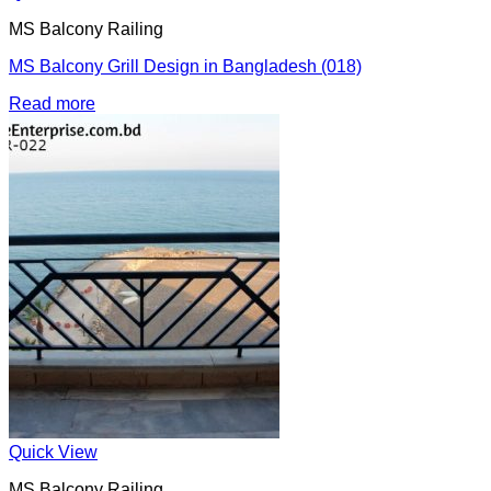
MS Balcony Railing
MS Balcony Grill Design in Bangladesh (018)
Read more
Quick View
MS Balcony Railing