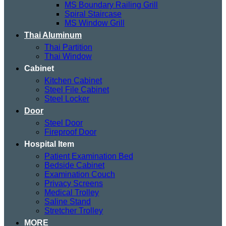
MS Boundary Railing Grill
Spiral Staircase
MS Window Grill
Thai Aluminum
Thai Partition
Thai Window
Cabinet
Kitchen Cabinet
Steel File Cabinet
Steel Locker
Door
Steel Door
Fireproof Door
Hospital Item
Patient Examination Bed
Bedside Cabinet
Examination Couch
Privacy Screens
Medical Trolley
Saline Stand
Stretcher Trolley
MORE