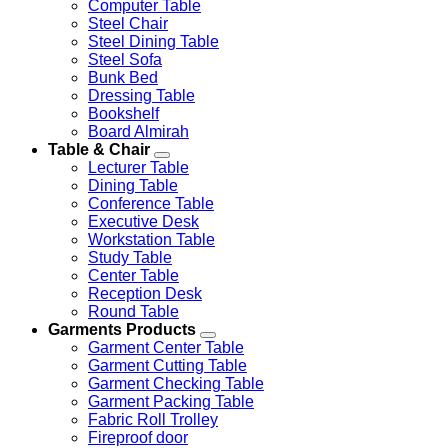
Computer Table
Steel Chair
Steel Dining Table
Steel Sofa
Bunk Bed
Dressing Table
Bookshelf
Board Almirah
Table & Chair
Lecturer Table
Dining Table
Conference Table
Executive Desk
Workstation Table
Study Table
Center Table
Reception Desk
Round Table
Garments Products
Garment Center Table
Garment Cutting Table
Garment Checking Table
Garment Packing Table
Fabric Roll Trolley
Fireproof door