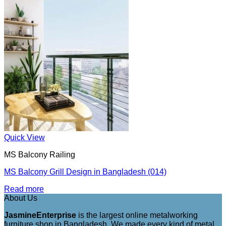
Quick View
MS Balcony Railing
MS Balcony Grill Design in Bangladesh (014)
Read more
About Us
JasmineEnterprise
is the largest online metalworking
furniture shop in Bangladesh. We made every kind of metal