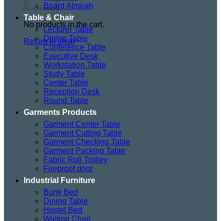
Board Almirah
Table & Chair
No products in the cart.
Lecturer Table
Dining Table
Return to shop
Conference Table
Executive Desk
Workstation Table
Study Table
Center Table
Reception Desk
Round Table
Garments Products
Garment Center Table
Garment Cutting Table
Garment Checking Table
Garment Packing Table
Fabric Roll Trolley
Fireproof door
Industrial Furniture
Bunk Bed
Dining Table
Hostel Bed
Waiting Chair