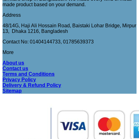
made product based on your demand.
Address
48/14G, Haji Ali Hossain Road, Baistaki Lohar Bridge, Mirpur
13, Dhaka 1216, Bangladesh
Contact No: 01404144733, 01785639373
More
About us
Contact us
Terms and Conditions
Privacy Policy
Delivery & Refund Policy
Sitemap