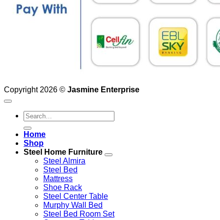
Copyright 2026 ©
Jasmine Enterprise
Search
for:
Home
Shop
Steel Home Furniture
Steel Almira
Steel Bed
Mattress
Shoe Rack
Steel Center Table
Murphy Wall Bed
Steel Bed Room Set