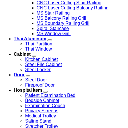
CNC Laser Cutting Stair Railing
CNC Laser Cutting Balcony Railing
MS Stair Railing
MS Balcony Railing Grill
MS Boundary Railing Grill
Spiral Staircase
MS Window Grill
Thai Aluminum
Thai Partition
Thai Window
Cabinet
Kitchen Cabinet
Steel File Cabinet
Steel Locker
Door
Steel Door
Fireproof Door
Hospital Item
Patient Examination Bed
Bedside Cabinet
Examination Couch
Privacy Screens
Medical Trolley
Saline Stand
Stretcher Trolley