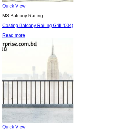
Quick View
MS Balcony Railing
Casting Balcony Railing Grill (004)
Read more
Quick View