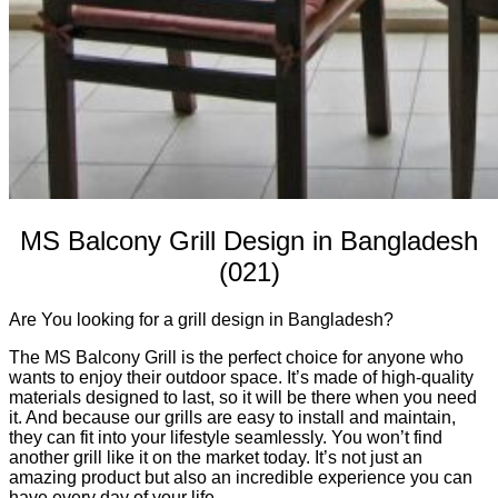
MS Balcony Grill Design in Bangladesh
(021)
Are You looking for a grill design in Bangladesh?
The MS Balcony Grill is the perfect choice for anyone who
wants to enjoy their outdoor space. It’s made of high-quality
materials designed to last, so it will be there when you need
it. And because our grills are easy to install and maintain,
they can fit into your lifestyle seamlessly. You won’t find
another grill like it on the market today. It’s not just an
amazing product but also an incredible experience you can
have every day of your life.