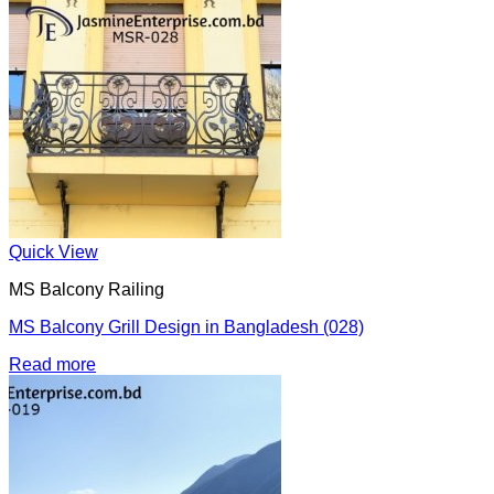
Quick View
MS Balcony Railing
MS Balcony Grill Design in Bangladesh (028)
Read more