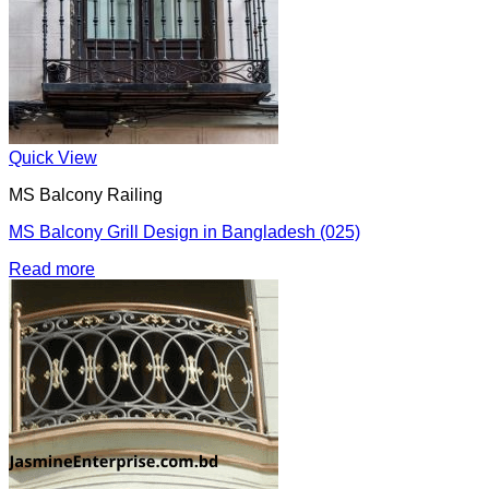
Quick View
MS Balcony Railing
MS Balcony Grill Design in Bangladesh (025)
Read more