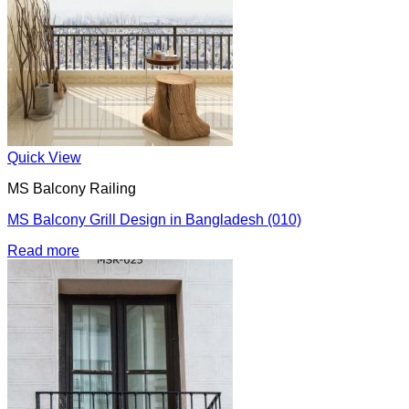
Quick View
MS Balcony Railing
MS Balcony Grill Design in Bangladesh (010)
Read more