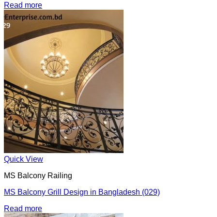
Read more
Quick View
MS Balcony Railing
MS Balcony Grill Design in Bangladesh (029)
Read more