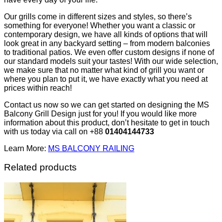
Our grills come in different sizes and styles, so there’s
something for everyone! Whether you want a classic or
contemporary design, we have all kinds of options that will
look great in any backyard setting – from modern balconies
to traditional patios. We even offer custom designs if none of
our standard models suit your tastes! With our wide selection,
we make sure that no matter what kind of grill you want or
where you plan to put it, we have exactly what you need at
prices within reach!
Contact us now so we can get started on designing the MS
Balcony Grill Design just for you! If you would like more
information about this product, don’t hesitate to get in touch
with us today via call on +88
01404144733
Learn More:
MS BALCONY RAILING
Related products