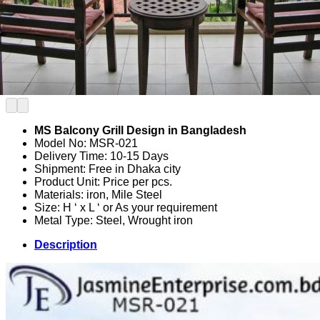
MS Balcony Grill Design in Bangladesh
Model No: MSR-021
Delivery Time: 10-15 Days
Shipment: Free in Dhaka city
Product Unit: Price per pcs.
Materials: iron, Mile Steel
Size: H ‘ x L ‘ or As your requirement
Metal Type: Steel, Wrought iron
Description