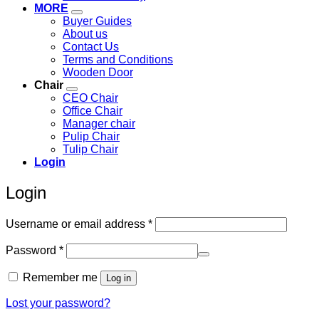
MORE
Buyer Guides
About us
Contact Us
Terms and Conditions
Wooden Door
Chair
CEO Chair
Office Chair
Manager chair
Pulip Chair
Tulip Chair
Login
Login
Required
Username or email address
*
Required
Password
*
Remember me
Log in
Lost your password?