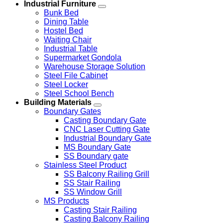
Industrial Furniture
Bunk Bed
Dining Table
Hostel Bed
Waiting Chair
Industrial Table
Supermarket Gondola
Warehouse Storage Solution
Steel File Cabinet
Steel Locker
Steel School Bench
Building Materials
Boundary Gates
Casting Boundary Gate
CNC Laser Cutting Gate
Industrial Boundary Gate
MS Boundary Gate
SS Boundary gate
Stainless Steel Product
SS Balcony Railing Grill
SS Stair Railing
SS Window Grill
MS Products
Casting Stair Railing
Casting Balcony Railing