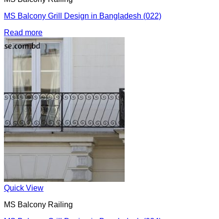
MS Balcony Grill Design in Bangladesh (022)
Read more
Quick View
MS Balcony Railing