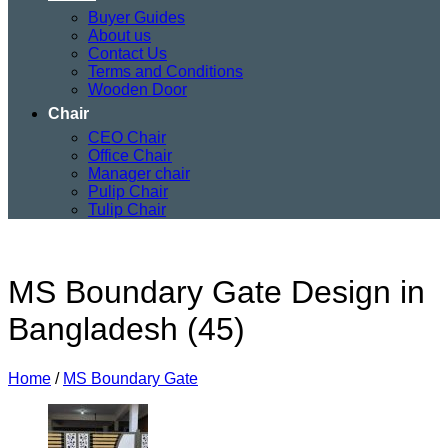
Buyer Guides
About us
Contact Us
Terms and Conditions
Wooden Door
Chair
CEO Chair
Office Chair
Manager chair
Pulip Chair
Tulip Chair
MS Boundary Gate Design in
Bangladesh (45)
Home
/
MS Boundary Gate