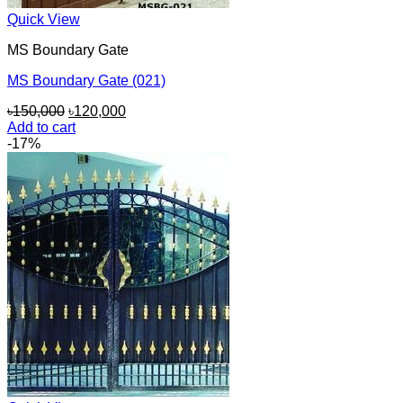
Quick View
MS Boundary Gate
MS Boundary Gate (021)
Original
Current
৳
150,000
৳
120,000
price
price
Add to cart
was:
is:
-17%
৳150,000.
৳120,000.