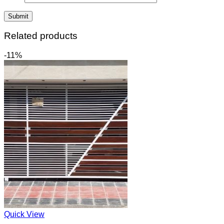
Related products
-11%
Quick View