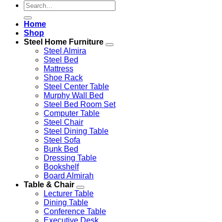
Search
for:
Home
Shop
Steel Home Furniture
Steel Almira
Steel Bed
Mattress
Shoe Rack
Steel Center Table
Murphy Wall Bed
Steel Bed Room Set
Computer Table
Steel Chair
Steel Dining Table
Steel Sofa
Bunk Bed
Dressing Table
Bookshelf
Board Almirah
Table & Chair
Lecturer Table
Dining Table
Conference Table
Executive Desk