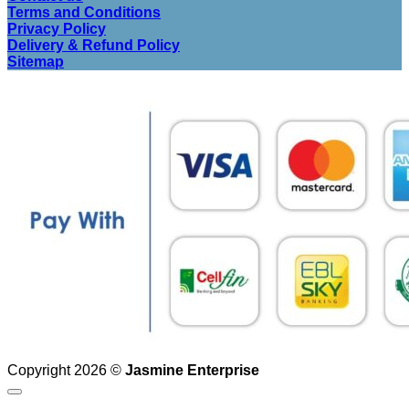
Terms and Conditions
Privacy Policy
Delivery & Refund Policy
Sitemap
Copyright 2026 ©
Jasmine Enterprise