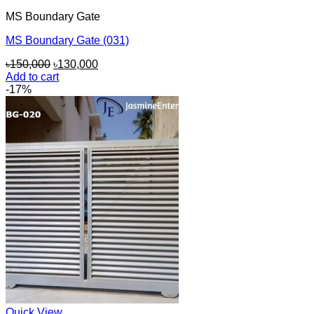
MS Boundary Gate
MS Boundary Gate (031)
Original
Current
৳
150,000
৳
130,000
price
price
Add to cart
was:
is:
-17%
৳150,000.
৳130,000.
Quick View