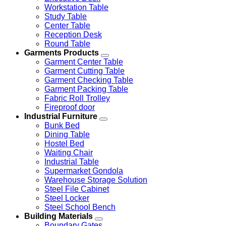
Workstation Table
Study Table
Center Table
Reception Desk
Round Table
Garments Products
Garment Center Table
Garment Cutting Table
Garment Checking Table
Garment Packing Table
Fabric Roll Trolley
Fireproof door
Industrial Furniture
Bunk Bed
Dining Table
Hostel Bed
Waiting Chair
Industrial Table
Supermarket Gondola
Warehouse Storage Solution
Steel File Cabinet
Steel Locker
Steel School Bench
Building Materials
Boundary Gates