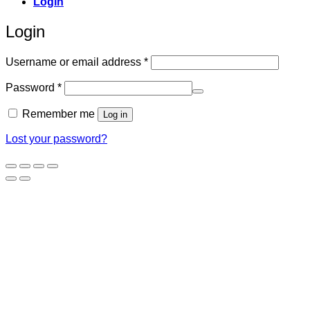
Login
Login
Required
Username or email address
*
Required
Password
*
Remember me
Log in
Lost your password?