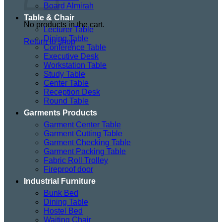
Board Almirah
Table & Chair
No products in the cart.
Lecturer Table
Dining Table
Return to shop
Conference Table
Executive Desk
Workstation Table
Study Table
Center Table
Reception Desk
Round Table
Garments Products
Garment Center Table
Garment Cutting Table
Garment Checking Table
Garment Packing Table
Fabric Roll Trolley
Fireproof door
Industrial Furniture
Bunk Bed
Dining Table
Hostel Bed
Waiting Chair