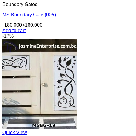
Boundary Gates
MS Boundary Gate (005)
Original
Current
৳
180,000
৳
160,000
price
price
Add to cart
was:
is:
-17%
৳180,000.
৳160,000.
Quick View