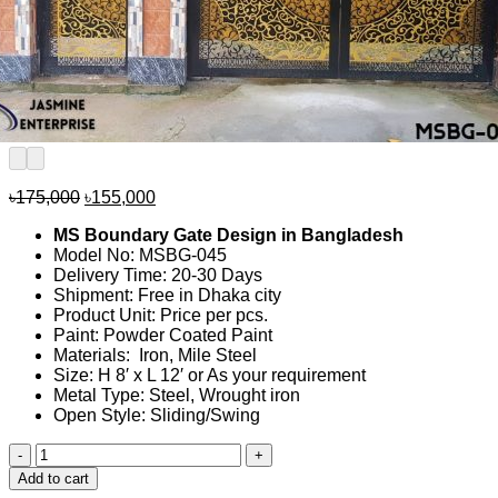
Original
Current
৳
175,000
৳
155,000
price
price
MS Boundary Gate Design in Bangladesh
was:
is:
Model No: MSBG-045
৳175,000.
৳155,000.
Delivery Time: 20-30 Days
Shipment: Free in Dhaka city
Product Unit: Price per pcs.
Paint: Powder Coated Paint
Materials: Iron, Mile Steel
Size: H 8′ x L 12′ or As your requirement
Metal Type: Steel, Wrought iron
Open Style: Sliding/Swing
MS
Boundary
Add to cart
Gate