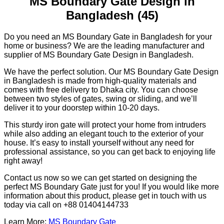
MS Boundary Gate Design in
Bangladesh (45)
Do you need an MS Boundary Gate in Bangladesh for your
home or business? We are the leading manufacturer and
supplier of MS Boundary Gate Design in Bangladesh.
We have the perfect solution. Our MS Boundary Gate Design
in Bangladesh is made from high-quality materials and
comes with free delivery to Dhaka city. You can choose
between two styles of gates, swing or sliding, and we’ll
deliver it to your doorstep within 10-20 days.
This sturdy iron gate will protect your home from intruders
while also adding an elegant touch to the exterior of your
house. It’s easy to install yourself without any need for
professional assistance, so you can get back to enjoying life
right away!
Contact us now so we can get started on designing the
perfect MS Boundary Gate just for you! If you would like more
information about this product, please get in touch with us
today via call on +88 01404144733
Learn More:
MS Boundary Gate