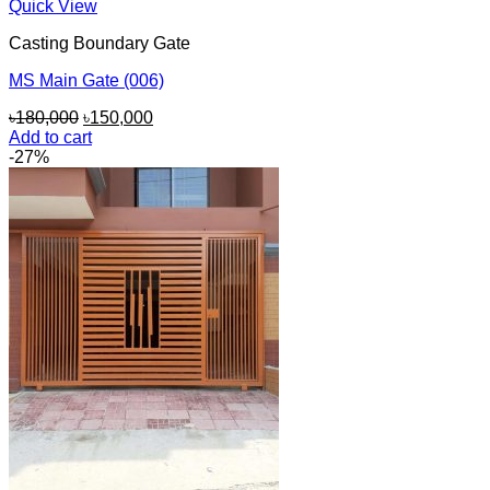
Quick View
Casting Boundary Gate
MS Main Gate (006)
Original
Current
৳
180,000
৳
150,000
price
price
Add to cart
was:
is:
-27%
৳180,000.
৳150,000.