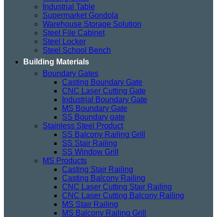
Industrial Table
Supermarket Gondola
Warehouse Storage Solution
Steel File Cabinet
Steel Locker
Steel School Bench
Building Materials
Boundary Gates
Casting Boundary Gate
CNC Laser Cutting Gate
Industrial Boundary Gate
MS Boundary Gate
SS Boundary gate
Stainless Steel Product
SS Balcony Railing Grill
SS Stair Railing
SS Window Grill
MS Products
Casting Stair Railing
Casting Balcony Railing
CNC Laser Cutting Stair Railing
CNC Laser Cutting Balcony Railing
MS Stair Railing
MS Balcony Railing Grill