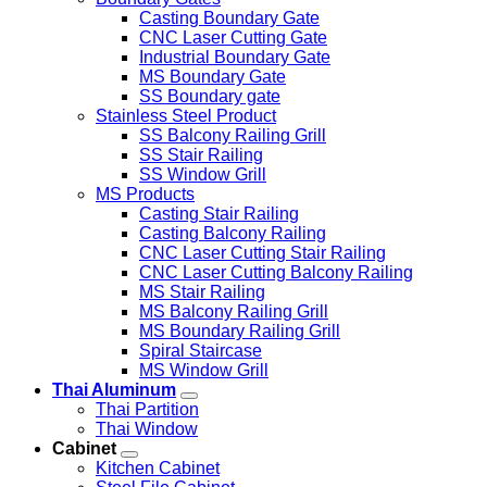
Casting Boundary Gate
CNC Laser Cutting Gate
Industrial Boundary Gate
MS Boundary Gate
SS Boundary gate
Stainless Steel Product
SS Balcony Railing Grill
SS Stair Railing
SS Window Grill
MS Products
Casting Stair Railing
Casting Balcony Railing
CNC Laser Cutting Stair Railing
CNC Laser Cutting Balcony Railing
MS Stair Railing
MS Balcony Railing Grill
MS Boundary Railing Grill
Spiral Staircase
MS Window Grill
Thai Aluminum
Thai Partition
Thai Window
Cabinet
Kitchen Cabinet