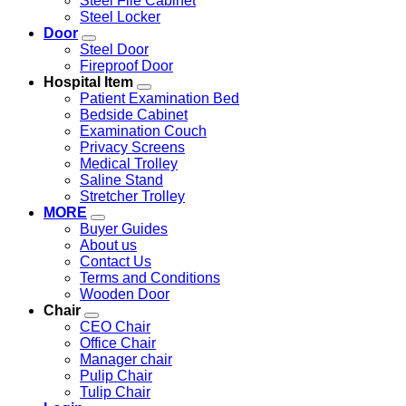
Steel File Cabinet
Steel Locker
Door
Steel Door
Fireproof Door
Hospital Item
Patient Examination Bed
Bedside Cabinet
Examination Couch
Privacy Screens
Medical Trolley
Saline Stand
Stretcher Trolley
MORE
Buyer Guides
About us
Contact Us
Terms and Conditions
Wooden Door
Chair
CEO Chair
Office Chair
Manager chair
Pulip Chair
Tulip Chair