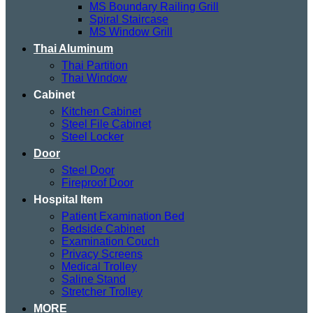
MS Boundary Railing Grill
Spiral Staircase
MS Window Grill
Thai Aluminum
Thai Partition
Thai Window
Cabinet
Kitchen Cabinet
Steel File Cabinet
Steel Locker
Door
Steel Door
Fireproof Door
Hospital Item
Patient Examination Bed
Bedside Cabinet
Examination Couch
Privacy Screens
Medical Trolley
Saline Stand
Stretcher Trolley
MORE