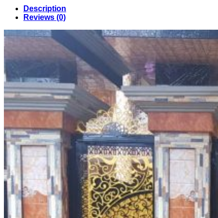
Design
Description
in
Reviews (0)
Bangladesh
(45)
quantity