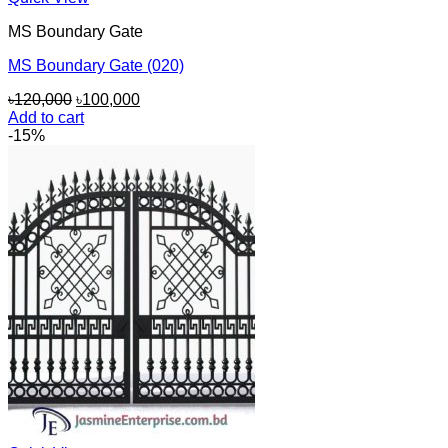
MS Boundary Gate
MS Boundary Gate (020)
Original
Current
৳
120,000
৳
100,000
price
price
Add to cart
was:
is:
-15%
৳120,000.
৳100,000.