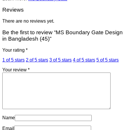
Reviews
There are no reviews yet.
Be the first to review “MS Boundary Gate Design
in Bangladesh (45)”
Your rating
*
1 of 5 stars
2 of 5 stars
3 of 5 stars
4 of 5 stars
5 of 5 stars
Your review
*
Name
Email