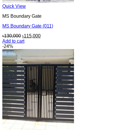
Quick View
MS Boundary Gate
MS Boundary Gate (011)
Original
Current
৳
130,000
৳
115,000
price
price
Add to cart
was:
is:
-24%
৳130,000.
৳115,000.