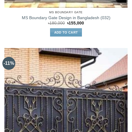
MS BOUNDARY GATE
MS Boundary Gate Design in Bangladesh (032)
Original
Current
৳
180,000
৳
155,000
price
price
was:
is:
ADD TO CART
৳180,000.
৳155,000.
-11%