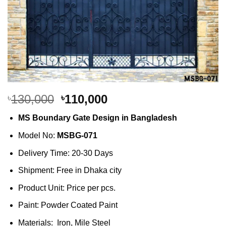
Original
Current
130,000
110,000
৳
৳
price
price
MS Boundary Gate Design in Bangladesh
was:
is:
৳130,000.
৳110,000.
Model No:
MSBG-071
Delivery Time: 20-30 Days
Shipment: Free in Dhaka city
Product Unit: Price per pcs.
Paint: Powder Coated Paint
Materials: Iron, Mile Steel