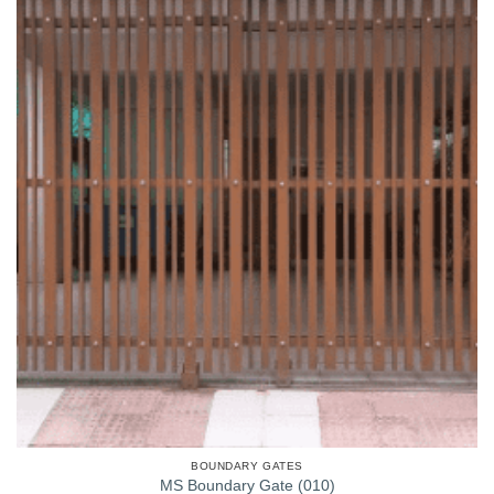
BOUNDARY GATES
MS Boundary Gate (010)