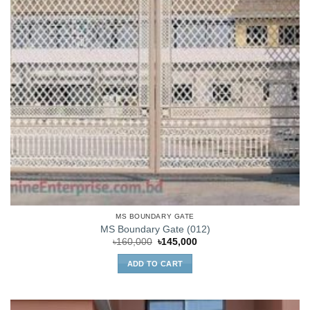
MS BOUNDARY GATE
MS Boundary Gate (012)
Original
Current
৳
160,000
৳
145,000
price
price
was:
is:
ADD TO CART
৳160,000.
৳145,000.