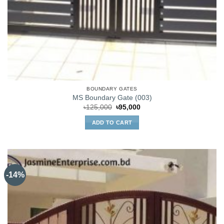
BOUNDARY GATES
MS Boundary Gate (003)
Original
Current
৳
125,000
৳
95,000
price
price
was:
is:
ADD TO CART
৳125,000.
৳95,000.
-14%