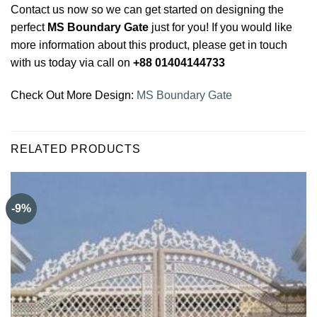
Contact us now so we can get started on designing the
perfect
MS Boundary Gate
just for you! If you would like
more information about this product, please get in touch
with us today via call on
+88 01404144733
Check Out More Design:
MS Boundary Gate
RELATED PRODUCTS
-9%