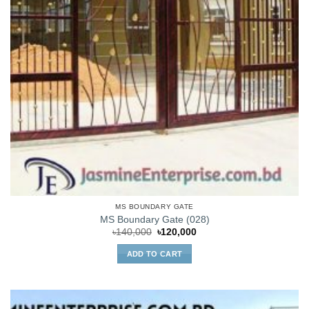
MS BOUNDARY GATE
MS Boundary Gate (028)
Original
Current
৳
140,000
৳
120,000
price
price
was:
is:
ADD TO CART
৳140,000.
৳120,000.