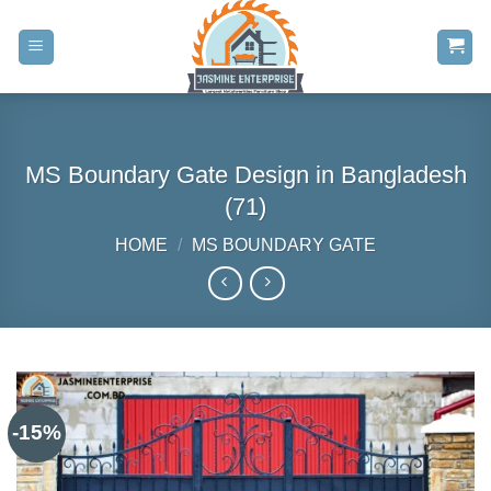
Skip
to
content
MS Boundary Gate Design in Bangladesh
(71)
HOME
/
MS BOUNDARY GATE
-15%