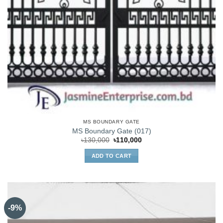
MS BOUNDARY GATE
MS Boundary Gate (017)
Original
Current
৳
130,000
৳
110,000
price
price
was:
is:
ADD TO CART
৳130,000.
৳110,000.
-9%