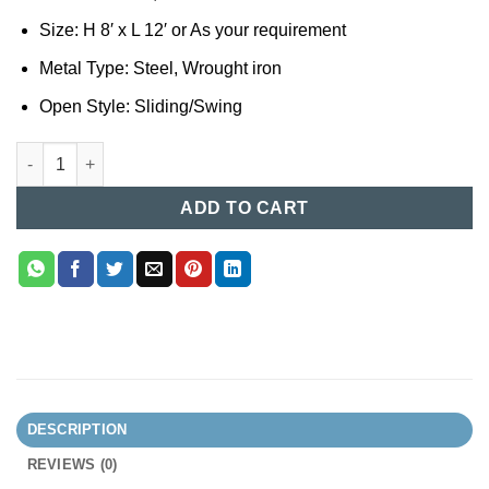
Size: H 8′ x L 12′ or As your requirement
Metal Type: Steel, Wrought iron
Open Style: Sliding/Swing
MS Boundary Gate Design in Bangladesh (71) quantity
ADD TO CART
DESCRIPTION
REVIEWS (0)