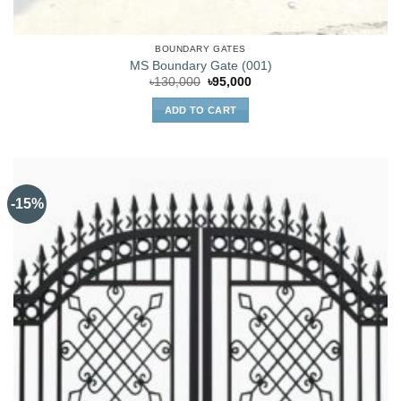
BOUNDARY GATES
MS Boundary Gate (001)
Original
Current
৳
130,000
৳
95,000
price
price
was:
is:
ADD TO CART
৳130,000.
৳95,000.
-15%