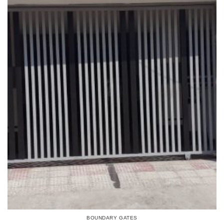
BOUNDARY GATES