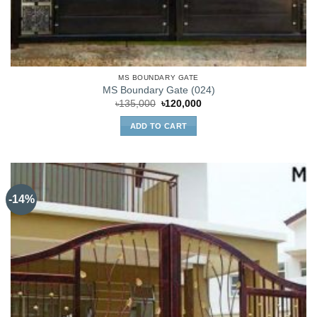
MS BOUNDARY GATE
MS Boundary Gate (024)
Original
Current
৳
135,000
৳
120,000
price
price
was:
is:
ADD TO CART
৳135,000.
৳120,000.
-14%