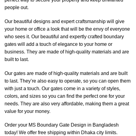
people out.
Our beautiful designs and expert craftsmanship will give
your home or office a look that will be the envy of everyone
who sees it. Our beautiful and expertly crafted boundary
gates will add a touch of elegance to your home or
business. They are made of high-quality materials and are
built to last.
Our gates are made of high-quality materials and are built
to last. They’re also easy to operate, so you can open them
with just a touch. Our gates come in a variety of styles,
colors, and sizes so you can find the perfect one for your
needs. They are also very affordable, making them a great
value for your money.
Order your MS Boundary Gate Design in Bangladesh
today! We offer free shipping within Dhaka city limits.