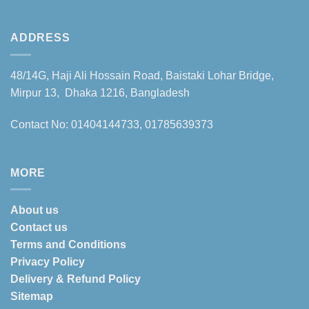
ADDRESS
48/14G, Haji Ali Hossain Road, Baistaki Lohar Bridge,
Mirpur 13, Dhaka 1216, Bangladesh
Contact No: 01404144733, 01785639373
MORE
About us
Contact us
Terms and Conditions
Privacy Policy
Delivery & Refund Policy
Sitemap