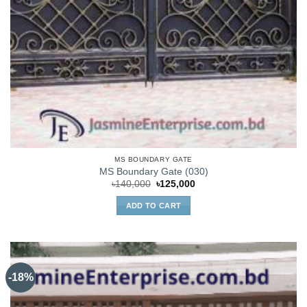
MS BOUNDARY GATE
MS Boundary Gate (030)
Original
Current
৳
140,000
৳
125,000
price
price
was:
is:
ADD TO CART
৳140,000.
৳125,000.
-18%