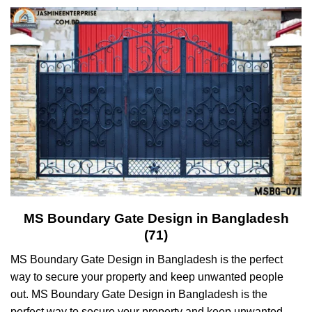
MS Boundary Gate Design in Bangladesh
(71)
MS Boundary Gate Design in Bangladesh is the perfect
way to secure your property and keep unwanted people
out. MS Boundary Gate Design in Bangladesh is the
perfect way to secure your property and keep unwanted