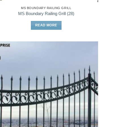
MS BOUNDARY RAILING GRILL
MS Boundary Railing Grill (28)
READ MORE