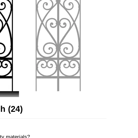
h (24)
ity materials?