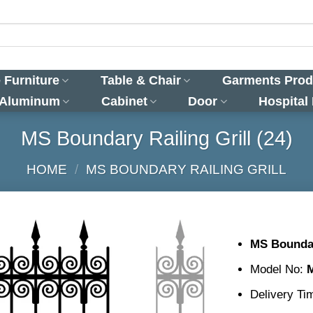
 Furniture
Table & Chair
Garments Prod
 Aluminum
Cabinet
Door
Hospital
MS Boundary Railing Grill (24)
HOME
/
MS BOUNDARY RAILING GRILL
MS Boundar
Model No:
Delivery Ti