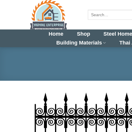
Skip
to
Search
for:
content
Home
Shop
Steel Home
Building Materials
Thai