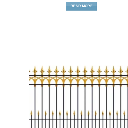
READ MORE