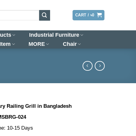
LOGIN
CART /
৳
0
ucts
Industrial Furniture
 Item
MORE
Chair
y Railing Grill in Bangladesh
MSBRG-024
me: 10-15 Days