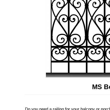
MS Bo
Do you need a railing for your balcony or porch?