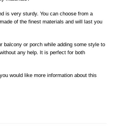
and is very sturdy. You can choose from a
made of the finest materials and will last you
our balcony or porch while adding some style to
without any help. It is perfect for both
f you would like more information about this