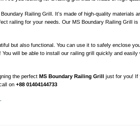
Boundary Railing Grill. It’s made of high-quality materials 
fect railing for your needs. Our MS Boundary Railing Grill is 
tiful but also functional. You can use it to safely enclose y
You will be able to install our railing grill quickly and easily 
gning the perfect
MS Boundary Railing Grill
just for you! I
call on
+88 01404144733
L