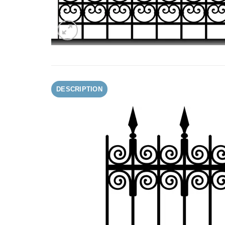
DESCRIPTION