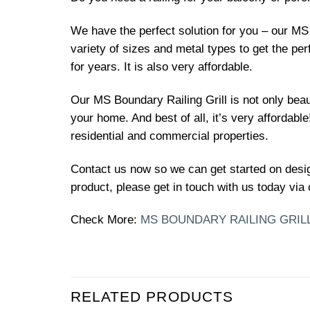
We have the perfect solution for you – our MS 
variety of sizes and metal types to get the per
for years. It is also very affordable.
Our MS Boundary Railing Grill is not only beau
your home. And best of all, it’s very affordable! 
residential and commercial properties.
Contact us now so we can get started on desi
product, please get in touch with us today via 
Check More:
MS BOUNDARY RAILING GRIL
RELATED PRODUCTS