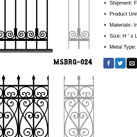
Shipment: F
Product Unit
Materials: I
Size: H ‘ x 
Metal Type: