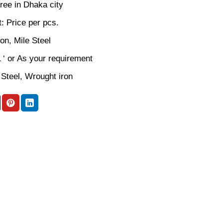
ree in Dhaka city
: Price per pcs.
ron, Mile Steel
L ‘ or As your requirement
 Steel, Wrought iron