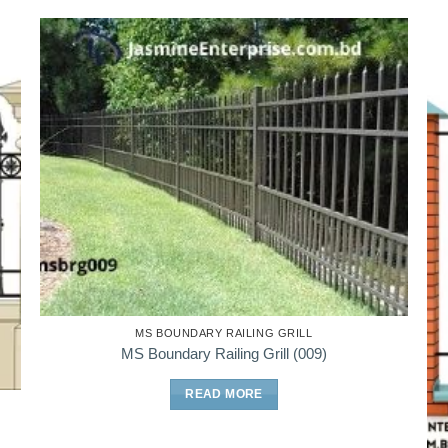
MS BOUNDARY RAILING GRILL
MS Boundary Railing Grill (009)
READ MORE