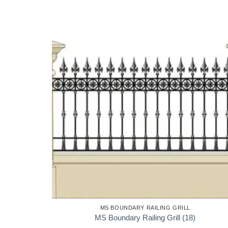
MS BOUNDARY RAILING GRILL
MS Boundary Railing Grill (18)