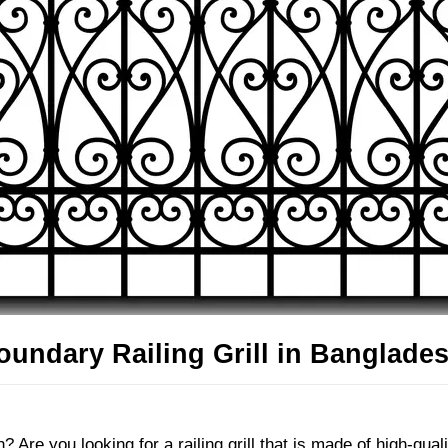
undary Railing Grill in Banglades
 Are you looking for a railing grill that is made of high-qual