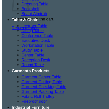
Dressing Table
Bookshelf
Board Almirah
No products in the cart.
Table & Chair
Lecturer Table
Return to shop
Dining Table
Conference Table
Executive Desk
Workstation Table
Study Table
Center Table
Reception Desk
Round Table
Garments Products
Garment Center Table
Garment Cutting Table
Garment Checking Table
Garment Packing Table
Fabric Roll Trolley
Fireproof door
Industrial Furniture