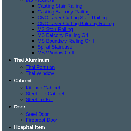
MS Products
Casting Stair Railing
Casting Balcony Railing
CNC Laser Cutting Stair Railing
CNC Laser Cutting Balcony Railing
MS Stair Railing
MS Balcony Railing Grill
MS Boundary Railing Grill
Spiral Staircase
MS Window Grill
Thai Aluminum
Thai Partition
Thai Window
Cabinet
Kitchen Cabinet
Steel File Cabinet
Steel Locker
Door
Steel Door
Fireproof Door
Hospital Item