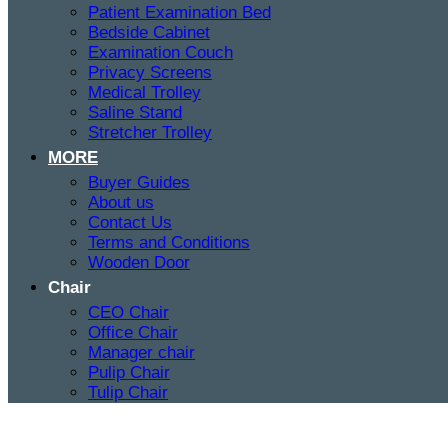
Patient Examination Bed
Bedside Cabinet
Examination Couch
Privacy Screens
Medical Trolley
Saline Stand
Stretcher Trolley
MORE
Buyer Guides
About us
Contact Us
Terms and Conditions
Wooden Door
Chair
CEO Chair
Office Chair
Manager chair
Pulip Chair
Tulip Chair