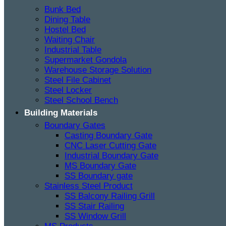
Bunk Bed
Dining Table
Hostel Bed
Waiting Chair
Industrial Table
Supermarket Gondola
Warehouse Storage Solution
Steel File Cabinet
Steel Locker
Steel School Bench
Building Materials
Boundary Gates
Casting Boundary Gate
CNC Laser Cutting Gate
Industrial Boundary Gate
MS Boundary Gate
SS Boundary gate
Stainless Steel Product
SS Balcony Railing Grill
SS Stair Railing
SS Window Grill