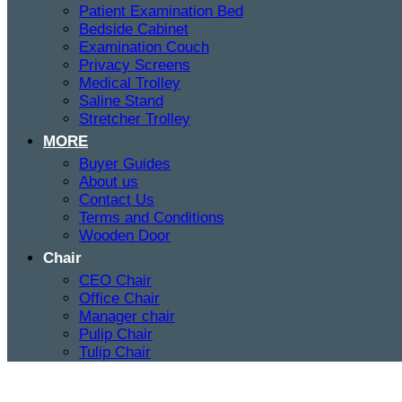
Patient Examination Bed
Bedside Cabinet
Examination Couch
Privacy Screens
Medical Trolley
Saline Stand
Stretcher Trolley
MORE
Buyer Guides
About us
Contact Us
Terms and Conditions
Wooden Door
Chair
CEO Chair
Office Chair
Manager chair
Pulip Chair
Tulip Chair