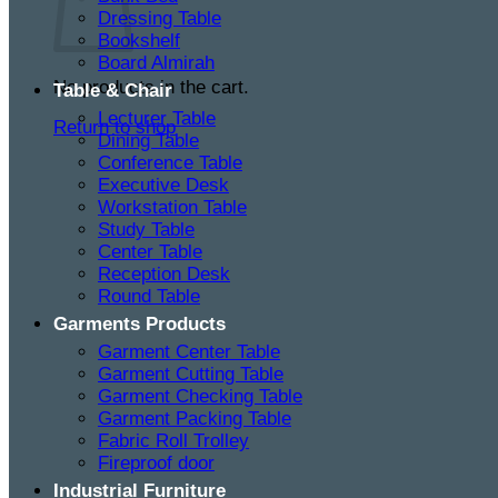
Dressing Table
Bookshelf
Board Almirah
No products in the cart.
Table & Chair
Lecturer Table
Return to shop
Dining Table
Conference Table
Executive Desk
Workstation Table
Study Table
Center Table
Reception Desk
Round Table
Garments Products
Garment Center Table
Garment Cutting Table
Garment Checking Table
Garment Packing Table
Fabric Roll Trolley
Fireproof door
Industrial Furniture