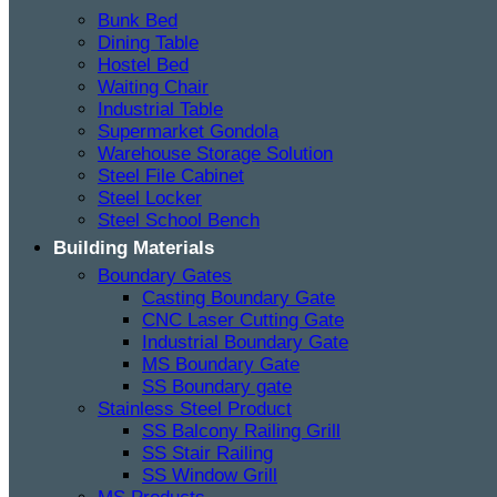
Bunk Bed
Dining Table
Hostel Bed
Waiting Chair
Industrial Table
Supermarket Gondola
Warehouse Storage Solution
Steel File Cabinet
Steel Locker
Steel School Bench
Building Materials
Boundary Gates
Casting Boundary Gate
CNC Laser Cutting Gate
Industrial Boundary Gate
MS Boundary Gate
SS Boundary gate
Stainless Steel Product
SS Balcony Railing Grill
SS Stair Railing
SS Window Grill