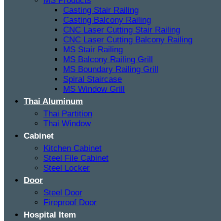
MS Products
Casting Stair Railing
Casting Balcony Railing
CNC Laser Cutting Stair Railing
CNC Laser Cutting Balcony Railing
MS Stair Railing
MS Balcony Railing Grill
MS Boundary Railing Grill
Spiral Staircase
MS Window Grill
Thai Aluminum
Thai Partition
Thai Window
Cabinet
Kitchen Cabinet
Steel File Cabinet
Steel Locker
Door
Steel Door
Fireproof Door
Hospital Item