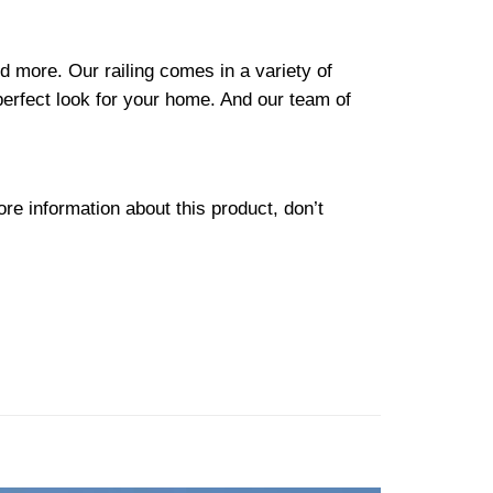
d more. Our railing comes in a variety of
perfect look for your home. And our team of
re information about this product, don’t