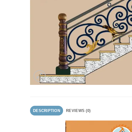
DESCRIPTION
REVIEWS (0)