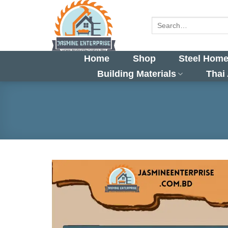
Skip
to
Search
for:
content
Home
Shop
Steel Home
Building Materials
Thai