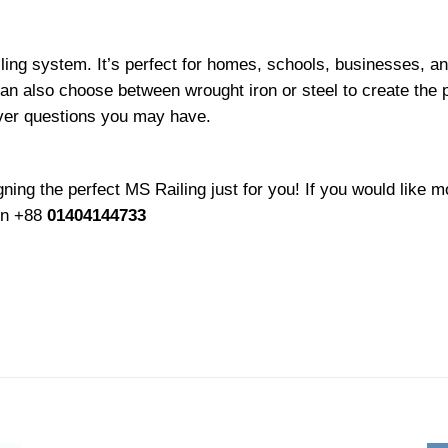
ling system. It’s perfect for homes, schools, businesses, an
 can also choose between wrought iron or steel to create the 
ever questions you may have.
ing the perfect MS Railing just for you! If you would like mo
 on +88
01404144733