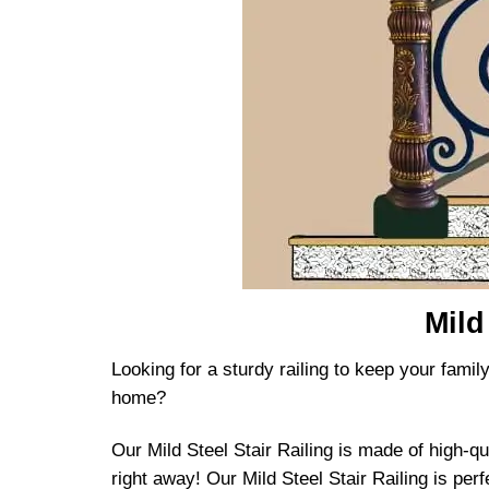
Mild
Looking for a sturdy railing to keep your family
home?
Our Mild Steel Stair Railing is made of high-qu
right away! Our Mild Steel Stair Railing is perf