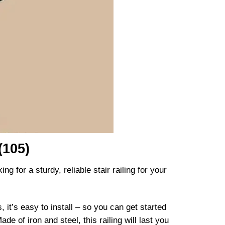
(105)
g for a sturdy, reliable stair railing for your
 it’s easy to install – so you can get started
de of iron and steel, this railing will last you