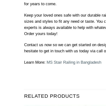
for years to come.
Keep your loved ones safe with our durable rai
sizes and styles to fit any need or taste. You
experts is always available to help with what
Order yours today!
Contact us now so we can get started on design
hesitate to get in touch with us today via call
Learn More:
MS Stair Railing in Bangladesh
RELATED PRODUCTS