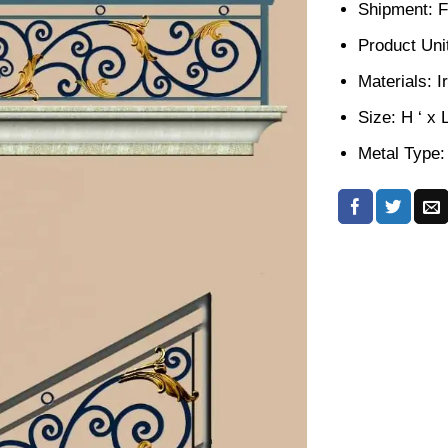
Shipment: F
Product Unit
Materials: I
Size: H ‘ x 
Metal Type: