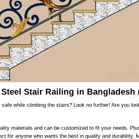
 Steel Stair Railing in Bangladesh 
 safe while climbing the stairs? Look no further! Are you lookin
ality materials and can be customized to fit your needs. Plus,
ect for anyone who wants the best in quality and durability. Ma