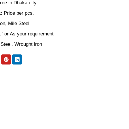
ree in Dhaka city
: Price per pcs.
ron, Mile Steel
L ‘ or As your requirement
 Steel, Wrought iron