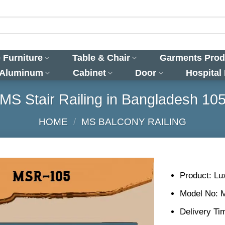
 Furniture
Table & Chair
Garments Prod
 Aluminum
Cabinet
Door
Hospital
MS Stair Railing in Bangladesh 10
HOME
/
MS BALCONY RAILING
Product: Lux
Model No: 
Delivery Ti