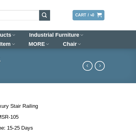
LOGIN
CART /
৳
0
ucts
Industrial Furniture
 Item
MORE
Chair
5
ury Stair Railing
MSR-105
me: 15-25 Days