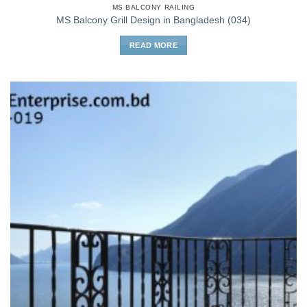
MS BALCONY RAILING
MS Balcony Grill Design in Bangladesh (034)
READ MORE