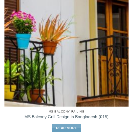
MS BALCONY RAILING
MS Balcony Grill Design in Bangladesh (015)
READ MORE