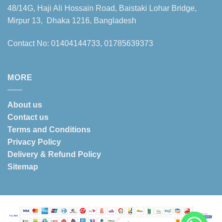
48/14G, Haji Ali Hossain Road, Baistaki Lohar Bridge,
Mirpur 13, Dhaka 1216, Bangladesh
Contact No: 01404144733, 01785639373
MORE
About us
Contact us
Terms and Conditions
Privacy Policy
Delivery & Refund Policy
Sitemap