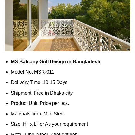
MS Balcony Grill Design in Bangladesh
Model No: MSR-011
Delivery Time: 10-15 Days
Shipment: Free in Dhaka city
Product Unit: Price per pcs.
Materials: iron, Mile Steel
Size: H ‘ x L ‘ or As your requirement
Metal Type: Steel, Wrought iron