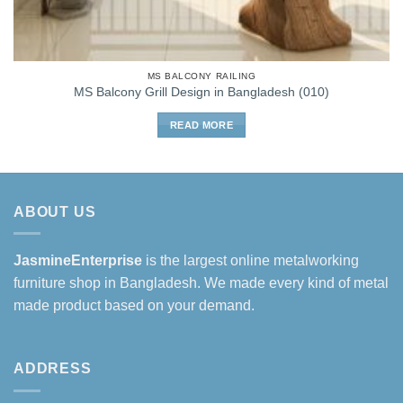
MS BALCONY RAILING
MS Balcony Grill Design in Bangladesh (010)
READ MORE
ABOUT US
JasmineEnterprise
is the largest online metalworking
furniture shop in Bangladesh. We made every kind of metal
made product based on your demand.
ADDRESS