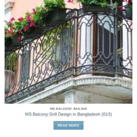
MS BALCONY RAILING
MS Balcony Grill Design in Bangladesh (013)
READ MORE