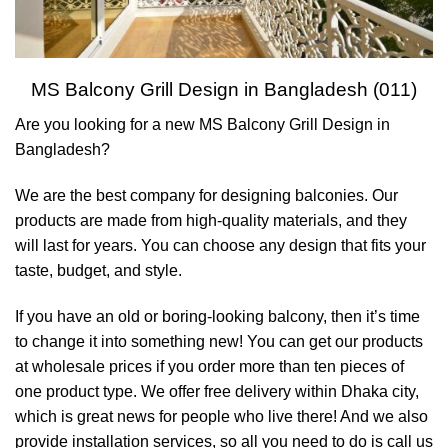
MS Balcony Grill Design in Bangladesh (011)
Are you looking for a new MS Balcony Grill Design in
Bangladesh?
We are the best company for designing balconies. Our
products are made from high-quality materials, and they
will last for years. You can choose any design that fits your
taste, budget, and style.
If you have an old or boring-looking balcony, then it’s time
to change it into something new! You can get our products
at wholesale prices if you order more than ten pieces of
one product type. We offer free delivery within Dhaka city,
which is great news for people who live there! And we also
provide installation services, so all you need to do is call us