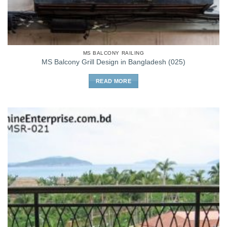
MS BALCONY RAILING
MS Balcony Grill Design in Bangladesh (025)
READ MORE