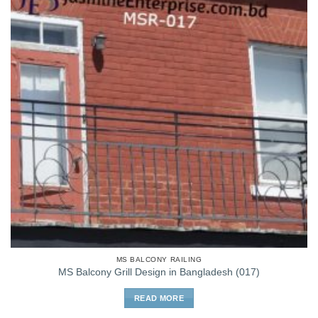
MS BALCONY RAILING
MS Balcony Grill Design in Bangladesh (017)
READ MORE