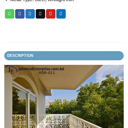
DESCRIPTION