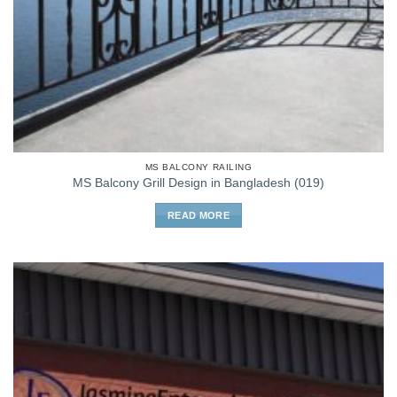
MS BALCONY RAILING
MS Balcony Grill Design in Bangladesh (019)
READ MORE