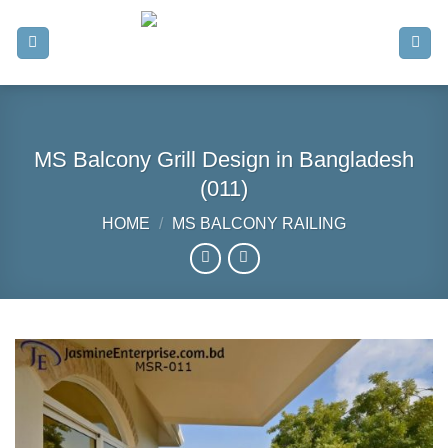
Skip
to
content
MS Balcony Grill Design in Bangladesh
(011)
HOME
/
MS BALCONY RAILING