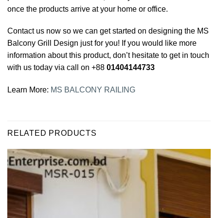
once the products arrive at your home or office.
Contact us now so we can get started on designing the MS
Balcony Grill Design just for you! If you would like more
information about this product, don’t hesitate to get in touch
with us today via call on +88
01404144733
Learn More:
MS BALCONY RAILING
RELATED PRODUCTS