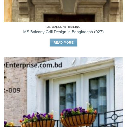
MS BALCONY RAILING
MS Balcony Grill Design in Bangladesh (027)
READ MORE