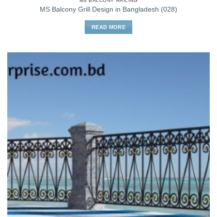
MS BALCONY RAILING
MS Balcony Grill Design in Bangladesh (028)
READ MORE