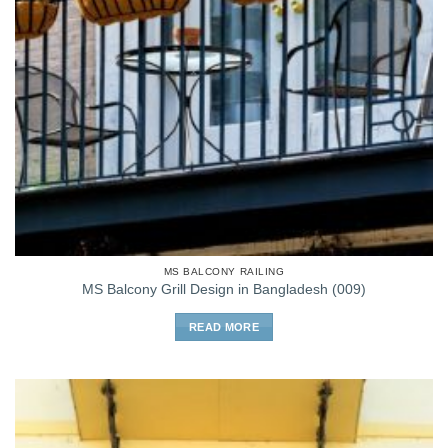
MS BALCONY RAILING
MS Balcony Grill Design in Bangladesh (009)
READ MORE