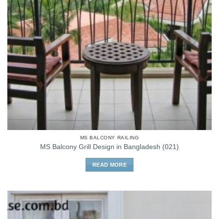
MS BALCONY RAILING
MS Balcony Grill Design in Bangladesh (021)
READ MORE