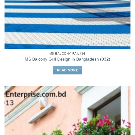
MS BALCONY RAILING
MS Balcony Grill Design in Bangladesh (032)
READ MORE