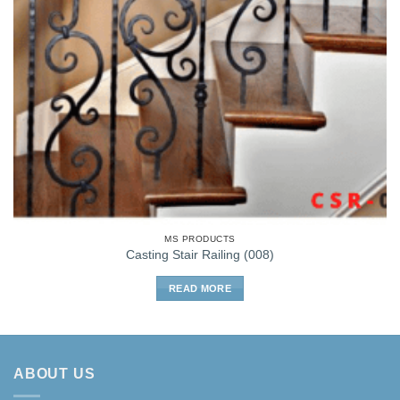
MS PRODUCTS
Casting Stair Railing (008)
READ MORE
ABOUT US