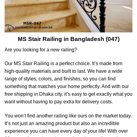
MS Stair Railing in Bangladesh (047)
Are you looking for a new railing?
Our MS Stair Railing is a perfect choice. It’s made from
high-quality materials and built to last. We have a wide
range of styles, colors, and finishes, so you can find
something that matches your home perfectly. And with our
free shipping in Dhaka city, it’s easy to get exactly what you
want without having to pay extra for delivery costs.
You won’t find another railing like ours on the market today.
It’s not just an amazing product but also an incredible
experience you can have every day of your life! With over