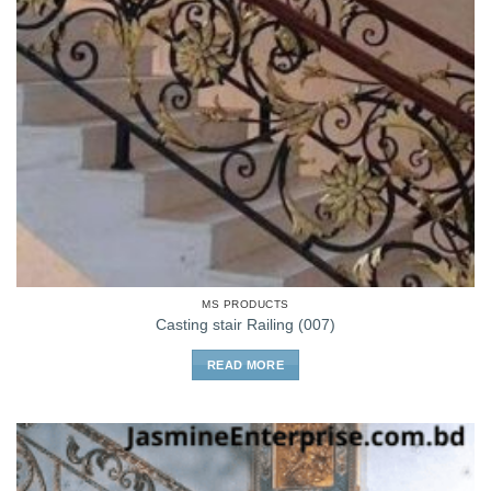
MS PRODUCTS
Casting stair Railing (007)
READ MORE