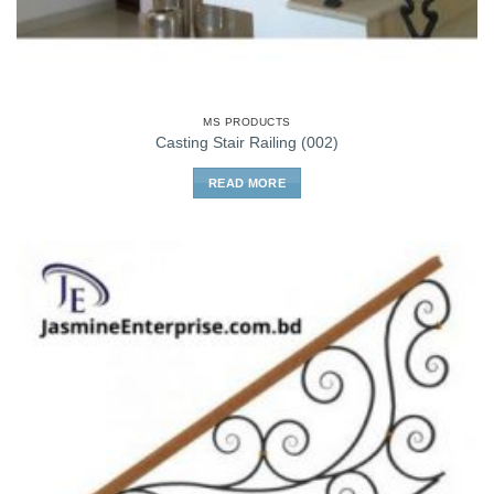
MS PRODUCTS
Casting Stair Railing (002)
READ MORE