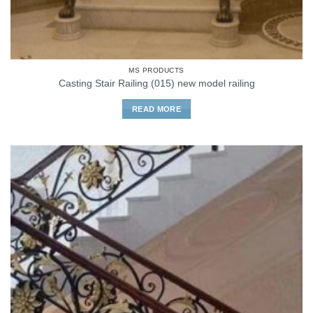
MS PRODUCTS
Casting Stair Railing (015) new model railing
READ MORE