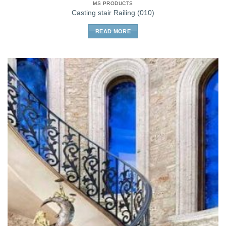
MS PRODUCTS
Casting stair Railing (010)
READ MORE