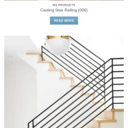
MS PRODUCTS
Casting Stair Railing (006)
READ MORE