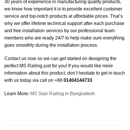
30 years of experience in manufacturing quality products,
we know how important it is to provide excellent customer
service and top-notch products at affordable prices. That’s
why we offer lifetime technical support after each purchase
and free installation services by our professional team
members who are ready 24/7 to help make sure everything
goes smoothly during the installation process.
Contact us now so we can get started on designing the
perfect MS Railing just for you! If you would like more
information about this product, don’t hesitate to get in touch
with us today via call on +88
01404144733
Learn More:
MS Stair Railing in Bangladesh