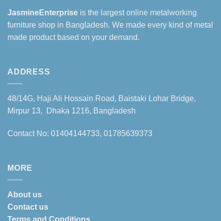
JasmineEnterprise
is the largest online metalworking
furniture shop in Bangladesh. We made every kind of metal
made product based on your demand.
ADDRESS
48/14G, Haji Ali Hossain Road, Baistaki Lohar Bridge,
Mirpur 13, Dhaka 1216, Bangladesh
Contact No: 01404144733, 01785639373
MORE
About us
Contact us
Terms and Conditions