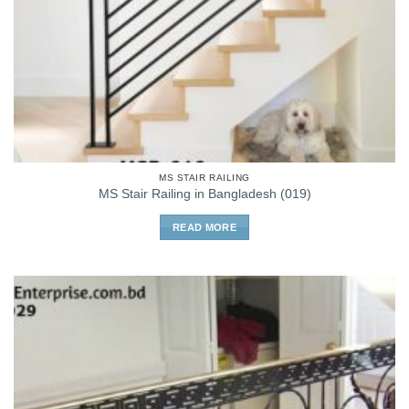
MS STAIR RAILING
MS Stair Railing in Bangladesh (019)
READ MORE