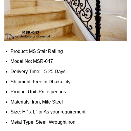
Product: MS Stair Railing
Model No: MSR-047
Delivery Time: 15-25 Days
Shipment: Free in Dhaka city
Product Unit: Price per pcs.
Materials: Iron, Mile Steel
Size: H ‘ x L ‘ or As your requirement
Metal Type: Steel, Wrought iron