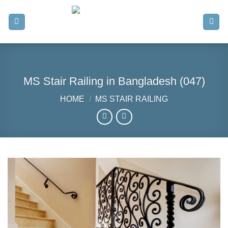
Skip
to
content
MS Stair Railing in Bangladesh (047)
HOME
/
MS STAIR RAILING