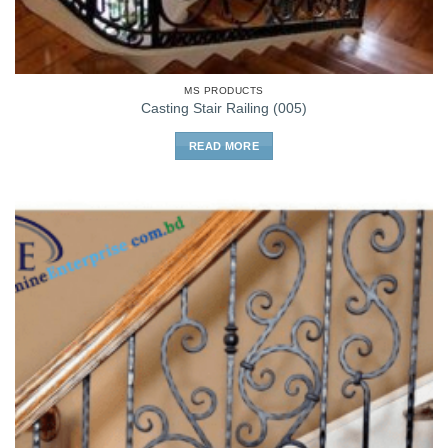
MS PRODUCTS
Casting Stair Railing (005)
READ MORE