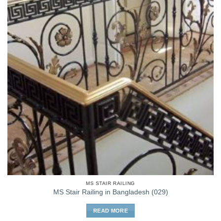
MS STAIR RAILING
MS Stair Railing in Bangladesh (029)
READ MORE