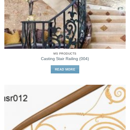
MS PRODUCTS
Casting Stair Railing (004)
READ MORE