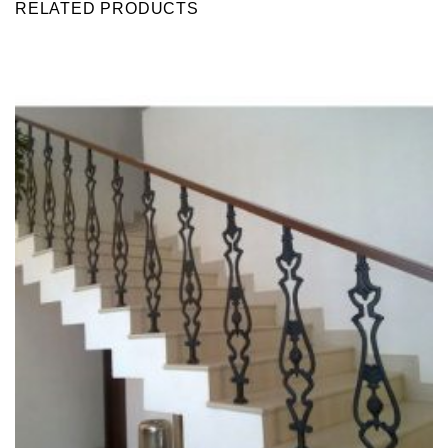
RELATED PRODUCTS