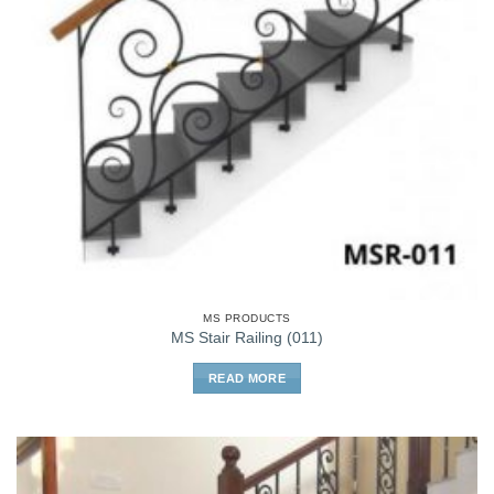
MS PRODUCTS
MS Stair Railing (011)
READ MORE