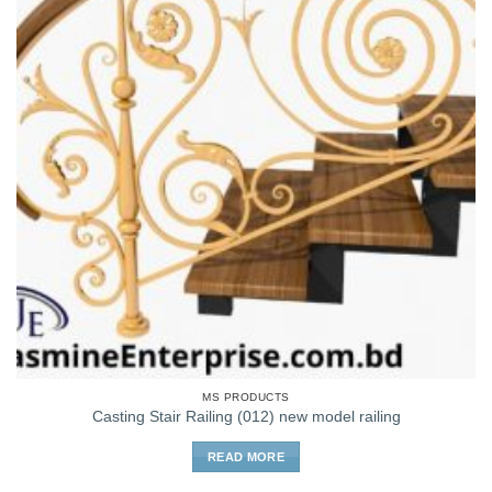
MS PRODUCTS
Casting Stair Railing (012) new model railing
READ MORE