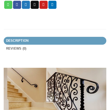
DESCRIPTION
REVIEWS (0)