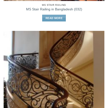
MS STAIR RAILING
MS Stair Railing in Bangladesh (032)
READ MORE