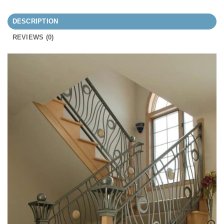
DESCRIPTION
REVIEWS (0)