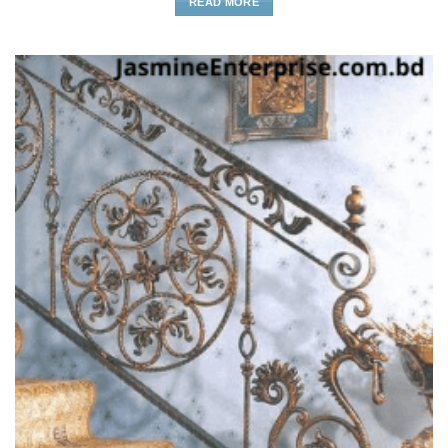
READ MORE