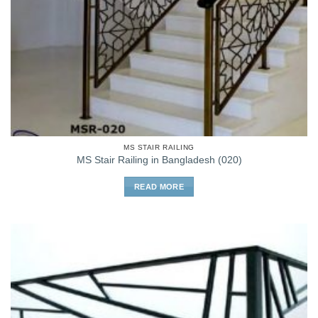
MS STAIR RAILING
MS Stair Railing in Bangladesh (020)
READ MORE