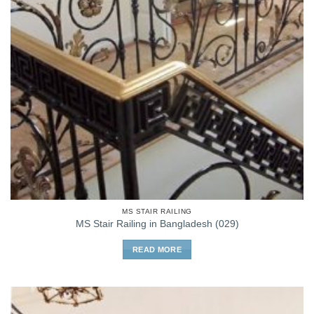
MS STAIR RAILING
MS Stair Railing in Bangladesh (029)
READ MORE