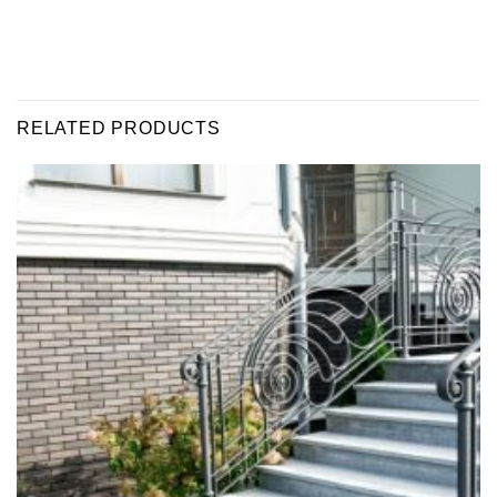
RELATED PRODUCTS