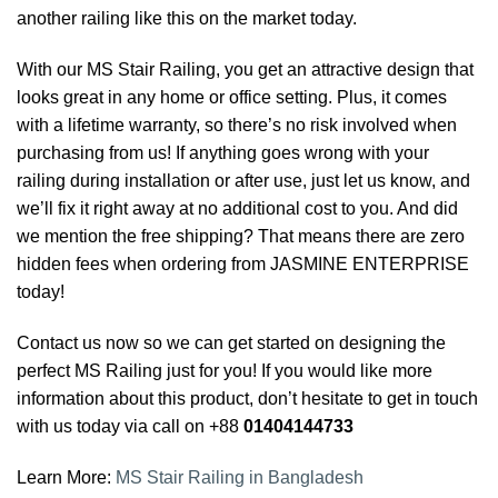
another railing like this on the market today.
With our MS Stair Railing, you get an attractive design that
looks great in any home or office setting. Plus, it comes
with a lifetime warranty, so there’s no risk involved when
purchasing from us! If anything goes wrong with your
railing during installation or after use, just let us know, and
we’ll fix it right away at no additional cost to you. And did
we mention the free shipping? That means there are zero
hidden fees when ordering from JASMINE ENTERPRISE
today!
Contact us now so we can get started on designing the
perfect MS Railing just for you! If you would like more
information about this product, don’t hesitate to get in touch
with us today via call on +88
01404144733
Learn More:
MS Stair Railing in Bangladesh