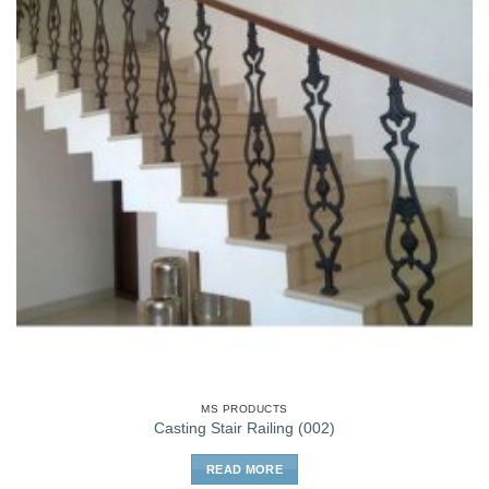
MS PRODUCTS
Casting Stair Railing (002)
READ MORE