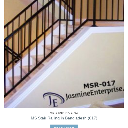
MS STAIR RAILING
MS Stair Railing in Bangladesh (017)