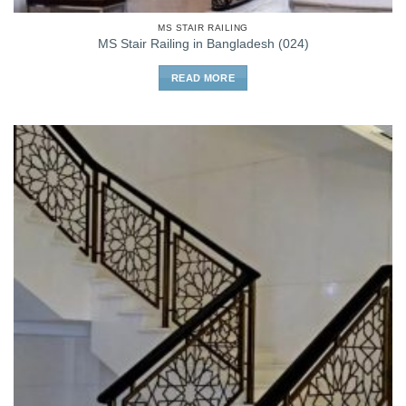
MS STAIR RAILING
MS Stair Railing in Bangladesh (024)
READ MORE