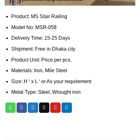
Product: MS Stair Railing
Model No: MSR-058
Delivery Time: 15-25 Days
Shipment: Free in Dhaka city
Product Unit: Price per pcs.
Materials: Iron, Mile Steel
Size: H ‘ x L ‘ or As your requirement
Metal Type: Steel, Wrought iron