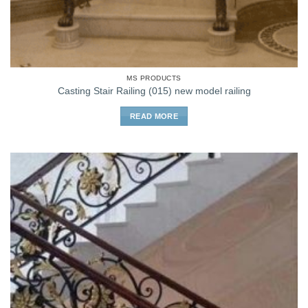
MS PRODUCTS
Casting Stair Railing (015) new model railing
READ MORE