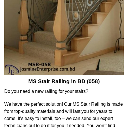
MS Stair Railing in BD (058)
Do you need a new railing for your stairs?
We have the perfect solution! Our MS Stair Railing is made
from top-quality materials and will last you for years to
come. It’s easy to install, too – we can send our expert
technicians out to do it for you if needed. You won’t find