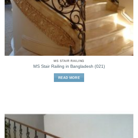
MS STAIR RAILING
MS Stair Railing in Bangladesh (021)
READ MORE