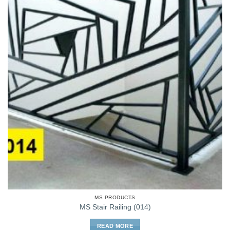
MS PRODUCTS
MS Stair Railing (014)
READ MORE