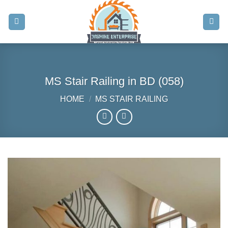
Skip
to
content
MS Stair Railing in BD (058)
HOME
/
MS STAIR RAILING