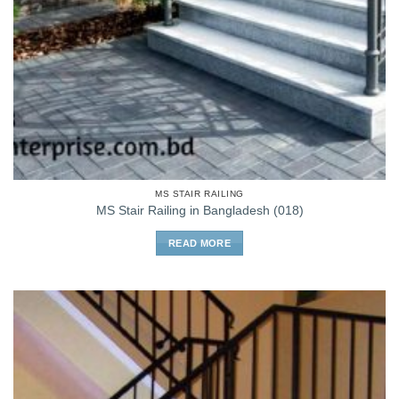
MS STAIR RAILING
MS Stair Railing in Bangladesh (018)
READ MORE