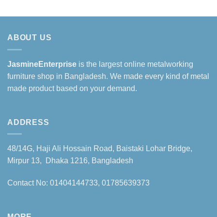
ABOUT US
JasmineEnterprise
is the largest online metalworking
furniture shop in Bangladesh. We made every kind of metal
made product based on your demand.
ADDRESS
48/14G, Haji Ali Hossain Road, Baistaki Lohar Bridge,
Mirpur 13, Dhaka 1216, Bangladesh
Contact No: 01404144733, 01785639373
MORE