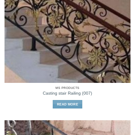
MS PRODUCTS
Casting stair Railing (007)
READ MORE