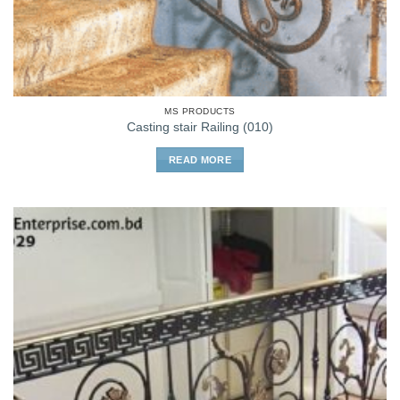
MS PRODUCTS
Casting stair Railing (010)
READ MORE