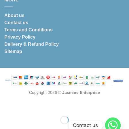
About us
Contact us
Terms and Conditions
Privacy Policy
Delivery & Refund Policy
Sitemap
Copyright 2026 ©
Jasmine Enterprise
Contact us