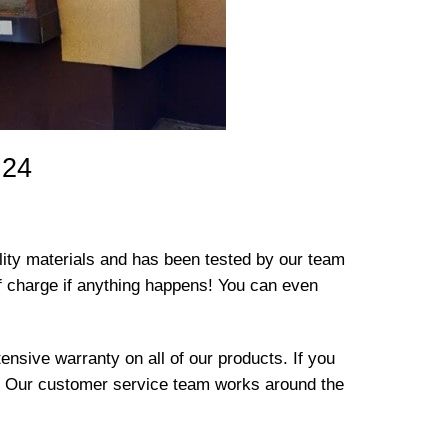
 24
lity materials and has been tested by our team
e of charge if anything happens! You can even
nsive warranty on all of our products. If you
t! Our customer service team works around the