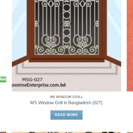
MS WINDOW GRILL
MS Window Grill in Bangladesh (027)
READ MORE