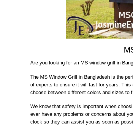
MS
Are you looking for an MS window grill in Ban
The MS Window Grill in Bangladesh is the perf
of experts to ensure it will last for years. Thi
choose between different colors and sizes to f
We know that safety is important when choosing
ever have any problems or concerns about you
clock so they can assist you as soon as possib