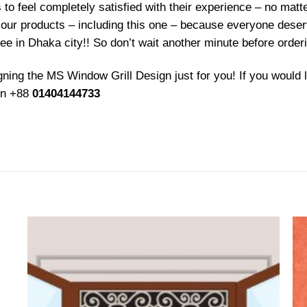
 feel completely satisfied with their experience – no matter
f our products – including this one – because everyone deser
ree in Dhaka city!! So don’t wait another minute before order
ing the MS Window Grill Design just for you! If you would l
 on +88
01404144733