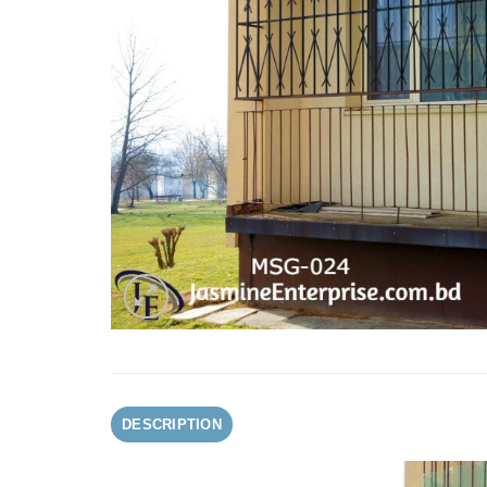
DESCRIPTION