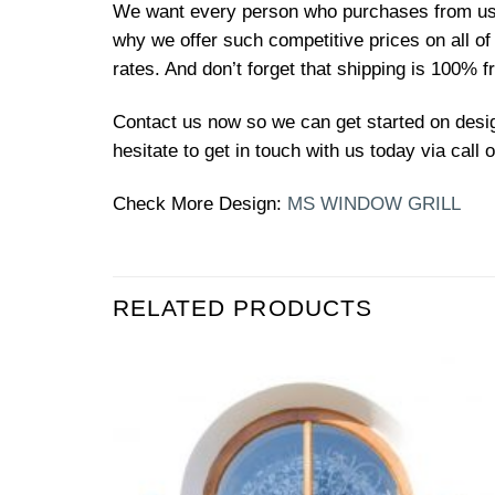
We want every person who purchases from us to
why we offer such competitive prices on all o
rates. And don’t forget that shipping is 100% f
Contact us now so we can get started on design
hesitate to get in touch with us today via call
Check More Design:
MS WINDOW GRILL
RELATED PRODUCTS