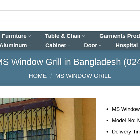
 Furniture
Table & Chair
Garments Prod
 Aluminum
Cabinet
Door
Hospital
S Window Grill in Bangladesh (02
HOME
/
MS WINDOW GRILL
MS Window G
Model No: 
Delivery Ti