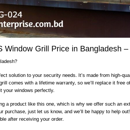
 Window Grill Price in Bangladesh –
gladesh?
ect solution to your security needs. It’s made from high-qua
s grill comes with a lifetime warranty, so we’ll replace it fre
it your windows perfectly.
 a product like this one, which is why we offer such an exte
r purchase, just let us know, and we’ll be happy to help ou
le after receiving your order.