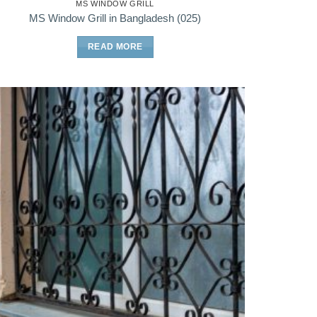
MS WINDOW GRILL
MS Window Grill in Bangladesh (025)
READ MORE