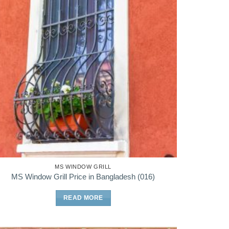
MS WINDOW GRILL
MS Window Grill Price in Bangladesh (016)
READ MORE