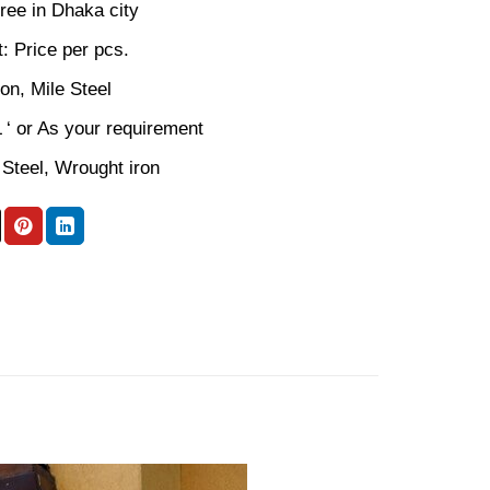
ree in Dhaka city
: Price per pcs.
ron, Mile Steel
L ‘ or As your requirement
 Steel, Wrought iron