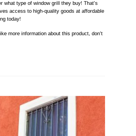
 what type of window grill they buy! That’s
ves access to high-quality goods at affordable
ing today!
ike more information about this product, don’t