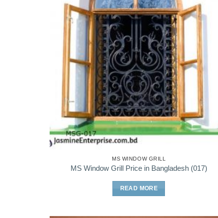
MS WINDOW GRILL
MS Window Grill Price in Bangladesh (017)
READ MORE