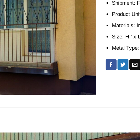
Shipment: F
Product Unit
Materials: I
Size: H ‘ x 
Metal Type: