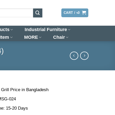
LOGIN
CART /
৳
0
ucts
Industrial Furniture
 Item
MORE
Chair
4)
rill Price in Bangladesh
MSG-024
me: 15-20 Days