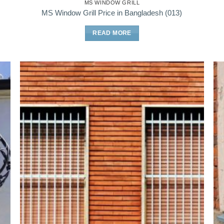
MS WINDOW GRILL
MS Window Grill Price in Bangladesh (013)
READ MORE