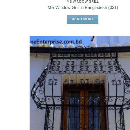
MS WINDOW GRILL
MS Window Grill in Bangladesh (031)
READ MORE