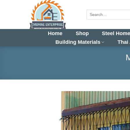
Skip
to
Search
for:
content
Home
Shop
Steel Home
Building Materials
Thai
M