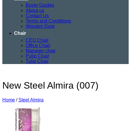
Buyer Guides
About us
Contact Us
Terms and Conditions
Wooden Door
Chair
CEO Chair
Office Chair
Manager chair
Pulip Chair
Tulip Chair
New Steel Almira (007)
Home
/
Steel Almira