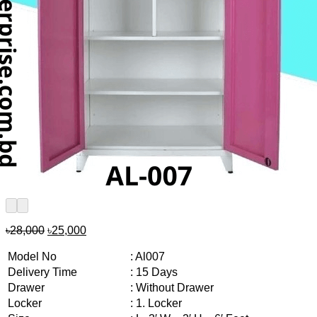
Original
Current
৳
28,000
৳
25,000
price
price
was:
is:
Model No
: Al007
৳28,000.
৳25,000.
Delivery Time
: 15 Days
Drawer
: Without Drawer
Locker
: 1. Locker