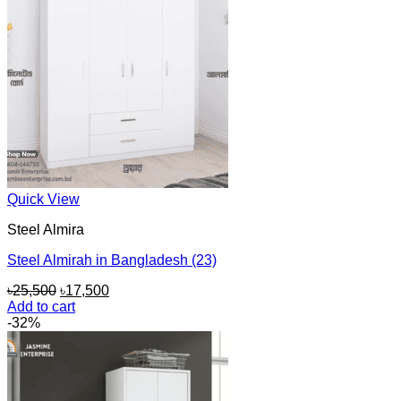
Quick View
Steel Almira
Steel Almirah in Bangladesh (23)
Original
Current
৳
25,500
৳
17,500
price
price
Add to cart
was:
is:
-32%
৳25,500.
৳17,500.