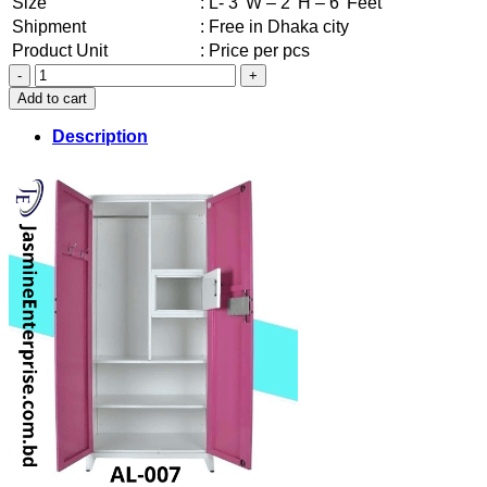
Size
: L- 3′ W – 2′ H – 6′ Feet
Shipment
: Free in Dhaka city
Product Unit
: Price per pcs
New
Steel
Add to cart
Almira
(007)
Description
quantity