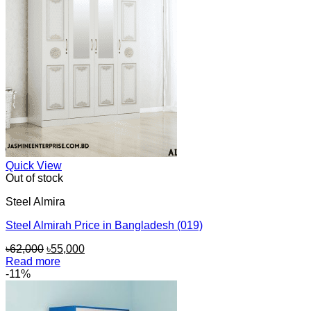
Quick View
Out of stock
Steel Almira
Steel Almirah Price in Bangladesh (019)
Original
Current
৳
62,000
৳
55,000
price
price
Read more
was:
is:
-11%
৳62,000.
৳55,000.