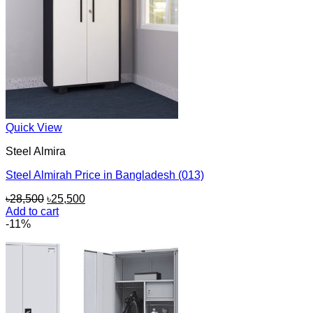
Quick View
Steel Almira
Steel Almirah Price in Bangladesh (013)
Original
Current
৳
28,500
৳
25,500
price
price
Add to cart
was:
is:
-11%
৳28,500.
৳25,500.