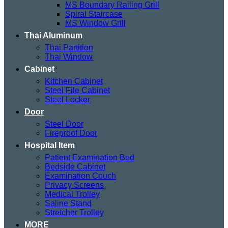
MS Boundary Railing Grill
Spiral Staircase
MS Window Grill
Thai Aluminum
Thai Partition
Thai Window
Cabinet
Kitchen Cabinet
Steel File Cabinet
Steel Locker
Door
Steel Door
Fireproof Door
Hospital Item
Patient Examination Bed
Bedside Cabinet
Examination Couch
Privacy Screens
Medical Trolley
Saline Stand
Stretcher Trolley
MORE