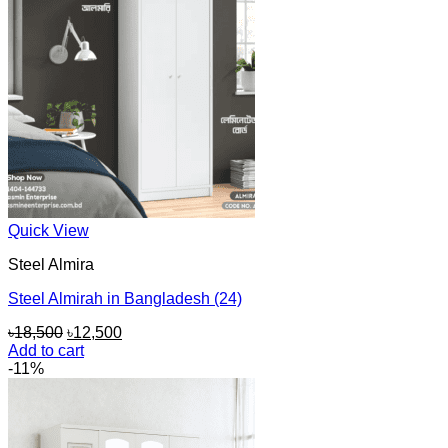
Quick View
Steel Almira
Steel Almirah in Bangladesh (24)
Original
Current
৳
18,500
৳
12,500
price
price
Add to cart
was:
is:
-11%
৳18,500.
৳12,500.