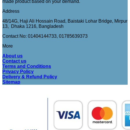
made product based on your demand.
Address
48/14G, Haji Ali Hossain Road, Baistaki Lohar Bridge, Mirpur
13, Dhaka 1216, Bangladesh
Contact No: 01404144733, 01785639373
More
About us
Contact us
Terms and Conditions
Privacy Policy
Delivery & Refund Policy
Sitemap