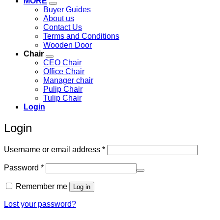
MORE
Buyer Guides
About us
Contact Us
Terms and Conditions
Wooden Door
Chair
CEO Chair
Office Chair
Manager chair
Pulip Chair
Tulip Chair
Login
Login
Required
Username or email address
*
Required
Password
*
Remember me
Log in
Lost your password?