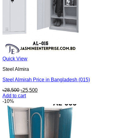
Quick View
Steel Almira
Steel Almirah Price in Bangladesh (015)
Original
Current
৳
28,500
৳
25,500
price
price
Add to cart
was:
is:
-10%
৳28,500.
৳25,500.