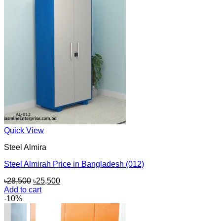
Quick View
Steel Almira
Steel Almirah Price in Bangladesh (012)
Original
Current
৳
28,500
৳
25,500
price
price
Add to cart
was:
is:
-10%
৳28,500.
৳25,500.