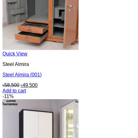
Quick View
Steel Almira
Steel Almira (001)
Original
Current
৳
58,500
৳
49,500
price
price
Add to cart
was:
is:
-11%
৳58,500.
৳49,500.