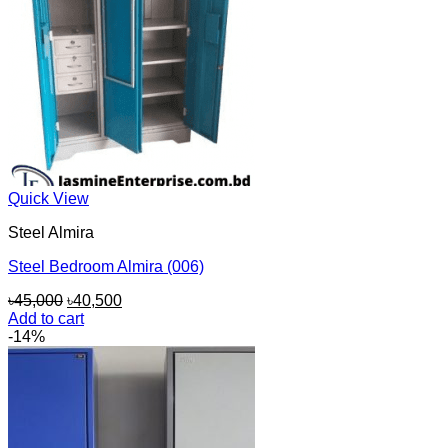
Quick View
Steel Almira
Steel Bedroom Almira (006)
Original
Current
৳
45,000
৳
40,500
price
price
Add to cart
was:
is:
-14%
৳45,000.
৳40,500.