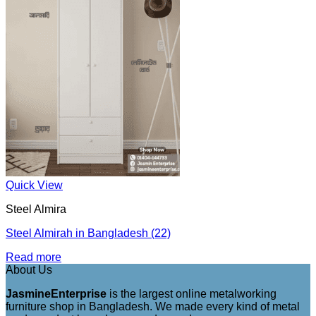
Quick View
Steel Almira
Steel Almirah in Bangladesh (22)
Read more
About Us
JasmineEnterprise
is the largest online metalworking
furniture shop in Bangladesh. We made every kind of metal