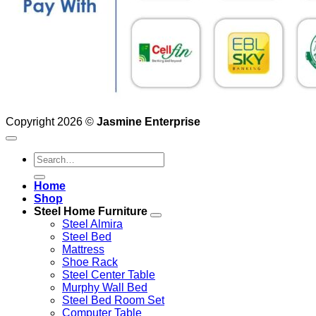
Copyright 2026 ©
Jasmine Enterprise
Search
for:
Home
Shop
Steel Home Furniture
Steel Almira
Steel Bed
Mattress
Shoe Rack
Steel Center Table
Murphy Wall Bed
Steel Bed Room Set
Computer Table