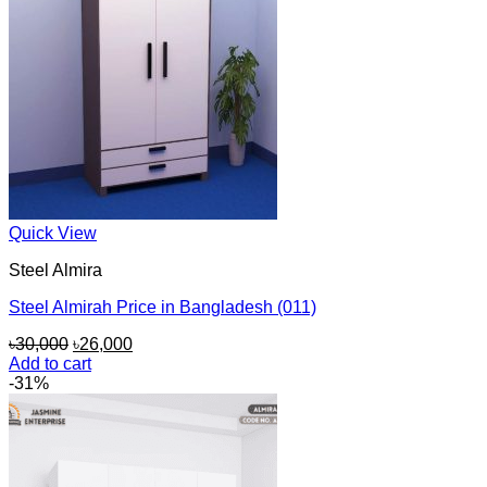
Quick View
Steel Almira
Steel Almirah Price in Bangladesh (011)
Original
Current
৳
30,000
৳
26,000
price
price
Add to cart
was:
is:
-31%
৳30,000.
৳26,000.