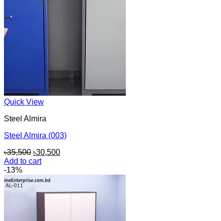
Quick View
Steel Almira
Steel Almira (003)
Original
Current
৳
35,500
৳
30,500
price
price
Add to cart
was:
is:
-13%
৳35,500.
৳30,500.