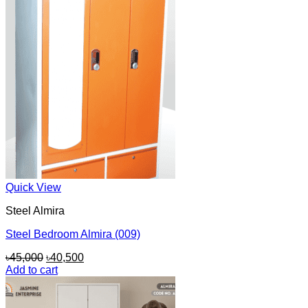
Quick View
Steel Almira
Steel Bedroom Almira (009)
Original
Current
৳
45,000
৳
40,500
price
price
Add to cart
was:
is:
৳45,000.
৳40,500.