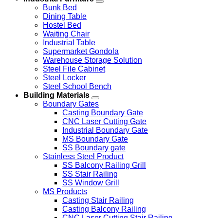
Bunk Bed
Dining Table
Hostel Bed
Waiting Chair
Industrial Table
Supermarket Gondola
Warehouse Storage Solution
Steel File Cabinet
Steel Locker
Steel School Bench
Building Materials
Boundary Gates
Casting Boundary Gate
CNC Laser Cutting Gate
Industrial Boundary Gate
MS Boundary Gate
SS Boundary gate
Stainless Steel Product
SS Balcony Railing Grill
SS Stair Railing
SS Window Grill
MS Products
Casting Stair Railing
Casting Balcony Railing
CNC Laser Cutting Stair Railing