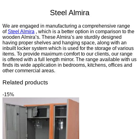
Steel Almira
We are engaged in manufacturing a comprehensive range
of
Steel Almira
‎, which is a better option in comparison to the
wooden Almira’s. These Almira’s are sturdily designed
having proper shelves and hanging space, along with an
inbuilt locker system which is used for the storage of various
items. To provide maximum comfort to our clients, our range
is offered with a full length mirror. The range available with us
finds its wide application in bedrooms, kitchens, offices and
other commercial areas.
Related products
-15%