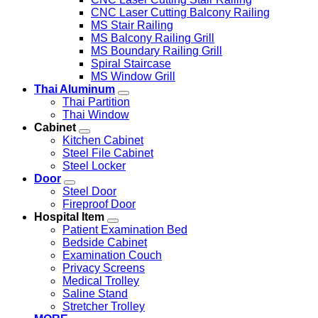
CNC Laser Cutting Balcony Railing
MS Stair Railing
MS Balcony Railing Grill
MS Boundary Railing Grill
Spiral Staircase
MS Window Grill
Thai Aluminum
Thai Partition
Thai Window
Cabinet
Kitchen Cabinet
Steel File Cabinet
Steel Locker
Door
Steel Door
Fireproof Door
Hospital Item
Patient Examination Bed
Bedside Cabinet
Examination Couch
Privacy Screens
Medical Trolley
Saline Stand
Stretcher Trolley