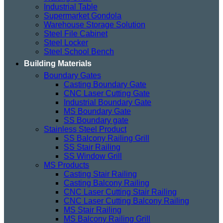
Industrial Table
Supermarket Gondola
Warehouse Storage Solution
Steel File Cabinet
Steel Locker
Steel School Bench
Building Materials
Boundary Gates
Casting Boundary Gate
CNC Laser Cutting Gate
Industrial Boundary Gate
MS Boundary Gate
SS Boundary gate
Stainless Steel Product
SS Balcony Railing Grill
SS Stair Railing
SS Window Grill
MS Products
Casting Stair Railing
Casting Balcony Railing
CNC Laser Cutting Stair Railing
CNC Laser Cutting Balcony Railing
MS Stair Railing
MS Balcony Railing Grill