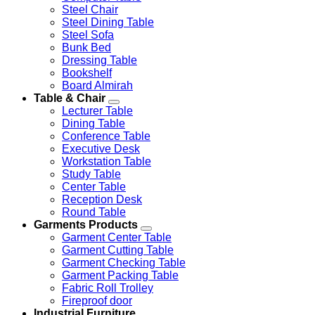
Steel Chair
Steel Dining Table
Steel Sofa
Bunk Bed
Dressing Table
Bookshelf
Board Almirah
Table & Chair
Lecturer Table
Dining Table
Conference Table
Executive Desk
Workstation Table
Study Table
Center Table
Reception Desk
Round Table
Garments Products
Garment Center Table
Garment Cutting Table
Garment Checking Table
Garment Packing Table
Fabric Roll Trolley
Fireproof door
Industrial Furniture