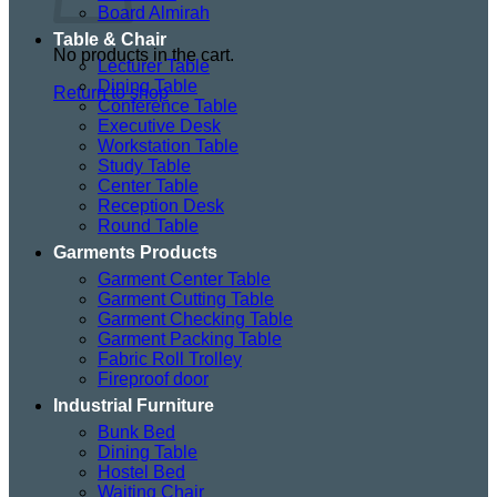
Board Almirah
Table & Chair
No products in the cart.
Lecturer Table
Dining Table
Return to shop
Conference Table
Executive Desk
Workstation Table
Study Table
Center Table
Reception Desk
Round Table
Garments Products
Garment Center Table
Garment Cutting Table
Garment Checking Table
Garment Packing Table
Fabric Roll Trolley
Fireproof door
Industrial Furniture
Bunk Bed
Dining Table
Hostel Bed
Waiting Chair