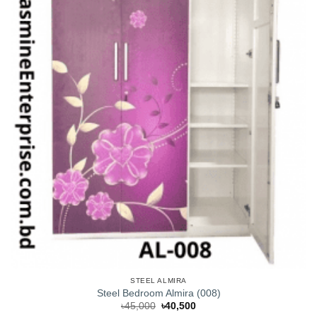
STEEL ALMIRA
Steel Bedroom Almira (008)
Original
Current
৳
45,000
৳
40,500
price
price