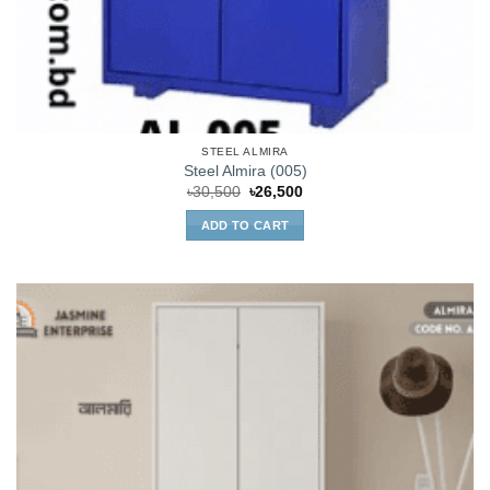
STEEL ALMIRA
Steel Almira (005)
Original
Current
৳
30,500
৳
26,500
price
price
was:
is:
ADD TO CART
৳30,500.
৳26,500.