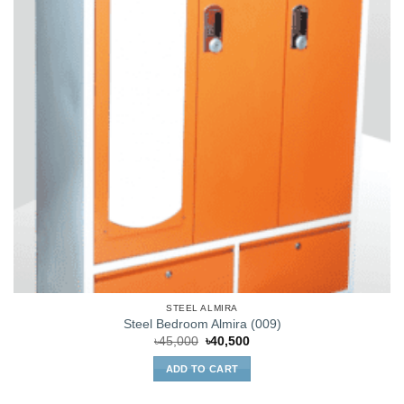
STEEL ALMIRA
Steel Bedroom Almira (009)
Original
Current
৳
45,000
৳
40,500
price
price
was:
is:
ADD TO CART
৳45,000.
৳40,500.