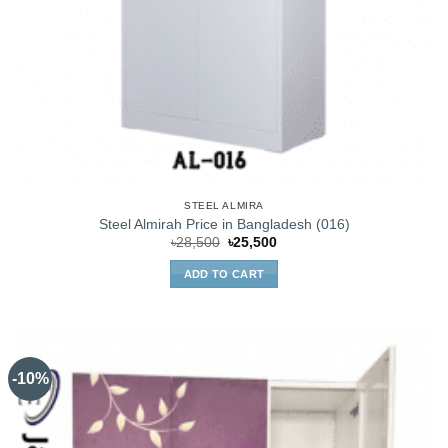
STEEL ALMIRA
Steel Almirah Price in Bangladesh (016)
Original
Current
৳
28,500
৳
25,500
price
price
was:
is:
ADD TO CART
৳28,500.
৳25,500.
-10%