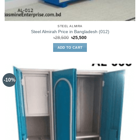
STEEL ALMIRA
Steel Almirah Price in Bangladesh (012)
Original
Current
৳
28,500
৳
25,500
price
price
was:
is:
ADD TO CART
৳28,500.
৳25,500.
-10%