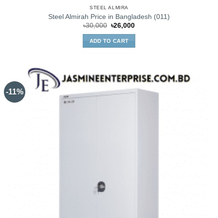
STEEL ALMIRA
Steel Almirah Price in Bangladesh (011)
Original
Current
৳
30,000
৳
26,000
price
price
was:
is:
ADD TO CART
৳30,000.
৳26,000.
-11%