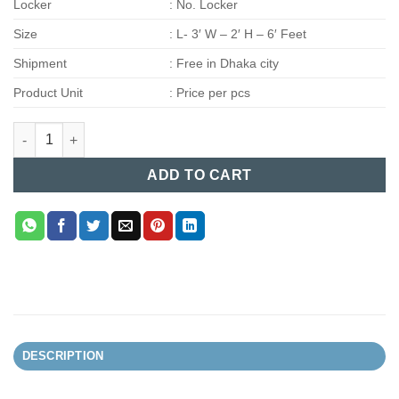
Locker
: No. Locker
Size
: L- 3′ W – 2′ H – 6′ Feet
Shipment
: Free in Dhaka city
Product Unit
: Price per pcs
Steel Almira (004) quantity
ADD TO CART
DESCRIPTION