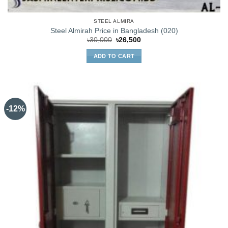
STEEL ALMIRA
Steel Almirah Price in Bangladesh (020)
Original
Current
৳
30,000
৳
26,500
price
price
was:
is:
ADD TO CART
৳30,000.
৳26,500.
-12%