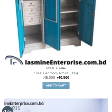
STEEL ALMIRA
Steel Bedroom Almira (006)
Original
Current
৳
45,000
৳
40,500
price
price
was:
is:
ADD TO CART
৳45,000.
৳40,500.
-13%