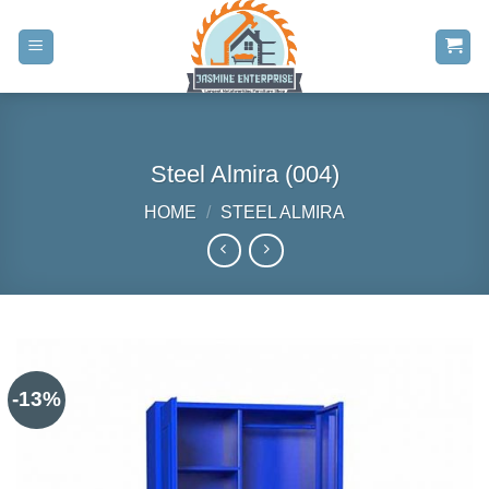
Skip
to
content
Steel Almira (004)
HOME
/
STEEL ALMIRA
-13%