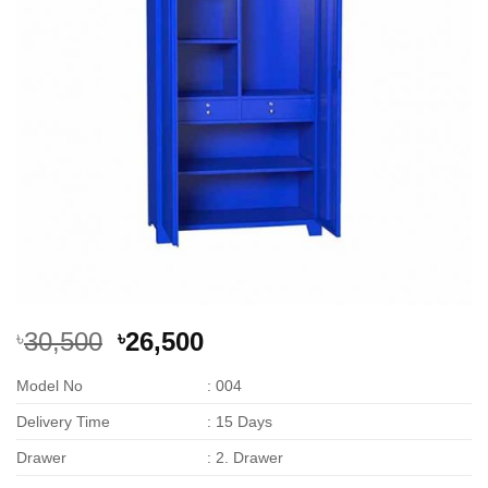
Original
Current
30,500
26,500
৳
৳
price
price
Model No
: 004
was:
is:
৳30,500.
৳26,500.
Delivery Time
: 15 Days
Drawer
: 2. Drawer