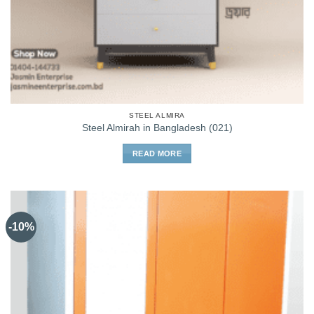
STEEL ALMIRA
Steel Almirah in Bangladesh (021)
READ MORE
-10%