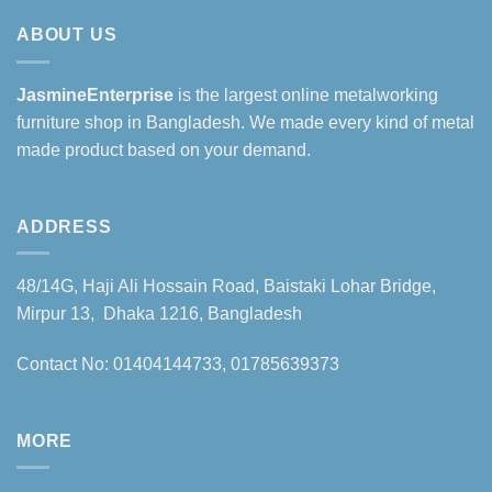
ABOUT US
JasmineEnterprise
is the largest online metalworking
furniture shop in Bangladesh. We made every kind of metal
made product based on your demand.
ADDRESS
48/14G, Haji Ali Hossain Road, Baistaki Lohar Bridge,
Mirpur 13, Dhaka 1216, Bangladesh
Contact No: 01404144733, 01785639373
MORE