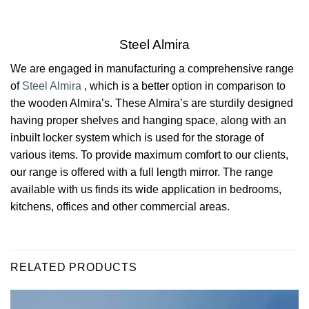
Steel Almira
We are engaged in manufacturing a comprehensive range
of
Steel Almira
‎, which is a better option in comparison to
the wooden Almira’s. These Almira’s are sturdily designed
having proper shelves and hanging space, along with an
inbuilt locker system which is used for the storage of
various items. To provide maximum comfort to our clients,
our range is offered with a full length mirror. The range
available with us finds its wide application in bedrooms,
kitchens, offices and other commercial areas.
RELATED PRODUCTS