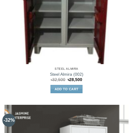
STEEL ALMIRA
Steel Almira (002)
Original
Current
৳
32,500
৳
28,500
price
price
was:
is:
ADD TO CART
৳32,500.
৳28,500.
-32%