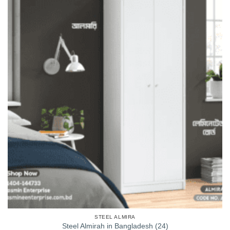
STEEL ALMIRA
Steel Almirah in Bangladesh (24)