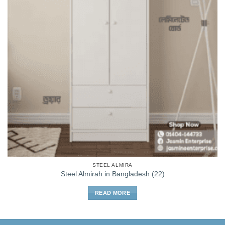
STEEL ALMIRA
Steel Almirah in Bangladesh (22)
READ MORE