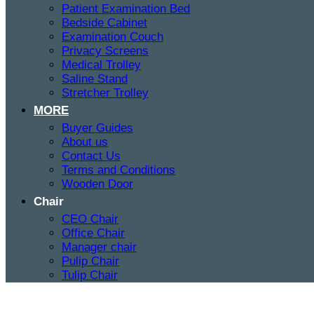
Patient Examination Bed
Bedside Cabinet
Examination Couch
Privacy Screens
Medical Trolley
Saline Stand
Stretcher Trolley
MORE
Buyer Guides
About us
Contact Us
Terms and Conditions
Wooden Door
Chair
CEO Chair
Office Chair
Manager chair
Pulip Chair
Tulip Chair