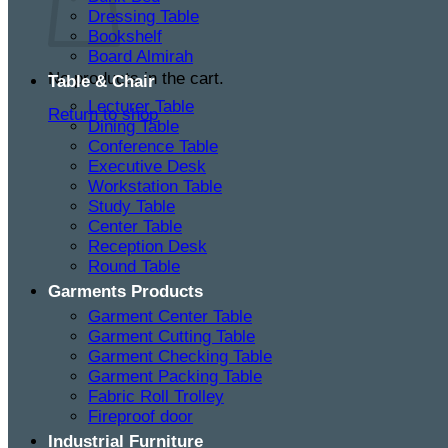
Dressing Table
Bookshelf
Board Almirah
No products in the cart.
Table & Chair
Lecturer Table
Return to shop
Dining Table
Conference Table
Executive Desk
Workstation Table
Study Table
Center Table
Reception Desk
Round Table
Garments Products
Garment Center Table
Garment Cutting Table
Garment Checking Table
Garment Packing Table
Fabric Roll Trolley
Fireproof door
Industrial Furniture