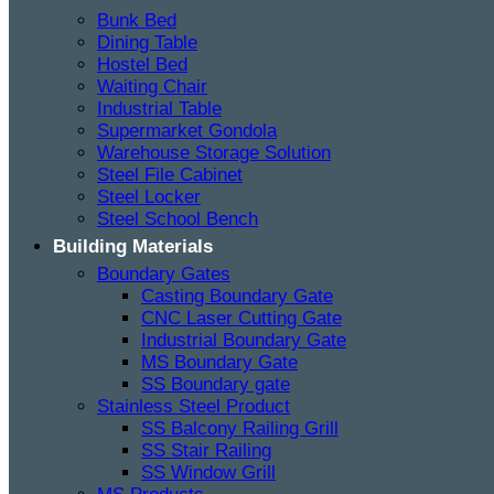
Bunk Bed
Dining Table
Hostel Bed
Waiting Chair
Industrial Table
Supermarket Gondola
Warehouse Storage Solution
Steel File Cabinet
Steel Locker
Steel School Bench
Building Materials
Boundary Gates
Casting Boundary Gate
CNC Laser Cutting Gate
Industrial Boundary Gate
MS Boundary Gate
SS Boundary gate
Stainless Steel Product
SS Balcony Railing Grill
SS Stair Railing
SS Window Grill