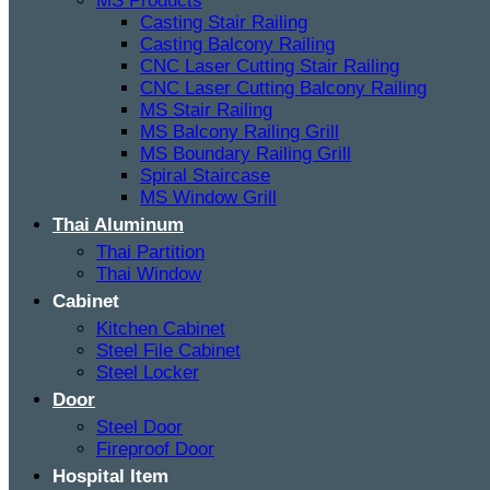
MS Products
Casting Stair Railing
Casting Balcony Railing
CNC Laser Cutting Stair Railing
CNC Laser Cutting Balcony Railing
MS Stair Railing
MS Balcony Railing Grill
MS Boundary Railing Grill
Spiral Staircase
MS Window Grill
Thai Aluminum
Thai Partition
Thai Window
Cabinet
Kitchen Cabinet
Steel File Cabinet
Steel Locker
Door
Steel Door
Fireproof Door
Hospital Item