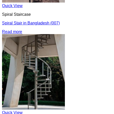
Quick View
Spiral Staircase
Spiral Stair in Bangladesh (007)
Read more
Quick View