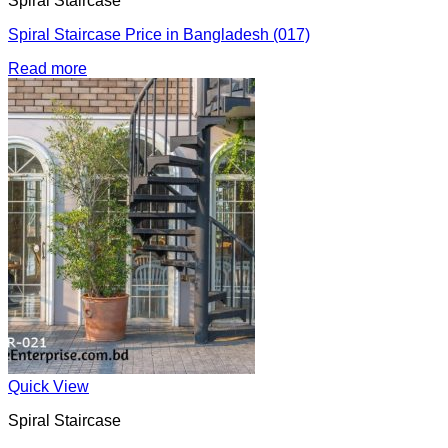
Spiral Staircase
Spiral Staircase Price in Bangladesh (017)
Read more
Quick View
Spiral Staircase