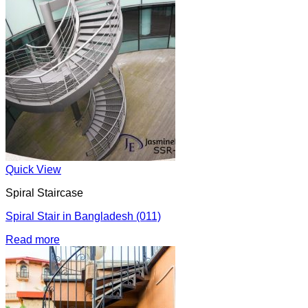
Quick View
Spiral Staircase
Spiral Stair in Bangladesh (011)
Read more