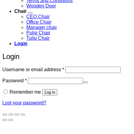
Terms and Conditions
Wooden Door
Chair
CEO Chair
Office Chair
Manager chair
Pulip Chair
Tulip Chair
Login
Login
Required
Username or email address
*
Required
Password
*
Remember me
Log in
Lost your password?