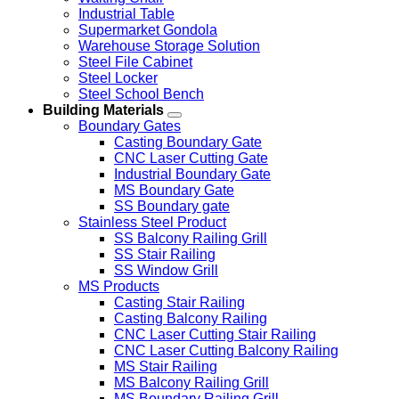
Industrial Table
Supermarket Gondola
Warehouse Storage Solution
Steel File Cabinet
Steel Locker
Steel School Bench
Building Materials
Boundary Gates
Casting Boundary Gate
CNC Laser Cutting Gate
Industrial Boundary Gate
MS Boundary Gate
SS Boundary gate
Stainless Steel Product
SS Balcony Railing Grill
SS Stair Railing
SS Window Grill
MS Products
Casting Stair Railing
Casting Balcony Railing
CNC Laser Cutting Stair Railing
CNC Laser Cutting Balcony Railing
MS Stair Railing
MS Balcony Railing Grill
MS Boundary Railing Grill