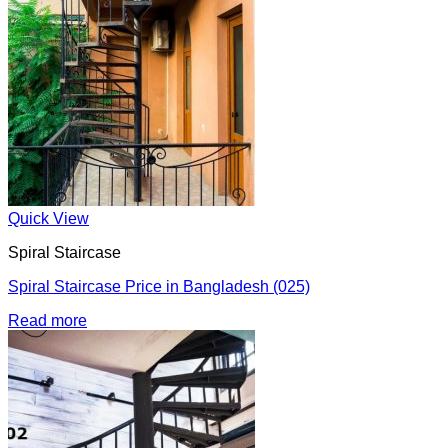
Quick View
Spiral Staircase
Spiral Staircase Price in Bangladesh (025)
Read more