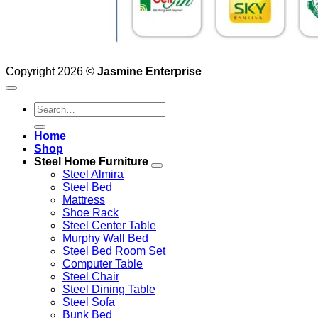
Copyright 2026 ©
Jasmine Enterprise
Search
for:
Home
Shop
Steel Home Furniture
Steel Almira
Steel Bed
Mattress
Shoe Rack
Steel Center Table
Murphy Wall Bed
Steel Bed Room Set
Computer Table
Steel Chair
Steel Dining Table
Steel Sofa
Bunk Bed