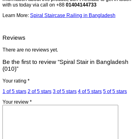
with us today via call on +88
01404144733
Learn More:
Spiral Staircase Railing in Bangladesh
Reviews
There are no reviews yet.
Be the first to review “Spiral Stair in Bangladesh
(010)”
Your rating
*
1 of 5 stars
2 of 5 stars
3 of 5 stars
4 of 5 stars
5 of 5 stars
Your review
*