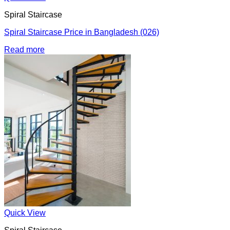
Spiral Staircase
Spiral Staircase Price in Bangladesh (026)
Read more
Quick View