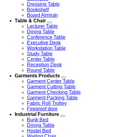
Dressing Table
Bookshelf
Board Almirah
Table & Chair
Lecturer Table
Dining Table
Conference Table
Executive Desk
Workstation Table
Study Table
Center Table
Reception Desk
Round Table
Garments Products
Garment Center Table
Garment Cutting Table
Garment Checking Table
Garment Packing Table
Fabric Roll Trolley
Fireproof door
Industrial Furniture
Bunk Bed
Dining Table
Hostel Bed
Waiting Chair