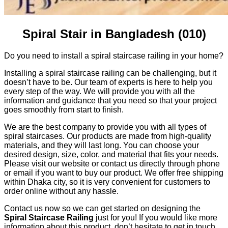
Spiral Stair in Bangladesh (010)
Do you need to install a spiral staircase railing in your home?
Installing a spiral staircase railing can be challenging, but it
doesn’t have to be. Our team of experts is here to help you
every step of the way. We will provide you with all the
information and guidance that you need so that your project
goes smoothly from start to finish.
We are the best company to provide you with all types of
spiral staircases. Our products are made from high-quality
materials, and they will last long. You can choose your
desired design, size, color, and material that fits your needs.
Please visit our website or contact us directly through phone
or email if you want to buy our product. We offer free shipping
within Dhaka city, so it is very convenient for customers to
order online without any hassle.
Contact us now so we can get started on designing the
Spiral Staircase Railing
just for you! If you would like more
information about this product, don’t hesitate to get in touch