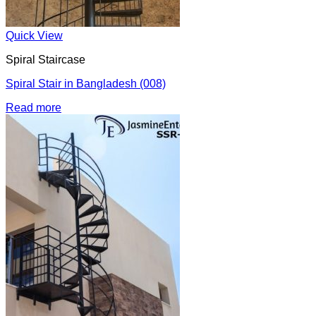
Quick View
Spiral Staircase
Spiral Stair in Bangladesh (008)
Read more