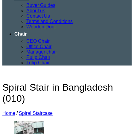
Buyer Guides
About us
Contact Us
Terms and Conditions
Wooden Door
Chair
CEO Chair
Office Chair
Manager chair
Pulip Chair
Tulip Chair
Spiral Stair in Bangladesh
(010)
Home
/
Spiral Staircase