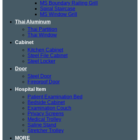
MS Boundary Railing Grill
Spiral Staircase
MS Window Grill
Thai Aluminum
Thai Partition
Thai Window
Cabinet
Kitchen Cabinet
Steel File Cabinet
Steel Locker
Door
Steel Door
Fireproof Door
Hospital Item
Patient Examination Bed
Bedside Cabinet
Examination Couch
Privacy Screens
Medical Trolley
Saline Stand
Stretcher Trolley
MORE