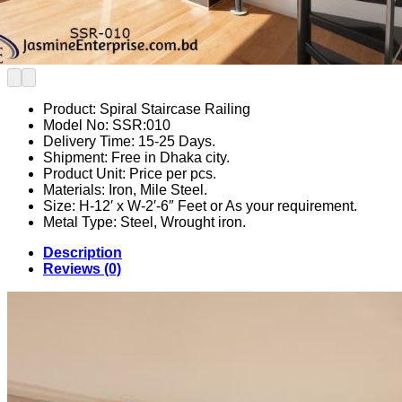
Product: Spiral Staircase Railing
Model No: SSR:010
Delivery Time: 15-25 Days.
Shipment: Free in Dhaka city.
Product Unit: Price per pcs.
Materials: Iron, Mile Steel.
Size: H-12′ x W-2′-6″ Feet or As your requirement.
Metal Type: Steel, Wrought iron.
Description
Reviews (0)