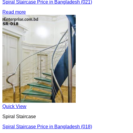
Spiral Staircase Price in Bangladesh (021)
Read more
Quick View
Spiral Staircase
Spiral Staircase Price in Bangladesh (018)