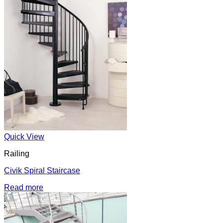
Quick View
Railing
Civik Spiral Staircase
Read more