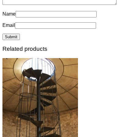
Name
Email
Related products