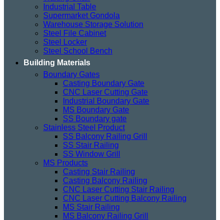
Industrial Table
Supermarket Gondola
Warehouse Storage Solution
Steel File Cabinet
Steel Locker
Steel School Bench
Building Materials
Boundary Gates
Casting Boundary Gate
CNC Laser Cutting Gate
Industrial Boundary Gate
MS Boundary Gate
SS Boundary gate
Stainless Steel Product
SS Balcony Railing Grill
SS Stair Railing
SS Window Grill
MS Products
Casting Stair Railing
Casting Balcony Railing
CNC Laser Cutting Stair Railing
CNC Laser Cutting Balcony Railing
MS Stair Railing
MS Balcony Railing Grill