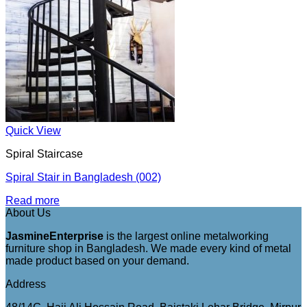
Quick View
Spiral Staircase
Spiral Stair in Bangladesh (002)
Read more
About Us
JasmineEnterprise
is the largest online metalworking
furniture shop in Bangladesh. We made every kind of metal
made product based on your demand.
Address