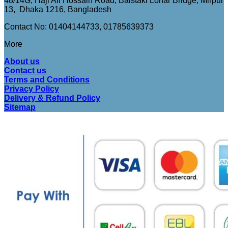
48/14G, Haji Ali Hossain Road, Baistaki Lohar Bridge, Mirpur
13, Dhaka 1216, Bangladesh
Contact No: 01404144733, 01785639373
More
About us
Contact us
Terms and Conditions
Privacy Policy
Delivery & Refund Policy
Sitemap