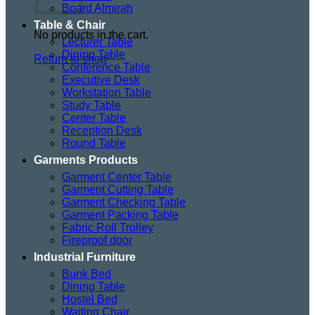
Board Almirah
Table & Chair
No products in the cart.
Lecturer Table
Dining Table
Return to shop
Conference Table
Executive Desk
Workstation Table
Study Table
Center Table
Reception Desk
Round Table
Garments Products
Garment Center Table
Garment Cutting Table
Garment Checking Table
Garment Packing Table
Fabric Roll Trolley
Fireproof door
Industrial Furniture
Bunk Bed
Dining Table
Hostel Bed
Waiting Chair