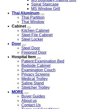
Spiral Staircase
MS Window Grill
Thai Aluminum
Thai Partition
Thai Window
Cabinet
Kitchen Cabinet
Steel File Cabinet
Steel Locker
Door
Steel Door
Fireproof Door
Hospital Item
Patient Examination Bed
Bedside Cabinet
Examination Couch
Privacy Screens
Medical Trolley
Saline Stand
Stretcher Trolley
MORE
Buyer Guides
About us
Contact Us