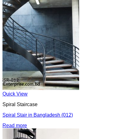
Quick View
Spiral Staircase
Spiral Stair in Bangladesh (012)
Read more