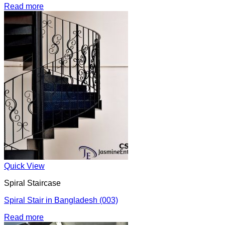
Read more
Quick View
Spiral Staircase
Spiral Stair in Bangladesh (003)
Read more