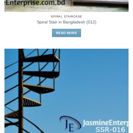
SPIRAL STAIRCASE
Spiral Stair in Bangladesh (012)
READ MORE