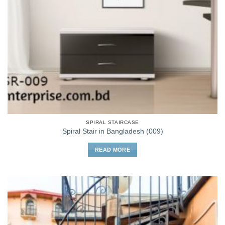
SPIRAL STAIRCASE
Spiral Stair in Bangladesh (009)
READ MORE