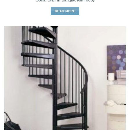
Spiral Stair in Bangladesh (003)
READ MORE