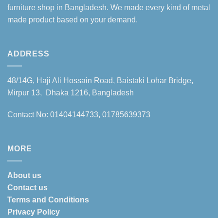
furniture shop in Bangladesh. We made every kind of metal
made product based on your demand.
ADDRESS
48/14G, Haji Ali Hossain Road, Baistaki Lohar Bridge,
Mirpur 13, Dhaka 1216, Bangladesh
Contact No: 01404144733, 01785639373
MORE
About us
Contact us
Terms and Conditions
Privacy Policy