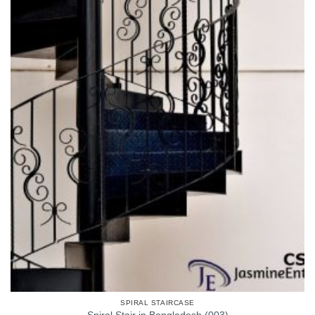
SPIRAL STAIRCASE