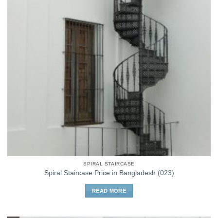
SPIRAL STAIRCASE
Spiral Staircase Price in Bangladesh (023)
READ MORE