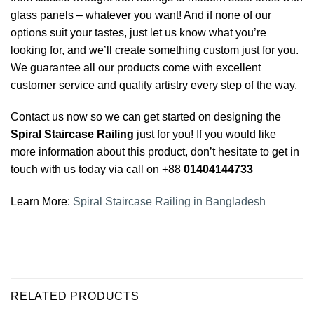
glass panels – whatever you want! And if none of our
options suit your tastes, just let us know what you’re
looking for, and we’ll create something custom just for you.
We guarantee all our products come with excellent
customer service and quality artistry every step of the way.
Contact us now so we can get started on designing the
Spiral Staircase Railing
just for you! If you would like
more information about this product, don’t hesitate to get in
touch with us today via call on +88
01404144733
Learn More:
Spiral Staircase Railing in Bangladesh
RELATED PRODUCTS