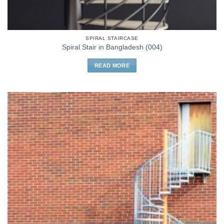
SPIRAL STAIRCASE
Spiral Stair in Bangladesh (004)
READ MORE