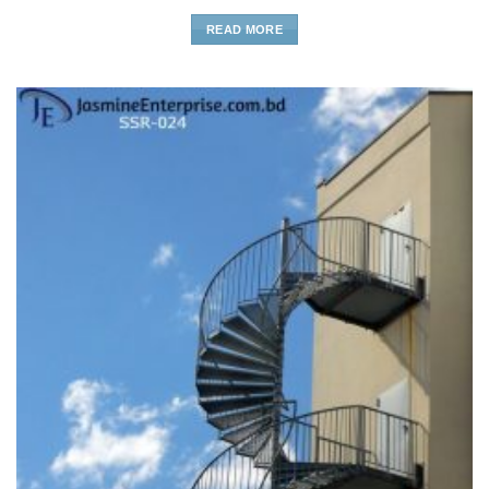
READ MORE