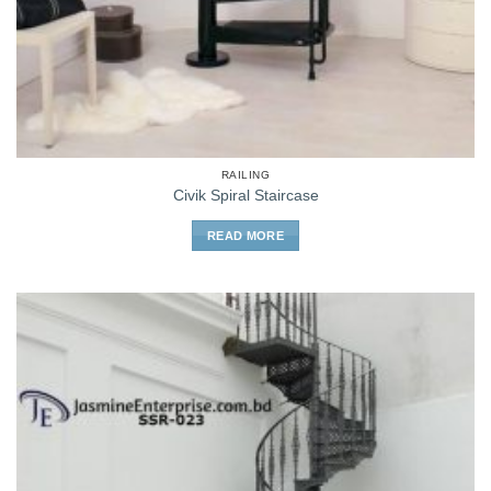
RAILING
Civik Spiral Staircase
READ MORE