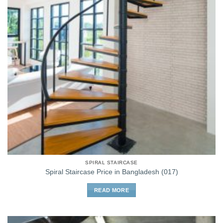
SPIRAL STAIRCASE
Spiral Staircase Price in Bangladesh (017)
READ MORE