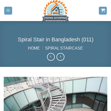
Skip
to
content
Spiral Stair in Bangladesh (011)
HOME
/
SPIRAL STAIRCASE