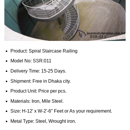
Product: Spiral Staircase Railing
Model No: SSR:011
Delivery Time: 15-25 Days.
Shipment: Free in Dhaka city.
Product Unit: Price per pcs.
Materials: Iron, Mile Steel.
Size: H-12′ x W-2′-6″ Feet or As your requirement.
Metal Type: Steel, Wrought iron.