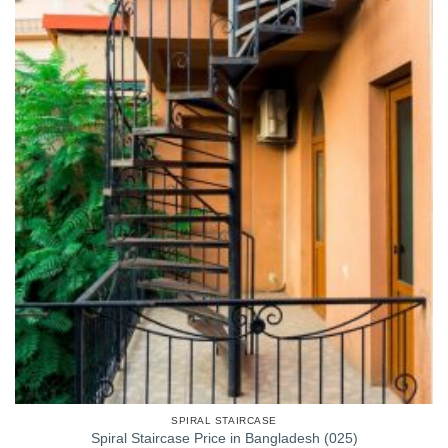
SPIRAL STAIRCASE
Spiral Staircase Price in Bangladesh (025)