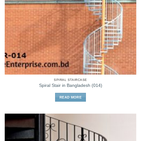
SPIRAL STAIRCASE
Spiral Stair in Bangladesh (014)
READ MORE