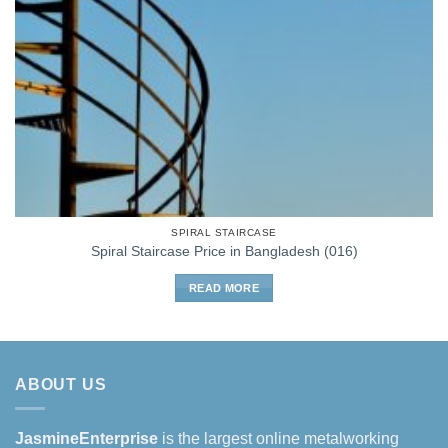
SPIRAL STAIRCASE
Spiral Staircase Price in Bangladesh (016)
READ MORE
ABOUT US
JasmineEnterprise
is the largest online metalworking