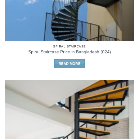
SPIRAL STAIRCASE
Spiral Staircase Price in Bangladesh (024)
READ MORE