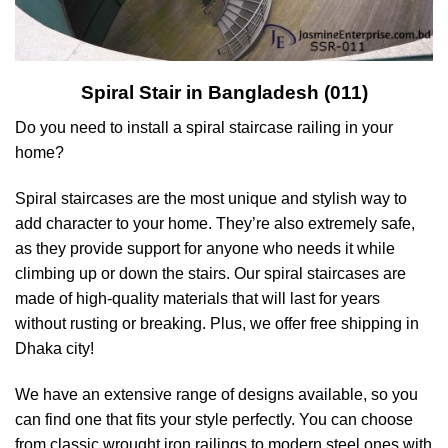
Spiral Stair in Bangladesh (011)
Do you need to install a spiral staircase railing in your
home?
Spiral staircases are the most unique and stylish way to
add character to your home. They’re also extremely safe,
as they provide support for anyone who needs it while
climbing up or down the stairs. Our spiral staircases are
made of high-quality materials that will last for years
without rusting or breaking. Plus, we offer free shipping in
Dhaka city!
We have an extensive range of designs available, so you
can find one that fits your style perfectly. You can choose
from classic wrought iron railings to modern steel ones with