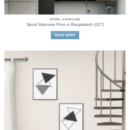
SPIRAL STAIRCASE
Spiral Staircase Price in Bangladesh (027)
READ MORE