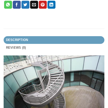
DESCRIPTION
REVIEWS (0)