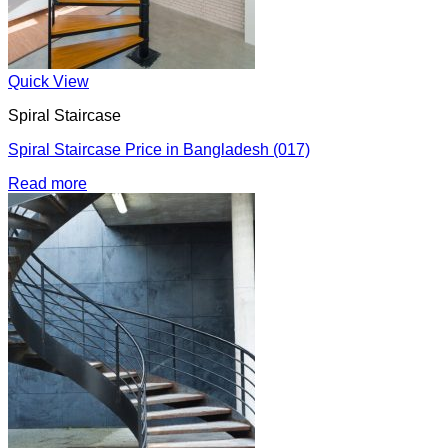
Quick View
Spiral Staircase
Spiral Staircase Price in Bangladesh (017)
Read more