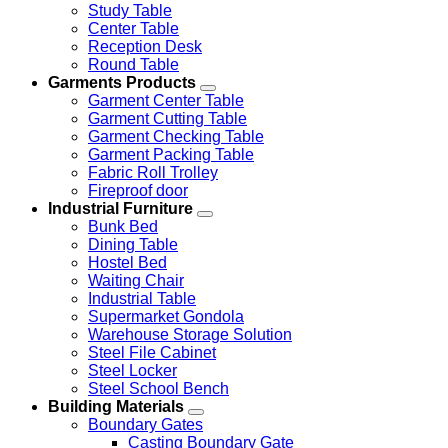
Study Table
Center Table
Reception Desk
Round Table
Garments Products
Garment Center Table
Garment Cutting Table
Garment Checking Table
Garment Packing Table
Fabric Roll Trolley
Fireproof door
Industrial Furniture
Bunk Bed
Dining Table
Hostel Bed
Waiting Chair
Industrial Table
Supermarket Gondola
Warehouse Storage Solution
Steel File Cabinet
Steel Locker
Steel School Bench
Building Materials
Boundary Gates
Casting Boundary Gate