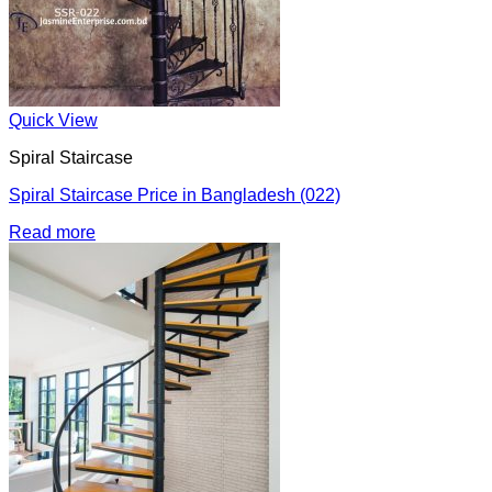
Quick View
Spiral Staircase
Spiral Staircase Price in Bangladesh (022)
Read more