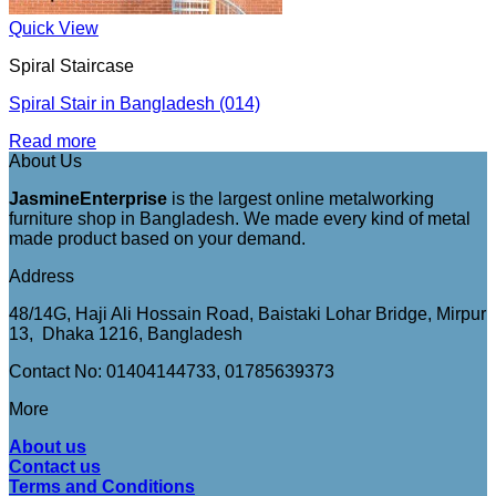
Quick View
Spiral Staircase
Spiral Stair in Bangladesh (014)
Read more
About Us
JasmineEnterprise
is the largest online metalworking
furniture shop in Bangladesh. We made every kind of metal
made product based on your demand.
Address
48/14G, Haji Ali Hossain Road, Baistaki Lohar Bridge, Mirpur
13, Dhaka 1216, Bangladesh
Contact No: 01404144733, 01785639373
More
About us
Contact us
Terms and Conditions