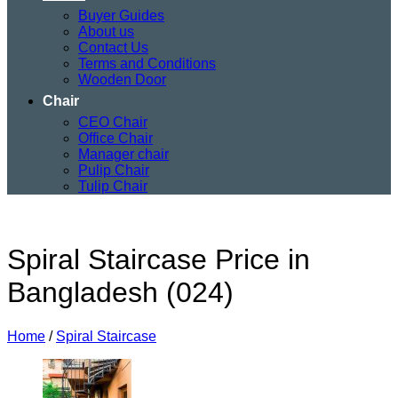
Buyer Guides
About us
Contact Us
Terms and Conditions
Wooden Door
Chair
CEO Chair
Office Chair
Manager chair
Pulip Chair
Tulip Chair
Spiral Staircase Price in
Bangladesh (024)
Home
/
Spiral Staircase