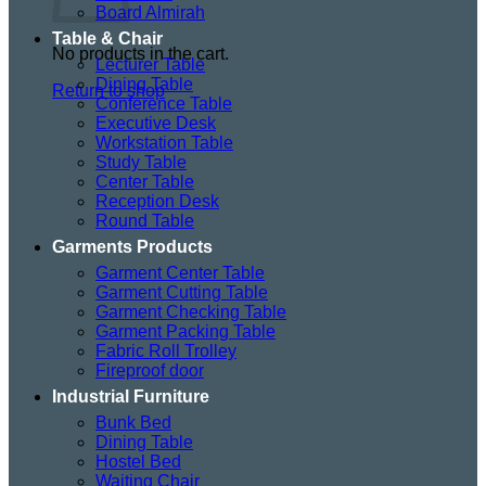
Board Almirah
Table & Chair
No products in the cart.
Lecturer Table
Dining Table
Return to shop
Conference Table
Executive Desk
Workstation Table
Study Table
Center Table
Reception Desk
Round Table
Garments Products
Garment Center Table
Garment Cutting Table
Garment Checking Table
Garment Packing Table
Fabric Roll Trolley
Fireproof door
Industrial Furniture
Bunk Bed
Dining Table
Hostel Bed
Waiting Chair