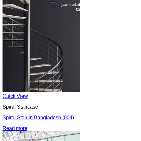
Quick View
Spiral Staircase
Spiral Stair in Bangladesh (004)
Read more