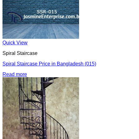
Quick View
Spiral Staircase
Spiral Staircase Price in Bangladesh (015)
Read more