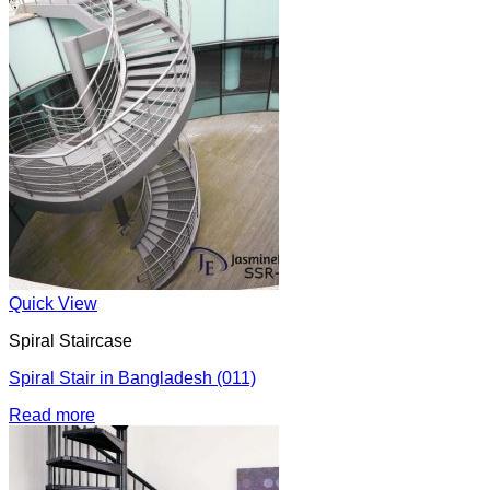
Quick View
Spiral Staircase
Spiral Stair in Bangladesh (011)
Read more