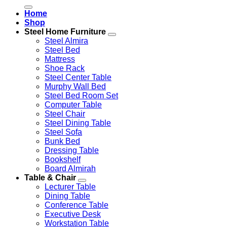
for:
Home
Shop
Steel Home Furniture
Steel Almira
Steel Bed
Mattress
Shoe Rack
Steel Center Table
Murphy Wall Bed
Steel Bed Room Set
Computer Table
Steel Chair
Steel Dining Table
Steel Sofa
Bunk Bed
Dressing Table
Bookshelf
Board Almirah
Table & Chair
Lecturer Table
Dining Table
Conference Table
Executive Desk
Workstation Table