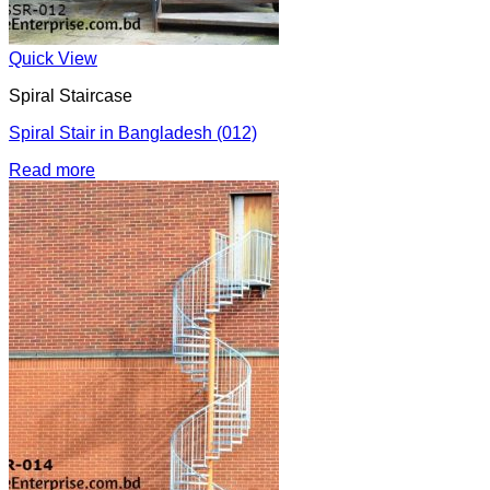
Quick View
Spiral Staircase
Spiral Stair in Bangladesh (012)
Read more