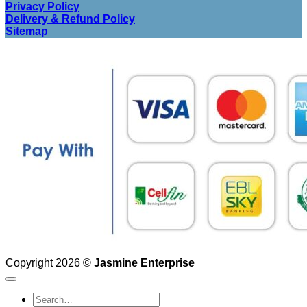
Privacy Policy
Delivery & Refund Policy
Sitemap
Copyright 2026 ©
Jasmine Enterprise
Search