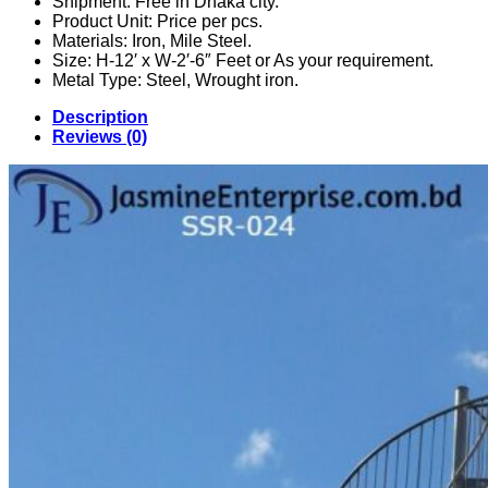
Shipment: Free in Dhaka city.
Product Unit: Price per pcs.
Materials: Iron, Mile Steel.
Size: H-12′ x W-2′-6″ Feet or As your requirement.
Metal Type: Steel, Wrought iron.
Description
Reviews (0)