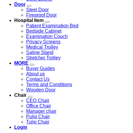
Door
Steel Door
Fireproof Door
Hospital Item
Patient Examination Bed
Bedside Cabinet
Examination Couch
Privacy Screens
Medical Trolley
Saline Stand
Stretcher Trolley
MORE
Buyer Guides
About us
Contact Us
Terms and Conditions
Wooden Door
Chair
CEO Chair
Office Chair
Manager chair
Pulip Chair
Tulip Chair
Login