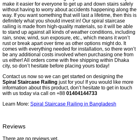
make it easier for everyone to get up and down stairs safely
without having to worry about accidents happening along the
way. If you want something that will last a lifetime, then this is
definitely what you should invest in! Our spiral staircase
railing is made from high-quality materials, so it will be able
to stand up against all kinds of weather conditions, including
rain, snow, wind, sun exposure, etc., which means it won’t
rust or break apart over time as other options might do. It
comes with everything needed for installation, so there won’t
be any additional costs involved when purchasing one from
us either! All orders come with free shipping within Dhaka
city, so don’t hesitate before placing yours today!
Contact us now so we can get started on designing the
Spiral Staircase Railing
just for you! If you would like more
information about this product, don’t hesitate to get in touch
with us today via call on +88
01404144733
Learn More:
Spiral Staircase Railing in Bangladesh
Reviews
There are no reviews yet.