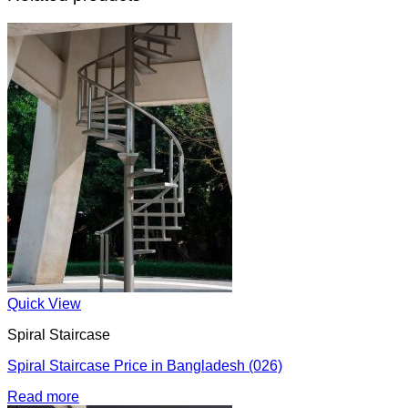
Quick View
Spiral Staircase
Spiral Staircase Price in Bangladesh (026)
Read more