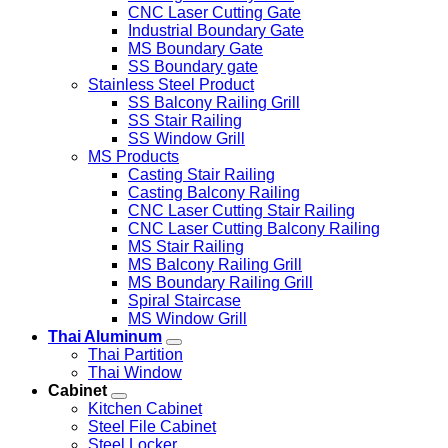
CNC Laser Cutting Gate
Industrial Boundary Gate
MS Boundary Gate
SS Boundary gate
Stainless Steel Product
SS Balcony Railing Grill
SS Stair Railing
SS Window Grill
MS Products
Casting Stair Railing
Casting Balcony Railing
CNC Laser Cutting Stair Railing
CNC Laser Cutting Balcony Railing
MS Stair Railing
MS Balcony Railing Grill
MS Boundary Railing Grill
Spiral Staircase
MS Window Grill
Thai Aluminum
Thai Partition
Thai Window
Cabinet
Kitchen Cabinet
Steel File Cabinet
Steel Locker