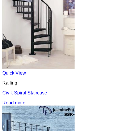
Quick View
Railing
Civik Spiral Staircase
Read more