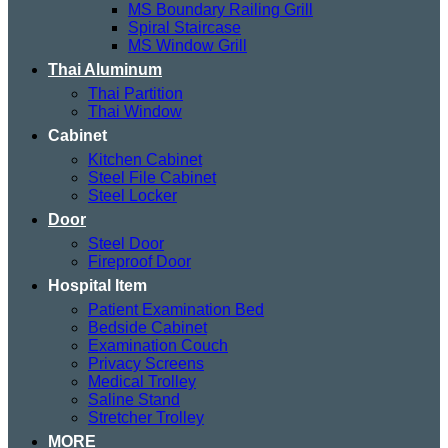
MS Boundary Railing Grill
Spiral Staircase
MS Window Grill
Thai Aluminum
Thai Partition
Thai Window
Cabinet
Kitchen Cabinet
Steel File Cabinet
Steel Locker
Door
Steel Door
Fireproof Door
Hospital Item
Patient Examination Bed
Bedside Cabinet
Examination Couch
Privacy Screens
Medical Trolley
Saline Stand
Stretcher Trolley
MORE