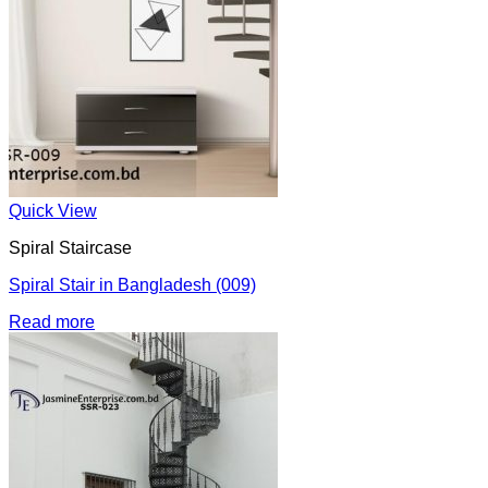
Quick View
Spiral Staircase
Spiral Stair in Bangladesh (009)
Read more