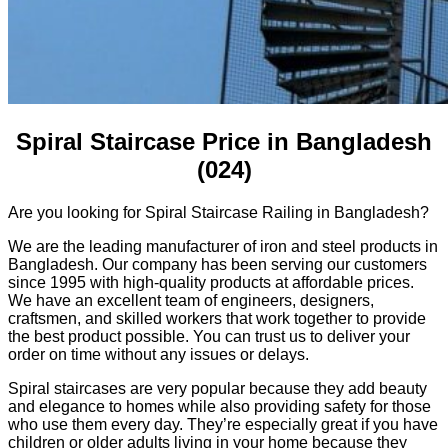
Spiral Staircase Price in Bangladesh
(024)
Are you looking for Spiral Staircase Railing in Bangladesh?
We are the leading manufacturer of iron and steel products in
Bangladesh. Our company has been serving our customers
since 1995 with high-quality products at affordable prices.
We have an excellent team of engineers, designers,
craftsmen, and skilled workers that work together to provide
the best product possible. You can trust us to deliver your
order on time without any issues or delays.
Spiral staircases are very popular because they add beauty
and elegance to homes while also providing safety for those
who use them every day. They’re especially great if you have
children or older adults living in your home because they