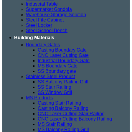
Industrial Table
Supermarket Gondola
Warehouse Storage Solution
Steel File Cabinet
Steel Locker
Steel School Bench
Building Materials
Boundary Gates
Casting Boundary Gate
CNC Laser Cutting Gate
Industrial Boundary Gate
MS Boundary Gate
SS Boundary gate
Stainless Steel Product
SS Balcony Railing Grill
SS Stair Railing
SS Window Grill
MS Products
Casting Stair Railing
Casting Balcony Railing
CNC Laser Cutting Stair Railing
CNC Laser Cutting Balcony Railing
MS Stair Railing
MS Balcony Railing Grill