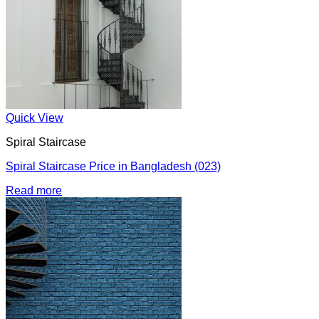
Quick View
Spiral Staircase
Spiral Staircase Price in Bangladesh (023)
Read more