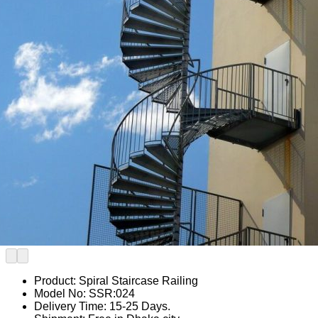
Product: Spiral Staircase Railing
Model No: SSR:024
Delivery Time: 15-25 Days.