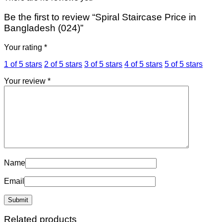
Be the first to review “Spiral Staircase Price in
Bangladesh (024)”
Your rating
*
1 of 5 stars
2 of 5 stars
3 of 5 stars
4 of 5 stars
5 of 5 stars
Your review
*
Name
Email
Related products