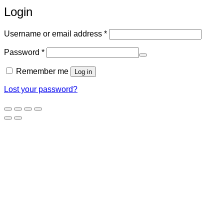
Login
Required
Username or email address
*
Required
Password
*
Remember me
Log in
Lost your password?