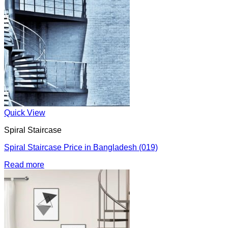
Quick View
Spiral Staircase
Spiral Staircase Price in Bangladesh (019)
Read more