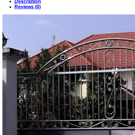
Description
in
Reviews (0)
Bangladesh
(024)
quantity