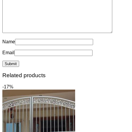
Name
Email
Related products
-17%