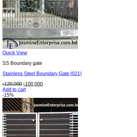
Quick View
SS Boundary gate
Stainless Steel Boundary Gate (021)
Original
Current
৳
120,000
৳
100,000
price
price
Add to cart
was:
is:
-15%
৳120,000.
৳100,000.