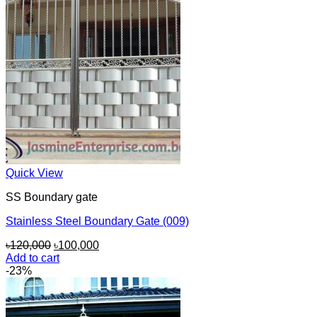
Quick View
SS Boundary gate
Stainless Steel Boundary Gate (009)
Original
Current
৳
120,000
৳
100,000
price
price
Add to cart
was:
is:
-23%
৳120,000.
৳100,000.