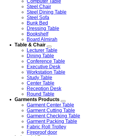
Computer Table
Steel Chair
Steel Dining Table
Steel Sofa
Bunk Bed
Dressing Table
Bookshelf
Board Almirah
Table & Chair
Lecturer Table
Dining Table
Conference Table
Executive Desk
Workstation Table
Study Table
Center Table
Reception Desk
Round Table
Garments Products
Garment Center Table
Garment Cutting Table
Garment Checking Table
Garment Packing Table
Fabric Roll Trolley
Fireproof door