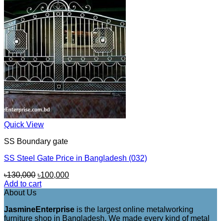
Quick View
SS Boundary gate
SS Steel Gate Price in Bangladesh (032)
Original
Current
৳
130,000
৳
100,000
price
price
Add to cart
was:
is:
About Us
৳130,000.
৳100,000.
JasmineEnterprise
is the largest online metalworking
furniture shop in Bangladesh. We made every kind of metal