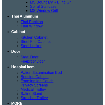
MS Boundary Railing Grill
Spiral Staircase
MS Window Grill
Thai Aluminum
Thai Partition
Thai Window
Cabinet
Kitchen Cabinet
Steel File Cabinet
Steel Locker
Door
Steel Door
Fireproof Door
Hospital Item
Patient Examination Bed
Bedside Cabinet
Examination Couch
Privacy Screens
Medical Trolley
Saline Stand
Stretcher Trolley
MORE