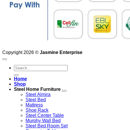
Copyright 2026 ©
Jasmine Enterprise
Search
for:
Home
Shop
Steel Home Furniture
Steel Almira
Steel Bed
Mattress
Shoe Rack
Steel Center Table
Murphy Wall Bed
Steel Bed Room Set