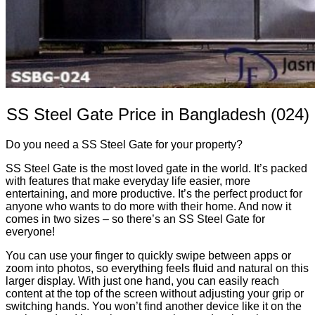
SS Steel Gate Price in Bangladesh (024)
Do you need a SS Steel Gate for your property?
SS Steel Gate is the most loved gate in the world. It’s packed
with features that make everyday life easier, more
entertaining, and more productive. It’s the perfect product for
anyone who wants to do more with their home. And now it
comes in two sizes – so there’s an SS Steel Gate for
everyone!
You can use your finger to quickly swipe between apps or
zoom into photos, so everything feels fluid and natural on this
larger display. With just one hand, you can easily reach
content at the top of the screen without adjusting your grip or
switching hands. You won’t find another device like it on the