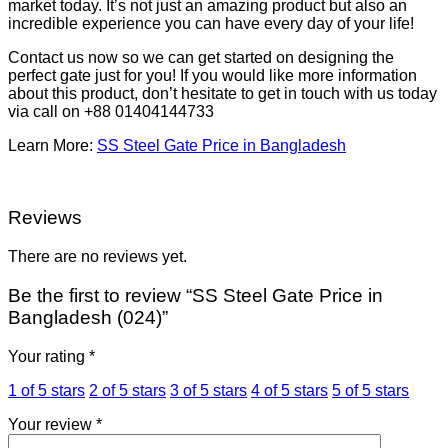
market today. It’s not just an amazing product but also an
incredible experience you can have every day of your life!
Contact us now so we can get started on designing the
perfect gate just for you! If you would like more information
about this product, don’t hesitate to get in touch with us today
via call on +88 01404144733
Learn More:
SS Steel Gate Price in Bangladesh
Reviews
There are no reviews yet.
Be the first to review “SS Steel Gate Price in
Bangladesh (024)”
Your rating
*
1 of 5 stars
2 of 5 stars
3 of 5 stars
4 of 5 stars
5 of 5 stars
Your review
*