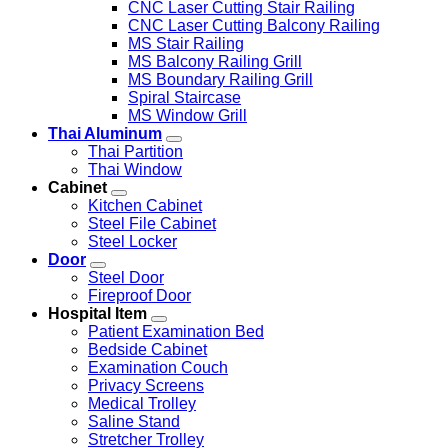
CNC Laser Cutting Stair Railing
CNC Laser Cutting Balcony Railing
MS Stair Railing
MS Balcony Railing Grill
MS Boundary Railing Grill
Spiral Staircase
MS Window Grill
Thai Aluminum
Thai Partition
Thai Window
Cabinet
Kitchen Cabinet
Steel File Cabinet
Steel Locker
Door
Steel Door
Fireproof Door
Hospital Item
Patient Examination Bed
Bedside Cabinet
Examination Couch
Privacy Screens
Medical Trolley
Saline Stand
Stretcher Trolley