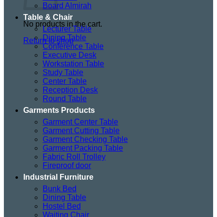
Board Almirah
Table & Chair
No products in the cart.
Lecturer Table
Dining Table
Return to shop
Conference Table
Executive Desk
Workstation Table
Study Table
Center Table
Reception Desk
Round Table
Garments Products
Garment Center Table
Garment Cutting Table
Garment Checking Table
Garment Packing Table
Fabric Roll Trolley
Fireproof door
Industrial Furniture
Bunk Bed
Dining Table
Hostel Bed
Waiting Chair