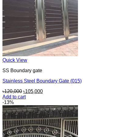
Quick View
SS Boundary gate
Stainless Steel Boundary Gate (015)
Original
Current
৳
120,000
৳
105,000
price
price
Add to cart
was:
is:
-13%
৳120,000.
৳105,000.