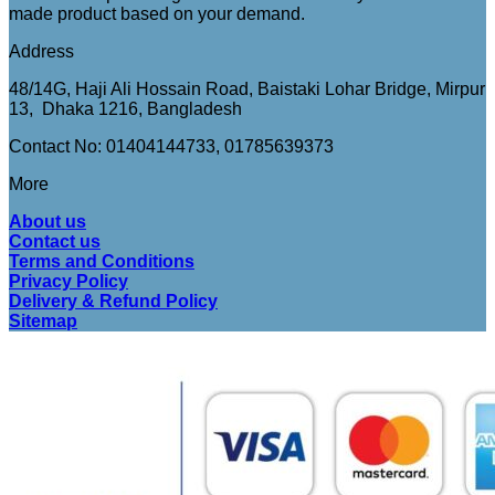
made product based on your demand.
Address
48/14G, Haji Ali Hossain Road, Baistaki Lohar Bridge, Mirpur
13, Dhaka 1216, Bangladesh
Contact No: 01404144733, 01785639373
More
About us
Contact us
Terms and Conditions
Privacy Policy
Delivery & Refund Policy
Sitemap