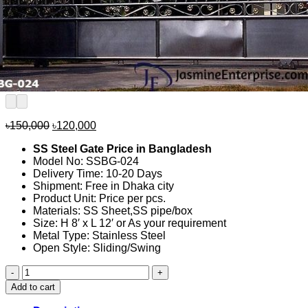
Original
Current
৳
150,000
৳
120,000
price
price
SS Steel Gate Price in Bangladesh
was:
is:
Model No: SSBG-024
৳150,000.
৳120,000.
Delivery Time: 10-20 Days
Shipment: Free in Dhaka city
Product Unit: Price per pcs.
Materials: SS Sheet,SS pipe/box
Size: H 8′ x L 12′ or As your requirement
Metal Type: Stainless Steel
Open Style: Sliding/Swing
SS
Steel
Add to cart
Gate
Price