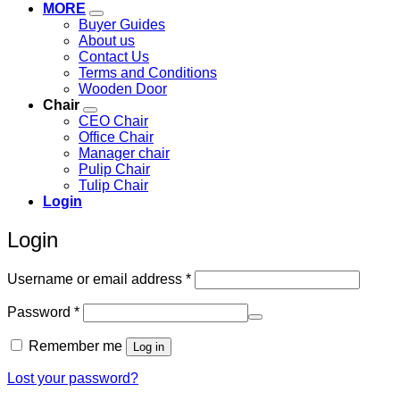
MORE
Buyer Guides
About us
Contact Us
Terms and Conditions
Wooden Door
Chair
CEO Chair
Office Chair
Manager chair
Pulip Chair
Tulip Chair
Login
Login
Required
Username or email address
*
Required
Password
*
Remember me
Log in
Lost your password?