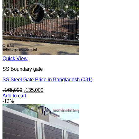
Quick View
SS Boundary gate
SS Steel Gate Price in Bangladesh (031)
Original
Current
৳
165,000
৳
135,000
price
price
Add to cart
was:
is:
-13%
৳165,000.
৳135,000.