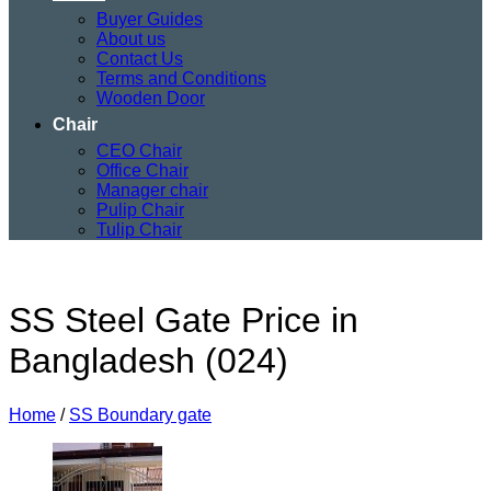
Buyer Guides
About us
Contact Us
Terms and Conditions
Wooden Door
Chair
CEO Chair
Office Chair
Manager chair
Pulip Chair
Tulip Chair
SS Steel Gate Price in
Bangladesh (024)
Home
/
SS Boundary gate