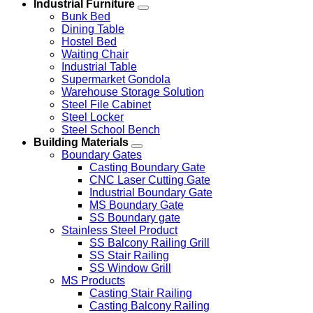
Industrial Furniture
Bunk Bed
Dining Table
Hostel Bed
Waiting Chair
Industrial Table
Supermarket Gondola
Warehouse Storage Solution
Steel File Cabinet
Steel Locker
Steel School Bench
Building Materials
Boundary Gates
Casting Boundary Gate
CNC Laser Cutting Gate
Industrial Boundary Gate
MS Boundary Gate
SS Boundary gate
Stainless Steel Product
SS Balcony Railing Grill
SS Stair Railing
SS Window Grill
MS Products
Casting Stair Railing
Casting Balcony Railing