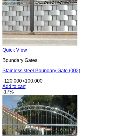
Quick View
Boundary Gates
Stainless steel Boundary Gate (003)
Original
Current
৳
120,000
৳
100,000
price
price
Add to cart
was:
is:
-17%
৳120,000.
৳100,000.