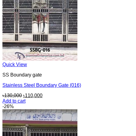
Quick View
SS Boundary gate
Stainless Steel Boundary Gate (016)
Original
Current
৳
130,000
৳
110,000
price
price
Add to cart
was:
is:
-26%
৳130,000.
৳110,000.