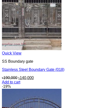
Quick View
SS Boundary gate
Stainless Steel Boundary Gate (018)
Original
Current
৳
190,000
৳
140,000
price
price
Add to cart
was:
is:
-19%
৳190,000.
৳140,000.