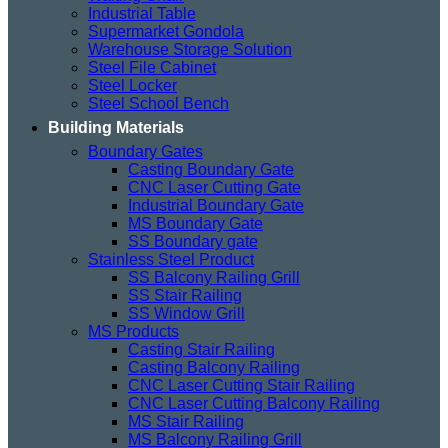
Industrial Table
Supermarket Gondola
Warehouse Storage Solution
Steel File Cabinet
Steel Locker
Steel School Bench
Building Materials
Boundary Gates
Casting Boundary Gate
CNC Laser Cutting Gate
Industrial Boundary Gate
MS Boundary Gate
SS Boundary gate
Stainless Steel Product
SS Balcony Railing Grill
SS Stair Railing
SS Window Grill
MS Products
Casting Stair Railing
Casting Balcony Railing
CNC Laser Cutting Stair Railing
CNC Laser Cutting Balcony Railing
MS Stair Railing
MS Balcony Railing Grill