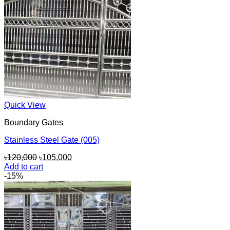
Quick View
Boundary Gates
Stainless Steel Gate (005)
Original
Current
৳
120,000
৳
105,000
price
price
Add to cart
was:
is:
-15%
৳120,000.
৳105,000.