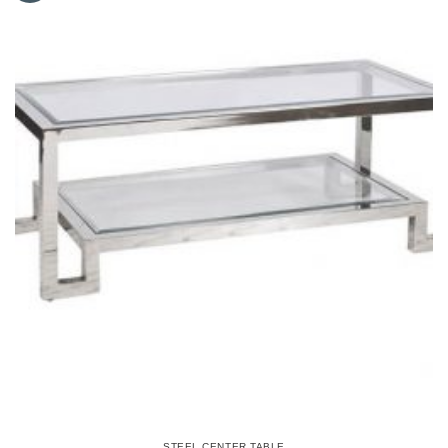
STEEL CENTER TABLE