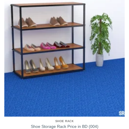
SHOE RACK
Shoe Storage Rack Price in BD (004)