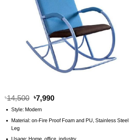
Original
Current
14,500
7,990
৳
৳
price
price
Style: Modern
was:
is:
৳14,500.
৳7,990.
Material: on-Fire Proof Foam and PU, Stainless Steel
Leg
Usage: Home, office, industry