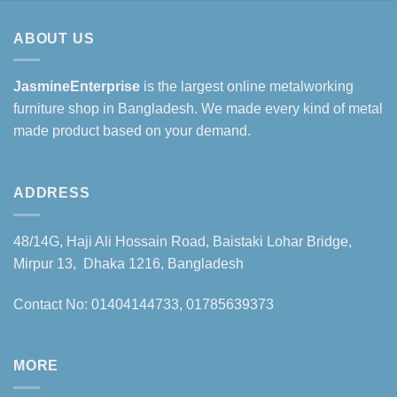
ABOUT US
JasmineEnterprise
is the largest online metalworking
furniture shop in Bangladesh. We made every kind of metal
made product based on your demand.
ADDRESS
48/14G, Haji Ali Hossain Road, Baistaki Lohar Bridge,
Mirpur 13, Dhaka 1216, Bangladesh
Contact No: 01404144733, 01785639373
MORE