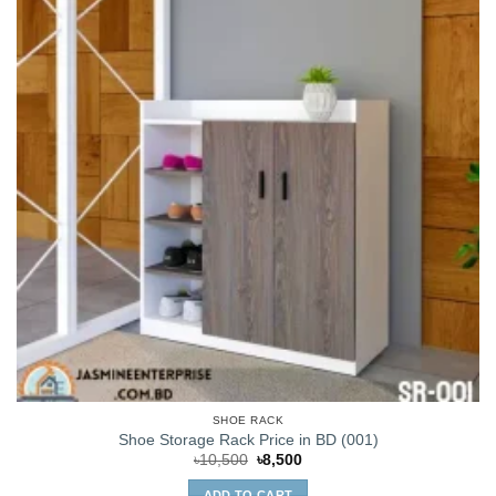
SHOE RACK
Shoe Storage Rack Price in BD (001)
Original
Current
৳
10,500
৳
8,500
price
price
was:
is:
ADD TO CART