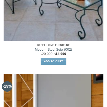
STEEL HOME FURNITURE
Modern Steel Sofa (002)
Original
Current
৳
20,000
৳
14,990
price
price
was:
is:
ADD TO CART
৳20,000.
৳14,990.
-19%