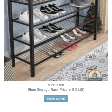
SHOE RACK
Shoe Storage Rack Price in BD (15)
READ MORE