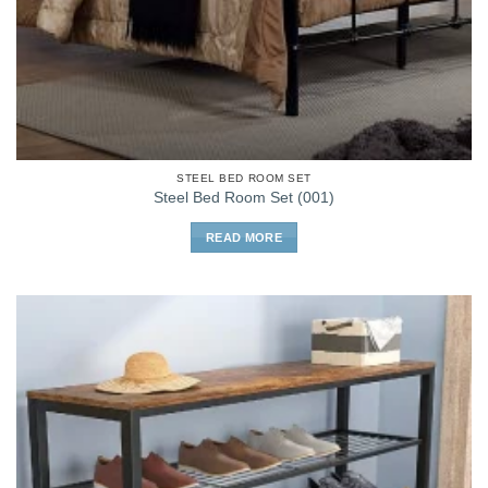
STEEL BED ROOM SET
Steel Bed Room Set (001)
READ MORE