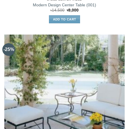
Modern Design Center Table (001)
Original
Current
৳
14,500
৳
9,000
price
price
was:
is:
ADD TO CART
৳14,500.
৳9,000.
-25%