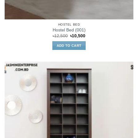
HOSTEL BED
Hostel Bed (001)
Original
Current
৳
12,500
৳
10,500
price
price
was:
is:
ADD TO CART
৳12,500.
৳10,500.