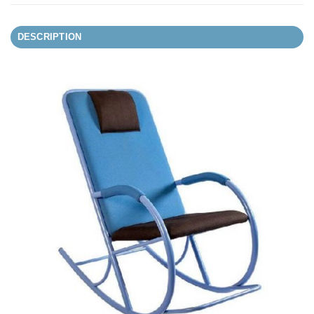
DESCRIPTION