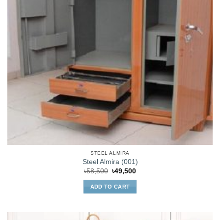
STEEL ALMIRA
Steel Almira (001)
Original
Current
৳
58,500
৳
49,500
price
price
was:
is:
ADD TO CART
৳58,500.
৳49,500.