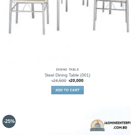
DINING TABLE
Steel Dining Table (001)
Original
Current
৳
24,500
৳
20,000
price
price
was:
is:
ADD TO CART
৳24,500.
৳20,000.
-25%