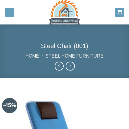
Skip
to
content
Steel Chair (001)
HOME
/
STEEL HOME FURNITURE
-45%