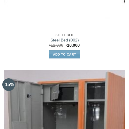
STEEL BED
Steel Bed (002)
Original
Current
৳
12,000
৳
10,000
price
price
was:
is:
ADD TO CART
৳12,000.
৳10,000.
-15%