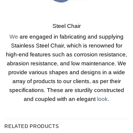
Steel Chair
We
are engaged in fabricating and supplying
Stainless Steel Chair, which is renowned for
high-end features such as corrosion resistance,
abrasion resistance, and low maintenance. We
provide various shapes and designs in a wide
array of products to our clients, as per their
specifications. These are sturdily constructed
and coupled with an elegant
look
.
RELATED PRODUCTS