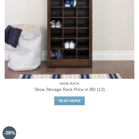
SHOE RACK
Shoe Storage Rack Price in BD (13)
READ MORE
-38%