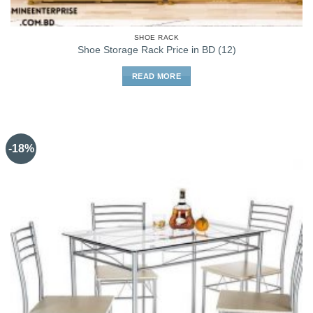
SHOE RACK
Shoe Storage Rack Price in BD (12)
READ MORE
-18%