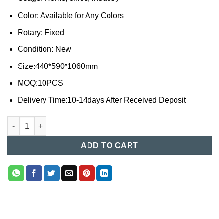
Color: Available for Any Colors
Rotary: Fixed
Condition: New
Size:440*590*1060mm
MOQ:10PCS
Delivery Time:10-14days After Received Deposit
Steel Chair (001) quantity
ADD TO CART