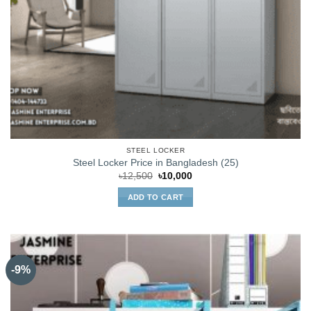
STEEL LOCKER
Steel Locker Price in Bangladesh (25)
Original
Current
৳
12,500
৳
10,000
price
price
was:
is:
ADD TO CART
৳12,500.
৳10,000.
-9%