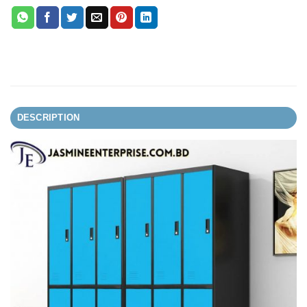
DESCRIPTION