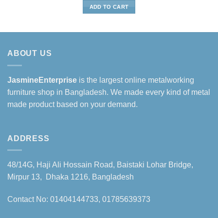
was:
is:
ADD TO CART
৳55,000.
৳48,000.
ABOUT US
JasmineEnterprise
is the largest online metalworking
furniture shop in Bangladesh. We made every kind of metal
made product based on your demand.
ADDRESS
48/14G, Haji Ali Hossain Road, Baistaki Lohar Bridge,
Mirpur 13, Dhaka 1216, Bangladesh
Contact No: 01404144733, 01785639373