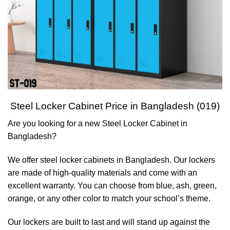
Steel Locker Cabinet Price in Bangladesh (019)
Are you looking for a new Steel Locker Cabinet in
Bangladesh?
We offer steel locker cabinets in Bangladesh. Our lockers
are made of high-quality materials and come with an
excellent warranty. You can choose from blue, ash, green,
orange, or any other color to match your school’s theme.
Our lockers are built to last and will stand up against the