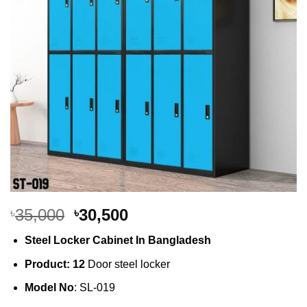
Original
Current
35,000
30,500
৳
৳
price
price
Steel Locker Cabinet In Bangladesh
was:
is:
৳35,000.
৳30,500.
Product: 12
Door steel locker
Model No
: SL-019