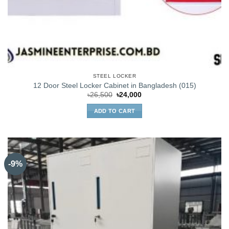
STEEL LOCKER
12 Door Steel Locker Cabinet in Bangladesh (015)
Original
Current
৳
26,500
৳
24,000
price
price
was:
is:
ADD TO CART
৳26,500.
৳24,000.
-9%