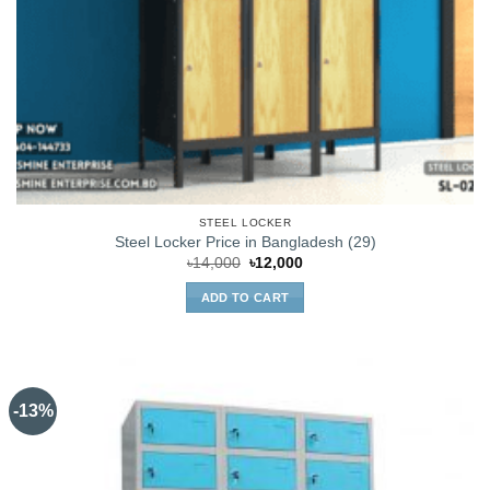
STEEL LOCKER
Steel Locker Price in Bangladesh (29)
Original
Current
৳
14,000
৳
12,000
price
price
was:
is:
ADD TO CART
৳14,000.
৳12,000.
-13%