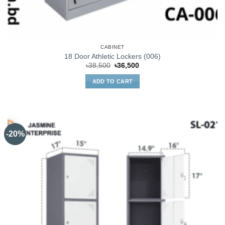
CABINET
18 Door Athletic Lockers (006)
Original
Current
৳
38,500
৳
36,500
price
price
was:
is:
ADD TO CART
৳38,500.
৳36,500.
-20%