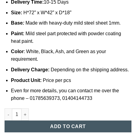
Delivery Time:
10-15 Days
Size:
H*72” x W*42” x D*18”
Base
:
Made with heavy-duty mild steel sheet 1mm.
Paint:
Mild steel part protected with powder coating
heat paint.
Color
: White, Black, Ash, and Green as your
requirement.
Delivery Charge:
Depending on the shipping address.
Product Unit:
Price per pcs
Even for more details, you can contact me over the
phone – 01785639373, 01404144733
Steel Locker Cabinet in Bangladesh (019) quantity
ADD TO CART