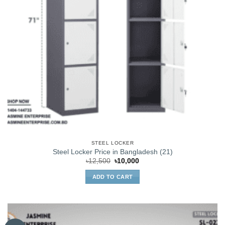
STEEL LOCKER
Steel Locker Price in Bangladesh (21)
Original
Current
৳
12,500
৳
10,000
price
price
was:
is:
ADD TO CART
৳12,500.
৳10,000.