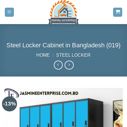
Skip
to
content
Steel Locker Cabinet in Bangladesh (019)
HOME
/
STEEL LOCKER
-13%