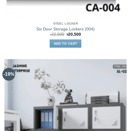
STEEL LOCKER
Six Door Storage Lockers (004)
Original
Current
৳
22,500
৳
20,500
price
price
was:
is:
ADD TO CART
৳22,500.
৳20,500.
-19%