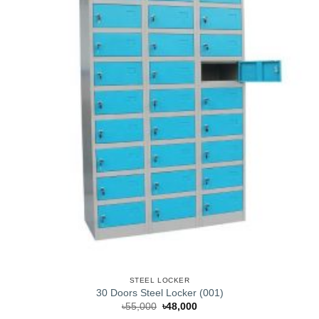
STEEL LOCKER
30 Doors Steel Locker (001)
Original
Current
৳
55,000
৳
48,000
price
price