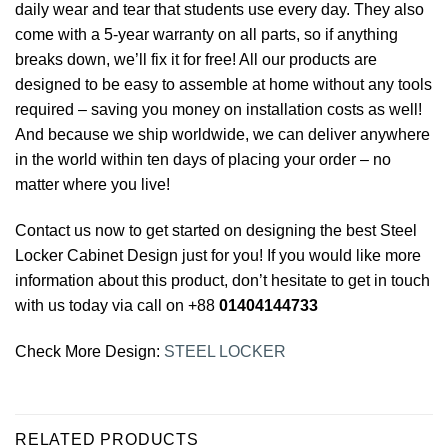
daily wear and tear that students use every day. They also
come with a 5-year warranty on all parts, so if anything
breaks down, we’ll fix it for free! All our products are
designed to be easy to assemble at home without any tools
required – saving you money on installation costs as well!
And because we ship worldwide, we can deliver anywhere
in the world within ten days of placing your order – no
matter where you live!
Contact us now to get started on designing the best Steel
Locker Cabinet
Design just for you! If you would like more
information about this product, don’t hesitate to get in touch
with us today via call on +88
01404144733
Check More Design:
STEEL LOCKER
RELATED PRODUCTS