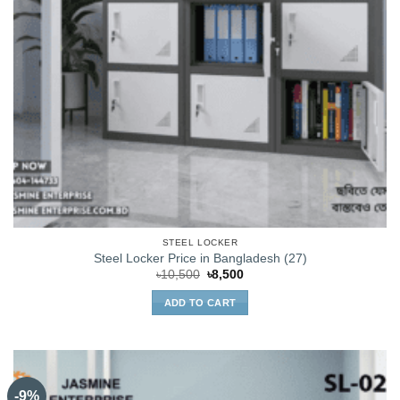
STEEL LOCKER
Steel Locker Price in Bangladesh (27)
Original
Current
৳
10,500
৳
8,500
price
price
was:
is:
ADD TO CART
৳10,500.
৳8,500.
-9%