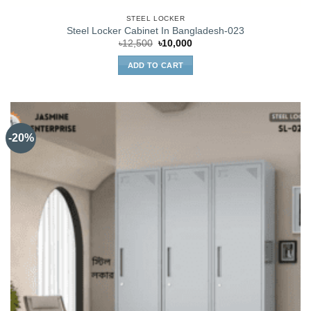
STEEL LOCKER
Steel Locker Cabinet In Bangladesh-023
Original
Current
৳
12,500
৳
10,000
price
price
was:
is:
ADD TO CART
৳12,500.
৳10,000.
-20%