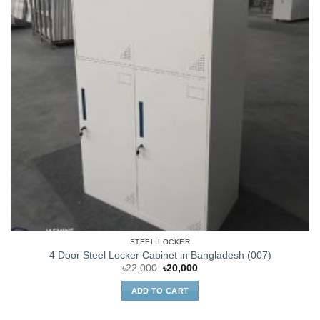
STEEL LOCKER
4 Door Steel Locker Cabinet in Bangladesh (007)
Original
Current
৳
22,000
৳
20,000
price
price
was:
is:
ADD TO CART
৳22,000.
৳20,000.