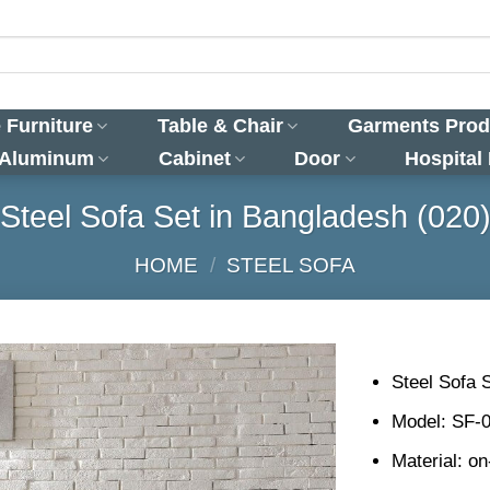
 Furniture
Table & Chair
Garments Prod
 Aluminum
Cabinet
Door
Hospital
Steel Sofa Set in Bangladesh (020
HOME
/
STEEL SOFA
Steel Sofa 
Model: SF-
Material: o