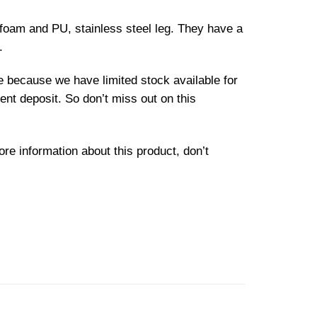
 foam and PU, stainless steel leg. They have a
.
le because we have limited stock available for
ent deposit. So don’t miss out on this
ore information about this product, don’t