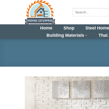
Skip
to
Search
for:
content
Home
Shop
Steel Home
Building Materials
Thai