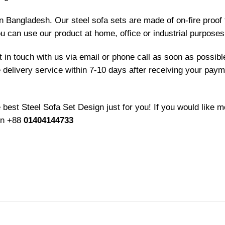
in Bangladesh. Our steel sofa sets are made of on-fire proof
ou can use our product at home, office or industrial purposes
et in touch with us via email or phone call as soon as possib
e delivery service within 7-10 days after receiving your paym
best Steel Sofa Set Design just for you! If you would like m
 on +88
01404144733