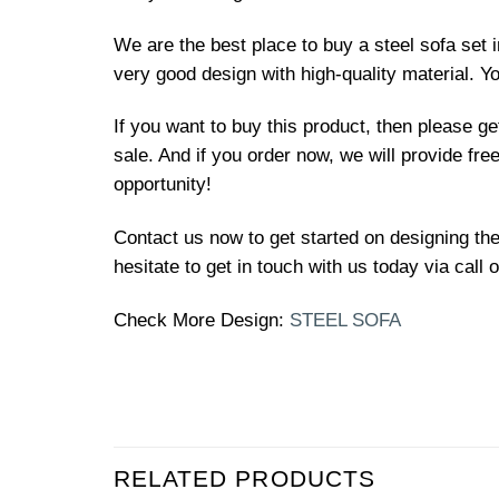
We are the best place to buy a steel sofa set 
very good design with high-quality material. Y
If you want to buy this product, then please g
sale. And if you order now, we will provide fre
opportunity!
Contact us now to get started on designing the 
hesitate to get in touch with us today via call
Check More Design:
STEEL SOFA
RELATED PRODUCTS