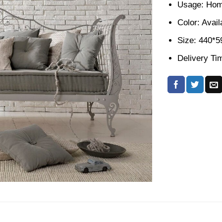
Usage: Home
Color: Avail
Size: 440*
Delivery Ti