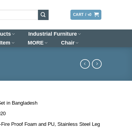
LOGIN
CART /
৳
0
ucts
Industrial Furniture
 Item
MORE
Chair
)
Set in Bangladesh
020
n-Fire Proof Foam and PU, Stainless Steel Leg