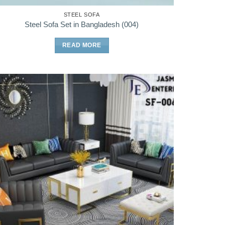
STEEL SOFA
Steel Sofa Set in Bangladesh (004)
READ MORE