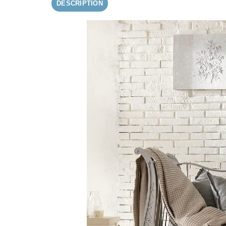
DESCRIPTION