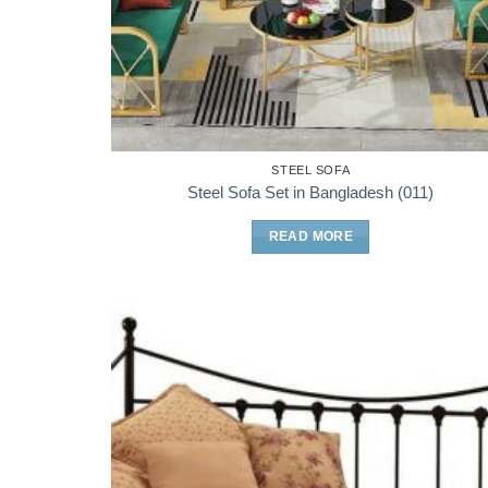
STEEL SOFA
Steel Sofa Set in Bangladesh (011)
READ MORE