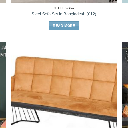
STEEL SOFA
Steel Sofa Set in Bangladesh (012)
READ MORE