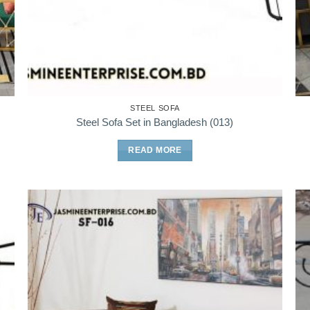
STEEL SOFA
Steel Sofa Set in Bangladesh (013)
READ MORE