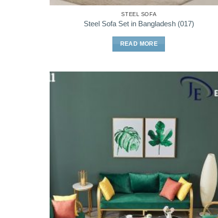
STEEL SOFA
Steel Sofa Set in Bangladesh (017)
READ MORE