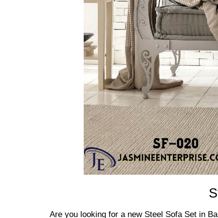
S
Are you looking for a new Steel Sofa Set in B