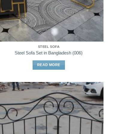
STEEL SOFA
Steel Sofa Set in Bangladesh (006)
READ MORE