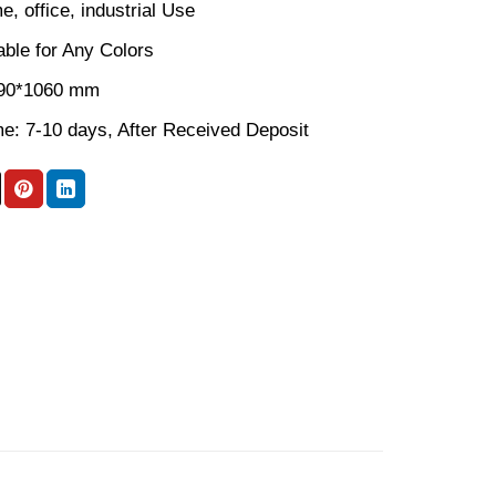
, office, industrial Use
able for Any Colors
590*1060 mm
me: 7-10 days, After Received Deposit