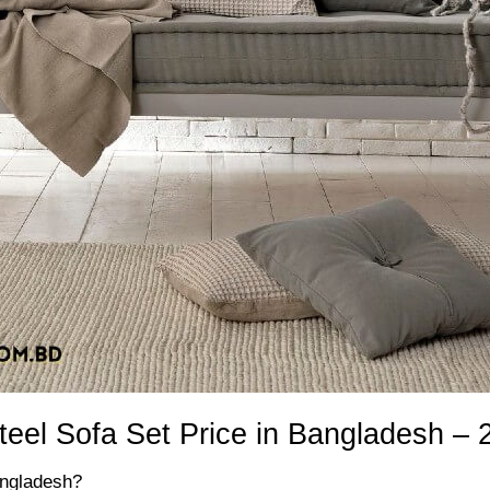
teel Sofa Set Price in Bangladesh – 
angladesh?