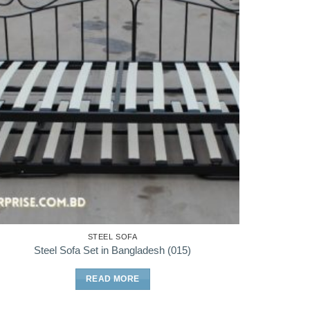
STEEL SOFA
Steel Sofa Set in Bangladesh (015)
READ MORE