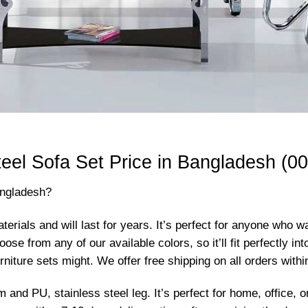
teel Sofa Set Price in Bangladesh (00
angladesh?
terials and will last for years. It’s perfect for anyone who 
 from any of our available colors, so it’ll fit perfectly int
rniture sets might. We offer free shipping on all orders with
m and PU, stainless steel leg. It’s perfect for home, office,