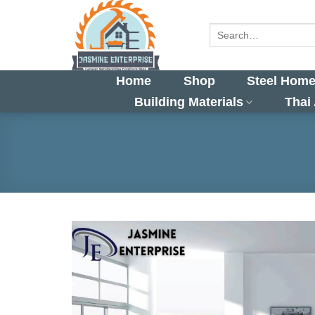
Skip
to
Search
for:
content
Home
Shop
Steel Home
Building Materials
Thai