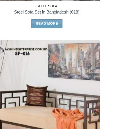
STEEL SOFA
Steel Sofa Set in Bangladesh (018)
READ MORE