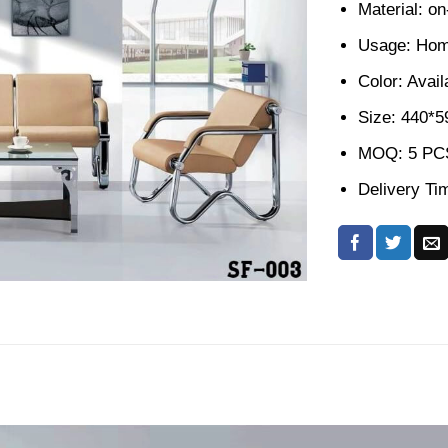
Material: o
Usage: Home
Color: Avail
Size: 440*
MOQ: 5 PC
Delivery Ti