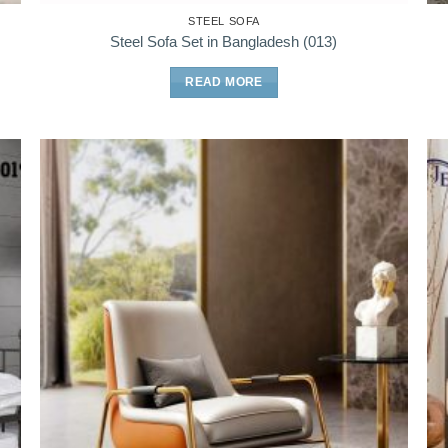
STEEL SOFA
Steel Sofa Set in Bangladesh (013)
READ MORE