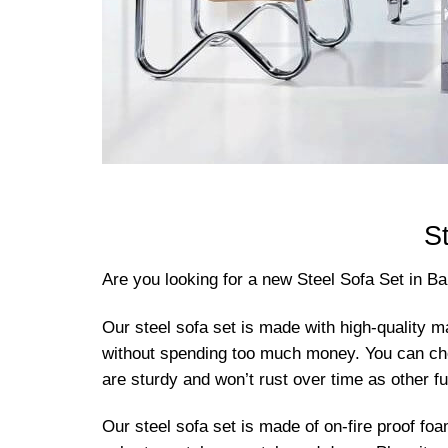
S
Are you looking for a new Steel Sofa Set in B
Our steel sofa set is made with high-quality ma
without spending too much money. You can choose
are sturdy and won’t rust over time as other fu
Our steel sofa set is made of on-fire proof foa