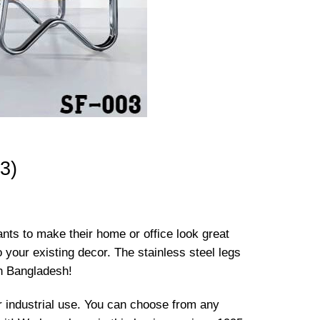
3)
wants to make their home or office look great
o your existing decor. The stainless steel legs
in Bangladesh!
 or industrial use. You can choose from any