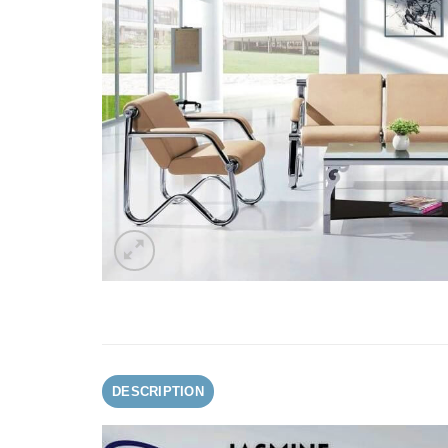
DESCRIPTION