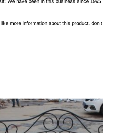
osit! We have been in this business since 1995
like more information about this product, don’t