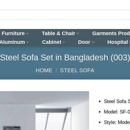
 Furniture
Table & Chair
Garments Prod
 Aluminum
Cabinet
Door
Hospital
Steel Sofa Set in Bangladesh (003
HOME
/
STEEL SOFA
Steel Sofa 
Model: SF-
Style: Mode