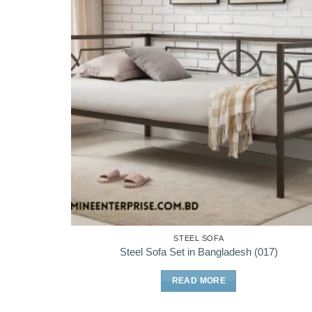
STEEL SOFA
Steel Sofa Set in Bangladesh (017)
READ MORE