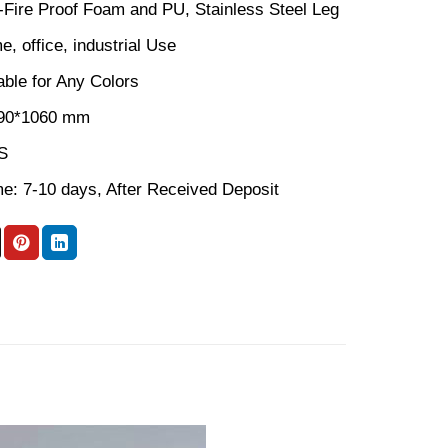
n-Fire Proof Foam and PU, Stainless Steel Leg
, office, industrial Use
able for Any Colors
590*1060 mm
S
me: 7-10 days, After Received Deposit