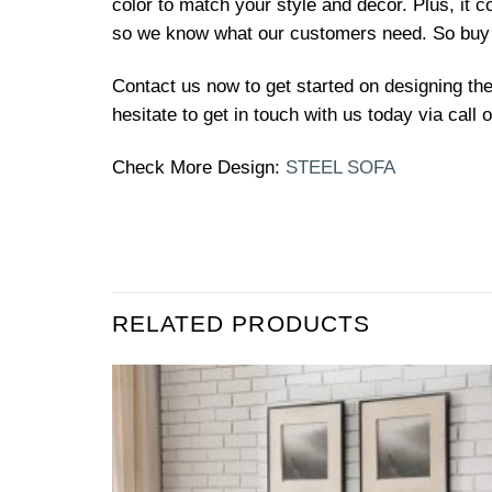
color to match your style and decor. Plus, it 
so we know what our customers need. So buy 
Contact us now to get started on designing th
hesitate to get in touch with us today via call
Check More Design:
STEEL SOFA
RELATED PRODUCTS