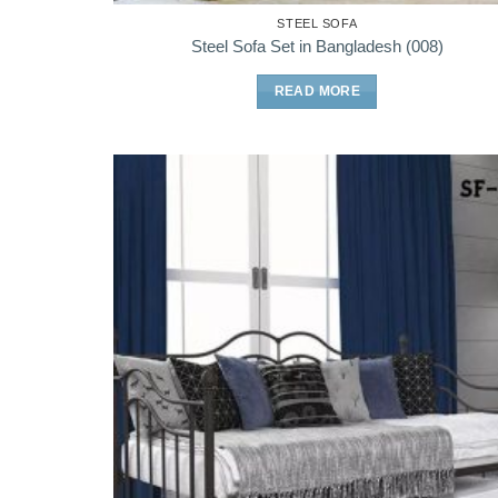
STEEL SOFA
Steel Sofa Set in Bangladesh (008)
READ MORE