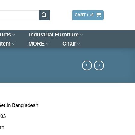
LOGIN
CART /
৳
0
ucts
Industrial Furniture
 Item
MORE
Chair
)
Set in Bangladesh
003
rn