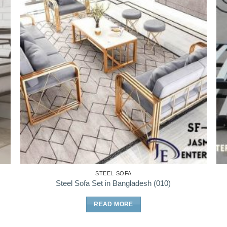
STEEL SOFA
Steel Sofa Set in Bangladesh (010)
READ MORE