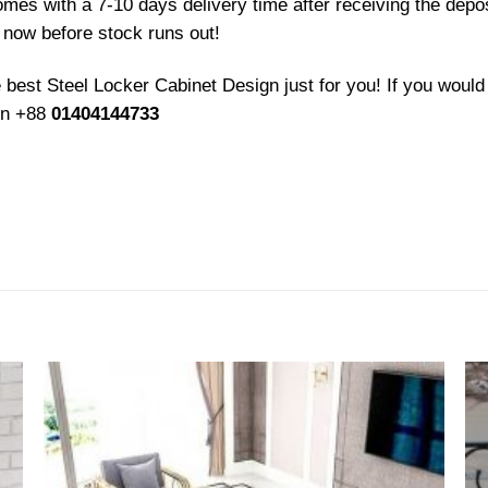
comes with a 7-10 days delivery time after receiving the dep
now before stock runs out!
e best Steel Locker Cabinet
Design just for you! If you would 
 on +88
01404144733