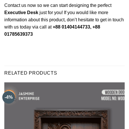
Contact us now so we can start designing the perfect
Executive Desk
just for you! If you would like more
information about this product, don’t hesitate to get in touch
with us today via call at
+88 01404144733, +88
01785639373
RELATED PRODUCTS
-4%