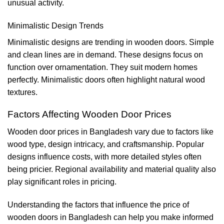
unusual activity.
Minimalistic Design Trends
Minimalistic designs are trending in wooden doors. Simple
and clean lines are in demand. These designs focus on
function over ornamentation. They suit modern homes
perfectly. Minimalistic doors often highlight natural wood
textures.
Factors Affecting Wooden Door Prices
Wooden door prices in Bangladesh vary due to factors like
wood type, design intricacy, and craftsmanship. Popular
designs influence costs, with more detailed styles often
being pricier. Regional availability and material quality also
play significant roles in pricing.
Understanding the factors that influence the price of
wooden doors in Bangladesh can help you make informed