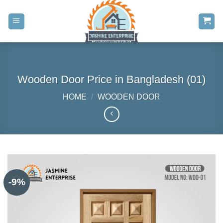
Skip
to
content
Wooden Door Price in Bangladesh (01)
HOME
/
WOODEN DOOR
-9%