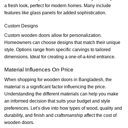
a fresh look, perfect for modern homes. Many include
features like glass panels for added sophistication.
Custom Designs
Custom wooden doors allow for personalization.
Homeowners can choose designs that match their unique
style. Options range from specific carvings to tailored
dimensions. Ideal for creating a one-of-a-kind entrance.
Material Influences On Price
When shopping for wooden doors in Bangladesh, the
material is a significant factor influencing the price.
Understanding the different materials can help you make
an informed decision that suits your budget and style
preferences. Let’s dive into how types of wood, quality and
durability, and finish and craftsmanship affect the cost of
wooden doors.