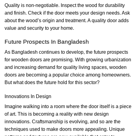
Quality is non-negotiable. Inspect the wood for durability
and finish. Check if the door meets your design needs. Ask
about the wood’s origin and treatment. A quality door adds
value and security to your home.
Future Prospects In Bangladesh
As Bangladesh continues to develop, the future prospects
for wooden doors are promising. With growing urbanization
and increasing demand for quality living spaces, wooden
doors are becoming a popular choice among homeowners.
But what does the future hold for this sector?
Innovations In Design
Imagine walking into a room where the door itself is a piece
of art. This is becoming a reality with new design
innovations. Craftsmanship is evolving, and so are the
techniques used to make doors more appealing. Unique