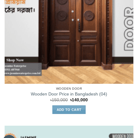
WOODEN DOOR
Wooden Door Price in Bangladesh (04)
Original
Current
৳
150,000
৳
140,000
price
price
was:
is:
ADD TO CART
৳150,000.
৳140,000.