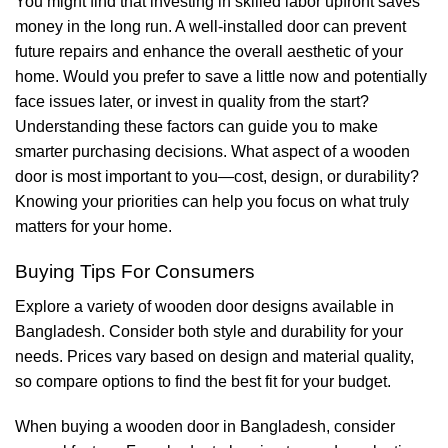
You might find that investing in skilled labor upfront saves
money in the long run. A well-installed door can prevent
future repairs and enhance the overall aesthetic of your
home. Would you prefer to save a little now and potentially
face issues later, or invest in quality from the start?
Understanding these factors can guide you to make
smarter purchasing decisions. What aspect of a wooden
door is most important to you—cost, design, or durability?
Knowing your priorities can help you focus on what truly
matters for your home.
Buying Tips For Consumers
Explore a variety of wooden door designs available in
Bangladesh. Consider both style and durability for your
needs. Prices vary based on design and material quality,
so compare options to find the best fit for your budget.
When buying a wooden door in Bangladesh, consider