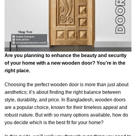
Are you planning to enhance the beauty and security
of your home with a new wooden door? You’re in the
right place.
Choosing the perfect wooden door is more than just about
aesthetics; it’s about finding the right balance between
style, durability, and price. In Bangladesh, wooden doors
are a popular choice, known for their timeless appeal and
robust nature. But with so many options available, how do
you decide which is the best fit for your home?