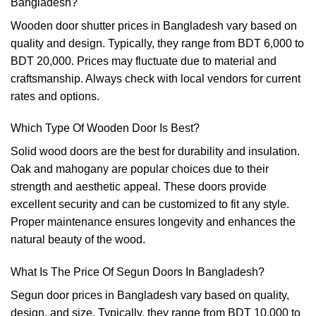
Bangladesh?
Wooden door shutter prices in Bangladesh vary based on
quality and design. Typically, they range from BDT 6,000 to
BDT 20,000. Prices may fluctuate due to material and
craftsmanship. Always check with local vendors for current
rates and options.
Which Type Of Wooden Door Is Best?
Solid wood doors are the best for durability and insulation.
Oak and mahogany are popular choices due to their
strength and aesthetic appeal. These doors provide
excellent security and can be customized to fit any style.
Proper maintenance ensures longevity and enhances the
natural beauty of the wood.
What Is The Price Of Segun Doors In Bangladesh?
Segun door prices in Bangladesh vary based on quality,
design, and size. Typically, they range from BDT 10,000 to