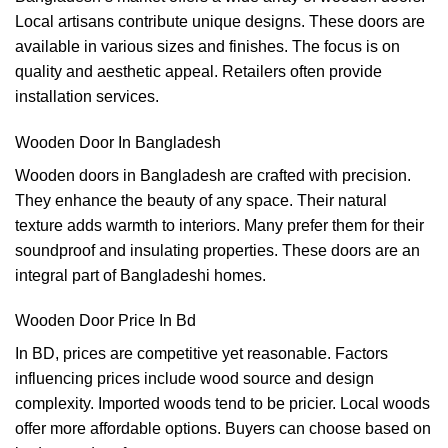
Local artisans contribute unique designs. These doors are
available in various sizes and finishes. The focus is on
quality and aesthetic appeal. Retailers often provide
installation services.
Wooden Door In Bangladesh
Wooden doors in Bangladesh are crafted with precision.
They enhance the beauty of any space. Their natural
texture adds warmth to interiors. Many prefer them for their
soundproof and insulating properties. These doors are an
integral part of Bangladeshi homes.
Wooden Door Price In Bd
In BD, prices are competitive yet reasonable. Factors
influencing prices include wood source and design
complexity. Imported woods tend to be pricier. Local woods
offer more affordable options. Buyers can choose based on