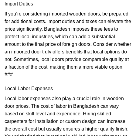
Import Duties
If you’re considering imported wooden doors, be prepared
for additional costs. Import duties and taxes can elevate the
price significantly. Bangladesh imposes these fees to
protect local industries, which can add a substantial
amount to the final price of foreign doors. Consider whether
an imported door truly offers benefits that local options do
not. Sometimes, local doors provide comparable quality at
a fraction of the cost, making them a more viable option.
###
Local Labor Expenses
Local labor expenses also play a crucial role in wooden
door prices. The cost of labor in Bangladesh can vary
based on skill level and experience. Hiring skilled
carpenters for installation or custom design can increase
the overall cost but usually ensures a higher quality finish.