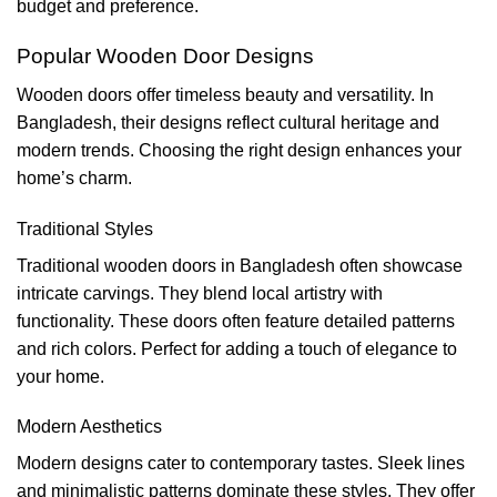
budget and preference.
Popular Wooden Door Designs
Wooden doors offer timeless beauty and versatility. In
Bangladesh, their designs reflect cultural heritage and
modern trends. Choosing the right design enhances your
home’s charm.
Traditional Styles
Traditional wooden doors in Bangladesh often showcase
intricate carvings. They blend local artistry with
functionality. These doors often feature detailed patterns
and rich colors. Perfect for adding a touch of elegance to
your home.
Modern Aesthetics
Modern designs cater to contemporary tastes. Sleek lines
and minimalistic patterns dominate these styles. They offer