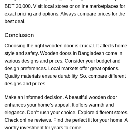
BDT 20,000. Visit local stores or online marketplaces for
exact pricing and options. Always compare prices for the
best deal.
Conclusion
Choosing the right wooden door is crucial. It affects home
style and safety. Wooden doors in Bangladesh come in
various designs and prices. Consider your budget and
design preferences. Local markets offer great options.
Quality materials ensure durability. So, compare different
designs and prices.
Make an informed decision. A beautiful wooden door
enhances your home’s appeal. It offers warmth and
elegance. Don’t rush your choice. Explore different stores.
Check online reviews. Find the perfect fit for your home. A
worthy investment for years to come.