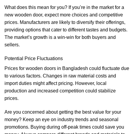
What does this mean for you? If you’re in the market for a
new wooden door, expect more choices and competitive
prices. Manufacturers are likely to diversify their offerings,
providing options that cater to different tastes and budgets.
The market’s growth is a win-win for both buyers and
sellers.
Potential Price Fluctuations
Prices for wooden doors in Bangladesh could fluctuate due
to various factors. Changes in raw material costs and
import duties might affect pricing. However, local
production and increased competition could stabilize
prices.
Are you concerned about getting the best value for your
money? Keep an eye on industry trends and seasonal
promotions. Buying during off-peak times could save you