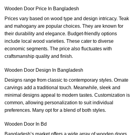
Wooden Door Price In Bangladesh
Prices vary based on wood type and design intricacy. Teak
and mahogany are popular choices. They are known for
their durability and elegance. Budget-friendly options
include local wood varieties. These cater to diverse
economic segments. The price also fluctuates with
craftsmanship quality and finish.
Wooden Door Design In Bangladesh
Designs range from classic to contemporary styles. Ornate
carvings add a traditional touch. Meanwhile, sleek and
minimal designs appeal to modern tastes. Customization is
common, allowing personalization to suit individual
preferences. Many opt for a blend of both styles.
Wooden Door In Bd
Bangladesh’s market offers a wide array of wooden doors.