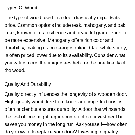
Types Of Wood
The type of wood used in a door drastically impacts its
price. Common options include teak, mahogany, and oak.
Teak, known for its resilience and beautiful grain, tends to
be more expensive. Mahogany offers rich color and
durability, making it a mid-range option. Oak, while sturdy,
is often priced lower due to its availability. Consider what
you value more: the unique aesthetic or the practicality of
the wood.
Quality And Durability
Quality directly influences the longevity of a wooden door.
High-quality wood, free from knots and imperfections, is
often pricier but ensures durability. A door that withstands
the test of time might require more upfront investment but
saves you money in the long run. Ask yourself—how often
do you want to replace your door? Investing in quality