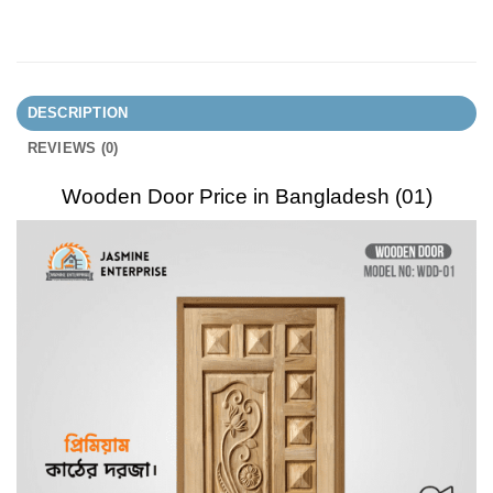
DESCRIPTION
REVIEWS (0)
Wooden Door Price in Bangladesh (01)