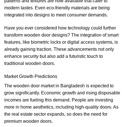
patterns and textures are now available that cater to
modern tastes. Even eco-friendly materials are being
integrated into designs to meet consumer demands.
Have you ever considered how technology could further
transform wooden door designs? The integration of smart
features, like biometric locks or digital access systems, is
already gaining traction. These advancements not only
enhance security but also add a futuristic touch to
traditional wooden doors.
Market Growth Predictions
The wooden door market in Bangladesh is expected to
grow significantly. Economic growth and rising disposable
incomes are fueling this demand. People are investing
more in home aesthetics, including high-quality doors. As
the real estate sector expands, so does the need for
premium wooden doors.