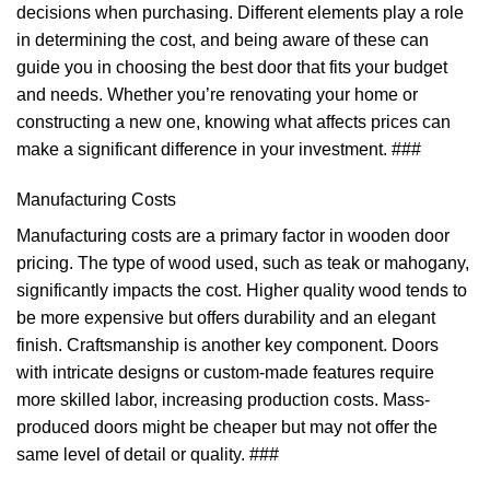
decisions when purchasing. Different elements play a role
in determining the cost, and being aware of these can
guide you in choosing the best door that fits your budget
and needs. Whether you’re renovating your home or
constructing a new one, knowing what affects prices can
make a significant difference in your investment. ###
Manufacturing Costs
Manufacturing costs are a primary factor in wooden door
pricing. The type of wood used, such as teak or mahogany,
significantly impacts the cost. Higher quality wood tends to
be more expensive but offers durability and an elegant
finish. Craftsmanship is another key component. Doors
with intricate designs or custom-made features require
more skilled labor, increasing production costs. Mass-
produced doors might be cheaper but may not offer the
same level of detail or quality. ###