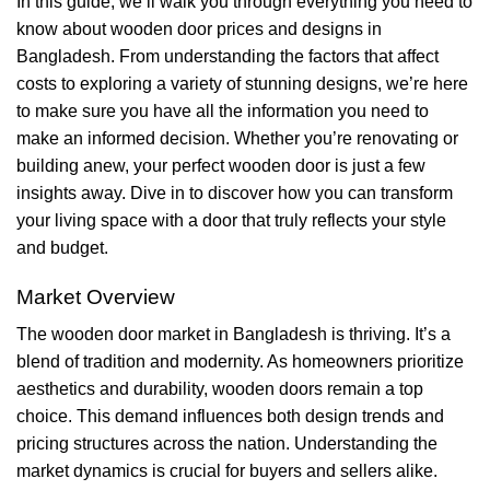
In this guide, we’ll walk you through everything you need to
know about wooden door prices and designs in
Bangladesh. From understanding the factors that affect
costs to exploring a variety of stunning designs, we’re here
to make sure you have all the information you need to
make an informed decision. Whether you’re renovating or
building anew, your perfect wooden door is just a few
insights away. Dive in to discover how you can transform
your living space with a door that truly reflects your style
and budget.
Market Overview
The wooden door market in Bangladesh is thriving. It’s a
blend of tradition and modernity. As homeowners prioritize
aesthetics and durability, wooden doors remain a top
choice. This demand influences both design trends and
pricing structures across the nation. Understanding the
market dynamics is crucial for buyers and sellers alike.