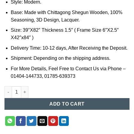
Style: Modern.
Base: Made with Chittagong Shegun Wooden, 100%
Seasoning, 3D Design, Lacquer.
Size: 39″X82″ Thickness 1.5″ ( Frame Size 6″X2.5″
X42″x84″ )
Delivery Time: 10-12 days, After Receiving the Deposit.
Shipment: Depending on the shipping address.
For More Details, Feel Free to Contact Us via Phone –
01404-144733, 01785-639373
Wooden Door Price in Bangladesh (01) quantity
ADD TO CART