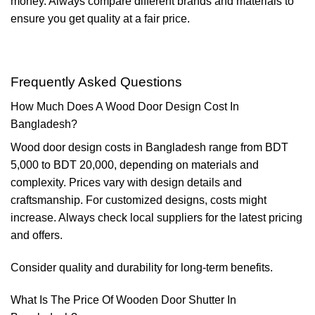
money. Always compare different brands and materials to
ensure you get quality at a fair price.
Frequently Asked Questions
How Much Does A Wood Door Design Cost In
Bangladesh?
Wood door design costs in Bangladesh range from BDT
5,000 to BDT 20,000, depending on materials and
complexity. Prices vary with design details and
craftsmanship. For customized designs, costs might
increase. Always check local suppliers for the latest pricing
and offers.
Consider quality and durability for long-term benefits.
What Is The Price Of Wooden Door Shutter In