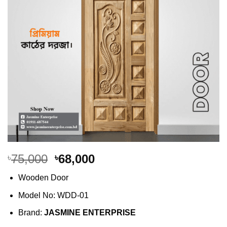
Original
Current
75,000
68,000
৳
৳
price
price
Wooden Door
was:
is:
৳75,000.
৳68,000.
Model No: WDD-01
Brand:
JASMINE ENTERPRISE