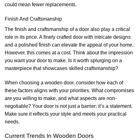
could mean fewer replacements.
Finish And Craftsmanship
The finish and craftsmanship of a door also play a critical
role in its price. A finely crafted door with intricate designs
and a polished finish can elevate the appeal of your home.
However, this comes at a cost. Think about the impression
you want your door to make. Is it worth splurging on a
masterpiece that showcases skilled craftsmanship?
When choosing a wooden door, consider how each of
these factors aligns with your priorities. What compromises
are you willing to make, and what aspects are non-
negotiable? Your door is not just a barrier; it’s a statement.
Make sure it reflects your style and meets your practical
needs.
Current Trends In Wooden Doors