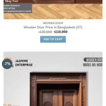
WOODEN DOOR
Wooden Door Price in Bangladesh (07)
Original
Current
৳
120,000
৳
110,000
price
price
was:
is:
ADD TO CART
৳120,000.
৳110,000.
-7%