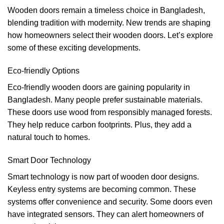
Wooden doors remain a timeless choice in Bangladesh,
blending tradition with modernity. New trends are shaping
how homeowners select their wooden doors. Let’s explore
some of these exciting developments.
Eco-friendly Options
Eco-friendly wooden doors are gaining popularity in
Bangladesh. Many people prefer sustainable materials.
These doors use wood from responsibly managed forests.
They help reduce carbon footprints. Plus, they add a
natural touch to homes.
Smart Door Technology
Smart technology is now part of wooden door designs.
Keyless entry systems are becoming common. These
systems offer convenience and security. Some doors even
have integrated sensors. They can alert homeowners of