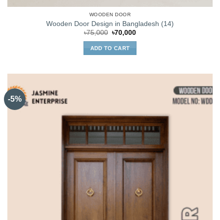
WOODEN DOOR
Wooden Door Design in Bangladesh (14)
Original
Current
৳
75,000
৳
70,000
price
price
was:
is:
ADD TO CART
৳75,000.
৳70,000.
-5%