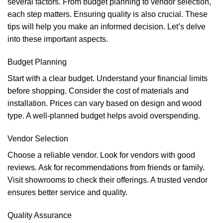
several factors. From budget planning to vendor selection,
each step matters. Ensuring quality is also crucial. These
tips will help you make an informed decision. Let’s delve
into these important aspects.
Budget Planning
Start with a clear budget. Understand your financial limits
before shopping. Consider the cost of materials and
installation. Prices can vary based on design and wood
type. A well-planned budget helps avoid overspending.
Vendor Selection
Choose a reliable vendor. Look for vendors with good
reviews. Ask for recommendations from friends or family.
Visit showrooms to check their offerings. A trusted vendor
ensures better service and quality.
Quality Assurance