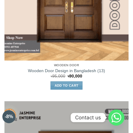
WOODEN DOOR
Wooden Door Design in Bangladesh (13)
Original
Current
৳
95,000
৳
90,000
price
price
was:
is:
ADD TO CART
৳95,000.
৳90,000.
-8%
Contact us