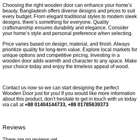
Choosing the right wooden door can enhance your home’s
beauty. Bangladesh offers diverse designs and prices to suit
every budget. From elegant traditional styles to modern sleek
designs, there’s something for everyone. Quality
craftsmanship ensures durability and elegance. Consider
your home’s style and personal preference when selecting.
Price varies based on design, material, and finish. Always
prioritize quality for long-term value. Explore local markets for
unique options and competitive pricing. Investing in a
wooden door adds warmth and character to any space. Make
your choice today and enjoy the timeless appeal of wood.
Contact us now so we can start designing the perfect
Wooden Door just for you! If you would like more information
about this product, don’t hesitate to get in touch with us today
via call at
+88 01404144733, +88 01785639373
Reviews
There are no reviews yet.