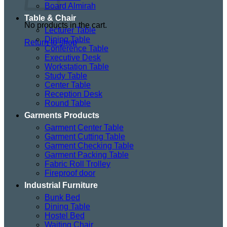
Board Almirah
Table & Chair
No products in the cart.
Lecturer Table
Dining Table
Return to shop
Conference Table
Executive Desk
Workstation Table
Study Table
Center Table
Reception Desk
Round Table
Garments Products
Garment Center Table
Garment Cutting Table
Garment Checking Table
Garment Packing Table
Fabric Roll Trolley
Fireproof door
Industrial Furniture
Bunk Bed
Dining Table
Hostel Bed
Waiting Chair