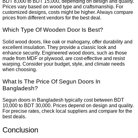
BDT 8,000 to BDT 15,000, depending on design and quality.
Prices vary based on wood type and craftsmanship. For
customized designs, costs might be higher. Always compare
prices from different vendors for the best deal.
Which Type Of Wooden Door Is Best?
Solid wood doors, like oak or mahogany, offer durability and
excellent insulation. They provide a classic look and
enhance security. Engineered wood doors, such as those
made from MDF or plywood, are cost-effective and resist
warping. Consider your budget, style, and climate needs
when choosing.
What Is The Price Of Segun Doors In
Bangladesh?
Segun doors in Bangladesh typically cost between BDT
10,000 to BDT 30,000. Prices depend on design and quality.
For precise rates, check local suppliers and compare for the
best deals.
Conclusion