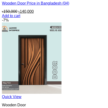
Wooden Door Price in Bangladesh (04)
Original
Current
৳
150,000
৳
140,000
price
price
Add to cart
was:
is:
-7%
৳150,000.
৳140,000.
Quick View
Wooden Door