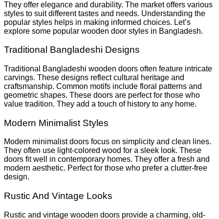
They offer elegance and durability. The market offers various
styles to suit different tastes and needs. Understanding the
popular styles helps in making informed choices. Let’s
explore some popular wooden door styles in Bangladesh.
Traditional Bangladeshi Designs
Traditional Bangladeshi wooden doors often feature intricate
carvings. These designs reflect cultural heritage and
craftsmanship. Common motifs include floral patterns and
geometric shapes. These doors are perfect for those who
value tradition. They add a touch of history to any home.
Modern Minimalist Styles
Modern minimalist doors focus on simplicity and clean lines.
They often use light-colored wood for a sleek look. These
doors fit well in contemporary homes. They offer a fresh and
modern aesthetic. Perfect for those who prefer a clutter-free
design.
Rustic And Vintage Looks
Rustic and vintage wooden doors provide a charming, old-