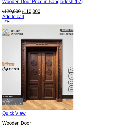
Wooden Door Price in Bangladesh (07)
Original
Current
৳
120,000
৳
110,000
price
price
Add to cart
was:
is:
-7%
৳120,000.
৳110,000.
Quick View
Wooden Door