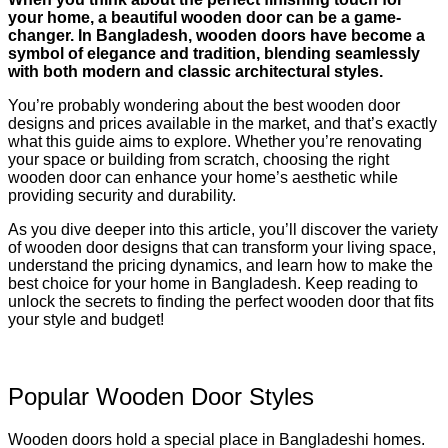
your home, a beautiful wooden door can be a game-
changer. In Bangladesh, wooden doors have become a
symbol of elegance and tradition, blending seamlessly
with both modern and classic architectural styles.
You’re probably wondering about the best wooden door
designs and prices available in the market, and that’s exactly
what this guide aims to explore. Whether you’re renovating
your space or building from scratch, choosing the right
wooden door can enhance your home’s aesthetic while
providing security and durability.
As you dive deeper into this article, you’ll discover the variety
of wooden door designs that can transform your living space,
understand the pricing dynamics, and learn how to make the
best choice for your home in Bangladesh. Keep reading to
unlock the secrets to finding the perfect wooden door that fits
your style and budget!
Popular Wooden Door Styles
Wooden doors hold a special place in Bangladeshi homes.