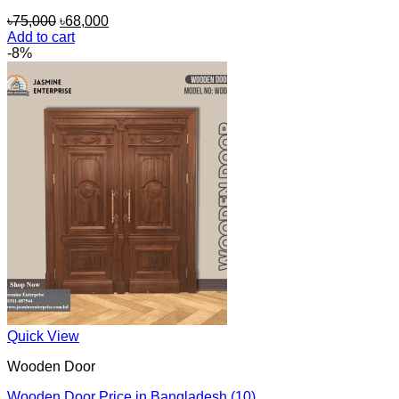
Original
Current
৳
75,000
৳
68,000
price
price
Add to cart
was:
is:
-8%
৳75,000.
৳68,000.
Quick View
Wooden Door
Wooden Door Price in Bangladesh (10)