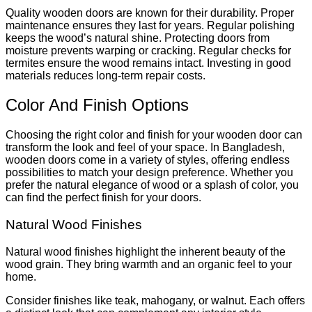
Quality wooden doors are known for their durability. Proper
maintenance ensures they last for years. Regular polishing
keeps the wood’s natural shine. Protecting doors from
moisture prevents warping or cracking. Regular checks for
termites ensure the wood remains intact. Investing in good
materials reduces long-term repair costs.
Color And Finish Options
Choosing the right color and finish for your wooden door can
transform the look and feel of your space. In Bangladesh,
wooden doors come in a variety of styles, offering endless
possibilities to match your design preference. Whether you
prefer the natural elegance of wood or a splash of color, you
can find the perfect finish for your doors.
Natural Wood Finishes
Natural wood finishes highlight the inherent beauty of the
wood grain. They bring warmth and an organic feel to your
home.
Consider finishes like teak, mahogany, or walnut. Each offers