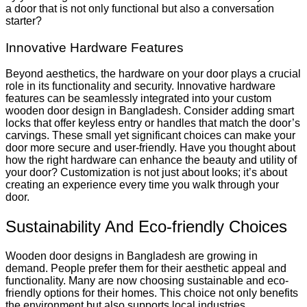
a door that is not only functional but also a conversation
starter?
Innovative Hardware Features
Beyond aesthetics, the hardware on your door plays a crucial
role in its functionality and security. Innovative hardware
features can be seamlessly integrated into your custom
wooden door design in Bangladesh. Consider adding smart
locks that offer keyless entry or handles that match the door’s
carvings. These small yet significant choices can make your
door more secure and user-friendly. Have you thought about
how the right hardware can enhance the beauty and utility of
your door? Customization is not just about looks; it’s about
creating an experience every time you walk through your
door.
Sustainability And Eco-friendly Choices
Wooden door designs in Bangladesh are growing in
demand. People prefer them for their aesthetic appeal and
functionality. Many are now choosing sustainable and eco-
friendly options for their homes. This choice not only benefits
the environment but also supports local industries.