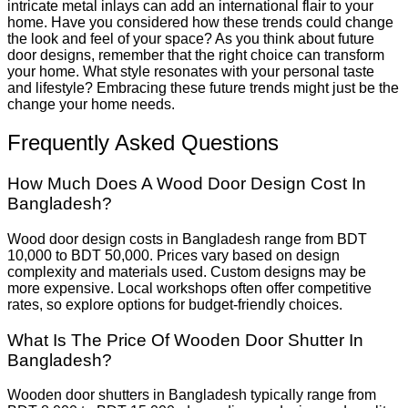
intricate metal inlays can add an international flair to your
home. Have you considered how these trends could change
the look and feel of your space? As you think about future
door designs, remember that the right choice can transform
your home. What style resonates with your personal taste
and lifestyle? Embracing these future trends might just be the
change your home needs.
Frequently Asked Questions
How Much Does A Wood Door Design Cost In
Bangladesh?
Wood door design costs in Bangladesh range from BDT
10,000 to BDT 50,000. Prices vary based on design
complexity and materials used. Custom designs may be
more expensive. Local workshops often offer competitive
rates, so explore options for budget-friendly choices.
What Is The Price Of Wooden Door Shutter In
Bangladesh?
Wooden door shutters in Bangladesh typically range from