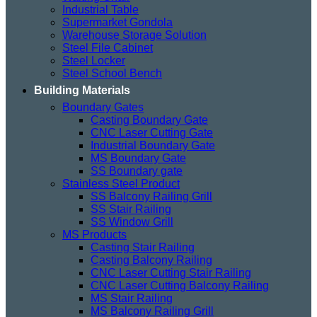
Industrial Table
Supermarket Gondola
Warehouse Storage Solution
Steel File Cabinet
Steel Locker
Steel School Bench
Building Materials
Boundary Gates
Casting Boundary Gate
CNC Laser Cutting Gate
Industrial Boundary Gate
MS Boundary Gate
SS Boundary gate
Stainless Steel Product
SS Balcony Railing Grill
SS Stair Railing
SS Window Grill
MS Products
Casting Stair Railing
Casting Balcony Railing
CNC Laser Cutting Stair Railing
CNC Laser Cutting Balcony Railing
MS Stair Railing
MS Balcony Railing Grill