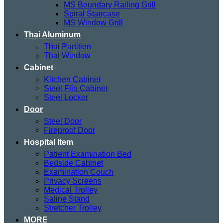
MS Boundary Railing Grill
Spiral Staircase
MS Window Grill
Thai Aluminum
Thai Partition
Thai Window
Cabinet
Kitchen Cabinet
Steel File Cabinet
Steel Locker
Door
Steel Door
Fireproof Door
Hospital Item
Patient Examination Bed
Bedside Cabinet
Examination Couch
Privacy Screens
Medical Trolley
Saline Stand
Stretcher Trolley
MORE