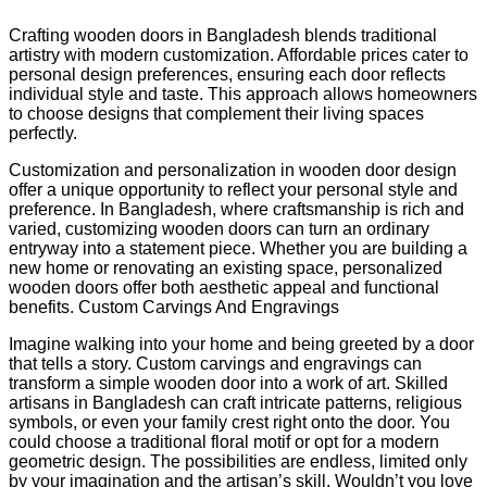
Crafting wooden doors in Bangladesh blends traditional
artistry with modern customization. Affordable prices cater to
personal design preferences, ensuring each door reflects
individual style and taste. This approach allows homeowners
to choose designs that complement their living spaces
perfectly.
Customization and personalization in wooden door design
offer a unique opportunity to reflect your personal style and
preference. In Bangladesh, where craftsmanship is rich and
varied, customizing wooden doors can turn an ordinary
entryway into a statement piece. Whether you are building a
new home or renovating an existing space, personalized
wooden doors offer both aesthetic appeal and functional
benefits. Custom Carvings And Engravings
Imagine walking into your home and being greeted by a door
that tells a story. Custom carvings and engravings can
transform a simple wooden door into a work of art. Skilled
artisans in Bangladesh can craft intricate patterns, religious
symbols, or even your family crest right onto the door. You
could choose a traditional floral motif or opt for a modern
geometric design. The possibilities are endless, limited only
by your imagination and the artisan’s skill. Wouldn’t you love