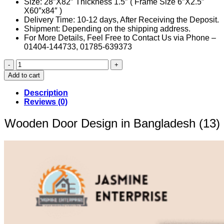
Size: 28″X82″ Thickness 1.5″ ( Frame Size 6″X2.5″
X60″x84″ )
Delivery Time: 10-12 days, After Receiving the Deposit.
Shipment: Depending on the shipping address.
For More Details, Feel Free to Contact Us via Phone –
01404-144733, 01785-639373
Wooden
Door
Add to cart
Design
in
Description
Bangladesh
Reviews (0)
(13)
quantity
Wooden Door Design in Bangladesh (13)