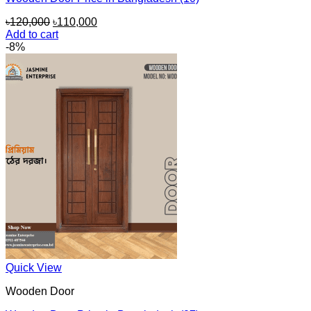
Original
Current
৳
120,000
৳
110,000
price
price
Add to cart
was:
is:
-8%
৳120,000.
৳110,000.
Quick View
Wooden Door