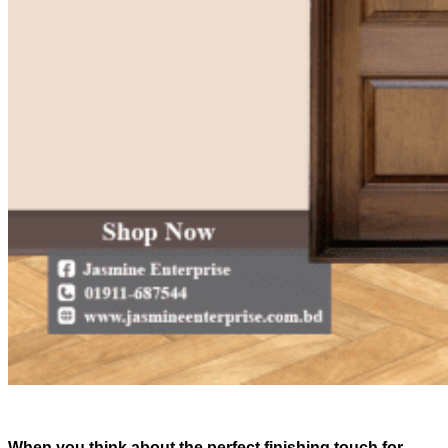
When you think about the perfect finishing touch for