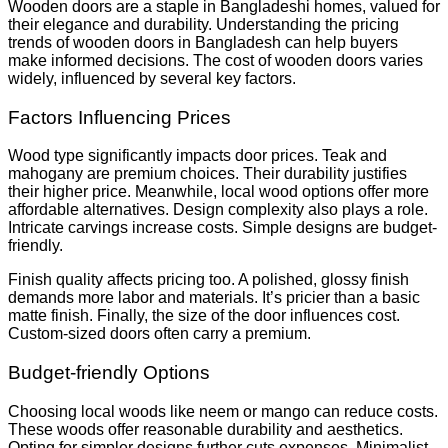
Wooden doors are a staple in Bangladeshi homes, valued for
their elegance and durability. Understanding the pricing
trends of wooden doors in Bangladesh can help buyers
make informed decisions. The cost of wooden doors varies
widely, influenced by several key factors.
Factors Influencing Prices
Wood type significantly impacts door prices. Teak and
mahogany are premium choices. Their durability justifies
their higher price. Meanwhile, local wood options offer more
affordable alternatives. Design complexity also plays a role.
Intricate carvings increase costs. Simple designs are budget-
friendly.
Finish quality affects pricing too. A polished, glossy finish
demands more labor and materials. It’s pricier than a basic
matte finish. Finally, the size of the door influences cost.
Custom-sized doors often carry a premium.
Budget-friendly Options
Choosing local woods like neem or mango can reduce costs.
These woods offer reasonable durability and aesthetics.
Opting for simpler designs further cuts expenses. Minimalist