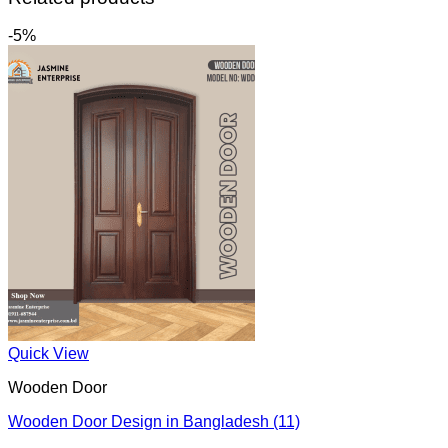
-5%
Quick View
Wooden Door
Wooden Door Design in Bangladesh (11)