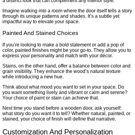
a distinct look that can complement any interior style.
Imagine walking into a room where the door itself tells a story
through its unique patterns and shades. It’s a subtle yet
impactful way to elevate your space.
Painted And Stained Choices
If you’re looking to make a bold statement or add a pop of
color, painted finishes might be your go-to. They allow you to
express your personality and match with your décor.
Stains, on the other hand, offer a balance between color and
grain visibility. They enhance the wood’s natural texture
while introducing a new hue.
Think about what mood you want to set in your space. Do
you want something lively and vibrant or calm and serene?
Your choice of paint or stain can achieve that.
Next time you stand before a wooden door, ask yourself:
what story do you want it to tell? Whether natural, painted, or
stained, your choice of finish will define that narrative.
Customization And Personalization