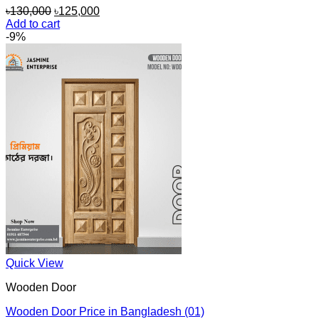
Original
Current
৳
130,000
৳
125,000
price
price
Add to cart
was:
is:
-9%
৳130,000.
৳125,000.
Quick View
Wooden Door
Wooden Door Price in Bangladesh (01)