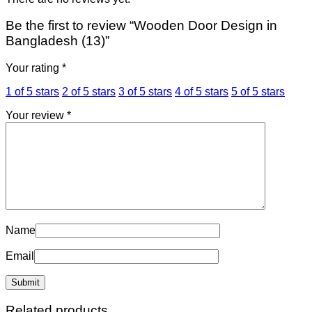
Be the first to review “Wooden Door Design in
Bangladesh (13)”
Your rating
*
1 of 5 stars
2 of 5 stars
3 of 5 stars
4 of 5 stars
5 of 5 stars
Your review
*
Name
Email
Related products