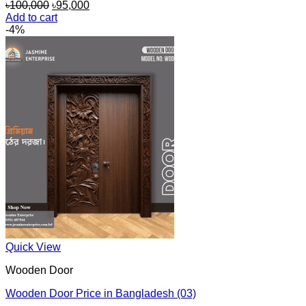
Original
Current
৳
100,000
৳
95,000
price
price
Add to cart
was:
is:
-4%
৳100,000.
৳95,000.
Quick View
Wooden Door
Wooden Door Price in Bangladesh (03)