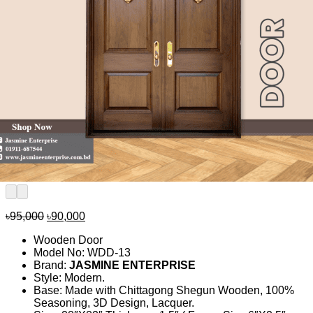
Original
Current
৳
95,000
৳
90,000
price
price
Wooden Door
was:
is:
Model No: WDD-13
৳95,000.
৳90,000.
Brand:
JASMINE ENTERPRISE
Style: Modern.
Base: Made with Chittagong Shegun Wooden, 100%
Seasoning, 3D Design, Lacquer.