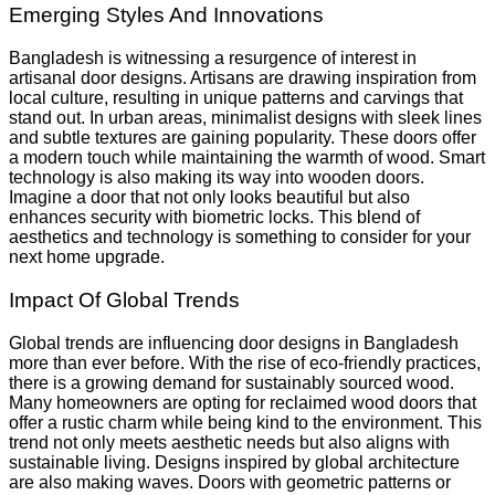
Emerging Styles And Innovations
Bangladesh is witnessing a resurgence of interest in
artisanal door designs. Artisans are drawing inspiration from
local culture, resulting in unique patterns and carvings that
stand out. In urban areas, minimalist designs with sleek lines
and subtle textures are gaining popularity. These doors offer
a modern touch while maintaining the warmth of wood. Smart
technology is also making its way into wooden doors.
Imagine a door that not only looks beautiful but also
enhances security with biometric locks. This blend of
aesthetics and technology is something to consider for your
next home upgrade.
Impact Of Global Trends
Global trends are influencing door designs in Bangladesh
more than ever before. With the rise of eco-friendly practices,
there is a growing demand for sustainably sourced wood.
Many homeowners are opting for reclaimed wood doors that
offer a rustic charm while being kind to the environment. This
trend not only meets aesthetic needs but also aligns with
sustainable living. Designs inspired by global architecture
are also making waves. Doors with geometric patterns or