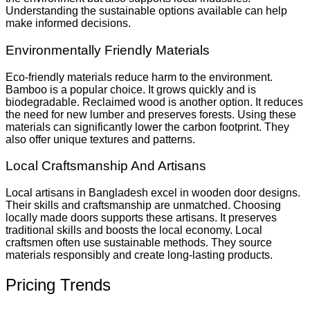
Understanding the sustainable options available can help
make informed decisions.
Environmentally Friendly Materials
Eco-friendly materials reduce harm to the environment.
Bamboo is a popular choice. It grows quickly and is
biodegradable. Reclaimed wood is another option. It reduces
the need for new lumber and preserves forests. Using these
materials can significantly lower the carbon footprint. They
also offer unique textures and patterns.
Local Craftsmanship And Artisans
Local artisans in Bangladesh excel in wooden door designs.
Their skills and craftsmanship are unmatched. Choosing
locally made doors supports these artisans. It preserves
traditional skills and boosts the local economy. Local
craftsmen often use sustainable methods. They source
materials responsibly and create long-lasting products.
Pricing Trends