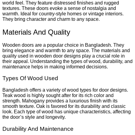
world feel. They feature distressed finishes and rugged
textures. These doors evoke a sense of nostalgia and
warmth. Ideal for country-style homes or vintage interiors.
They bring character and charm to any space.
Materials And Quality
Wooden doors are a popular choice in Bangladesh. They
bring elegance and warmth to any space. The materials and
quality used in wooden door designs play a crucial role in
their appeal. Understanding the types of wood, durability, and
maintenance helps in making informed decisions.
Types Of Wood Used
Bangladesh offers a variety of wood types for door designs.
Teak wood is highly sought after for its rich color and
strength. Mahogany provides a luxurious finish with its
smooth texture. Oak is favored for its durability and classic
look. Each type of wood has unique characteristics, affecting
the door’s style and longevity.
Durability And Maintenance