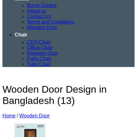
Buyer Guides
About us
Contact Us
Terms and Conditions
Wooden Door
Chair
CEO Chair
Office Chair
Manager chair
Pulip Chair
Tulip Chair
Wooden Door Design in
Bangladesh (13)
Home
/
Wooden Door