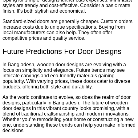
styles are trendy and cost-effective. Consider a basic matte
finish. It’s both stylish and economical.
Standard-sized doors are generally cheaper. Custom orders
increase costs due to unique specifications. Buying from
local manufacturers can also help. They often offer
competitive prices and quality service.
Future Predictions For Door Designs
In Bangladesh, wooden door designs are evolving with a
focus on simplicity and elegance. Future trends may see
intricate carvings and eco-friendly materials gaining
popularity. With varying prices, these doors cater to diverse
budgets, offering both style and durability.
As the world continues to evolve, so does the realm of door
designs, particularly in Bangladesh. The future of wooden
door designs in this vibrant country looks promising, with a
blend of traditional craftsmanship and modern innovations.
Whether you’re remodeling your home or constructing a new
one, understanding these trends can help you make informed
decisions.