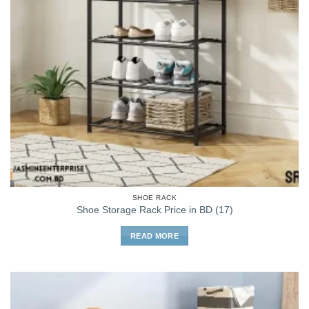
SHOE RACK
Shoe Storage Rack Price in BD (17)
READ MORE