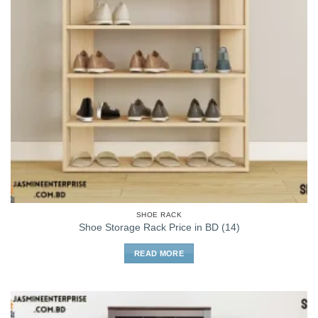
SHOE RACK
Shoe Storage Rack Price in BD (14)
READ MORE