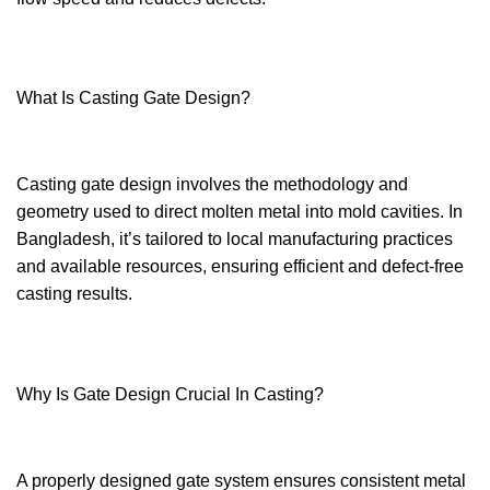
What Is Casting Gate Design?
Casting gate design involves the methodology and
geometry used to direct molten metal into mold cavities. In
Bangladesh, it’s tailored to local manufacturing practices
and available resources, ensuring efficient and defect-free
casting results.
Why Is Gate Design Crucial In Casting?
A properly designed gate system ensures consistent metal