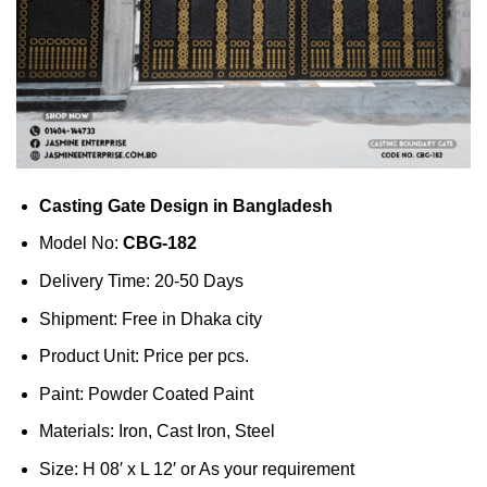
Casting Gate Design in Bangladesh
Model No:
CBG-182
Delivery Time: 20-50 Days
Shipment: Free in Dhaka city
Product Unit: Price per pcs.
Paint: Powder Coated Paint
Materials: Iron, Cast Iron, Steel
Size: H 08′ x L 12′ or As your requirement