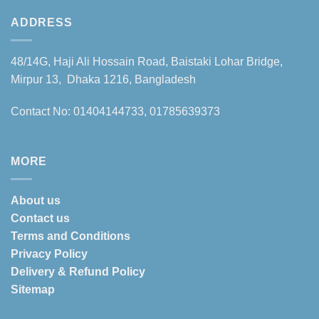
ADDRESS
48/14G, Haji Ali Hossain Road, Baistaki Lohar Bridge,
Mirpur 13, Dhaka 1216, Bangladesh
Contact No: 01404144733, 01785639373
MORE
About us
Contact us
Terms and Conditions
Privacy Policy
Delivery & Refund Policy
Sitemap