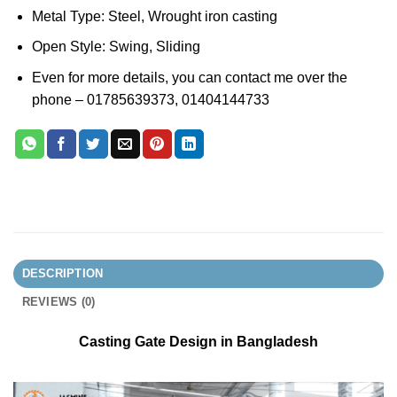
Metal Type: Steel, Wrought iron casting
Open Style: Swing, Sliding
Even for more details, you can contact me over the
phone – 01785639373, 01404144733
DESCRIPTION
REVIEWS (0)
Casting Gate Design in Bangladesh