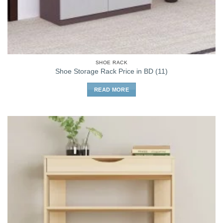
SHOE RACK
Shoe Storage Rack Price in BD (11)
READ MORE