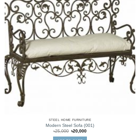
STEEL HOME FURNITURE
Modern Steel Sofa (001)
Original
Current
৳
25,000
৳
20,000
price
price
was:
is: