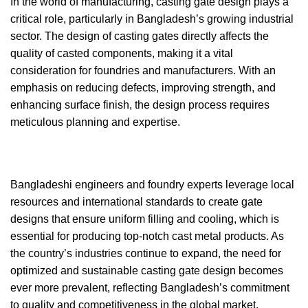
In the world of manufacturing, casting gate design plays a
critical role, particularly in Bangladesh’s growing industrial
sector. The design of casting gates directly affects the
quality of casted components, making it a vital
consideration for foundries and manufacturers. With an
emphasis on reducing defects, improving strength, and
enhancing surface finish, the design process requires
meticulous planning and expertise.
Bangladeshi engineers and foundry experts leverage local
resources and international standards to create gate
designs that ensure uniform filling and cooling, which is
essential for producing top-notch cast metal products. As
the country’s industries continue to expand, the need for
optimized and sustainable casting gate design becomes
ever more prevalent, reflecting Bangladesh’s commitment
to quality and competitiveness in the global market.