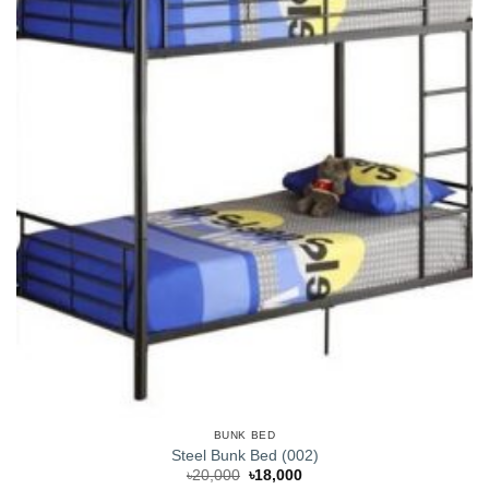
BUNK BED
Steel Bunk Bed (002)
Original
Current
৳
20,000
৳
18,000
price
price