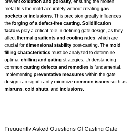
prevent
oxidation and porosity
, ensuring the molten
metal fills the mold accurately without creating
gas
pockets
or
inclusions
. This precision greatly influences
the
forging of a defect-free casting
.
Solidification
factors
play a critical role in defining gate design, as they
affect
thermal gradients and cooling rates
, which are
crucial for
dimensional stability
post-casting. The
mold
filling characteristics
must be analyzed to determine
optimal
chilling and gating
strategies. Understanding
common
casting defects and remedies
is fundamental.
Implementing
preventative measures
within the gate
design can significantly minimize
common issues
such as
misruns
,
cold shuts
, and
inclusions
.
Frequently Asked Questions Of Casting Gate