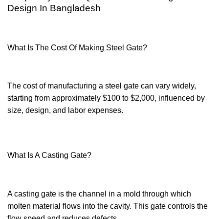
Design In Bangladesh
What Is The Cost Of Making Steel Gate?
The cost of manufacturing a steel gate can vary widely,
starting from approximately $100 to $2,000, influenced by
size, design, and labor expenses.
What Is A Casting Gate?
A casting gate is the channel in a mold through which
molten material flows into the cavity. This gate controls the
flow speed and reduces defects.