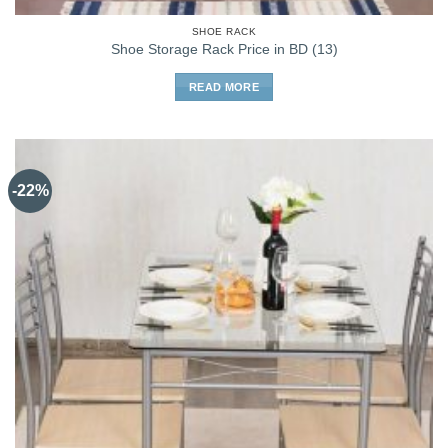
SHOE RACK
Shoe Storage Rack Price in BD (13)
READ MORE
-22%