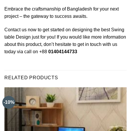
Embrace the craftsmanship of Bangladesh for your next
project – the gateway to success awaits.
Contact us now to get started on designing the best Swing
table Design just for you! If you would like more information
about this product, don’t hesitate to get in touch with us
today via call on +88
01404144733
RELATED PRODUCTS
-10%