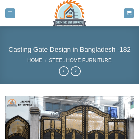
Skip
to
content
Casting Gate Design in Bangladesh -182
HOME
/
STEEL HOME FURNITURE