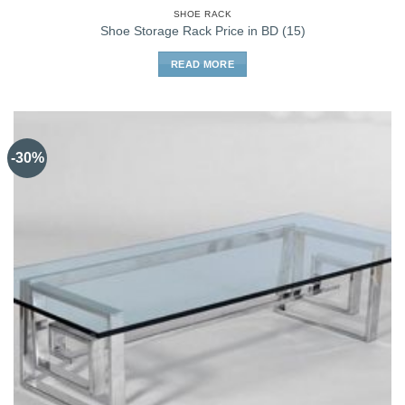
SHOE RACK
Shoe Storage Rack Price in BD (15)
READ MORE
-30%