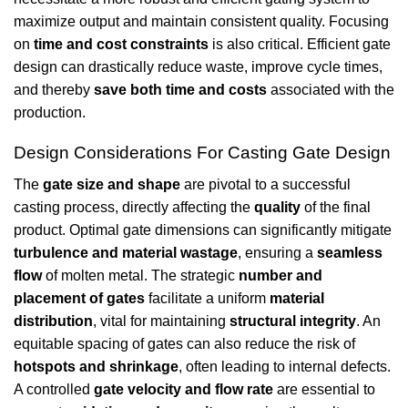
maximize output and maintain consistent quality. Focusing
on
time and cost constraints
is also critical. Efficient gate
design can drastically reduce waste, improve cycle times,
and thereby
save both time and costs
associated with the
production.
Design Considerations For Casting Gate Design
The
gate size and shape
are pivotal to a successful
casting process, directly affecting the
quality
of the final
product. Optimal gate dimensions can significantly mitigate
turbulence and material wastage
, ensuring a
seamless
flow
of molten metal. The strategic
number and
placement of gates
facilitate a uniform
material
distribution
, vital for maintaining
structural integrity
. An
equitable spacing of gates can also reduce the risk of
hotspots and shrinkage
, often leading to internal defects.
A controlled
gate velocity and flow rate
are essential to