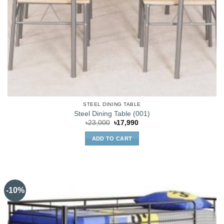
STEEL DINING TABLE
Steel Dining Table (001)
Original
Current
৳
23,000
৳
17,990
price
price
was:
is:
ADD TO CART
৳23,000.
৳17,990.
-10%