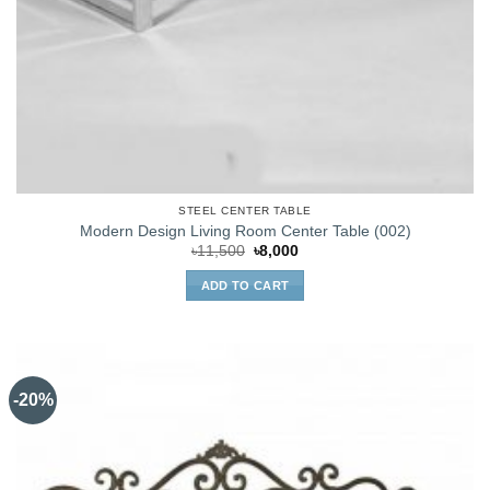
STEEL CENTER TABLE
Modern Design Living Room Center Table (002)
Original
Current
৳
11,500
৳
8,000
price
price
was:
is:
ADD TO CART
৳11,500.
৳8,000.
-20%