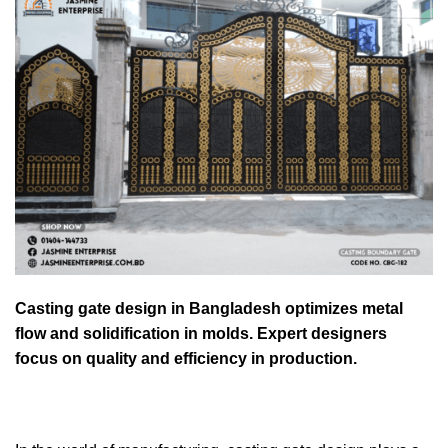
Casting gate design in Bangladesh optimizes metal
flow and solidification in molds. Expert designers
focus on quality and efficiency in production.