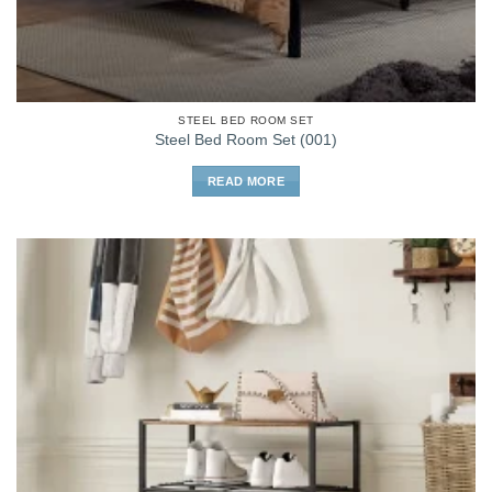
STEEL BED ROOM SET
Steel Bed Room Set (001)
READ MORE