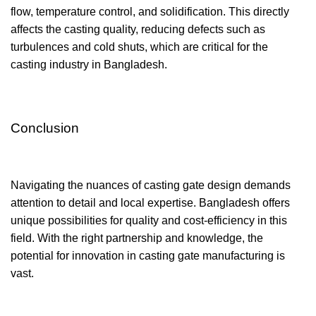
flow, temperature control, and solidification. This directly
affects the casting quality, reducing defects such as
turbulences and cold shuts, which are critical for the
casting industry in Bangladesh.
Conclusion
Navigating the nuances of casting gate design demands
attention to detail and local expertise. Bangladesh offers
unique possibilities for quality and cost-efficiency in this
field. With the right partnership and knowledge, the
potential for innovation in casting gate manufacturing is
vast.