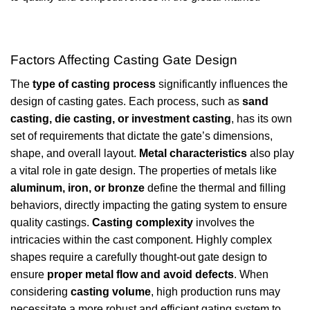
Factors Affecting Casting Gate Design
The
type of casting process
significantly influences the
design of casting gates. Each process, such as
sand
casting, die casting, or investment casting
, has its own
set of requirements that dictate the gate’s dimensions,
shape, and overall layout.
Metal characteristics
also play
a vital role in gate design. The properties of metals like
aluminum, iron, or bronze
define the thermal and filling
behaviors, directly impacting the gating system to ensure
quality castings.
Casting complexity
involves the
intricacies within the cast component. Highly complex
shapes require a carefully thought-out gate design to
ensure
proper metal flow and avoid defects
. When
considering
casting volume
, high production runs may
necessitate a more robust and efficient gating system to