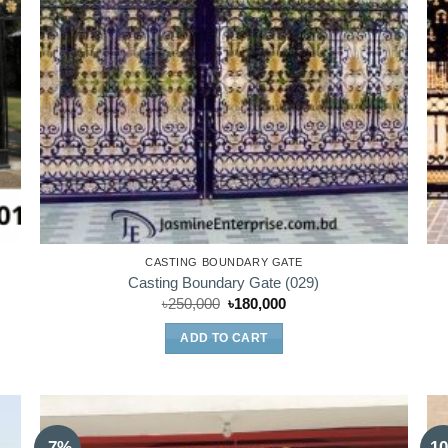
CASTING BOUNDARY GATE
Casting Boundary Gate (029)
Original
Current
৳
250,000
৳
180,000
price
price
was:
is:
ADD TO CART
৳250,000.
৳180,000.
-7%
-1