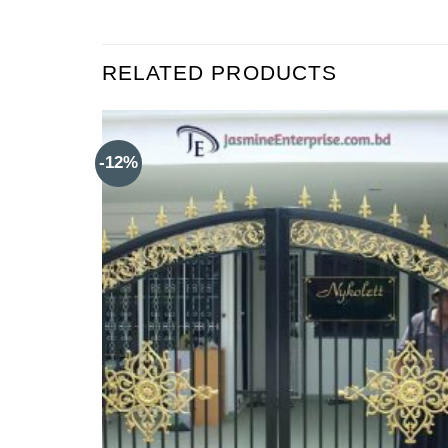
RELATED PRODUCTS
-12%