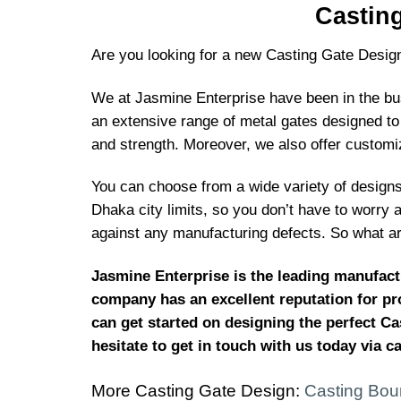
Castin
Are you looking for a new Casting Gate Desig
We at Jasmine Enterprise have been in the busi
an extensive range of metal gates designed to 
and strength. Moreover, we also offer customi
You can choose from a wide variety of designs 
Dhaka city limits, so you don’t have to worry 
against any manufacturing defects. So what ar
Jasmine Enterprise is the leading manufact
company has an excellent reputation for pro
can get started on designing the perfect Ca
hesitate to get in touch with us today via c
More Casting Gate Design:
Casting Bou