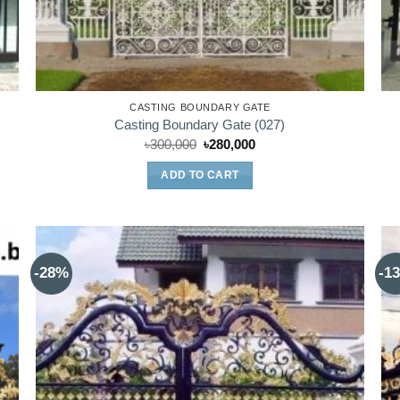
CASTING BOUNDARY GATE
Casting Boundary Gate (027)
Original
Current
৳
300,000
৳
280,000
price
price
was:
is:
ADD TO CART
৳300,000.
৳280,000.
-28%
-1