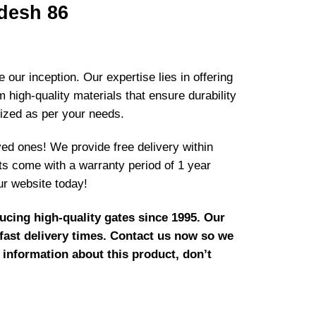
desh 86
our inception. Our expertise lies in offering
high-quality materials that ensure durability
mized as per your needs.
ved ones! We provide free delivery within
cts come with a warranty period of 1 year
ur website today!
cing high-quality gates since 1995. Our
 fast delivery times. Contact us now so we
 information about this product, don’t