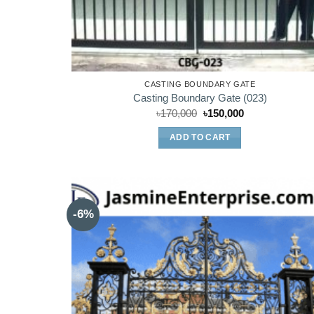
CASTING BOUNDARY GATE
Casting Boundary Gate (023)
Original
Current
৳
170,000
৳
150,000
price
price
was:
is:
ADD TO CART
৳170,000.
৳150,000.
-6%