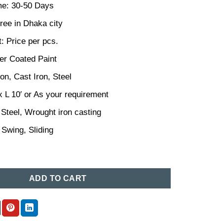
me: 30-50 Days
ree in Dhaka city
: Price per pcs.
er Coated Paint
ron, Cast Iron, Steel
x L 10′ or As your requirement
 Steel, Wrought iron casting
 Swing, Sliding
sign in Bangladesh 86 quantity
ADD TO CART