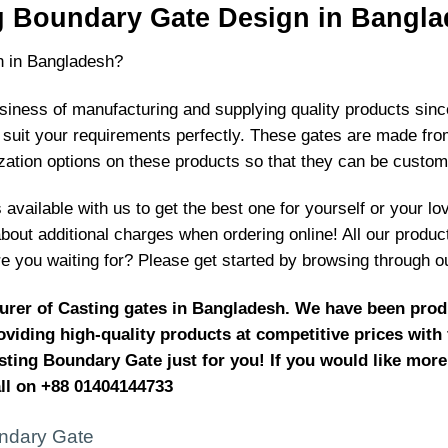
g Boundary Gate Design in Bangla
n in Bangladesh?
ness of manufacturing and supplying quality products since 
suit your requirements perfectly. These gates are made from 
zation options on these products so that they can be custo
available with us to get the best one for yourself or your lo
about additional charges when ordering online! All our produ
e you waiting for? Please get started by browsing through o
urer of Casting gates in Bangladesh. We have been produ
viding high-quality products at competitive prices with
sting Boundary Gate just for you! If you would like more
all on +88 01404144733
ndary Gate