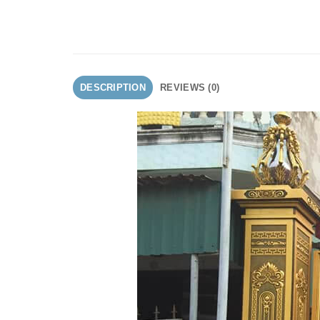
DESCRIPTION
REVIEWS (0)