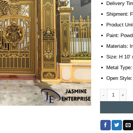
Delivery Ti
Shipment: F
Product Unit
Paint: Powd
Materials: I
Size: H 10′ 
Metal Type:
Open Style:
Casting Gate De