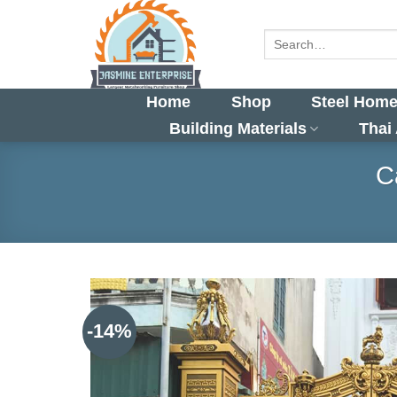
Skip
to
Search
for:
content
Home
Shop
Steel Home
Building Materials
Thai
C
-14%