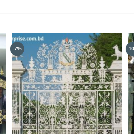
-7%
-1