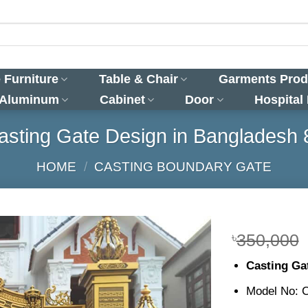
 Furniture
Table & Chair
Garments Prod
 Aluminum
Cabinet
Door
Hospital
asting Gate Design in Bangladesh 
HOME
/
CASTING BOUNDARY GATE
৳
350,000
Casting Ga
Model No: 