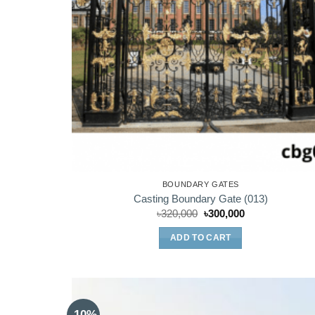
BOUNDARY GATES
Casting Boundary Gate (013)
Original
Current
৳
320,000
৳
300,000
price
price
was:
is:
ADD TO CART
৳320,000.
৳300,000.
-10%