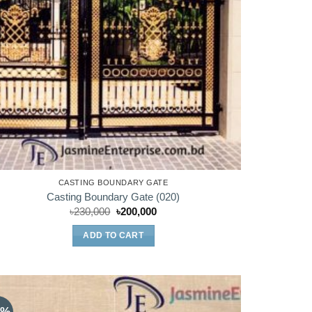
CASTING BOUNDARY GATE
Casting Boundary Gate (020)
Original
Current
৳
230,000
৳
200,000
price
price
was:
is:
ADD TO CART
৳230,000.
৳200,000.
0%