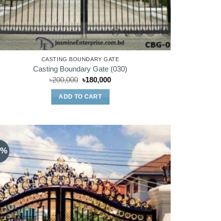
CASTING BOUNDARY GATE
Casting Boundary Gate (030)
Original
Current
৳
200,000
৳
180,000
price
price
was:
is:
ADD TO CART
৳200,000.
৳180,000.
3%