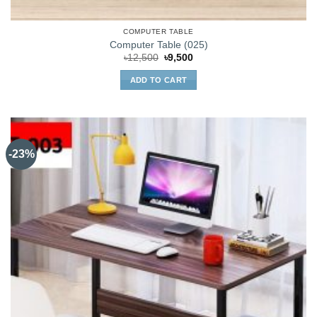
COMPUTER TABLE
Computer Table (025)
Original
Current
৳
12,500
৳
9,500
price
price
was:
is:
ADD TO CART
৳12,500.
৳9,500.
-23%