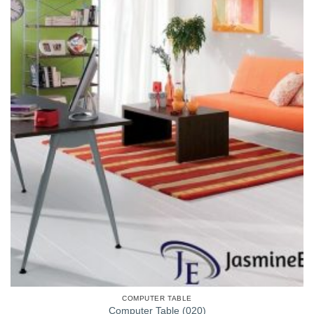
COMPUTER TABLE
Computer Table (020)