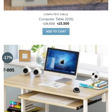
COMPUTER TABLE
Computer Table (026)
Original
Current
৳
18,500
৳
15,500
price
price
was:
is:
ADD TO CART
৳18,500.
৳15,500.
-17%