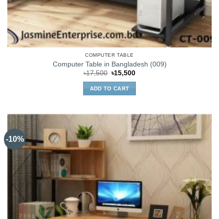
COMPUTER TABLE
Computer Table in Bangladesh (009)
Original
Current
৳
17,500
৳
15,500
price
price
was:
is:
ADD TO CART
৳17,500.
৳15,500.
-10%