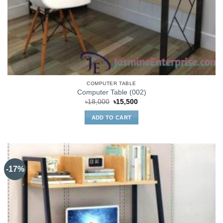
COMPUTER TABLE
Computer Table (002)
Original
Current
৳
18,000
৳
15,500
price
price
was:
is:
ADD TO CART
৳18,000.
৳15,500.
-17%