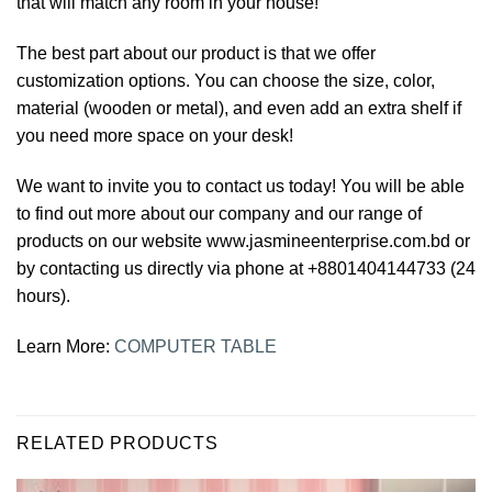
that will match any room in your house!
The best part about our product is that we offer
customization options. You can choose the size, color,
material (wooden or metal), and even add an extra shelf if
you need more space on your desk!
We want to invite you to contact us today! You will be able
to find out more about our company and our range of
products on our website www.jasmineenterprise.com.bd or
by contacting us directly via phone at +8801404144733 (24
hours).
Learn More:
COMPUTER TABLE
RELATED PRODUCTS