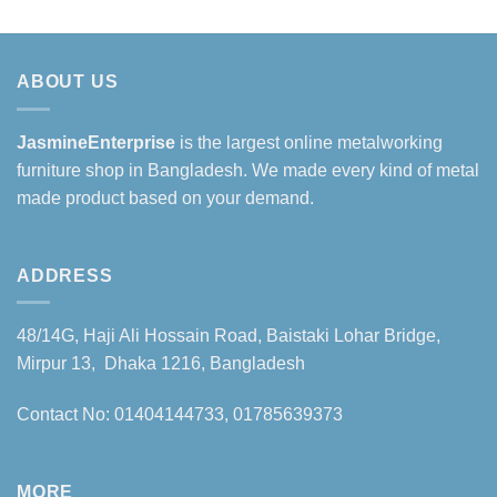
ABOUT US
JasmineEnterprise
is the largest online metalworking
furniture shop in Bangladesh. We made every kind of metal
made product based on your demand.
ADDRESS
48/14G, Haji Ali Hossain Road, Baistaki Lohar Bridge,
Mirpur 13, Dhaka 1216, Bangladesh
Contact No: 01404144733, 01785639373
MORE