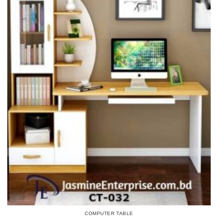
COMPUTER TABLE