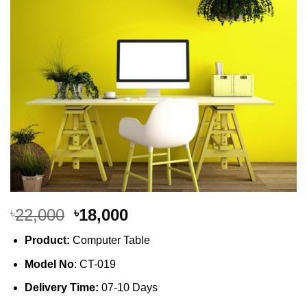
Original
Current
22,000
18,000
৳
৳
price
price
Product:
Computer Table
was:
is:
৳22,000.
৳18,000.
Model No
: CT-019
Delivery Time:
07-10 Days