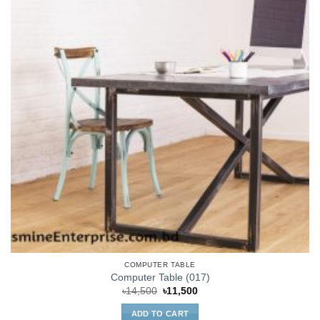
COMPUTER TABLE
Computer Table (017)
Original
Current
৳
14,500
৳
11,500
price
price
was:
is:
ADD TO CART
৳14,500.
৳11,500.