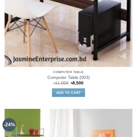
COMPUTER TABLE
Computer Table (003)
Original
Current
৳
11,000
৳
8,500
price
price
was:
is:
ADD TO CART
৳11,000.
৳8,500.
-24%