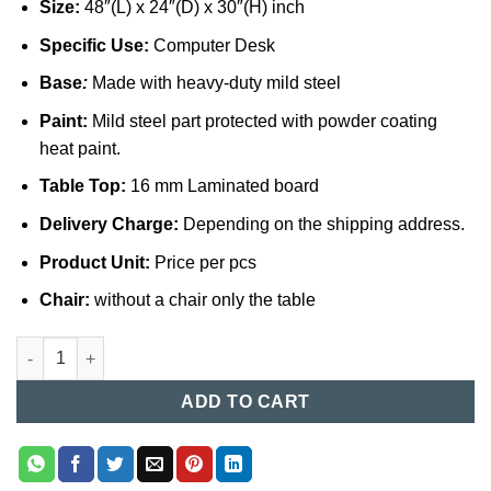
Size:
48″(L) x 24″(D) x 30″(H) inch
Specific Use:
Computer Desk
Base
:
Made with heavy-duty mild steel
Paint:
Mild steel part protected with powder coating
heat paint.
Table Top:
16 mm Laminated board
Delivery Charge:
Depending on the shipping address.
Product Unit:
Price per pcs
Chair:
without a chair only the table
Computer Table (019) quantity
ADD TO CART