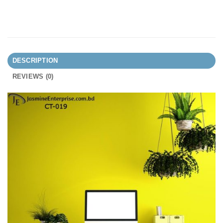
DESCRIPTION
REVIEWS (0)