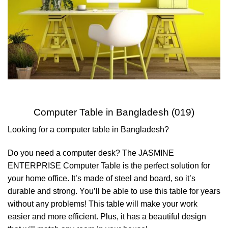
Computer Table in Bangladesh (019)
Looking for a computer table in Bangladesh?
Do you need a computer desk? The JASMINE
ENTERPRISE Computer Table is the perfect solution for
your home office. It’s made of steel and board, so it’s
durable and strong. You’ll be able to use this table for years
without any problems! This table will make your work
easier and more efficient. Plus, it has a beautiful design