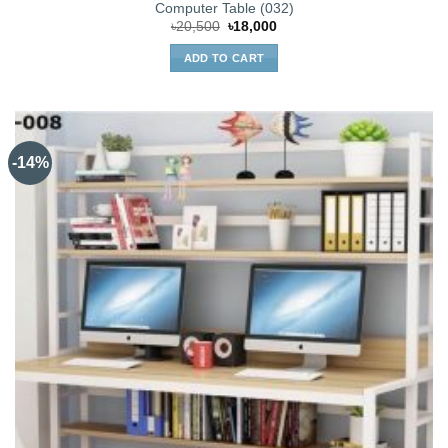
Computer Table (032)
Original
Current
৳
20,500
৳
18,000
price
price
was:
is:
ADD TO CART
৳20,500.
৳18,000.
-14%