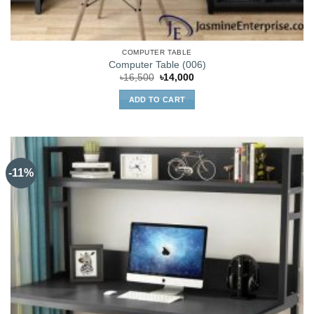
COMPUTER TABLE
Computer Table (006)
Original
Current
৳
16,500
৳
14,000
price
price
was:
is:
ADD TO CART
৳16,500.
৳14,000.
-11%