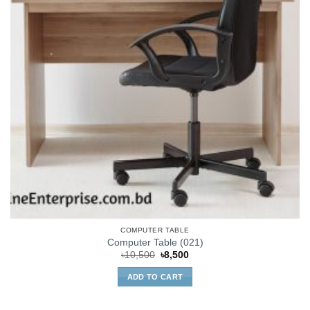
COMPUTER TABLE
Computer Table (021)
Original
Current
৳
10,500
৳
8,500
price
price
was:
is:
ADD TO CART
৳10,500.
৳8,500.