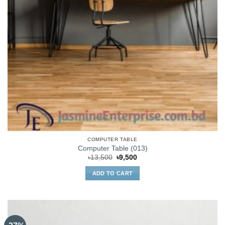
COMPUTER TABLE
Computer Table (013)
Original
Current
৳
13,500
৳
9,500
price
price
was:
is:
ADD TO CART
৳13,500.
৳9,500.