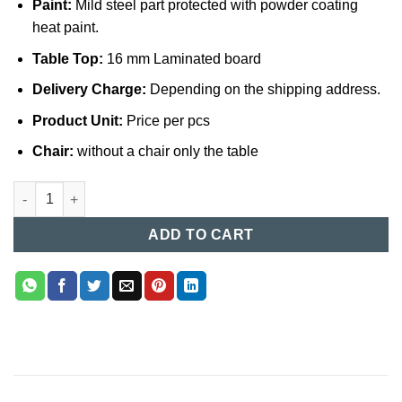
Paint:
Mild steel part protected with powder coating
heat paint.
Table Top:
16 mm Laminated board
Delivery Charge:
Depending on the shipping address.
Product Unit:
Price per pcs
Chair:
without a chair only the table
Computer Table (018) quantity
ADD TO CART