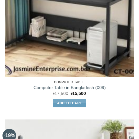
COMPUTER TABLE
Computer Table in Bangladesh (009)
Original
Current
৳
17,500
৳
15,500
price
price
was:
is:
ADD TO CART
৳17,500.
৳15,500.
-19%