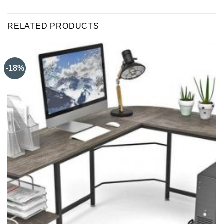
RELATED PRODUCTS
-18%