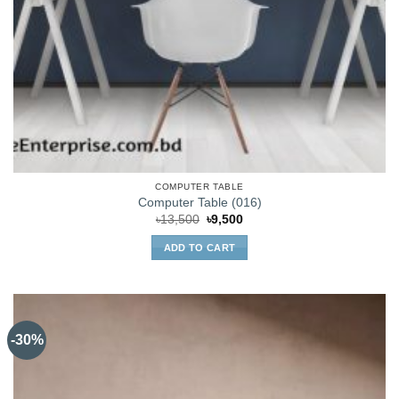
COMPUTER TABLE
Computer Table (016)
Original
Current
৳
13,500
৳
9,500
price
price
was:
is:
ADD TO CART
৳13,500.
৳9,500.
-30%