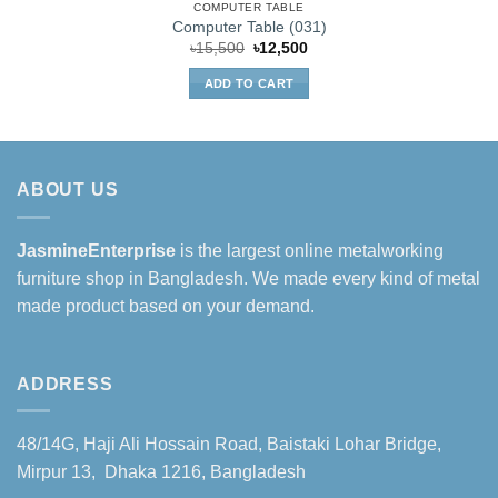
COMPUTER TABLE
Computer Table (031)
Original
Current
৳
15,500
৳
12,500
price
price
was:
is:
ADD TO CART
৳15,500.
৳12,500.
ABOUT US
JasmineEnterprise
is the largest online metalworking
furniture shop in Bangladesh. We made every kind of metal
made product based on your demand.
ADDRESS
48/14G, Haji Ali Hossain Road, Baistaki Lohar Bridge,
Mirpur 13, Dhaka 1216, Bangladesh