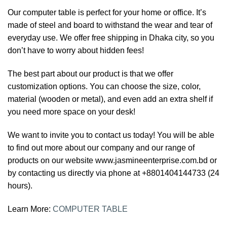
Our computer table is perfect for your home or office. It’s
made of steel and board to withstand the wear and tear of
everyday use. We offer free shipping in Dhaka city, so you
don’t have to worry about hidden fees!
The best part about our product is that we offer
customization options. You can choose the size, color,
material (wooden or metal), and even add an extra shelf if
you need more space on your desk!
We want to invite you to contact us today! You will be able
to find out more about our company and our range of
products on our website www.jasmineenterprise.com.bd or
by contacting us directly via phone at +8801404144733 (24
hours).
Learn More:
COMPUTER TABLE