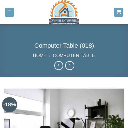
Skip
to
content
Computer Table (018)
HOME
/
COMPUTER TABLE
-18%