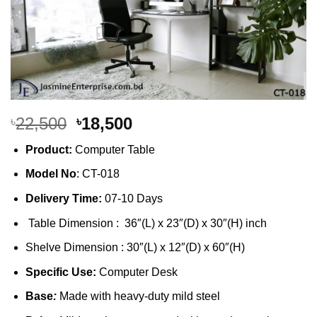
Original
Current
22,500
18,500
৳
৳
price
price
Product:
Computer Table
was:
is:
৳22,500.
৳18,500.
Model No
: CT-018
Delivery Time:
07-10 Days
Table Dimension : 36″(L) x 23″(D) x 30″(H) inch
Shelve Dimension : 30″(L) x 12″(D) x 60″(H)
Specific Use:
Computer Desk
Base
:
Made with heavy-duty mild steel