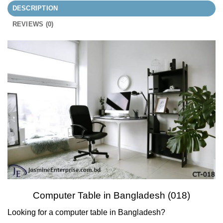
DESCRIPTION
REVIEWS (0)
Computer Table in Bangladesh (018)
Looking for a computer table in Bangladesh?