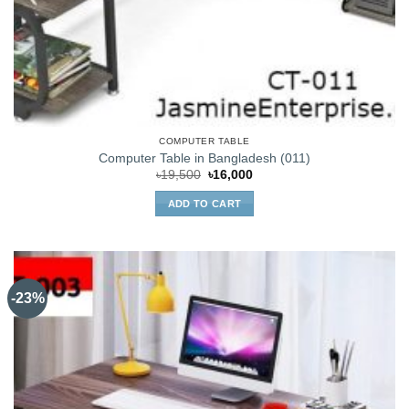
COMPUTER TABLE
Computer Table in Bangladesh (011)
Original
Current
৳
19,500
৳
16,000
price
price
was:
is:
ADD TO CART
৳19,500.
৳16,000.
-23%