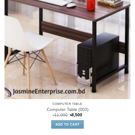
COMPUTER TABLE
Computer Table (003)
Original
Current
৳
11,000
৳
8,500
price
price
was:
is:
ADD TO CART
৳11,000.
৳8,500.