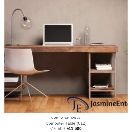
COMPUTER TABLE
Computer Table (012)
Original
Current
৳
16,500
৳
11,500