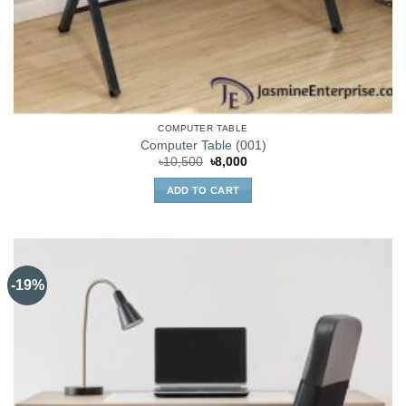
COMPUTER TABLE
Computer Table (001)
Original
Current
৳
10,500
৳
8,000
price
price
was:
is:
ADD TO CART
৳10,500.
৳8,000.
-19%