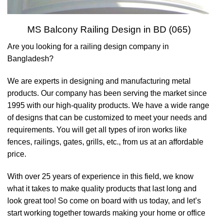
MS Balcony Railing Design in BD (065)
Are you looking for a railing design company in
Bangladesh?
We are experts in designing and manufacturing metal
products. Our company has been serving the market since
1995 with our high-quality products. We have a wide range
of designs that can be customized to meet your needs and
requirements. You will get all types of iron works like
fences, railings, gates, grills, etc., from us at an affordable
price.
With over 25 years of experience in this field, we know
what it takes to make quality products that last long and
look great too! So come on board with us today, and let’s
start working together towards making your home or office