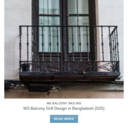
MS BALCONY RAILING
MS Balcony Grill Design in Bangladesh (025)
READ MORE