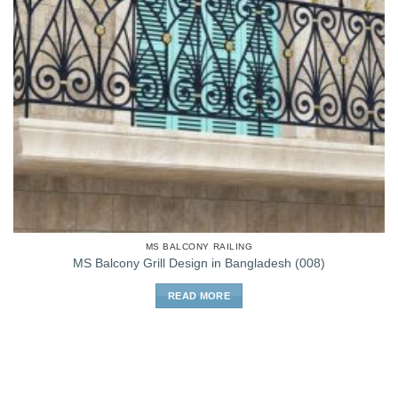
MS BALCONY RAILING
MS Balcony Grill Design in Bangladesh (008)
READ MORE