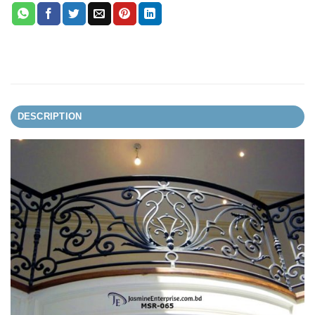
DESCRIPTION