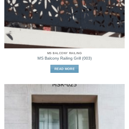
MS BALCONY RAILING
MS Balcony Railing Grill (003)
READ MORE