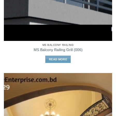
MS BALCONY RAILING
MS Balcony Railing Grill (006)
READ MORE