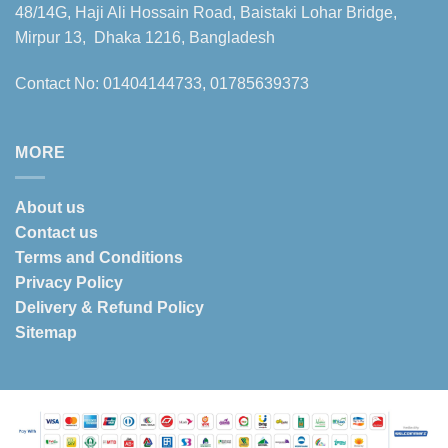
48/14G, Haji Ali Hossain Road, Baistaki Lohar Bridge,
Mirpur 13, Dhaka 1216, Bangladesh
Contact No: 01404144733, 01785639373
MORE
About us
Contact us
Terms and Conditions
Privacy Policy
Delivery & Refund Policy
Sitemap