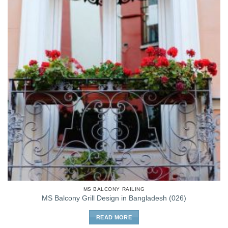
MS BALCONY RAILING
MS Balcony Grill Design in Bangladesh (026)
READ MORE