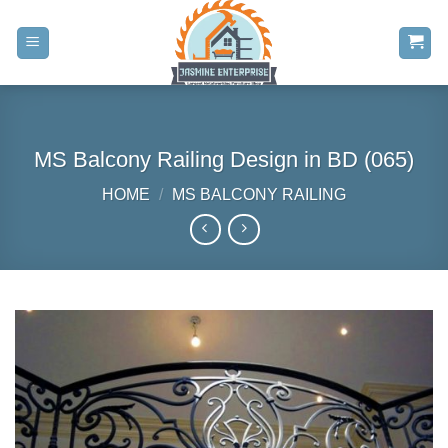
Skip
to
content
MS Balcony Railing Design in BD (065)
HOME
/
MS BALCONY RAILING