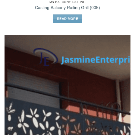
MS BALCONY RAILING
Casting Balcony Railing Grill (005)
READ MORE