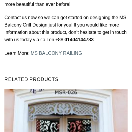
more beautiful than ever before!
Contact us now so we can get started on designing the MS
Balcony Grill Design just for you! If you would like more
information about this product, don’t hesitate to get in touch
with us today via call on +88
01404144733
Learn More:
MS BALCONY RAILING
RELATED PRODUCTS