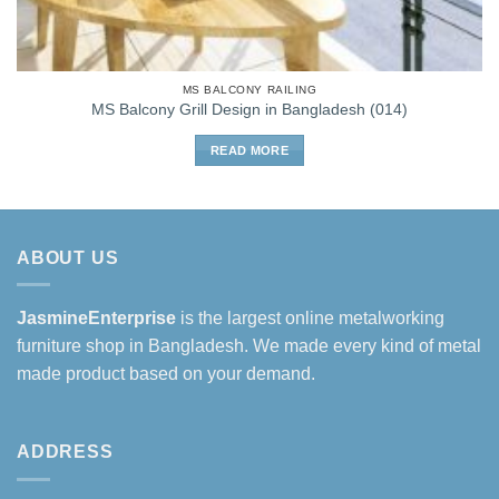
MS BALCONY RAILING
MS Balcony Grill Design in Bangladesh (014)
READ MORE
ABOUT US
JasmineEnterprise
is the largest online metalworking
furniture shop in Bangladesh. We made every kind of metal
made product based on your demand.
ADDRESS