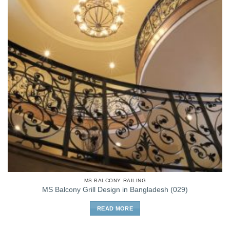
MS BALCONY RAILING
MS Balcony Grill Design in Bangladesh (029)
READ MORE