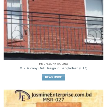
MS BALCONY RAILING
MS Balcony Grill Design in Bangladesh (017)
READ MORE