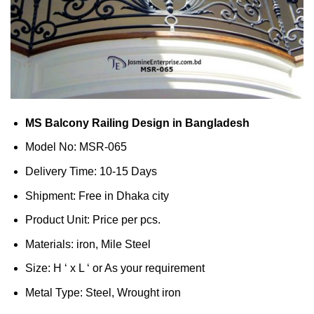
MS Balcony Railing Design in Bangladesh
Model No: MSR-065
Delivery Time: 10-15 Days
Shipment: Free in Dhaka city
Product Unit: Price per pcs.
Materials: iron, Mile Steel
Size: H ‘ x L ‘ or As your requirement
Metal Type: Steel, Wrought iron