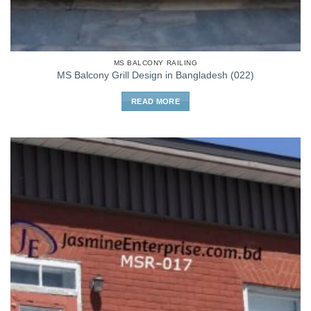
MS BALCONY RAILING
MS Balcony Grill Design in Bangladesh (022)
READ MORE