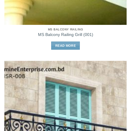
MS BALCONY RAILING
MS Balcony Railing Grill (001)
READ MORE