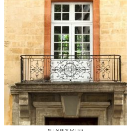
MS BALCONY RAILING