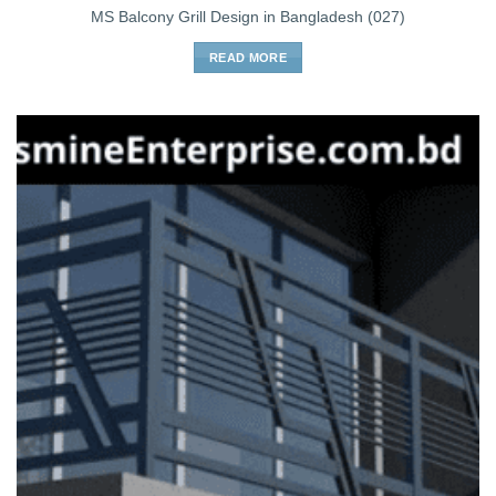
MS Balcony Grill Design in Bangladesh (027)
READ MORE