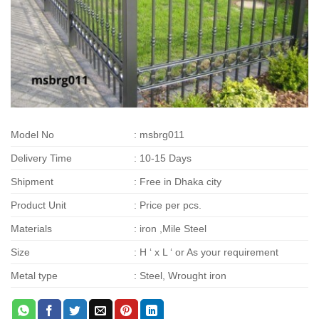
Model No
: msbrg011
Delivery Time
: 10-15 Days
Shipment
: Free in Dhaka city
Product Unit
: Price per pcs.
Materials
: iron ,Mile Steel
Size
: H ‘ x L ‘ or As your requirement
Metal type
: Steel, Wrought iron