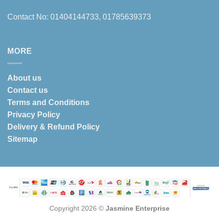
Contact No: 01404144733, 01785639373
MORE
About us
Contact us
Terms and Conditions
Privacy Policy
Delivery & Refund Policy
Sitemap
Copyright 2026 ©
Jasmine Enterprise