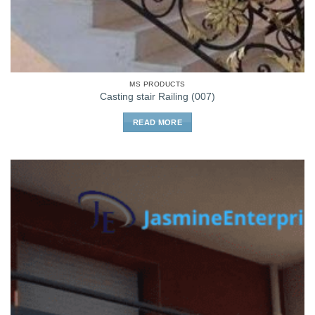
MS PRODUCTS
Casting stair Railing (007)
READ MORE