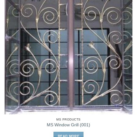
MS PRODUCTS
MS Window Grill (001)
READ MORE