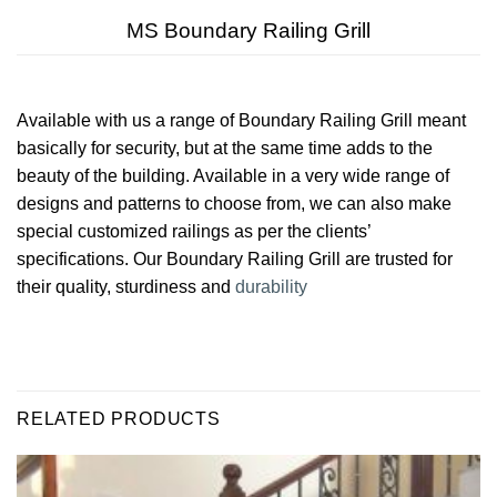
MS Boundary Railing Grill
Available with us a range of Boundary Railing Grill meant
basically for security, but at the same time adds to the
beauty of the building. Available in a very wide range of
designs and patterns to choose from, we can also make
special customized railings as per the clients’
specifications. Our Boundary Railing Grill are trusted for
their quality, sturdiness and
durability
RELATED PRODUCTS