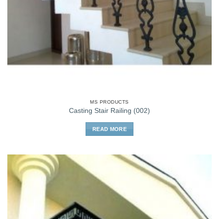
MS PRODUCTS
Casting Stair Railing (002)
READ MORE