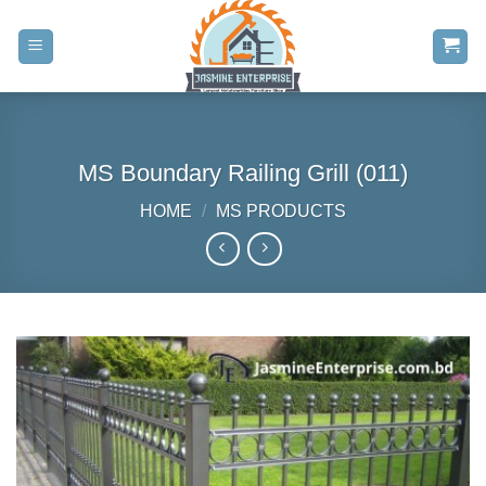
Skip
to
content
MS Boundary Railing Grill (011)
HOME
/
MS PRODUCTS