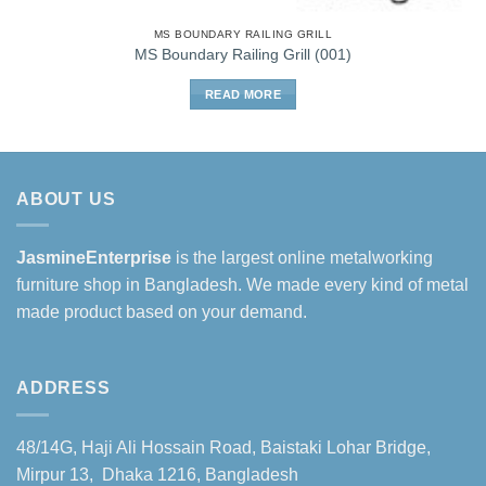
MS BOUNDARY RAILING GRILL
MS Boundary Railing Grill (001)
READ MORE
ABOUT US
JasmineEnterprise
is the largest online metalworking
furniture shop in Bangladesh. We made every kind of metal
made product based on your demand.
ADDRESS
48/14G, Haji Ali Hossain Road, Baistaki Lohar Bridge,
Mirpur 13, Dhaka 1216, Bangladesh