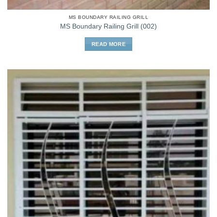
MS BOUNDARY RAILING GRILL
MS Boundary Railing Grill (002)
READ MORE