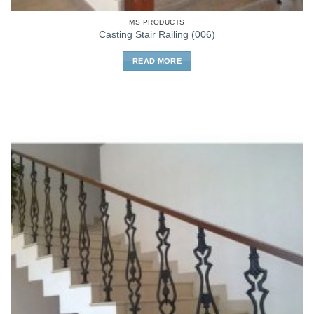
MS PRODUCTS
Casting Stair Railing (006)
READ MORE