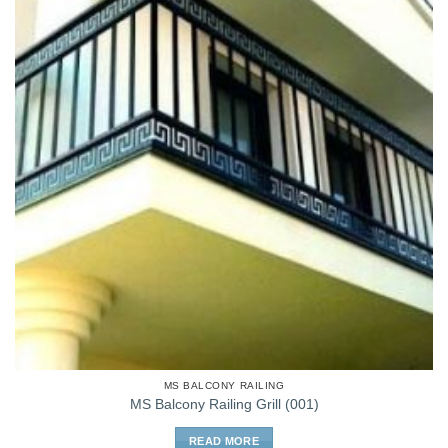
MS BALCONY RAILING
MS Balcony Railing Grill (001)
READ MORE