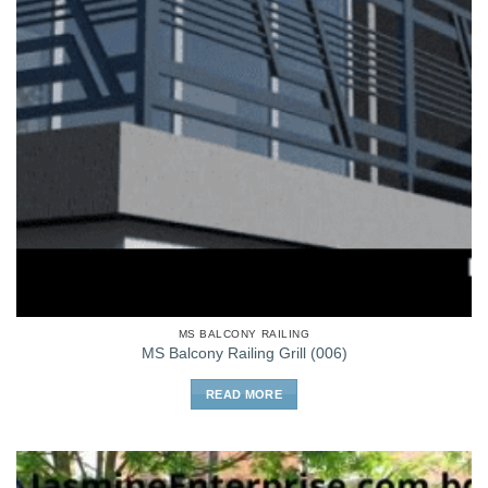
MS BALCONY RAILING
MS Balcony Railing Grill (006)
READ MORE