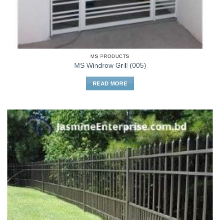
MS PRODUCTS
MS Windrow Grill (005)
READ MORE