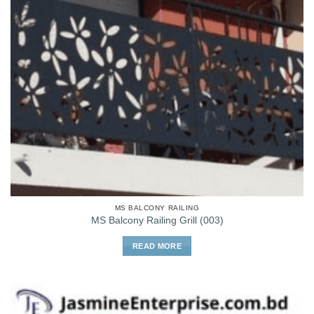
MS BALCONY RAILING
MS Balcony Railing Grill (003)
READ MORE