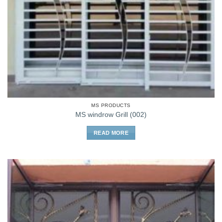
MS PRODUCTS
MS windrow Grill (002)
READ MORE