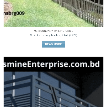
MS BOUNDARY RAILING GRILL
MS Boundary Railing Grill (009)
READ MORE