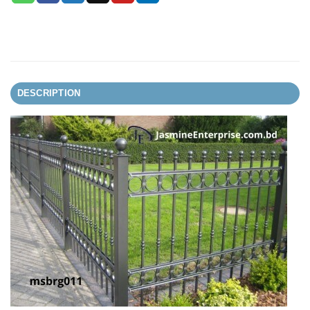
DESCRIPTION