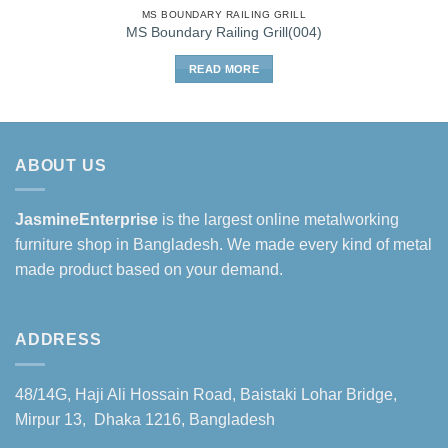
MS BOUNDARY RAILING GRILL
MS Boundary Railing Grill(004)
READ MORE
ABOUT US
JasmineEnterprise
is the largest online metalworking
furniture shop in Bangladesh. We made every kind of metal
made product based on your demand.
ADDRESS
48/14G, Haji Ali Hossain Road, Baistaki Lohar Bridge,
Mirpur 13, Dhaka 1216, Bangladesh