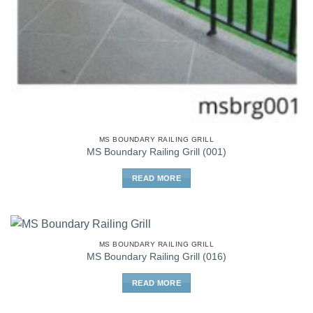
MS BOUNDARY RAILING GRILL
MS Boundary Railing Grill (001)
READ MORE
MS BOUNDARY RAILING GRILL
MS Boundary Railing Grill (016)
READ MORE