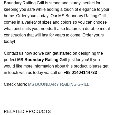
Boundary Railing Grill is strong and sturdy, perfect for
keeping you safe while adding a touch of elegance to your
home. Order yours today! Our MS Boundary Railing Grill
comes in a variety of sizes and colors so you can choose
what best suits your needs. It also features a durable metal
construction that will last for years to come. Order yours
today!
Contact us now so we can get started on designing the
perfect
MS Boundary Railing Grill
just for you! If you
would like more information about this product, please get
in touch with us today via call on
+88 01404144733
Check More:
MS BOUNDARY RAILING GRILL
RELATED PRODUCTS