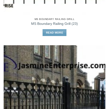
MS BOUNDARY RAILING GRILL
MS Boundary Railing Grill (23)
READ MORE