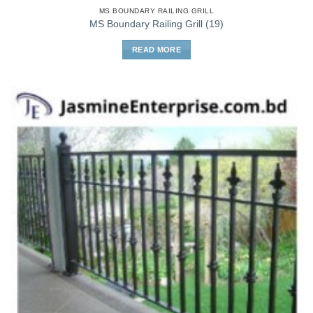
MS BOUNDARY RAILING GRILL
MS Boundary Railing Grill (19)
READ MORE