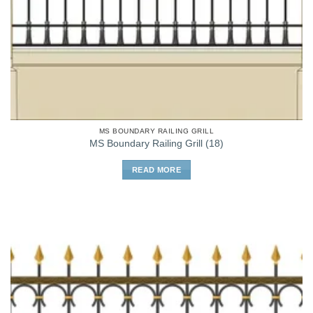
MS BOUNDARY RAILING GRILL
MS Boundary Railing Grill (18)
READ MORE