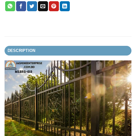
DESCRIPTION