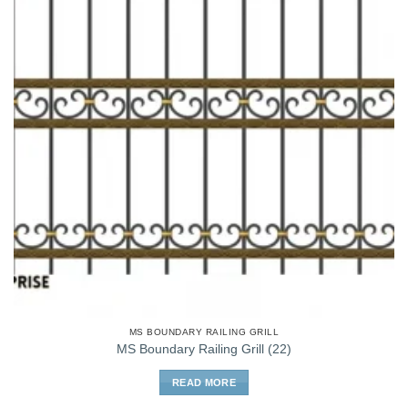
MS BOUNDARY RAILING GRILL
MS Boundary Railing Grill (22)
READ MORE