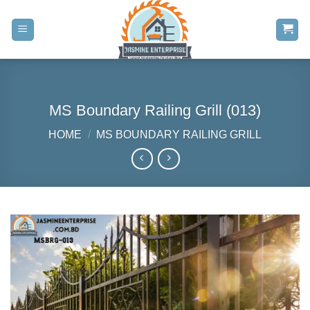
Skip
to
content
MS Boundary Railing Grill (013)
HOME
/
MS BOUNDARY RAILING GRILL