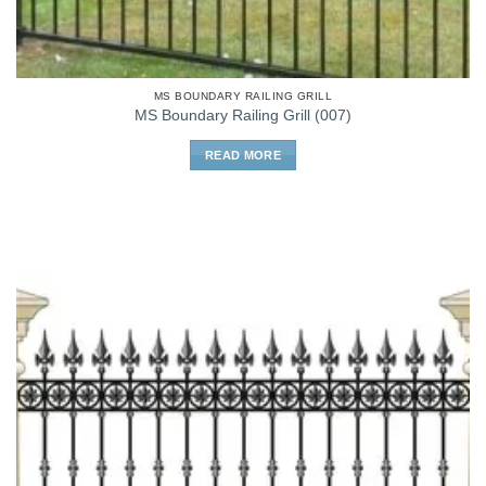
MS BOUNDARY RAILING GRILL
MS Boundary Railing Grill (007)
READ MORE