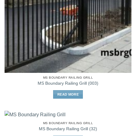
MS BOUNDARY RAILING GRILL
MS Boundary Railing Grill (003)
READ MORE
MS BOUNDARY RAILING GRILL
MS Boundary Railing Grill (32)