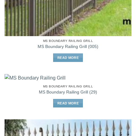
MS BOUNDARY RAILING GRILL
MS Boundary Railing Grill (005)
READ MORE
MS BOUNDARY RAILING GRILL
MS Boundary Railing Grill (29)
READ MORE