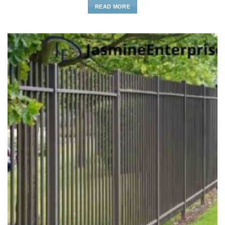
READ MORE