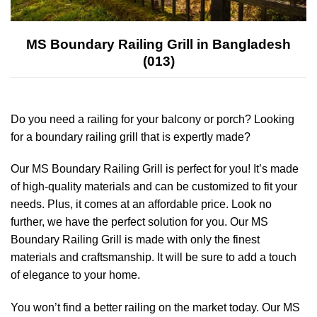
MS Boundary Railing Grill in Bangladesh
(013)
Do you need a railing for your balcony or porch? Looking
for a boundary railing grill that is expertly made?
Our MS Boundary Railing Grill is perfect for you! It’s made
of high-quality materials and can be customized to fit your
needs. Plus, it comes at an affordable price. Look no
further, we have the perfect solution for you. Our MS
Boundary Railing Grill is made with only the finest
materials and craftsmanship. It will be sure to add a touch
of elegance to your home.
You won’t find a better railing on the market today. Our MS