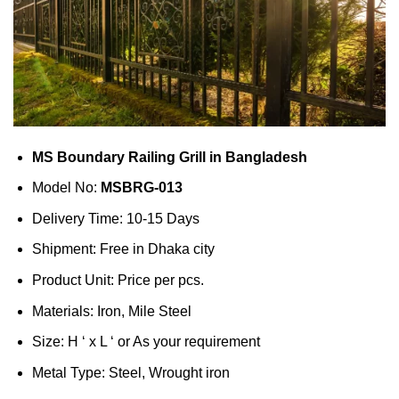
MS Boundary Railing Grill in Bangladesh
Model No:
MSBRG-013
Delivery Time: 10-15 Days
Shipment: Free in Dhaka city
Product Unit: Price per pcs.
Materials: Iron, Mile Steel
Size: H ‘ x L ‘ or As your requirement
Metal Type: Steel, Wrought iron