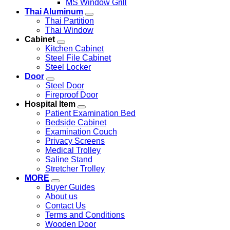
MS Window Grill
Thai Aluminum
Thai Partition
Thai Window
Cabinet
Kitchen Cabinet
Steel File Cabinet
Steel Locker
Door
Steel Door
Fireproof Door
Hospital Item
Patient Examination Bed
Bedside Cabinet
Examination Couch
Privacy Screens
Medical Trolley
Saline Stand
Stretcher Trolley
MORE
Buyer Guides
About us
Contact Us
Terms and Conditions
Wooden Door