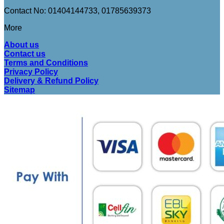
Contact No: 01404144733, 01785639373
More
About us
Contact us
Terms and Conditions
Privacy Policy
Delivery & Refund Policy
Sitemap