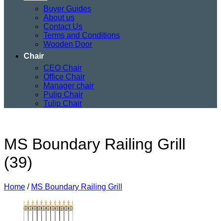
Buyer Guides
About us
Contact Us
Terms and Conditions
Wooden Door
Chair
CEO Chair
Office Chair
Manager chair
Pulip Chair
Tulip Chair
MS Boundary Railing Grill
(39)
Home
/
MS Boundary Railing Grill