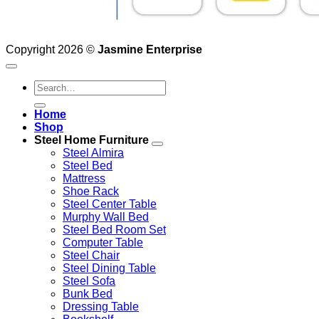
Copyright 2026 ©
Jasmine Enterprise
Search
for:
Home
Shop
Steel Home Furniture
Steel Almira
Steel Bed
Mattress
Shoe Rack
Steel Center Table
Murphy Wall Bed
Steel Bed Room Set
Computer Table
Steel Chair
Steel Dining Table
Steel Sofa
Bunk Bed
Dressing Table