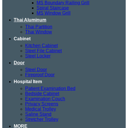
MS Boundary Railing Grill
Spiral Staircase
MS Window Grill
Thai Aluminum
Thai Partition
Thai Window
Cabinet
Kitchen Cabinet
Steel File Cabinet
Steel Locker
Door
Steel Door
Fireproof Door
Hospital Item
Patient Examination Bed
Bedside Cabinet
Examination Couch
Privacy Screens
Medical Trolley
Saline Stand
Stretcher Trolley
MORE