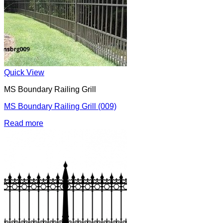
Quick View
MS Boundary Railing Grill
MS Boundary Railing Grill (009)
Read more