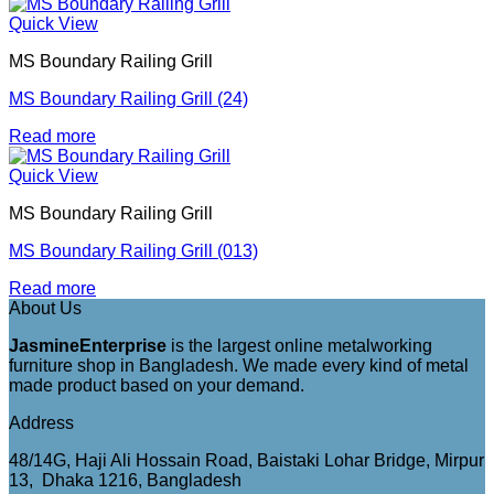
Quick View
MS Boundary Railing Grill
MS Boundary Railing Grill (24)
Read more
Quick View
MS Boundary Railing Grill
MS Boundary Railing Grill (013)
Read more
About Us
JasmineEnterprise
is the largest online metalworking
furniture shop in Bangladesh. We made every kind of metal
made product based on your demand.
Address
48/14G, Haji Ali Hossain Road, Baistaki Lohar Bridge, Mirpur
13, Dhaka 1216, Bangladesh