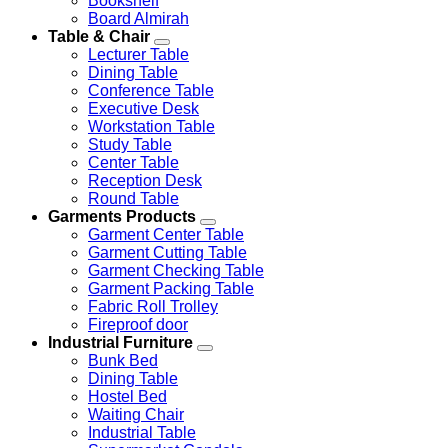
Bookshelf
Board Almirah
Table & Chair
Lecturer Table
Dining Table
Conference Table
Executive Desk
Workstation Table
Study Table
Center Table
Reception Desk
Round Table
Garments Products
Garment Center Table
Garment Cutting Table
Garment Checking Table
Garment Packing Table
Fabric Roll Trolley
Fireproof door
Industrial Furniture
Bunk Bed
Dining Table
Hostel Bed
Waiting Chair
Industrial Table