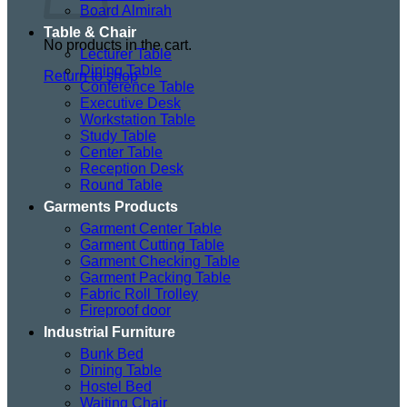
Board Almirah
Table & Chair
No products in the cart.
Lecturer Table
Dining Table
Return to shop
Conference Table
Executive Desk
Workstation Table
Study Table
Center Table
Reception Desk
Round Table
Garments Products
Garment Center Table
Garment Cutting Table
Garment Checking Table
Garment Packing Table
Fabric Roll Trolley
Fireproof door
Industrial Furniture
Bunk Bed
Dining Table
Hostel Bed
Waiting Chair