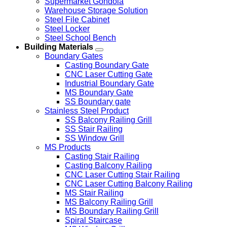
Supermarket Gondola
Warehouse Storage Solution
Steel File Cabinet
Steel Locker
Steel School Bench
Building Materials
Boundary Gates
Casting Boundary Gate
CNC Laser Cutting Gate
Industrial Boundary Gate
MS Boundary Gate
SS Boundary gate
Stainless Steel Product
SS Balcony Railing Grill
SS Stair Railing
SS Window Grill
MS Products
Casting Stair Railing
Casting Balcony Railing
CNC Laser Cutting Stair Railing
CNC Laser Cutting Balcony Railing
MS Stair Railing
MS Balcony Railing Grill
MS Boundary Railing Grill
Spiral Staircase