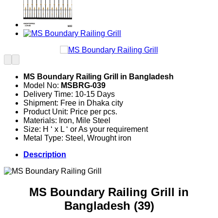
MS Boundary Railing Grill in Bangladesh
Model No:
MSBRG-039
Delivery Time: 10-15 Days
Shipment: Free in Dhaka city
Product Unit: Price per pcs.
Materials: Iron, Mile Steel
Size: H ‘ x L ‘ or As your requirement
Metal Type: Steel, Wrought iron
Description
MS Boundary Railing Grill in
Bangladesh (39)