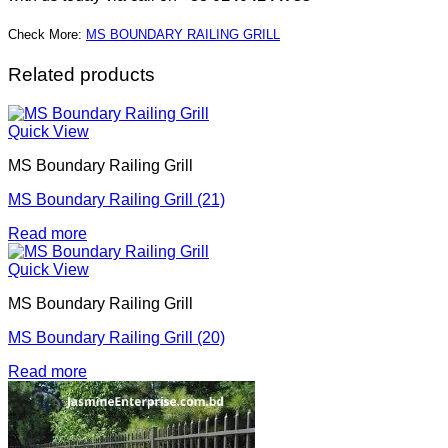
Check More:
MS BOUNDARY RAILING GRILL
Related products
Quick View
MS Boundary Railing Grill
MS Boundary Railing Grill (21)
Read more
Quick View
MS Boundary Railing Grill
MS Boundary Railing Grill (20)
Read more