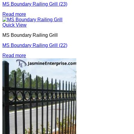
MS Boundary Railing Grill (23)
Read more
Quick View
MS Boundary Railing Grill
MS Boundary Railing Grill (22)
Read more