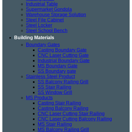
Industrial Table
Supermarket Gondola
Warehouse Storage Solution
Steel File Cabinet
Steel Locker
Steel School Bench
Building Materials
Boundary Gates
Casting Boundary Gate
CNC Laser Cutting Gate
Industrial Boundary Gate
MS Boundary Gate
SS Boundary gate
Stainless Steel Product
SS Balcony Railing Grill
SS Stair Railing
SS Window Grill
MS Products
Casting Stair Railing
Casting Balcony Railing
CNC Laser Cutting Stair Railing
CNC Laser Cutting Balcony Railing
MS Stair Railing
MS Balcony Railing Grill