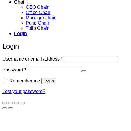
Chair
CEO Chair
Office Chair
Manager chair
Pulip Chair
Tulip Chair
Login
Login
Required
Username or email address
*
Required
Password
*
Remember me
Log in
Lost your password?