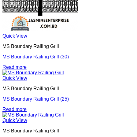
Quick View
MS Boundary Railing Grill
MS Boundary Railing Grill (30)
Read more
Quick View
MS Boundary Railing Grill
MS Boundary Railing Grill (25)
Read more
Quick View
MS Boundary Railing Grill