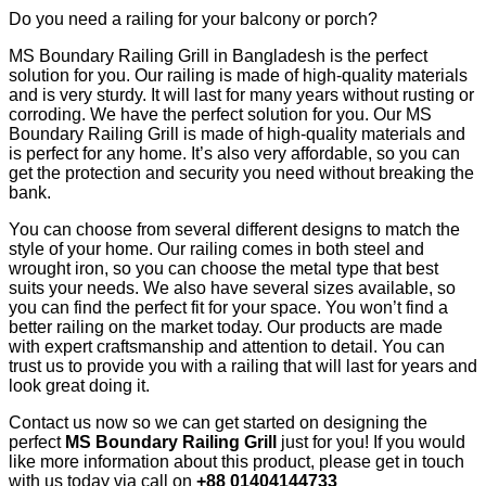
Do you need a railing for your balcony or porch?
MS Boundary Railing Grill in Bangladesh is the perfect
solution for you. Our railing is made of high-quality materials
and is very sturdy. It will last for many years without rusting or
corroding. We have the perfect solution for you. Our MS
Boundary Railing Grill is made of high-quality materials and
is perfect for any home. It’s also very affordable, so you can
get the protection and security you need without breaking the
bank.
You can choose from several different designs to match the
style of your home. Our railing comes in both steel and
wrought iron, so you can choose the metal type that best
suits your needs. We also have several sizes available, so
you can find the perfect fit for your space. You won’t find a
better railing on the market today. Our products are made
with expert craftsmanship and attention to detail. You can
trust us to provide you with a railing that will last for years and
look great doing it.
Contact us now so we can get started on designing the
perfect
MS Boundary Railing Grill
just for you! If you would
like more information about this product, please get in touch
with us today via call on
+88 01404144733