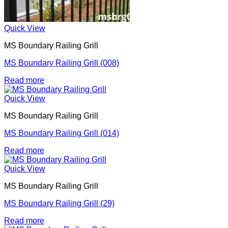
Quick View
MS Boundary Railing Grill
MS Boundary Railing Grill (008)
Read more
Quick View
MS Boundary Railing Grill
MS Boundary Railing Grill (014)
Read more
Quick View
MS Boundary Railing Grill
MS Boundary Railing Grill (29)
Read more